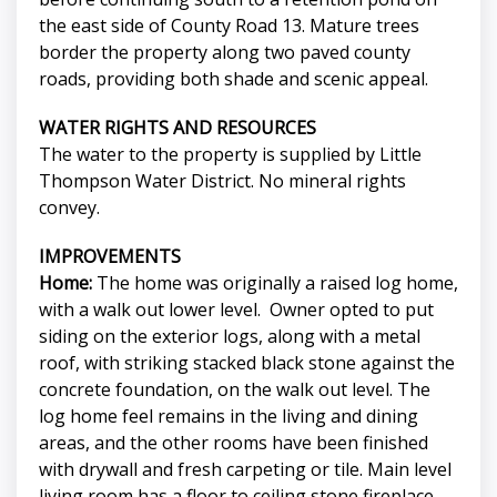
the east side of County Road 13. Mature trees
border the property along two paved county
roads, providing both shade and scenic appeal.
WATER RIGHTS AND RESOURCES
The water to the property is supplied by Little
Thompson Water District. No mineral rights
convey.
IMPROVEMENTS
Home:
The home was originally a raised log home,
with a walk out lower level. Owner opted to put
siding on the exterior logs, along with a metal
roof, with striking stacked black stone against the
concrete foundation, on the walk out level. The
log home feel remains in the living and dining
areas, and the other rooms have been finished
with drywall and fresh carpeting or tile. Main level
living room has a floor to ceiling stone fireplace