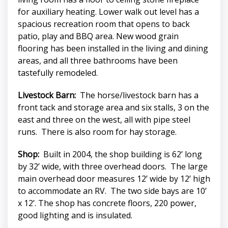
for auxiliary heating. Lower walk out level has a
spacious recreation room that opens to back
patio, play and BBQ area. New wood grain
flooring has been installed in the living and dining
areas, and all three bathrooms have been
tastefully remodeled.
Livestock Barn:
The horse/livestock barn has a
front tack and storage area and six stalls, 3 on the
east and three on the west, all with pipe steel
runs. There is also room for hay storage.
Shop:
Built in 2004, the shop building is 62’ long
by 32’ wide, with three overhead doors. The large
main overhead door measures 12’ wide by 12’ high
to accommodate an RV. The two side bays are 10’
x 12’. The shop has concrete floors, 220 power,
good lighting and is insulated.