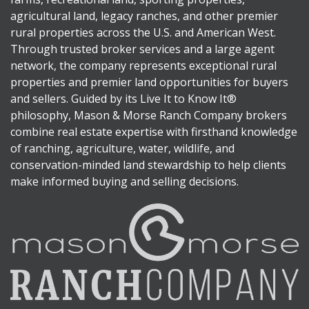
agricultural land, legacy ranches, and other premier
rural properties across the U.S. and American West.
Through trusted broker services and a large agent
network, the company represents exceptional rural
properties and premier land opportunities for buyers
and sellers. Guided by its Live It to Know It®
philosophy, Mason & Morse Ranch Company brokers
combine real estate expertise with firsthand knowledge
of ranching, agriculture, water, wildlife, and
conservation-minded land stewardship to help clients
make informed buying and selling decisions.