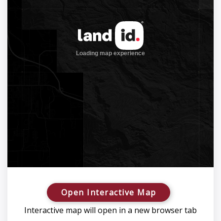
Open Interactive Map
Interactive map will open in a new browser tab