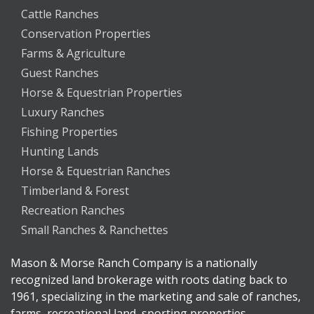
Cattle Ranches
Conservation Properties
Farms & Agriculture
Guest Ranches
Horse & Equestrian Properties
Luxury Ranches
Fishing Properties
Hunting Lands
Horse & Equestrian Ranches
Timberland & Forest
Recreation Ranches
Small Ranches & Ranchettes
Mason & Morse Ranch Company is a nationally
recognized land brokerage with roots dating back to
1961, specializing in the marketing and sale of ranches,
farms, recreational land, sporting properties,