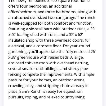
The newly remodeled 3,400 square foot home
offers four bedrooms, an additional
office/bedroom, and three bathrooms, along with
an attached oversized two-car garage. The ranch
is well-equipped for both comfort and function,
featuring a six-stall barn with outdoor runs, a 30’
x 40’ loafing shed with runs, and a 32’ x 62’
insulated shop with three overhead doors, full
electrical, and a concrete floor. For year-round
gardening, you’ll appreciate the fully enclosed 26’
x 38’ greenhouse with raised beds. A large,
enclosed chicken coop with overhead netting,
several smaller outbuildings, and sturdy pipe
fencing complete the improvements. With ample
pasture for your horses, an outdoor arena,
crowding alley, and stripping chute already in
place, Sam’s Ranch is ready for equestrian
pursuits, roping, and relaxed country living.