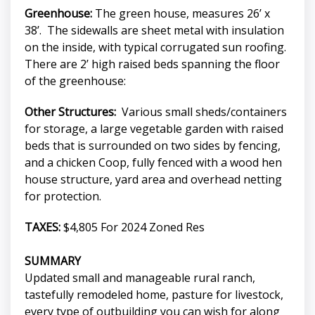
Greenhouse:
The green house, measures 26’ x
38’. The sidewalls are sheet metal with insulation
on the inside, with typical corrugated sun roofing.
There are 2’ high raised beds spanning the floor
of the greenhouse:
Other Structures:
Various small sheds/containers
for storage, a large vegetable garden with raised
beds that is surrounded on two sides by fencing,
and a chicken Coop, fully fenced with a wood hen
house structure, yard area and overhead netting
for protection.
TAXES:
$4,805 For 2024 Zoned Res
SUMMARY
Updated small and manageable rural ranch,
tastefully remodeled home, pasture for livestock,
every type of outbuilding you can wish for along