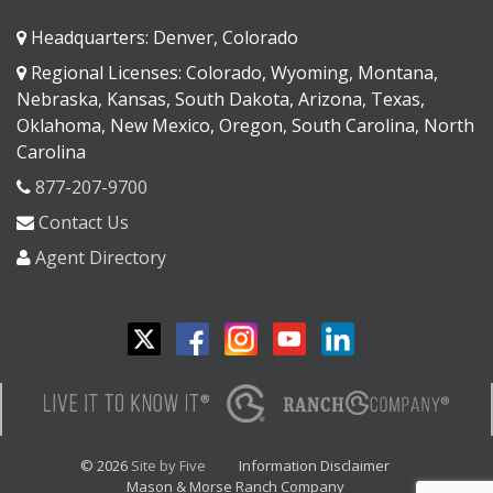
Headquarters: Denver, Colorado
Regional Licenses: Colorado, Wyoming, Montana,
Nebraska, Kansas, South Dakota, Arizona, Texas,
Oklahoma, New Mexico, Oregon, South Carolina, North
Carolina
877-207-9700
Contact Us
Agent Directory
© 2026
Site by Five
Information Disclaimer
Mason & Morse Ranch Company