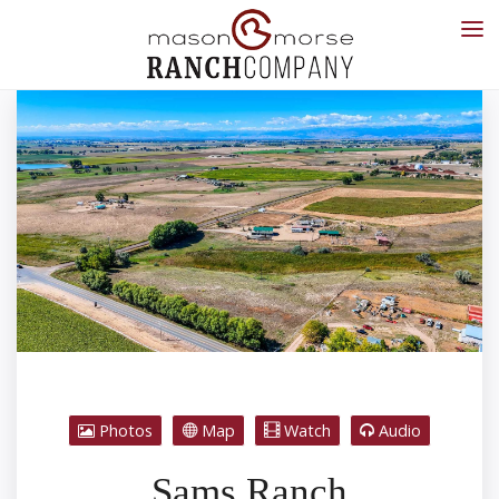
Photos
Map
Watch
Audio
Sams Ranch