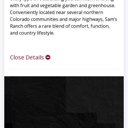
with fruit and vegetable garden and greenhouse.
Conveniently located near several northern
Colorado communities and major highways, Sam’s
Ranch offers a rare blend of comfort, function,
and country lifestyle.
Close Details