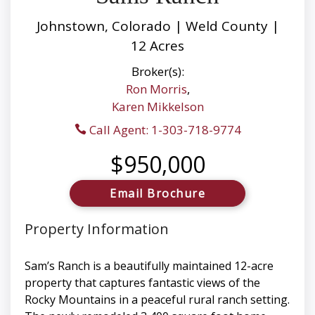
Johnstown, Colorado | Weld County |
12 Acres
Broker(s):
Ron Morris
,
Karen Mikkelson
Call Agent: 1-303-718-9774
$950,000
Email Brochure
Property Information
Sam’s Ranch is a beautifully maintained 12-acre
property that captures fantastic views of the
Rocky Mountains in a peaceful rural ranch setting.