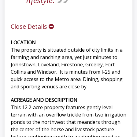
lifestyle.
Close Details
LOCATION
The property is situated outside of city limits in a
farming and ranching area, yet just minutes to
Johnstown, Loveland, Firestone, Greeley, Fort
Collins and Windsor. It is minutes from I-25 and
quick access to the Metro area. Dining, shopping
and sporting venues are close by.
ACREAGE AND DESCRIPTION
This 12.2-acre property features gently level
terrain with an overflow trickle from two irrigation
ponds to the northwest that meanders through
the center of the horse and livestock pasture
before continuing south to a retention pond on