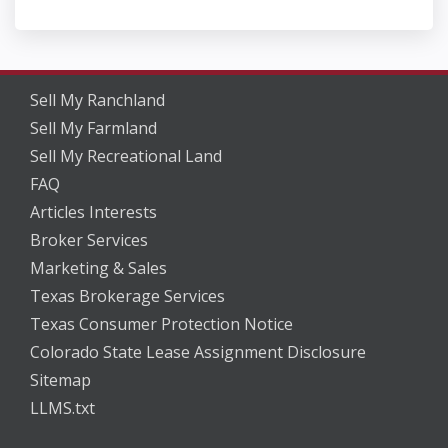
Sell My Ranchland
Sell My Farmland
Sell My Recreational Land
FAQ
Articles Interests
Broker Services
Marketing & Sales
Texas Brokerage Services
Texas Consumer Protection Notice
Colorado State Lease Assignment Disclosure
Sitemap
LLMS.txt