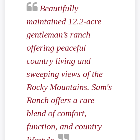
Beautifully
maintained 12.2-acre
gentleman’s ranch
offering peaceful
country living and
sweeping views of the
Rocky Mountains. Sam's
Ranch offers a rare
blend of comfort,
function, and country