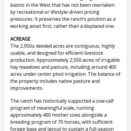
basins in the West that has not been overtaken
by recreational or lifestyle-driven pricing
pressures. It preserves the ranch’s position as a
working asset first, rather than a displaced one.
ACREAGE
The 2,950± deeded acres are contiguous, highly
usable, and designed for efficient livestock
production. Approximately 2,550 acres of irrigable
hay meadows and pasture, including around 400
acres under center pivot irrigation. The balance of
the property includes native pasture and
improvements.
The ranch has historically supported a cow-calf
program of meaningful scale, running
approximately 400 mother cows alongside a
breeding program of 70 horses, with sufficient
forage base and layout to sustain a full-season