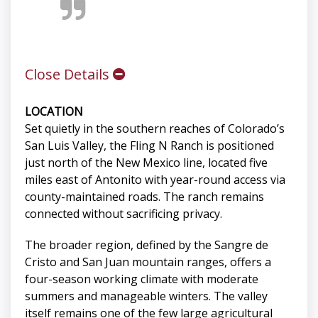
Close Details
LOCATION
Set quietly in the southern reaches of Colorado’s
San Luis Valley, the Fling N Ranch is positioned
just north of the New Mexico line, located five
miles east of Antonito with year-round access via
county-maintained roads. The ranch remains
connected without sacrificing privacy.
The broader region, defined by the Sangre de
Cristo and San Juan mountain ranges, offers a
four-season working climate with moderate
summers and manageable winters. The valley
itself remains one of the few large agricultural