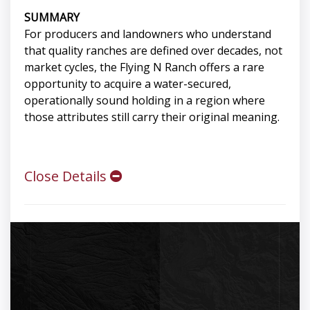
SUMMARY
For producers and landowners who understand
that quality ranches are defined over decades, not
market cycles, the Flying N Ranch offers a rare
opportunity to acquire a water-secured,
operationally sound holding in a region where
those attributes still carry their original meaning.
Close Details