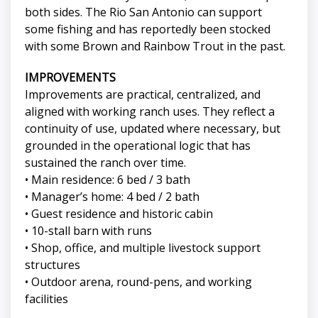
both sides. The Rio San Antonio can support
some fishing and has reportedly been stocked
with some Brown and Rainbow Trout in the past.
IMPROVEMENTS
Improvements are practical, centralized, and
aligned with working ranch uses. They reflect a
continuity of use, updated where necessary, but
grounded in the operational logic that has
sustained the ranch over time.
• Main residence: 6 bed / 3 bath
• Manager’s home: 4 bed / 2 bath
• Guest residence and historic cabin
• 10-stall barn with runs
• Shop, office, and multiple livestock support
structures
• Outdoor arena, round-pens, and working
facilities