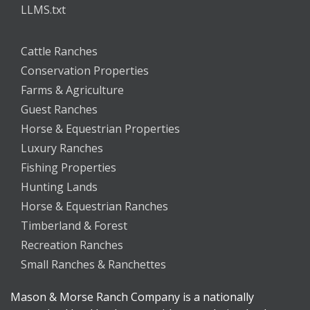
LLMS.txt
Cattle Ranches
Conservation Properties
Farms & Agriculture
Guest Ranches
Horse & Equestrian Properties
Luxury Ranches
Fishing Properties
Hunting Lands
Horse & Equestrian Ranches
Timberland & Forest
Recreation Ranches
Small Ranches & Ranchettes
Mason & Morse Ranch Company is a nationally