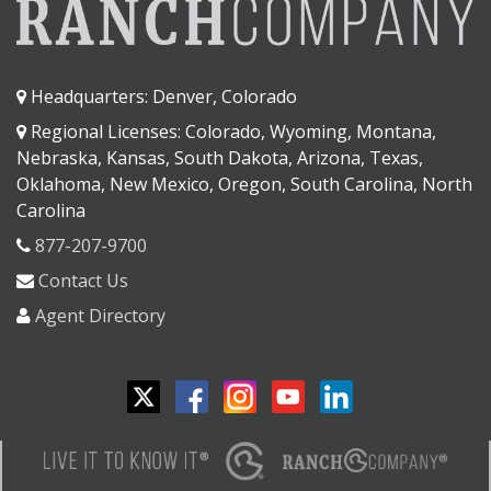
Headquarters: Denver, Colorado
Regional Licenses: Colorado, Wyoming, Montana,
Nebraska, Kansas, South Dakota, Arizona, Texas,
Oklahoma, New Mexico, Oregon, South Carolina, North
Carolina
877-207-9700
Contact Us
Agent Directory