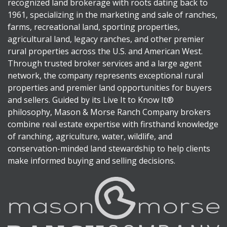
recognized land brokerage with roots dating back to
1961, specializing in the marketing and sale of ranches,
farms, recreational land, sporting properties,
agricultural land, legacy ranches, and other premier
rural properties across the U.S. and American West.
Through trusted broker services and a large agent
network, the company represents exceptional rural
properties and premier land opportunities for buyers
and sellers. Guided by its Live It to Know It®
philosophy, Mason & Morse Ranch Company brokers
combine real estate expertise with firsthand knowledge
of ranching, agriculture, water, wildlife, and
conservation-minded land stewardship to help clients
make informed buying and selling decisions.