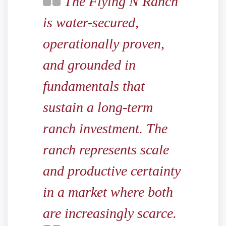
The Flying N Ranch
is water-secured,
operationally proven,
and grounded in
fundamentals that
sustain a long-term
ranch investment. The
ranch represents scale
and productive certainty
in a market where both
are increasingly scarce.