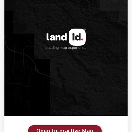
Open Interactive Map