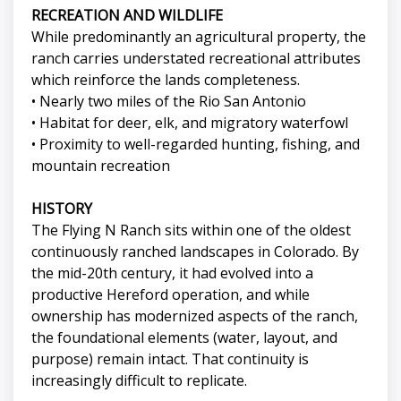
RECREATION AND WILDLIFE
While predominantly an agricultural property, the
ranch carries understated recreational attributes
which reinforce the lands completeness.
• Nearly two miles of the Rio San Antonio
• Habitat for deer, elk, and migratory waterfowl
• Proximity to well-regarded hunting, fishing, and
mountain recreation
HISTORY
The Flying N Ranch sits within one of the oldest
continuously ranched landscapes in Colorado. By
the mid-20th century, it had evolved into a
productive Hereford operation, and while
ownership has modernized aspects of the ranch,
the foundational elements (water, layout, and
purpose) remain intact. That continuity is
increasingly difficult to replicate.