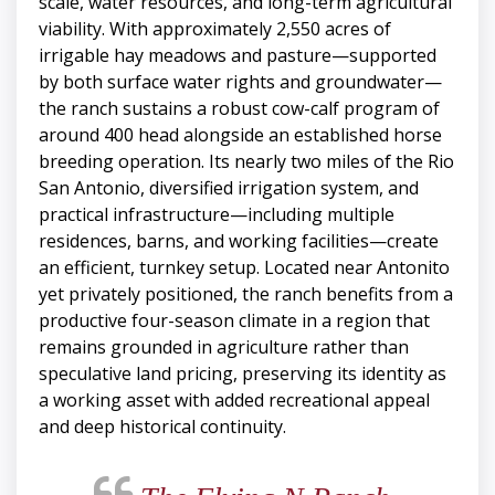
scale, water resources, and long-term agricultural
viability. With approximately 2,550 acres of
irrigable hay meadows and pasture—supported
by both surface water rights and groundwater—
the ranch sustains a robust cow-calf program of
around 400 head alongside an established horse
breeding operation. Its nearly two miles of the Rio
San Antonio, diversified irrigation system, and
practical infrastructure—including multiple
residences, barns, and working facilities—create
an efficient, turnkey setup. Located near Antonito
yet privately positioned, the ranch benefits from a
productive four-season climate in a region that
remains grounded in agriculture rather than
speculative land pricing, preserving its identity as
a working asset with added recreational appeal
and deep historical continuity.