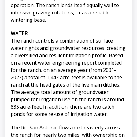
operation. The ranch lends itself equally well to
intensive grazing rotations, or as a reliable
wintering base.
WATER
The ranch controls a combination of surface
water rights and groundwater resources, creating
a diversified and resilient irrigation profile. Based
on a recent water engineering report completed
for the ranch, on an average year (from 2001-
2022) a total of 1,442 acre-feet is available to the
ranch at the head gates of the five main ditches.
The average total amount of groundwater
pumped for irrigation use on the ranch is around
835 acre-feet. In addition, there are two catch
ponds for some re-use of irrigation water.
The Rio San Antonio flows northeasterly across
the ranch for nearly two miles, with ownership on