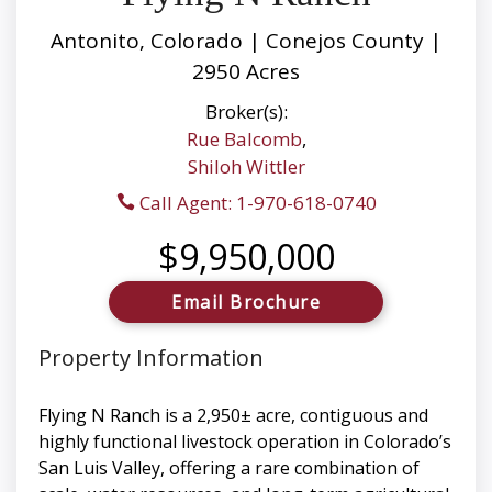
Antonito, Colorado | Conejos County |
2950 Acres
Broker(s):
Rue Balcomb
,
Shiloh Wittler
Call Agent: 1-970-618-0740
$9,950,000
Email Brochure
Property Information
Flying N Ranch is a 2,950± acre, contiguous and
highly functional livestock operation in Colorado’s
San Luis Valley, offering a rare combination of