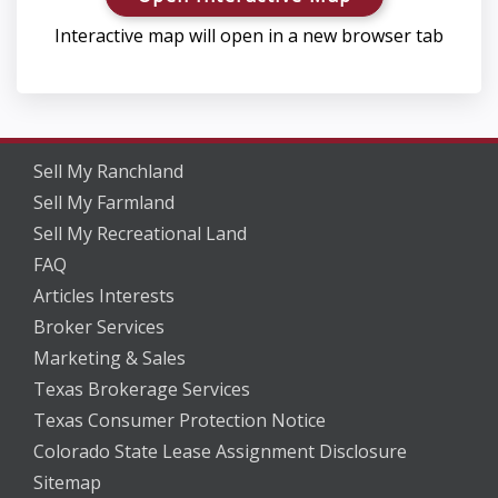
Interactive map will open in a new browser tab
Sell My Ranchland
Sell My Farmland
Sell My Recreational Land
FAQ
Articles Interests
Broker Services
Marketing & Sales
Texas Brokerage Services
Texas Consumer Protection Notice
Colorado State Lease Assignment Disclosure
Sitemap