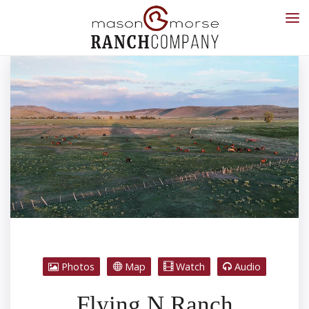
Photos
Map
Watch
Audio
Flying N Ranch