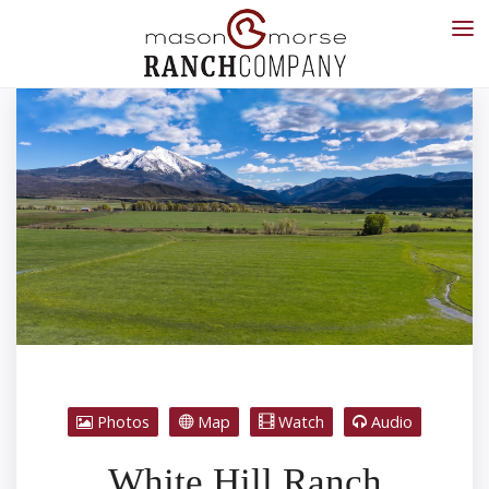
Photos
Map
Watch
Audio
White Hill Ranch