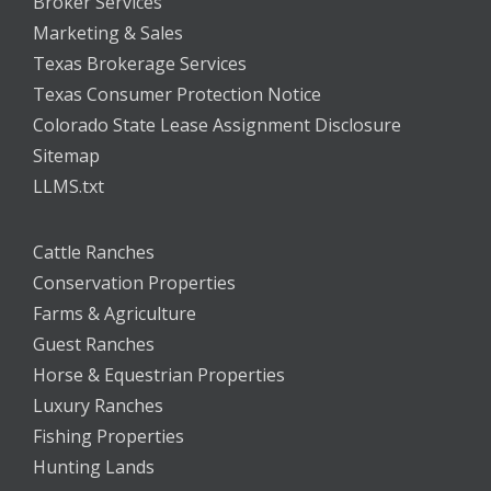
Broker Services
Marketing & Sales
Texas Brokerage Services
Texas Consumer Protection Notice
Colorado State Lease Assignment Disclosure
Sitemap
LLMS.txt
Cattle Ranches
Conservation Properties
Farms & Agriculture
Guest Ranches
Horse & Equestrian Properties
Luxury Ranches
Fishing Properties
Hunting Lands