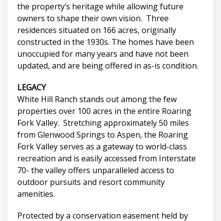
the property’s heritage while allowing future
owners to shape their own vision. Three
residences situated on 166 acres, originally
constructed in the 1930s. The homes have been
unoccupied for many years and have not been
updated, and are being offered in as-is condition.
LEGACY
White Hill Ranch stands out among the few
properties over 100 acres in the entire Roaring
Fork Valley. Stretching approximately 50 miles
from Glenwood Springs to Aspen, the Roaring
Fork Valley serves as a gateway to world-class
recreation and is easily accessed from Interstate
70- the valley offers unparalleled access to
outdoor pursuits and resort community
amenities.
Protected by a conservation easement held by