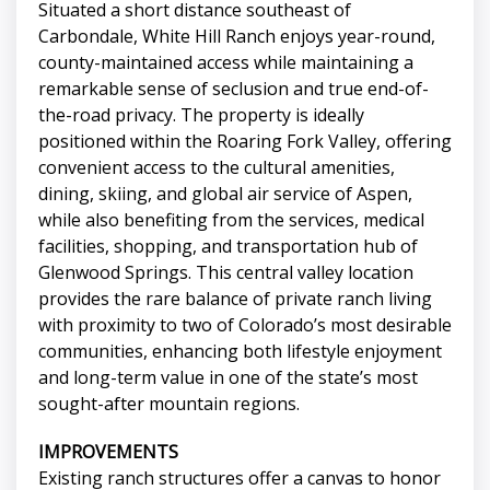
Situated a short distance southeast of
Carbondale, White Hill Ranch enjoys year-round,
county-maintained access while maintaining a
remarkable sense of seclusion and true end-of-
the-road privacy. The property is ideally
positioned within the Roaring Fork Valley, offering
convenient access to the cultural amenities,
dining, skiing, and global air service of Aspen,
while also benefiting from the services, medical
facilities, shopping, and transportation hub of
Glenwood Springs. This central valley location
provides the rare balance of private ranch living
with proximity to two of Colorado’s most desirable
communities, enhancing both lifestyle enjoyment
and long-term value in one of the state’s most
sought-after mountain regions.
IMPROVEMENTS
Existing ranch structures offer a canvas to honor