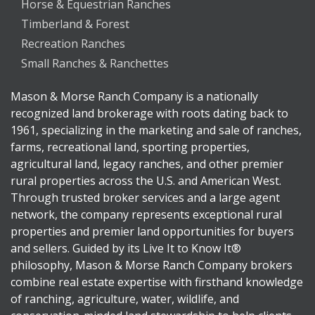
Horse & Equestrian Ranches
Timberland & Forest
Recreation Ranches
Small Ranches & Ranchettes
Mason & Morse Ranch Company is a nationally
recognized land brokerage with roots dating back to
1961, specializing in the marketing and sale of ranches,
farms, recreational land, sporting properties,
agricultural land, legacy ranches, and other premier
rural properties across the U.S. and American West.
Through trusted broker services and a large agent
network, the company represents exceptional rural
properties and premier land opportunities for buyers
and sellers. Guided by its Live It to Know It®
philosophy, Mason & Morse Ranch Company brokers
combine real estate expertise with firsthand knowledge
of ranching, agriculture, water, wildlife, and