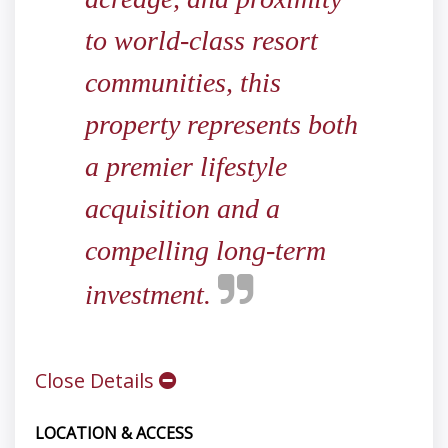
to world-class resort
communities, this
property represents both
a premier lifestyle
acquisition and a
compelling long-term
investment.
Close Details
LOCATION & ACCESS