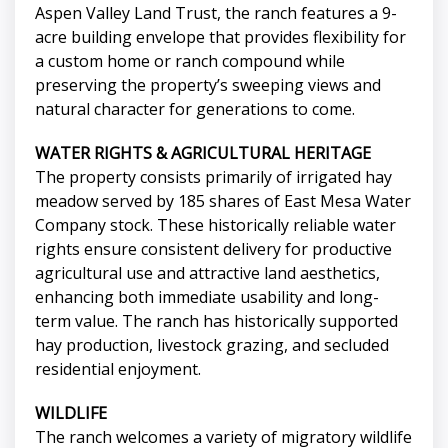
Aspen Valley Land Trust, the ranch features a 9-
acre building envelope that provides flexibility for
a custom home or ranch compound while
preserving the property’s sweeping views and
natural character for generations to come.
WATER RIGHTS & AGRICULTURAL HERITAGE
The property consists primarily of irrigated hay
meadow served by 185 shares of East Mesa Water
Company stock. These historically reliable water
rights ensure consistent delivery for productive
agricultural use and attractive land aesthetics,
enhancing both immediate usability and long-
term value. The ranch has historically supported
hay production, livestock grazing, and secluded
residential enjoyment.
WILDLIFE
The ranch welcomes a variety of migratory wildlife