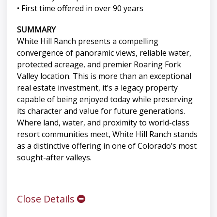
• First time offered in over 90 years
SUMMARY
White Hill Ranch presents a compelling
convergence of panoramic views, reliable water,
protected acreage, and premier Roaring Fork
Valley location. This is more than an exceptional
real estate investment, it’s a legacy property
capable of being enjoyed today while preserving
its character and value for future generations.
Where land, water, and proximity to world-class
resort communities meet, White Hill Ranch stands
as a distinctive offering in one of Colorado’s most
sought-after valleys.
Close Details