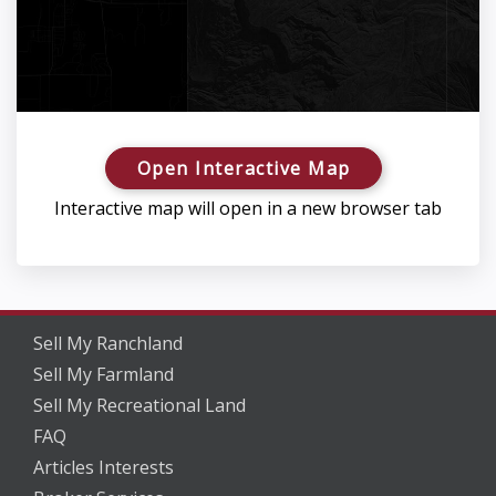
Open Interactive Map
Interactive map will open in a new browser tab
Sell My Ranchland
Sell My Farmland
Sell My Recreational Land
FAQ
Articles Interests