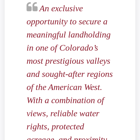
An exclusive
opportunity to secure a
meaningful landholding
in one of Colorado’s
most prestigious valleys
and sought-after regions
of the American West.
With a combination of
views, reliable water
rights, protected
acreage, and proximity