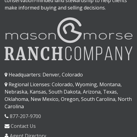
conservation-minded land stewardship to help clients
make informed buying and selling decisions.
Headquarters: Denver, Colorado
Regional Licenses: Colorado, Wyoming, Montana,
Nebraska, Kansas, South Dakota, Arizona, Texas,
Oklahoma, New Mexico, Oregon, South Carolina, North
Carolina
877-207-9700
Contact Us
Agent Directory