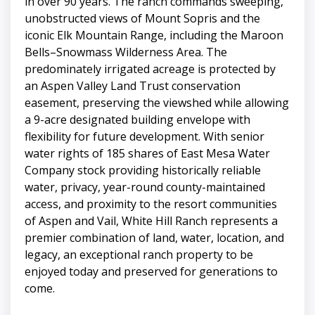
in over 90 years. The ranch commands sweeping,
unobstructed views of Mount Sopris and the
iconic Elk Mountain Range, including the Maroon
Bells–Snowmass Wilderness Area. The
predominately irrigated acreage is protected by
an Aspen Valley Land Trust conservation
easement, preserving the viewshed while allowing
a 9-acre designated building envelope with
flexibility for future development. With senior
water rights of 185 shares of East Mesa Water
Company stock providing historically reliable
water, privacy, year-round county-maintained
access, and proximity to the resort communities
of Aspen and Vail, White Hill Ranch represents a
premier combination of land, water, location, and
legacy, an exceptional ranch property to be
enjoyed today and preserved for generations to
come.