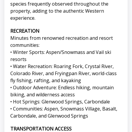
species frequently observed throughout the
property, adding to the authentic Western
experience.
RECREATION
Minutes from renowned recreation and resort
communities:
• Winter Sports: Aspen/Snowmass and Vail ski
resorts
• Water Recreation: Roaring Fork, Crystal River,
Colorado River, and Fryingpan River, world-class
fly fishing, rafting, and kayaking
• Outdoor Adventure: Endless hiking, mountain
biking, and wilderness access
• Hot Springs: Glenwood Springs, Carbondale
• Communities: Aspen, Snowmass Village, Basalt,
Carbondale, and Glenwood Springs
TRANSPORTATION ACCESS