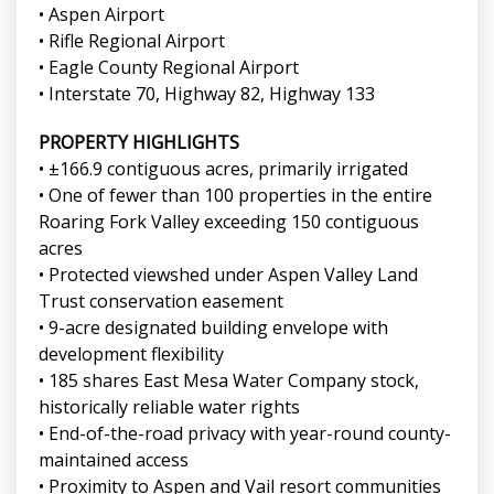
• Aspen Airport
• Rifle Regional Airport
• Eagle County Regional Airport
• Interstate 70, Highway 82, Highway 133
PROPERTY HIGHLIGHTS
• ±166.9 contiguous acres, primarily irrigated
• One of fewer than 100 properties in the entire
Roaring Fork Valley exceeding 150 contiguous
acres
• Protected viewshed under Aspen Valley Land
Trust conservation easement
• 9-acre designated building envelope with
development flexibility
• 185 shares East Mesa Water Company stock,
historically reliable water rights
• End-of-the-road privacy with year-round county-
maintained access
• Proximity to Aspen and Vail resort communities