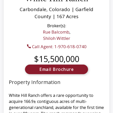
Carbondale, Colorado | Garfield
County | 167 Acres
Broker(s):
Rue Balcomb
,
Shiloh Wittler
Call Agent: 1-970-618-0740
$15,500,000
Email Brochure
Property Information
White Hill Ranch offers a rare opportunity to
acquire 166.9± contiguous acres of multi-
generational ranchland, available for the first time