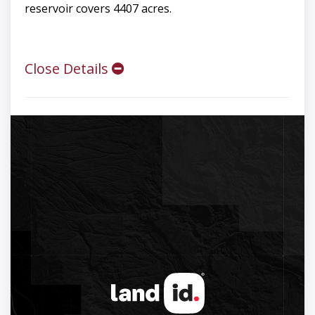
reservoir covers 4407 acres.
Close Details