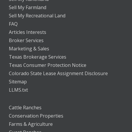
Sell My Farmland
Sell My Recreational Land
FAQ
Articles Interests
Broker Services
Marketing & Sales
Texas Brokerage Services
Texas Consumer Protection Notice
Colorado State Lease Assignment Disclosure
Sitemap
LLMS.txt
Cattle Ranches
Conservation Properties
Farms & Agriculture