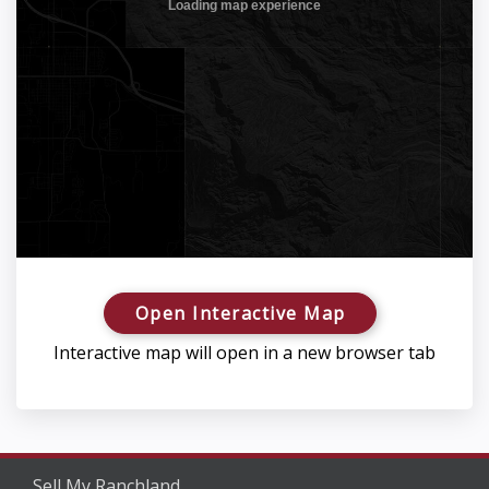
Open Interactive Map
Interactive map will open in a new browser tab
Sell My Ranchland