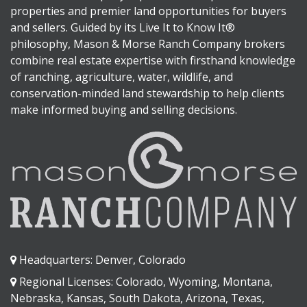
properties and premier land opportunities for buyers
and sellers. Guided by its Live It to Know It®
philosophy, Mason & Morse Ranch Company brokers
combine real estate expertise with firsthand knowledge
of ranching, agriculture, water, wildlife, and
conservation-minded land stewardship to help clients
make informed buying and selling decisions.
Headquarters: Denver, Colorado
Regional Licenses: Colorado, Wyoming, Montana,
Nebraska, Kansas, South Dakota, Arizona, Texas,