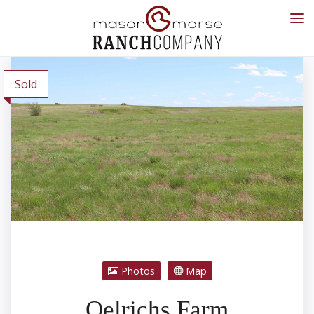
Sold
Photos
Map
Oelrichs Farm