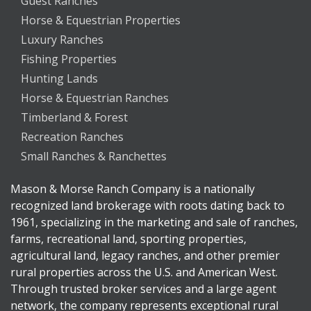
Guest Ranches
Horse & Equestrian Properties
Luxury Ranches
Fishing Properties
Hunting Lands
Horse & Equestrian Ranches
Timberland & Forest
Recreation Ranches
Small Ranches & Ranchettes
Mason & Morse Ranch Company is a nationally
recognized land brokerage with roots dating back to
1961, specializing in the marketing and sale of ranches,
farms, recreational land, sporting properties,
agricultural land, legacy ranches, and other premier
rural properties across the U.S. and American West.
Through trusted broker services and a large agent
network, the company represents exceptional rural