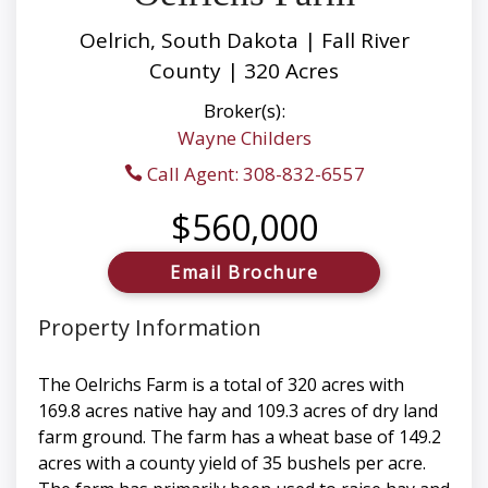
Oelrich, South Dakota | Fall River
County | 320 Acres
Broker(s):
Wayne Childers
Call Agent: 308-832-6557
$560,000
Email Brochure
Property Information
The Oelrichs Farm is a total of 320 acres with
169.8 acres native hay and 109.3 acres of dry land
farm ground. The farm has a wheat base of 149.2
acres with a county yield of 35 bushels per acre.