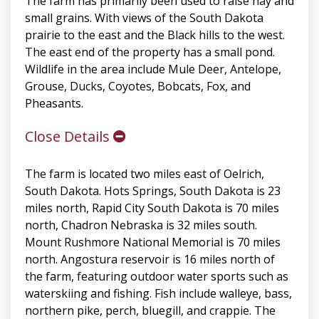
The farm has primarily been used to raise hay and
small grains. With views of the South Dakota
prairie to the east and the Black hills to the west.
The east end of the property has a small pond.
Wildlife in the area include Mule Deer, Antelope,
Grouse, Ducks, Coyotes, Bobcats, Fox, and
Pheasants.
Close Details
The farm is located two miles east of Oelrich,
South Dakota. Hots Springs, South Dakota is 23
miles north, Rapid City South Dakota is 70 miles
north, Chadron Nebraska is 32 miles south.
Mount Rushmore National Memorial is 70 miles
north. Angostura reservoir is 16 miles north of
the farm, featuring outdoor water sports such as
waterskiing and fishing. Fish include walleye, bass,
northern pike, perch, bluegill, and crappie. The