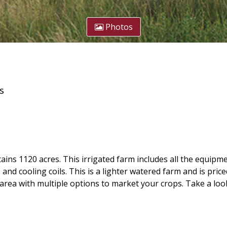
Photos
s
s 1120 acres. This irrigated farm includes all the equipme
nd cooling coils. This is a lighter watered farm and is pric
e area with multiple options to market your crops. Take a loo