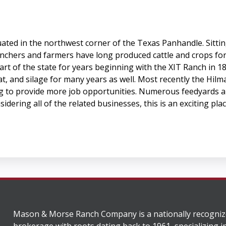
tuated in the northwest corner of the Texas Panhandle. Sitti
anchers and farmers have long produced cattle and crops for
 part of the state for years beginning with the XIT Ranch in
t, and silage for many years as well. Most recently the Hilm
 to provide more job opportunities. Numerous feedyards als
idering all of the related businesses, this is an exciting pl
Mason & Morse Ranch Company is a nationally recogniz
brokerage with roots dating back to 1961, specializing i