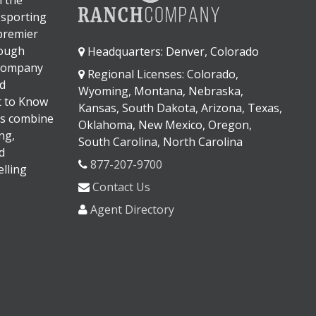
 sporting
 premier
rough
Headquarters: Denver, Colorado
 company
Regional Licenses: Colorado,
d
Wyoming, Montana, Nebraska,
It to Know
Kansas, South Dakota, Arizona, Texas,
s combine
Oklahoma, New Mexico, Oregon,
ng,
South Carolina, North Carolina
d
877-207-9700
lling
Contact Us
Agent Directory