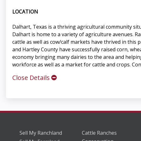
LOCATION
Dalhart, Texas is a thriving agricultural community si
Dalhart is home to a variety of agriculture avenues. R
cattle as well as cow/calf markets have thrived in this
and Hartley County have successfully raised corn, whea
economy bringing many dairies to the area and helping
workforce as well as a market for cattle and crops. Cons
Close Details
Sell My Ranchland
Cattle Ranches