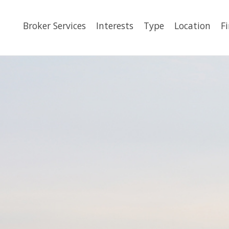
Broker Services
Interests
Type
Location
F