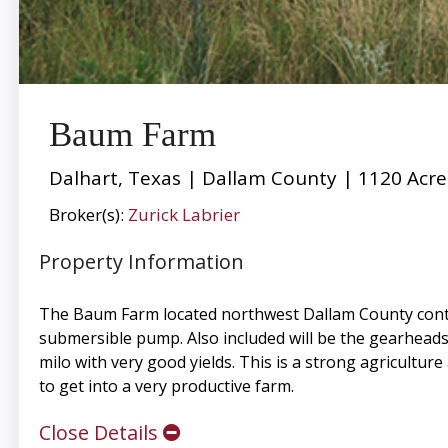
Baum Farm
Dalhart, Texas | Dallam County | 1120 Acre
Broker(s):
Zurick Labrier
Property Information
The Baum Farm located northwest Dallam County contain
submersible pump. Also included will be the gearheads a
milo with very good yields. This is a strong agricultur
to get into a very productive farm.
Close Details