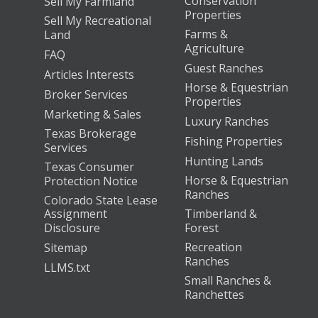
Conservation
Sell My Farmland
Properties
Sell My Recreational
Farms &
Land
Agriculture
FAQ
Guest Ranches
Articles Interests
Horse & Equestrian
Broker Services
Properties
Marketing & Sales
Luxury Ranches
Texas Brokerage
Fishing Properties
Services
Hunting Lands
Texas Consumer
Horse & Equestrian
Protection Notice
Ranches
Colorado State Lease
Assignment
Timberland &
Disclosure
Forest
Recreation
Sitemap
Ranches
LLMS.txt
Small Ranches &
Ranchettes