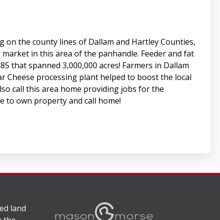
ng on the county lines of Dallam and Hartley Counties,
 market in this area of the panhandle. Feeder and fat
 1885 that spanned 3,000,000 acres! Farmers in Dallam
ar Cheese processing plant helped to boost the local
o call this area home providing jobs for the
ace to own property and call home!
ed land
n the