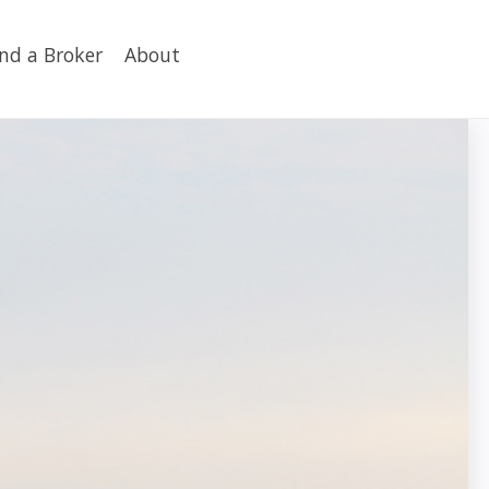
ind a Broker
About