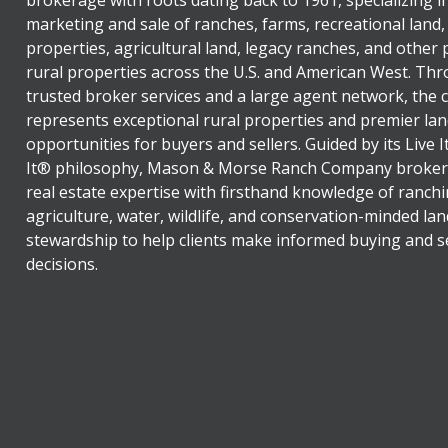
marketing and sale of ranches, farms, recreational land,
properties, agricultural land, legacy ranches, and other
rural properties across the U.S. and American West. Th
trusted broker services and a large agent network, the
represents exceptional rural properties and premier lan
opportunities for buyers and sellers. Guided by its Live 
It® philosophy, Mason & Morse Ranch Company broker
real estate expertise with firsthand knowledge of ranchi
agriculture, water, wildlife, and conservation-minded lan
stewardship to help clients make informed buying and se
decisions.