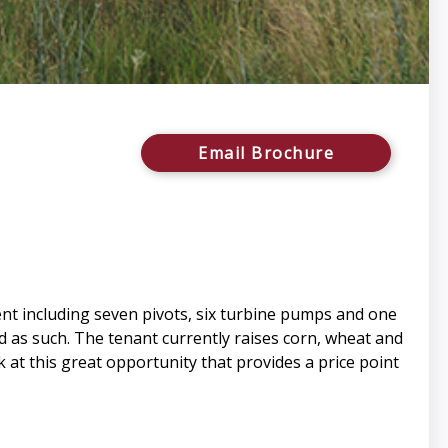
Email Brochure
nt including seven pivots, six turbine pumps and one
ed as such. The tenant currently raises corn, wheat and
k at this great opportunity that provides a price point