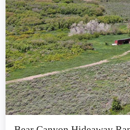
Bear Canyon Hideaway Ra