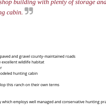
 shop building with plenty of storage a
ng cabin.
f paved and gravel county-maintained roads
xcellent wildlife habitat
er
modeled hunting cabin
elop this ranch on their own terms
y which employs well managed and conservative hunting prac