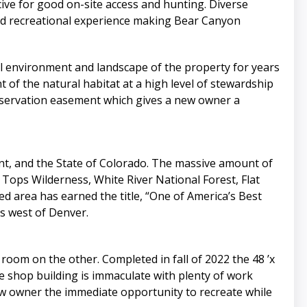
ve for good on-site access and hunting. Diverse
and recreational experience making Bear Canyon
al environment and landscape of the property for years
of the natural habitat at a high level of stewardship
onservation easement which gives a new owner a
t, and the State of Colorado. The massive amount of
t Tops Wilderness, White River National Forest, Flat
ed area has earned the title, “One of America’s Best
s west of Denver.
om on the other. Completed in fall of 2022 the 48 ’x
e shop building is immaculate with plenty of work
ew owner the immediate opportunity to recreate while