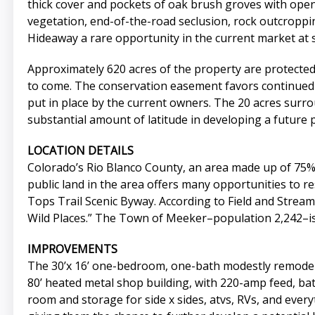
thick cover and pockets of oak brush groves with ope
vegetation, end-of-the-road seclusion, rock outcropp
Hideaway a rare opportunity in the current market at 
Approximately 620 acres of the property are protected
to come. The conservation easement favors continued a
put in place by the current owners. The 20 acres surr
substantial amount of latitude in developing a future po
LOCATION DETAILS
Colorado’s Rio Blanco County, an area made up of 75
public land in the area offers many opportunities to re
Tops Trail Scenic Byway. According to Field and Stream
Wild Places.” The Town of Meeker–population 2,242–is 
IMPROVEMENTS
The 30’x 16’ one-bedroom, one-bath modestly remodele
80’ heated metal shop building, with 220-amp feed, ba
room and storage for side x sides, atvs, RVs, and eve