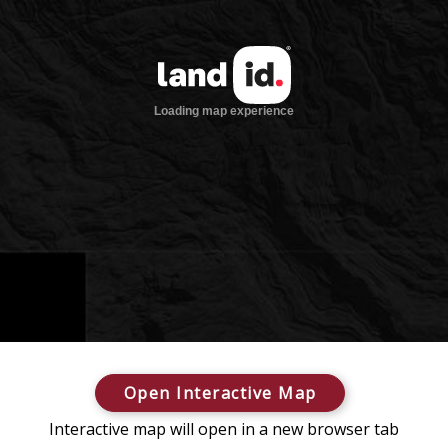
Open Interactive Map
Interactive map will open in a new browser tab