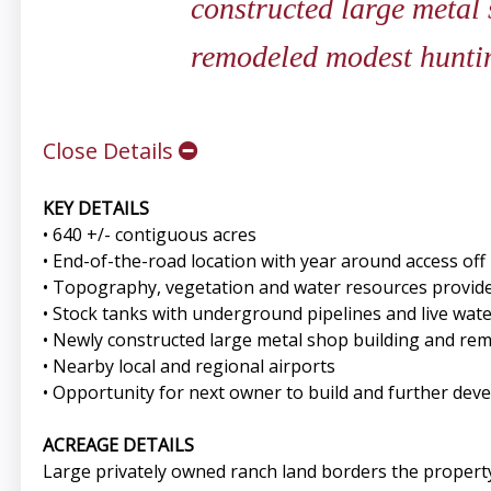
constructed large metal
remodeled modest hunti
Close Details
KEY DETAILS
• 640 +/- contiguous acres
• End-of-the-road location with year around access of
• Topography, vegetation and water resources provide e
• Stock tanks with underground pipelines and live wat
• Newly constructed large metal shop building and re
• Nearby local and regional airports
• Opportunity for next owner to build and further dev
ACREAGE DETAILS
Large privately owned ranch land borders the propert