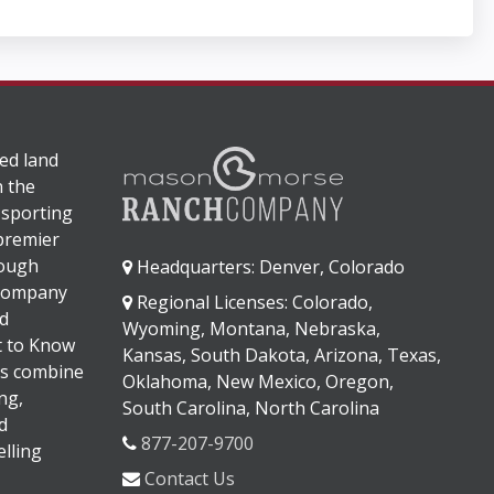
ed land
n the
 sporting
 premier
rough
Headquarters: Denver, Colorado
 company
Regional Licenses: Colorado,
d
Wyoming, Montana, Nebraska,
It to Know
Kansas, South Dakota, Arizona, Texas,
s combine
Oklahoma, New Mexico, Oregon,
ng,
South Carolina, North Carolina
d
877-207-9700
lling
Contact Us