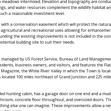
n meadows intermixed. Elevation and topography are conduci
ings, and water resources complement the wildlife habitat 
such a reasonable investment level.
 with a conservation easement which will protect the natur
gricultural and recreational uses allowing for enhancement 
ounding the existing improvements is not included in the c
tential building site to suit their needs.
% managed by US Forest Service, Bureau of Land Managemen
sidents, business owners, and visitors, and features the Fla
 Magazine, the White River Valley in which the Town is locat
located 100 miles northeast of Grand Junction and 225 mile
d hunting cabin, has a garage door on one end and a mud ro
throom, concrete floor throughout, and oversized doors. Th
rything else one can imagine. These improvements allow a n