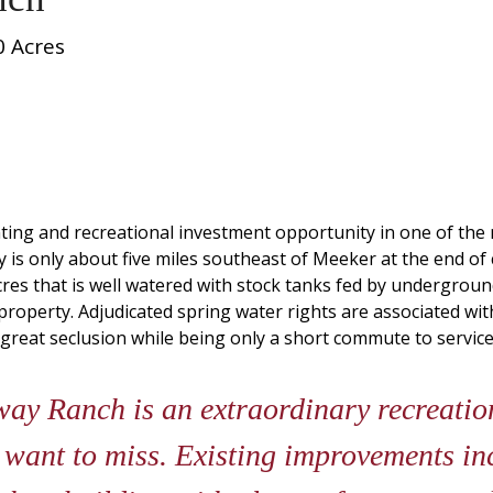
0 Acres
ng and recreational investment opportunity in one of the 
 is only about five miles southeast of Meeker at the end o
res that is well watered with stock tanks fed by underground 
property. Adjudicated spring water rights are associated wit
reat seclusion while being only a short commute to services 
y Ranch is an extraordinary recreatio
 want to miss. Existing improvements in