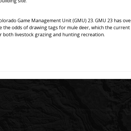
uilding site.
 Colorado Game Management Unit (GMU) 23. GMU 23 has over-
e the odds of drawing tags for mule deer, which the curren
r both livestock grazing and hunting recreation.