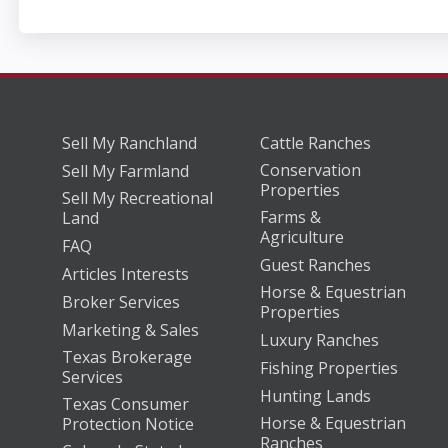
Sell My Ranchland
Cattle Ranches
Conservation
Sell My Farmland
Properties
Sell My Recreational
Farms &
Land
Agriculture
FAQ
Guest Ranches
Articles Interests
Horse & Equestrian
Broker Services
Properties
Marketing & Sales
Luxury Ranches
Texas Brokerage
Fishing Properties
Services
Hunting Lands
Texas Consumer
Horse & Equestrian
Protection Notice
Ranches