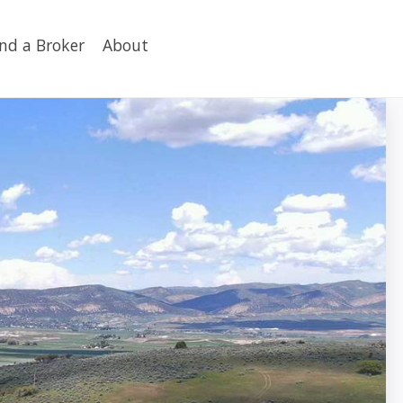
ind a Broker
About