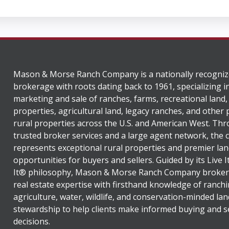
Mason & Morse Ranch Company is a nationally recogniz
brokerage with roots dating back to 1961, specializing i
marketing and sale of ranches, farms, recreational land,
properties, agricultural land, legacy ranches, and other
rural properties across the U.S. and American West. Th
trusted broker services and a large agent network, the
represents exceptional rural properties and premier lan
opportunities for buyers and sellers. Guided by its Live 
It® philosophy, Mason & Morse Ranch Company broker
real estate expertise with firsthand knowledge of ranchi
agriculture, water, wildlife, and conservation-minded lan
stewardship to help clients make informed buying and se
decisions.