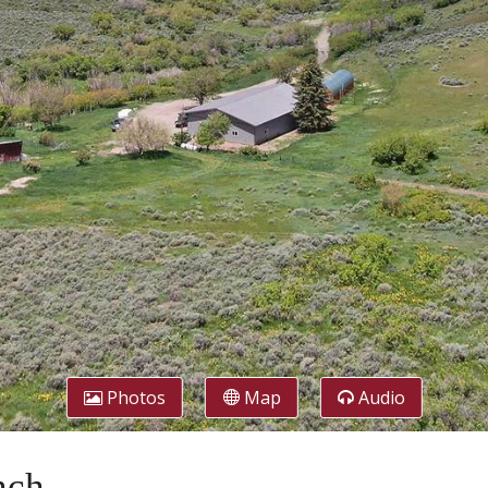
Photos
Map
Audio
nch