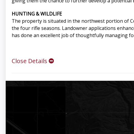
giving them the chance to further develop a potential b
HUNTING & WILDLIFE
The property is situated in the northwest portion of
the four rifle seasons. Landowner applications enhanc
has done an excellent job of thoughtfully managing fo
Close Details