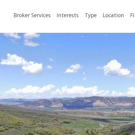
Broker Services
Interests
Type
Location
F