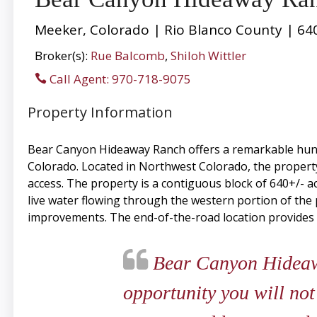
Meeker, Colorado | Rio Blanco County | 64
Broker(s):
Rue Balcomb
,
Shiloh Wittler
Call Agent: 970-718-9075
Property Information
Bear Canyon Hideaway Ranch offers a remarkable hunti
Colorado. Located in Northwest Colorado, the property
access. The property is a contiguous block of 640+/- ac
live water flowing through the western portion of the 
improvements. The end-of-the-road location provides g
Bear Canyon Hideawa
opportunity you will not