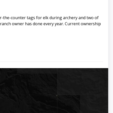
the-counter tags for elk during archery and two of
t ranch owner has done every year. Current ownership