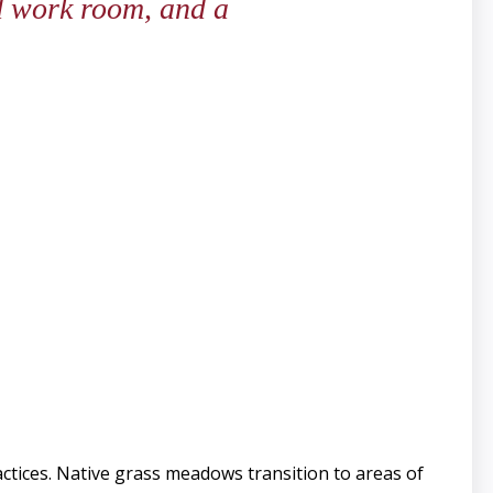
nd work room, and a
tices. Native grass meadows transition to areas of