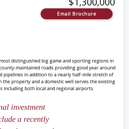
$1,300,000
Email Brochure
most distinguished big game and sporting regions in
f county-maintained roads providing good year around
pipelines in addition to a nearly half-mile stretch of
h the property and a domestic well serves the existing
including both local and regional airports.
nal investment
clude a recently