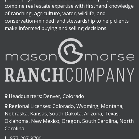
combine real estate expertise with firsthand knowledge
of ranching, agriculture, water, wildlife, and
conservation-minded land stewardship to help clients
make informed buying and selling decisions.
Headquarters: Denver, Colorado
Regional Licenses: Colorado, Wyoming, Montana,
Nebraska, Kansas, South Dakota, Arizona, Texas,
Oklahoma, New Mexico, Oregon, South Carolina, North
Carolina
877-207-9700