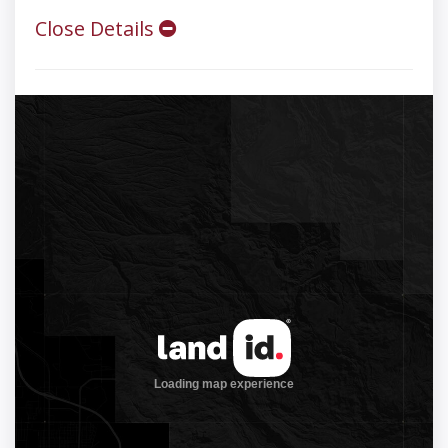
Close Details