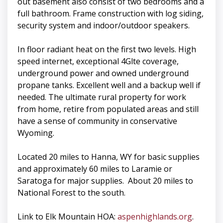
out basement also consist of two bedrooms and a
full bathroom. Frame construction with log siding,
security system and indoor/outdoor speakers.
In floor radiant heat on the first two levels. High
speed internet, exceptional 4Glte coverage,
underground power and owned underground
propane tanks. Excellent well and a backup well if
needed. The ultimate rural property for work
from home, retire from populated areas and still
have a sense of community in conservative
Wyoming.
Located 20 miles to Hanna, WY for basic supplies
and approximately 60 miles to Laramie or
Saratoga for major supplies. About 20 miles to
National Forest to the south.
Link to Elk Mountain HOA:
aspenhighlands.org
.