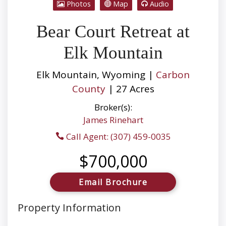
Photos
Map
Audio
Bear Court Retreat at
Elk Mountain
Elk Mountain, Wyoming |
Carbon
County
| 27 Acres
Broker(s):
James Rinehart
Call Agent: (307) 459-0035
$700,000
Email Brochure
Property Information