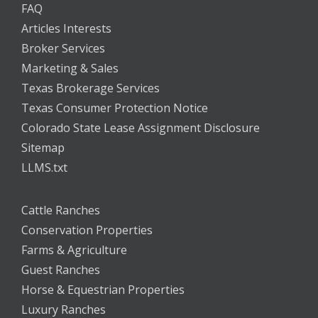
FAQ
Articles Interests
Broker Services
Marketing & Sales
Texas Brokerage Services
Texas Consumer Protection Notice
Colorado State Lease Assignment Disclosure
Sitemap
LLMS.txt
Cattle Ranches
Conservation Properties
Farms & Agriculture
Guest Ranches
Horse & Equestrian Properties
Luxury Ranches