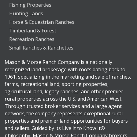
Fishing Properties
Hunting Lands
Horse & Equestrian Ranches
Timberland & Forest
Recreation Ranches
Small Ranches & Ranchettes
Mason & Morse Ranch Company is a nationally
recognized land brokerage with roots dating back to
1961, specializing in the marketing and sale of ranches,
farms, recreational land, sporting properties,
agricultural land, legacy ranches, and other premier
rural properties across the U.S. and American West.
Through trusted broker services and a large agent
network, the company represents exceptional rural
properties and premier land opportunities for buyers
and sellers. Guided by its Live It to Know It®
philosophy, Mason & Morse Ranch Company brokers