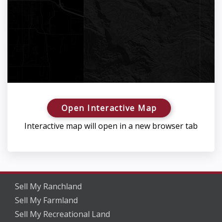
Open Interactive Map
Interactive map will open in a new browser tab
Sell My Ranchland
Sell My Farmland
Sell My Recreational Land