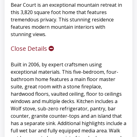
Bear Court is an exceptional mountain retreat in
this 3,820 square foot home that features
tremendous privacy. This stunning residence
features modern mountain interiors with
stunning views.
Close Details
Built in 2006, by expert craftsmen using
exceptional materials. This five-bedroom, four-
bathroom home features a main floor master
suite, great room with a stone fireplace,
hardwood floors, vaulted ceiling, floor to ceilings
windows and multiple decks. Kitchen includes a
Wolf stove, sub-zero refrigerator, pantry, bar
counter, granite counter-tops and an island that
has a separate sink. Additional highlights include a
full wet bar and fully equipped media area. Walk