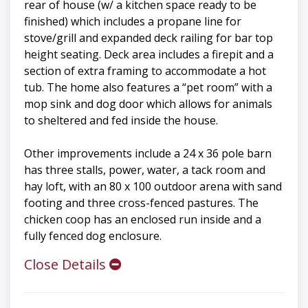
rear of house (w/ a kitchen space ready to be
finished) which includes a propane line for
stove/grill and expanded deck railing for bar top
height seating. Deck area includes a firepit and a
section of extra framing to accommodate a hot
tub. The home also features a “pet room” with a
mop sink and dog door which allows for animals
to sheltered and fed inside the house.
Other improvements include a 24 x 36 pole barn
has three stalls, power, water, a tack room and
hay loft, with an 80 x 100 outdoor arena with sand
footing and three cross-fenced pastures. The
chicken coop has an enclosed run inside and a
fully fenced dog enclosure.
Close Details