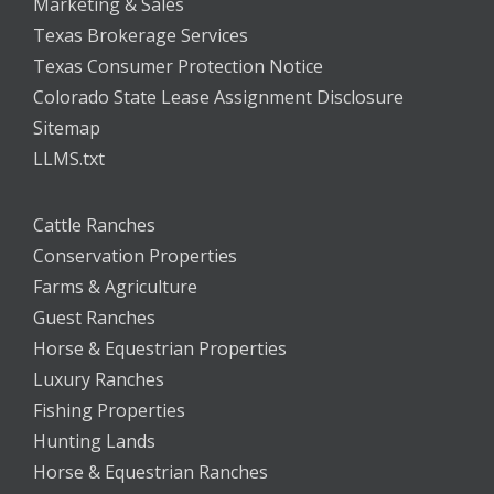
Marketing & Sales
Texas Brokerage Services
Texas Consumer Protection Notice
Colorado State Lease Assignment Disclosure
Sitemap
LLMS.txt
Cattle Ranches
Conservation Properties
Farms & Agriculture
Guest Ranches
Horse & Equestrian Properties
Luxury Ranches
Fishing Properties
Hunting Lands
Horse & Equestrian Ranches