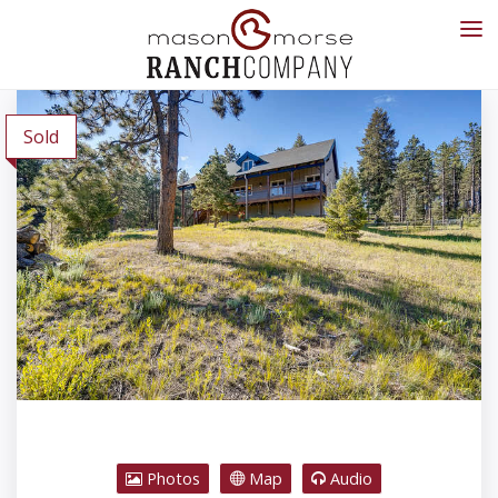
Sold
Photos
Map
Audio