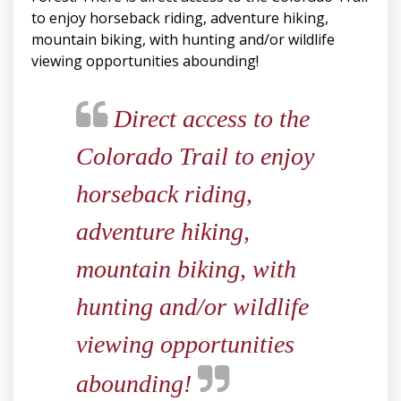
to enjoy horseback riding, adventure hiking,
mountain biking, with hunting and/or wildlife
viewing opportunities abounding!
Direct access to the
Colorado Trail to enjoy
horseback riding,
adventure hiking,
mountain biking, with
hunting and/or wildlife
viewing opportunities
abounding!