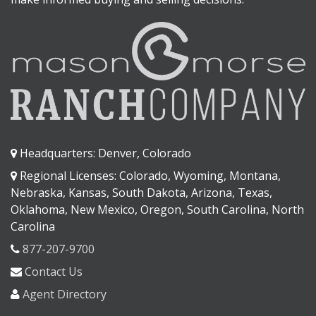
Headquarters: Denver, Colorado
Regional Licenses: Colorado, Wyoming, Montana,
Nebraska, Kansas, South Dakota, Arizona, Texas,
Oklahoma, New Mexico, Oregon, South Carolina, North
Carolina
877-207-9700
Contact Us
Agent Directory