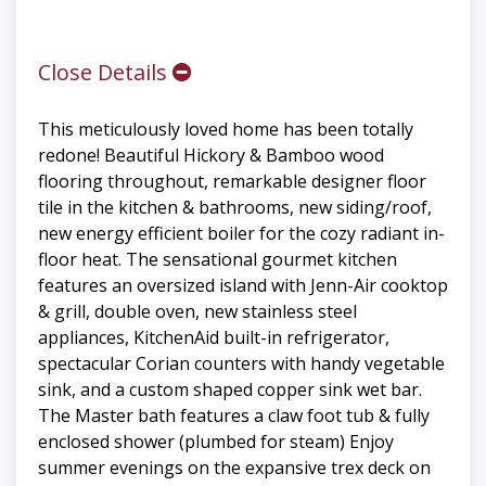
Close Details
This meticulously loved home has been totally
redone! Beautiful Hickory & Bamboo wood
flooring throughout, remarkable designer floor
tile in the kitchen & bathrooms, new siding/roof,
new energy efficient boiler for the cozy radiant in-
floor heat. The sensational gourmet kitchen
features an oversized island with Jenn-Air cooktop
& grill, double oven, new stainless steel
appliances, KitchenAid built-in refrigerator,
spectacular Corian counters with handy vegetable
sink, and a custom shaped copper sink wet bar.
The Master bath features a claw foot tub & fully
enclosed shower (plumbed for steam) Enjoy
summer evenings on the expansive trex deck on