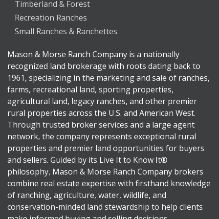
Timberland & Forest
Recreation Ranches
Small Ranches & Ranchettes
Mason & Morse Ranch Company is a nationally
recognized land brokerage with roots dating back to
1961, specializing in the marketing and sale of ranches,
farms, recreational land, sporting properties,
agricultural land, legacy ranches, and other premier
rural properties across the U.S. and American West.
Through trusted broker services and a large agent
network, the company represents exceptional rural
properties and premier land opportunities for buyers
and sellers. Guided by its Live It to Know It®
philosophy, Mason & Morse Ranch Company brokers
combine real estate expertise with firsthand knowledge
of ranching, agriculture, water, wildlife, and
conservation-minded land stewardship to help clients
make informed buying and selling decisions.