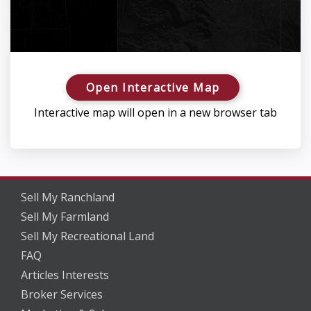
Open Interactive Map
Interactive map will open in a new browser tab
Sell My Ranchland
Sell My Farmland
Sell My Recreational Land
FAQ
Articles Interests
Broker Services