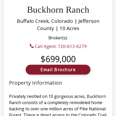
Buckhorn Ranch
Buffalo Creek, Colorado | Jefferson
County | 10 Acres
Broker(s):
Call Agent: 720-613-6279
$699,000
Email Brochure
Property Information
Privately nestled on 10 gorgeous acres, Buckhorn
Ranch consists of a completely remodeled home
backing to over one million acres of Pike National
Forest. There is direct access to the Colorado Trail