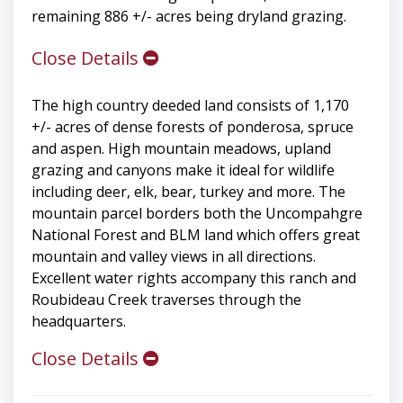
remaining 886 +/- acres being dryland grazing.
Close Details
The high country deeded land consists of 1,170
+/- acres of dense forests of ponderosa, spruce
and aspen. High mountain meadows, upland
grazing and canyons make it ideal for wildlife
including deer, elk, bear, turkey and more. The
mountain parcel borders both the Uncompahgre
National Forest and BLM land which offers great
mountain and valley views in all directions.
Excellent water rights accompany this ranch and
Roubideau Creek traverses through the
headquarters.
Close Details