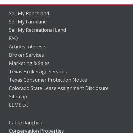
Sell My Ranchland
Sell My Farmland
Sell My Recreational Land
FAQ
Articles Interests
Broker Services
Marketing & Sales
Texas Brokerage Services
Texas Consumer Protection Notice
Colorado State Lease Assignment Disclosure
Sitemap
LLMS.txt
Cattle Ranches
Conservation Properties