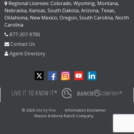
Regional Licenses: Colorado, Wyoming, Montana,
Nebraska, Kansas, South Dakota, Arizona, Texas,
Oklahoma, New Mexico, Oregon, South Carolina, North
Carolina
877-207-9700
Contact Us
Agent Directory
© 2026
Site by Five
Information Disclaimer
Mason & Morse Ranch Company
<