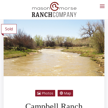
Sold
Photos
Map
Campbell Ranch