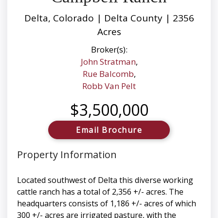
Delta, Colorado | Delta County | 2356
Acres
Broker(s):
John Stratman
,
Rue Balcomb
,
Robb Van Pelt
$3,500,000
Email Brochure
Property Information
Located southwest of Delta this diverse working
cattle ranch has a total of 2,356 +/- acres. The
headquarters consists of 1,186 +/- acres of which
300 +/- acres are irrigated pasture, with the