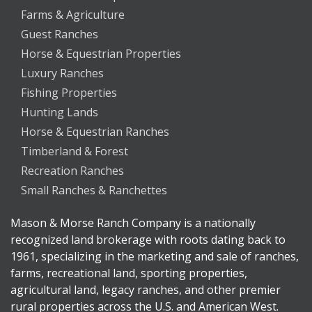
Farms & Agriculture
Guest Ranches
Horse & Equestrian Properties
Luxury Ranches
Fishing Properties
Hunting Lands
Horse & Equestrian Ranches
Timberland & Forest
Recreation Ranches
Small Ranches & Ranchettes
Mason & Morse Ranch Company is a nationally
recognized land brokerage with roots dating back to
1961, specializing in the marketing and sale of ranches,
farms, recreational land, sporting properties,
agricultural land, legacy ranches, and other premier
rural properties across the U.S. and American West.