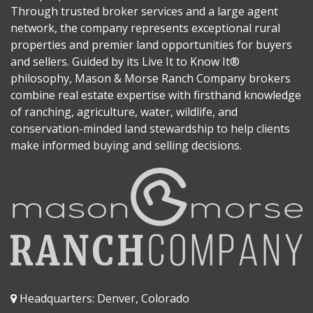
Through trusted broker services and a large agent
network, the company represents exceptional rural
properties and premier land opportunities for buyers
and sellers. Guided by its Live It to Know It®
philosophy, Mason & Morse Ranch Company brokers
combine real estate expertise with firsthand knowledge
of ranching, agriculture, water, wildlife, and
conservation-minded land stewardship to help clients
make informed buying and selling decisions.
Headquarters: Denver, Colorado