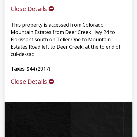
Close Details
This property is accessed from Colorado
Mountain Estates from Deer Creek Hwy 24 to
Florissant south on Teller One to Mountain
Estates Road left to Deer Creek, at the to end of
cul-de-sac.
Taxes:
$44 (2017)
Close Details