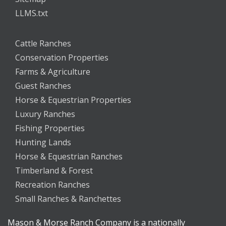
LLMS.txt
Cattle Ranches
Conservation Properties
Farms & Agriculture
Guest Ranches
Horse & Equestrian Properties
Luxury Ranches
Fishing Properties
Hunting Lands
Horse & Equestrian Ranches
Timberland & Forest
Recreation Ranches
Small Ranches & Ranchettes
Mason & Morse Ranch Company is a nationally