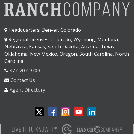
Headquarters: Denver, Colorado
Regional Licenses: Colorado, Wyoming, Montana,
Nebraska, Kansas, South Dakota, Arizona, Texas,
Oklahoma, New Mexico, Oregon, South Carolina, North
Carolina
877-207-9700
Contact Us
Agent Directory