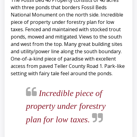
The Fossil Bed 40 Property consists of 40 acres
with three ponds that borders Fossil Beds
National Monument on the north side. Incredible
piece of property under forestry plan for low
taxes. Fenced and maintained with stocked trout
ponds, mowed and mitigated. Views to the south
and west from the top. Many great building sites
and utility/power line along the south boundary.
One-of-a-kind piece of paradise with excellent
access from paved Teller County Road 1. Park-like
setting with fairy tale feel around the ponds.
Incredible piece of
property under forestry
plan for low taxes.