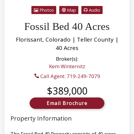
Photos
Map
Audio
Fossil Bed 40 Acres
Florissant, Colorado | Teller County |
40 Acres
Broker(s):
Kem Winternitz
Call Agent: 719-249-7079
$389,000
Email Brochure
Property Information