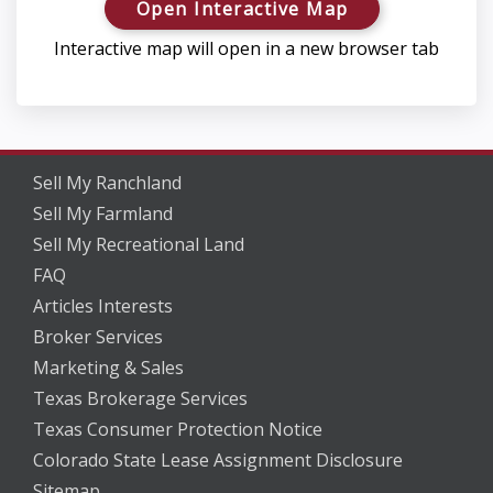
Open Interactive Map
Interactive map will open in a new browser tab
Sell My Ranchland
Sell My Farmland
Sell My Recreational Land
FAQ
Articles Interests
Broker Services
Marketing & Sales
Texas Brokerage Services
Texas Consumer Protection Notice
Colorado State Lease Assignment Disclosure
Sitemap