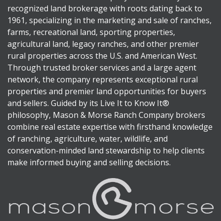
recognized land brokerage with roots dating back to
1961, specializing in the marketing and sale of ranches,
farms, recreational land, sporting properties,
agricultural land, legacy ranches, and other premier
rural properties across the U.S. and American West.
Through trusted broker services and a large agent
network, the company represents exceptional rural
properties and premier land opportunities for buyers
and sellers. Guided by its Live It to Know It®
philosophy, Mason & Morse Ranch Company brokers
combine real estate expertise with firsthand knowledge
of ranching, agriculture, water, wildlife, and
conservation-minded land stewardship to help clients
make informed buying and selling decisions.