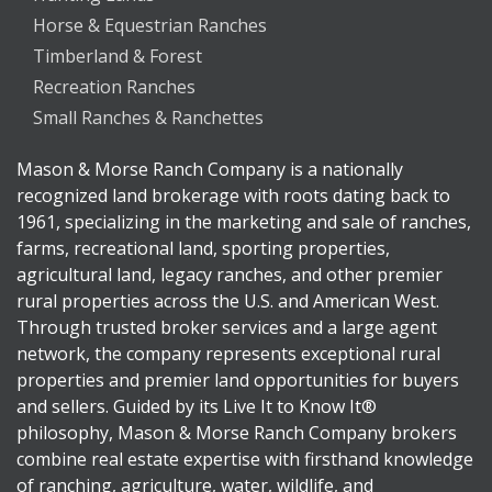
Horse & Equestrian Ranches
Timberland & Forest
Recreation Ranches
Small Ranches & Ranchettes
Mason & Morse Ranch Company is a nationally
recognized land brokerage with roots dating back to
1961, specializing in the marketing and sale of ranches,
farms, recreational land, sporting properties,
agricultural land, legacy ranches, and other premier
rural properties across the U.S. and American West.
Through trusted broker services and a large agent
network, the company represents exceptional rural
properties and premier land opportunities for buyers
and sellers. Guided by its Live It to Know It®
philosophy, Mason & Morse Ranch Company brokers
combine real estate expertise with firsthand knowledge
of ranching, agriculture, water, wildlife, and