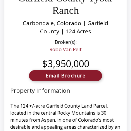
Ranch
Carbondale, Colorado | Garfield
County | 124 Acres
Broker(s):
Robb Van Pelt
$3,950,000
Email Brochure
Property Information
The 124 +/-acre Garfield County Land Parcel,
located in the central Rocky Mountains is 30
minutes from Aspen, in one of Colorado’s most
desirable and appealing areas characterized by an