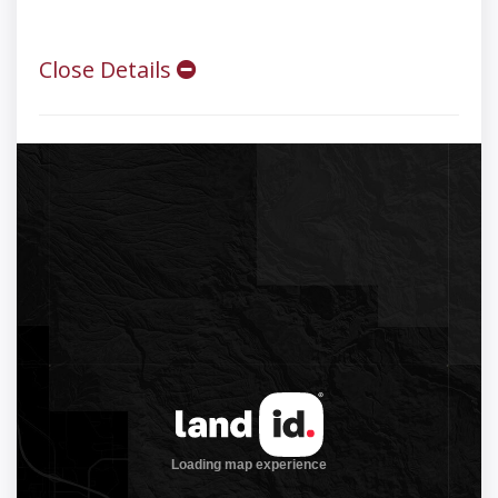
Close Details