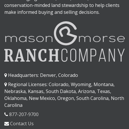
conservation-minded land stewardship to help clients
make informed buying and selling decisions.
Headquarters: Denver, Colorado
Regional Licenses: Colorado, Wyoming, Montana,
Nebraska, Kansas, South Dakota, Arizona, Texas,
Oklahoma, New Mexico, Oregon, South Carolina, North
Carolina
877-207-9700
Contact Us