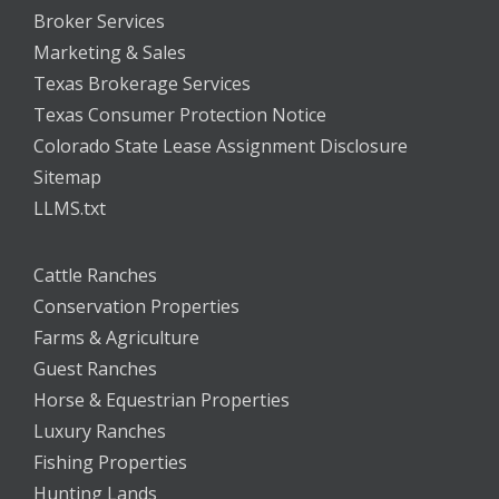
Broker Services
Marketing & Sales
Texas Brokerage Services
Texas Consumer Protection Notice
Colorado State Lease Assignment Disclosure
Sitemap
LLMS.txt
Cattle Ranches
Conservation Properties
Farms & Agriculture
Guest Ranches
Horse & Equestrian Properties
Luxury Ranches
Fishing Properties
Hunting Lands