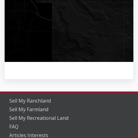
Sell My Ranchland
Sell My Farmland
Sell My Recreational Land
FAQ
Articles Interests