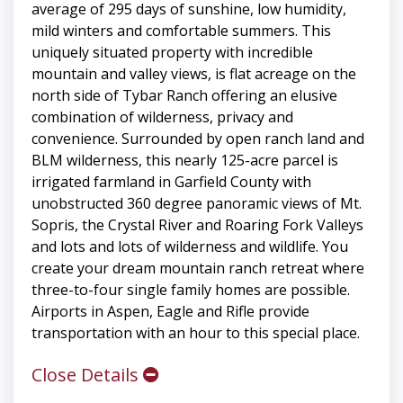
average of 295 days of sunshine, low humidity,
mild winters and comfortable summers. This
uniquely situated property with incredible
mountain and valley views, is flat acreage on the
north side of Tybar Ranch offering an elusive
combination of wilderness, privacy and
convenience. Surrounded by open ranch land and
BLM wilderness, this nearly 125-acre parcel is
irrigated farmland in Garfield County with
unobstructed 360 degree panoramic views of Mt.
Sopris, the Crystal River and Roaring Fork Valleys
and lots and lots of wilderness and wildlife. You
create your dream mountain ranch retreat where
three-to-four single family homes are possible.
Airports in Aspen, Eagle and Rifle provide
transportation with an hour to this special place.
Close Details