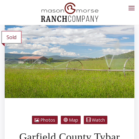
Sold
Photos
Map
Watch
Garfield County Tybar