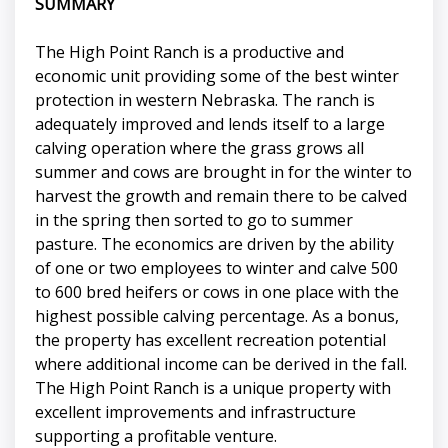
SUMMARY
The High Point Ranch is a productive and
economic unit providing some of the best winter
protection in western Nebraska. The ranch is
adequately improved and lends itself to a large
calving operation where the grass grows all
summer and cows are brought in for the winter to
harvest the growth and remain there to be calved
in the spring then sorted to go to summer
pasture. The economics are driven by the ability
of one or two employees to winter and calve 500
to 600 bred heifers or cows in one place with the
highest possible calving percentage. As a bonus,
the property has excellent recreation potential
where additional income can be derived in the fall.
The High Point Ranch is a unique property with
excellent improvements and infrastructure
supporting a profitable venture.