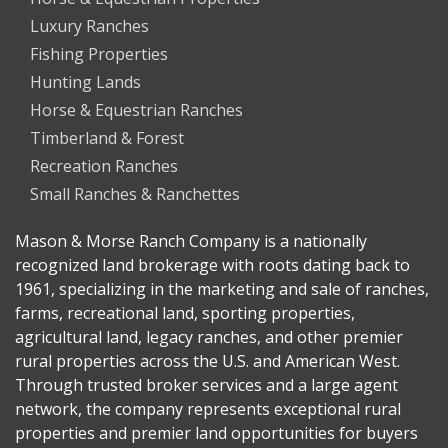
Luxury Ranches
Fishing Properties
Hunting Lands
Horse & Equestrian Ranches
Timberland & Forest
Recreation Ranches
Small Ranches & Ranchettes
Mason & Morse Ranch Company is a nationally
recognized land brokerage with roots dating back to
1961, specializing in the marketing and sale of ranches,
farms, recreational land, sporting properties,
agricultural land, legacy ranches, and other premier
rural properties across the U.S. and American West.
Through trusted broker services and a large agent
network, the company represents exceptional rural
properties and premier land opportunities for buyers