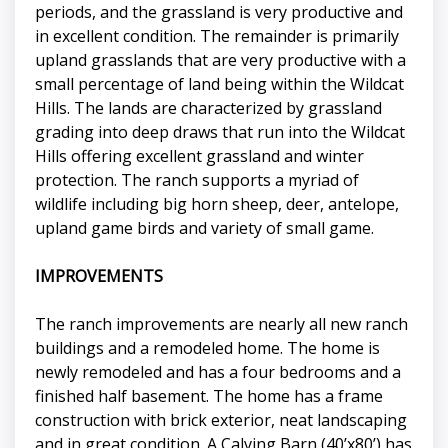
periods, and the grassland is very productive and
in excellent condition. The remainder is primarily
upland grasslands that are very productive with a
small percentage of land being within the Wildcat
Hills. The lands are characterized by grassland
grading into deep draws that run into the Wildcat
Hills offering excellent grassland and winter
protection. The ranch supports a myriad of
wildlife including big horn sheep, deer, antelope,
upland game birds and variety of small game.
IMPROVEMENTS
The ranch improvements are nearly all new ranch
buildings and a remodeled home. The home is
newly remodeled and has a four bedrooms and a
finished half basement. The home has a frame
construction with brick exterior, neat landscaping
and in great condition. A Calving Barn (40’x80’) has