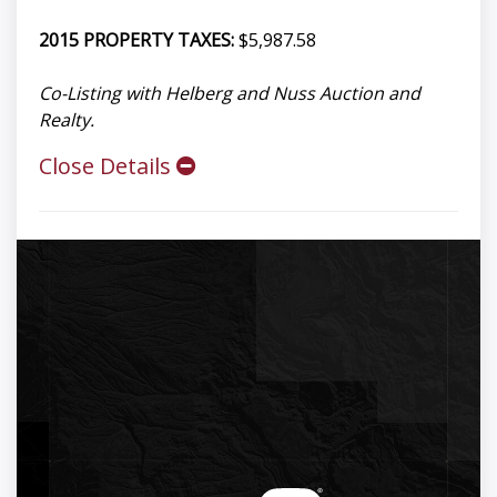
2015 PROPERTY TAXES:
$5,987.58
Co-Listing with Helberg and Nuss Auction and
Realty.
Close Details