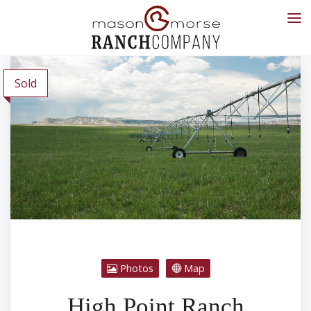
Sold
Photos
Map
High Point Ranch