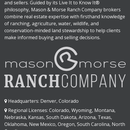
and sellers. Guided by its Live It to Know It®
philosophy, Mason & Morse Ranch Company brokers
combine real estate expertise with firsthand knowledge
of ranching, agriculture, water, wildlife, and
conservation-minded land stewardship to help clients
make informed buying and selling decisions.
Headquarters: Denver, Colorado
Regional Licenses: Colorado, Wyoming, Montana,
Nebraska, Kansas, South Dakota, Arizona, Texas,
Oklahoma, New Mexico, Oregon, South Carolina, North