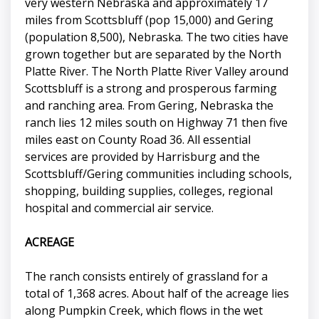
very western Nebraska and approximately 17
miles from Scottsbluff (pop 15,000) and Gering
(population 8,500), Nebraska. The two cities have
grown together but are separated by the North
Platte River. The North Platte River Valley around
Scottsbluff is a strong and prosperous farming
and ranching area. From Gering, Nebraska the
ranch lies 12 miles south on Highway 71 then five
miles east on County Road 36. All essential
services are provided by Harrisburg and the
Scottsbluff/Gering communities including schools,
shopping, building supplies, colleges, regional
hospital and commercial air service.
ACREAGE
The ranch consists entirely of grassland for a
total of 1,368 acres. About half of the acreage lies
along Pumpkin Creek, which flows in the wet