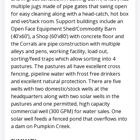
multiple jugs made of pipe gates that swing open
for easy cleaning along with a head-catch, hot box
and vet/tack room. Support buildings include an
Open Face Equipment Shed/Commodity Barn
(40’x60’), a Shop (60’x80’) with concrete floor and
the Corrals are pipe construction with multiple
alleys and pens, working facility, load out,
sorting/feed traps which allow sorting into 4
pastures. The pastures all have excellent cross
fencing, pipeline water with frost free drinkers
and excellent natural protection. There are five
wells with two domestic/stock wells at the
headquarters along with two solar wells in the
pastures and one permitted, high capacity
commercial well (300 GPM) for water sales. One
solar well feeds a fenced pond that overflows into
a dam on Pumpkin Creek.