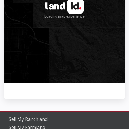
Sell My Ranchland
Sell My Farmland