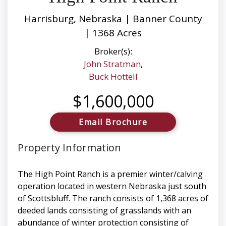
Harrisburg, Nebraska | Banner County
| 1368 Acres
Broker(s):
John Stratman
,
Buck Hottell
$1,600,000
Email Brochure
Property Information
The High Point Ranch is a premier winter/calving
operation located in western Nebraska just south
of Scottsbluff. The ranch consists of 1,368 acres of
deeded lands consisting of grasslands with an
abundance of winter protection consisting of