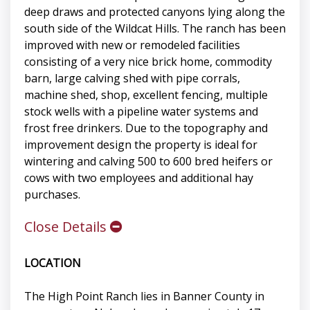
deep draws and protected canyons lying along the
south side of the Wildcat Hills. The ranch has been
improved with new or remodeled facilities
consisting of a very nice brick home, commodity
barn, large calving shed with pipe corrals,
machine shed, shop, excellent fencing, multiple
stock wells with a pipeline water systems and
frost free drinkers. Due to the topography and
improvement design the property is ideal for
wintering and calving 500 to 600 bred heifers or
cows with two employees and additional hay
purchases.
Close Details
LOCATION
The High Point Ranch lies in Banner County in