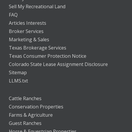
Sell My Recreational Land
FAQ
Articles Interests
Broker Services
Marketing & Sales
Texas Brokerage Services
Texas Consumer Protection Notice
Colorado State Lease Assignment Disclosure
Sitemap
LLMS.txt
Cattle Ranches
Conservation Properties
Farms & Agriculture
Guest Ranches
Horse & Equestrian Properties