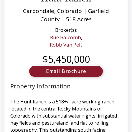
Carbondale, Colorado | Garfield
County | 518 Acres
Broker(s):
Rue Balcomb
,
Robb Van Pelt
$5,450,000
Email Brochure
Property Information
The Hunt Ranch is a 518+/- acre working ranch
located in the central Rocky Mountains of
Colorado with substantial water rights, irrigated
hay fields and pastureland, and flat to rolling
topography. This outstanding south facing