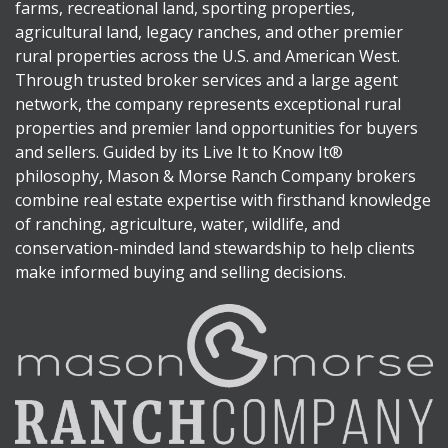
farms, recreational land, sporting properties,
agricultural land, legacy ranches, and other premier
rural properties across the U.S. and American West.
Through trusted broker services and a large agent
network, the company represents exceptional rural
properties and premier land opportunities for buyers
and sellers. Guided by its Live It to Know It®
philosophy, Mason & Morse Ranch Company brokers
combine real estate expertise with firsthand knowledge
of ranching, agriculture, water, wildlife, and
conservation-minded land stewardship to help clients
make informed buying and selling decisions.