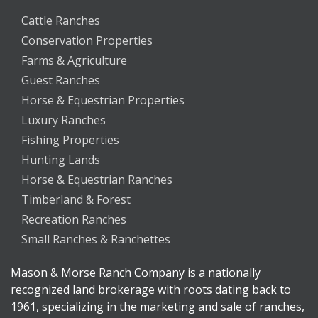
Cattle Ranches
Conservation Properties
Farms & Agriculture
Guest Ranches
Horse & Equestrian Properties
Luxury Ranches
Fishing Properties
Hunting Lands
Horse & Equestrian Ranches
Timberland & Forest
Recreation Ranches
Small Ranches & Ranchettes
Mason & Morse Ranch Company is a nationally
recognized land brokerage with roots dating back to
1961, specializing in the marketing and sale of ranches,