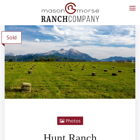
Sold
Photos
Hunt Ranch