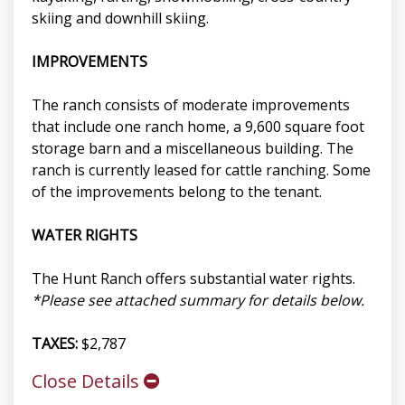
skiing and downhill skiing.
IMPROVEMENTS
The ranch consists of moderate improvements
that include one ranch home, a 9,600 square foot
storage barn and a miscellaneous building. The
ranch is currently leased for cattle ranching. Some
of the improvements belong to the tenant.
WATER RIGHTS
The Hunt Ranch offers substantial water rights.
*Please see attached summary for details below.
TAXES:
$2,787
Close Details