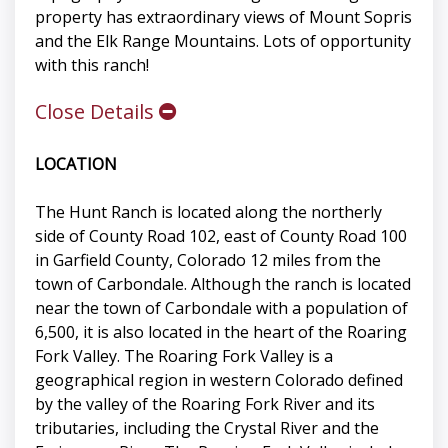
property has extraordinary views of Mount Sopris
and the Elk Range Mountains. Lots of opportunity
with this ranch!
Close Details
LOCATION
The Hunt Ranch is located along the northerly
side of County Road 102, east of County Road 100
in Garfield County, Colorado 12 miles from the
town of Carbondale. Although the ranch is located
near the town of Carbondale with a population of
6,500, it is also located in the heart of the Roaring
Fork Valley. The Roaring Fork Valley is a
geographical region in western Colorado defined
by the valley of the Roaring Fork River and its
tributaries, including the Crystal River and the