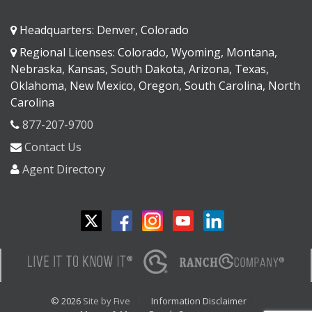
Headquarters: Denver, Colorado
Regional Licenses: Colorado, Wyoming, Montana,
Nebraska, Kansas, South Dakota, Arizona, Texas,
Oklahoma, New Mexico, Oregon, South Carolina, North
Carolina
877-207-9700
Contact Us
Agent Directory
© 2026
Site by Five
Information Disclaimer