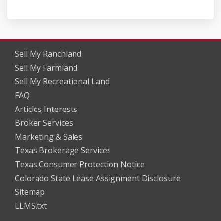
Sell My Ranchland
Sell My Farmland
Sell My Recreational Land
FAQ
Articles Interests
Broker Services
Marketing & Sales
Texas Brokerage Services
Texas Consumer Protection Notice
Colorado State Lease Assignment Disclosure
Sitemap
LLMS.txt