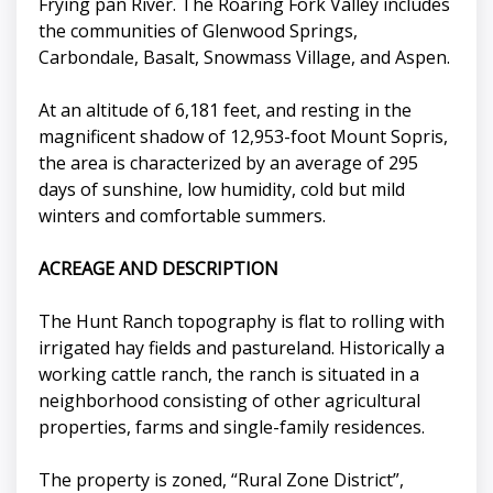
Frying pan River. The Roaring Fork Valley includes
the communities of Glenwood Springs,
Carbondale, Basalt, Snowmass Village, and Aspen.
At an altitude of 6,181 feet, and resting in the
magnificent shadow of 12,953-foot Mount Sopris,
the area is characterized by an average of 295
days of sunshine, low humidity, cold but mild
winters and comfortable summers.
ACREAGE AND DESCRIPTION
The Hunt Ranch topography is flat to rolling with
irrigated hay fields and pastureland. Historically a
working cattle ranch, the ranch is situated in a
neighborhood consisting of other agricultural
properties, farms and single-family residences.
The property is zoned, “Rural Zone District”,