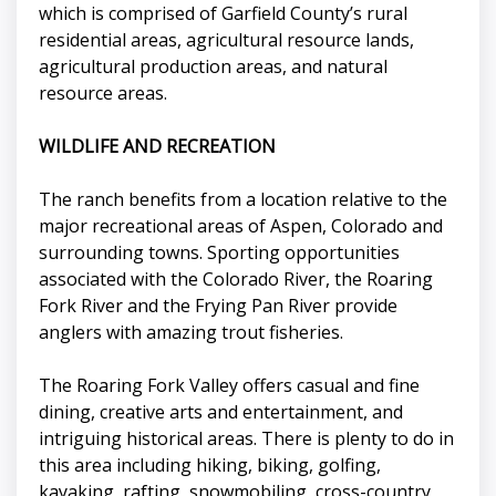
which is comprised of Garfield County’s rural
residential areas, agricultural resource lands,
agricultural production areas, and natural
resource areas.
WILDLIFE AND RECREATION
The ranch benefits from a location relative to the
major recreational areas of Aspen, Colorado and
surrounding towns. Sporting opportunities
associated with the Colorado River, the Roaring
Fork River and the Frying Pan River provide
anglers with amazing trout fisheries.
The Roaring Fork Valley offers casual and fine
dining, creative arts and entertainment, and
intriguing historical areas. There is plenty to do in
this area including hiking, biking, golfing,
kayaking, rafting, snowmobiling, cross-country