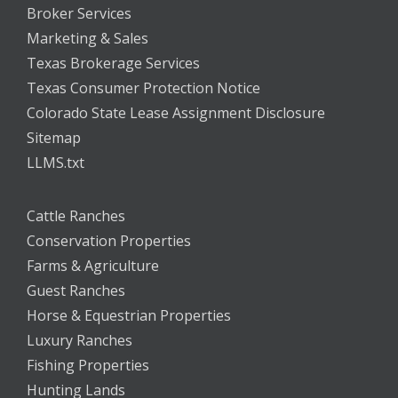
Broker Services
Marketing & Sales
Texas Brokerage Services
Texas Consumer Protection Notice
Colorado State Lease Assignment Disclosure
Sitemap
LLMS.txt
Cattle Ranches
Conservation Properties
Farms & Agriculture
Guest Ranches
Horse & Equestrian Properties
Luxury Ranches
Fishing Properties
Hunting Lands