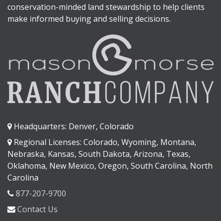
conservation-minded land stewardship to help clients
make informed buying and selling decisions.
Headquarters: Denver, Colorado
Regional Licenses: Colorado, Wyoming, Montana,
Nebraska, Kansas, South Dakota, Arizona, Texas,
Oklahoma, New Mexico, Oregon, South Carolina, North
Carolina
877-207-9700
Contact Us