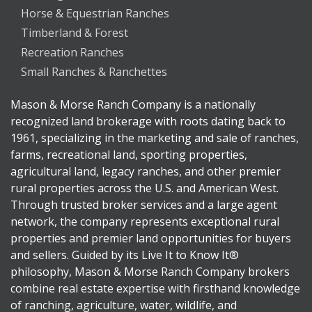
Horse & Equestrian Ranches
Timberland & Forest
Recreation Ranches
Small Ranches & Ranchettes
Mason & Morse Ranch Company is a nationally
recognized land brokerage with roots dating back to
1961, specializing in the marketing and sale of ranches,
farms, recreational land, sporting properties,
agricultural land, legacy ranches, and other premier
rural properties across the U.S. and American West.
Through trusted broker services and a large agent
network, the company represents exceptional rural
properties and premier land opportunities for buyers
and sellers. Guided by its Live It to Know It®
philosophy, Mason & Morse Ranch Company brokers
combine real estate expertise with firsthand knowledge
of ranching, agriculture, water, wildlife, and