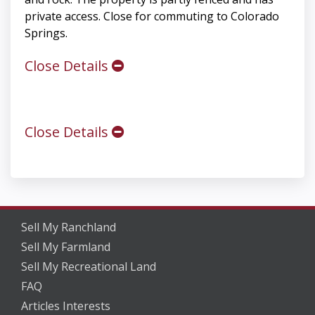
private access. Close for commuting to Colorado
Springs.
Close Details
Close Details
Sell My Ranchland
Sell My Farmland
Sell My Recreational Land
FAQ
Articles Interests