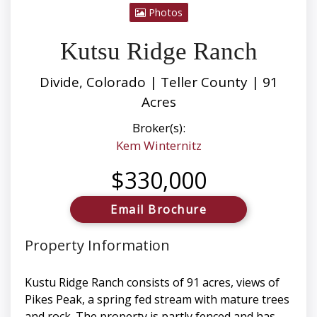
Photos
Kutsu Ridge Ranch
Divide, Colorado | Teller County | 91
Acres
Broker(s):
Kem Winternitz
$330,000
Email Brochure
Property Information
Kustu Ridge Ranch consists of 91 acres, views of
Pikes Peak, a spring fed stream with mature trees
and rock. The property is partly fenced and has