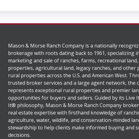
Mason & Morse Ranch Company is a nationally recogniz
brokerage with roots dating back to 1961, specializing i
marketing and sale of ranches, farms, recreational land,
properties, agricultural land, legacy ranches, and other
rural properties across the U.S. and American West. Th
trusted broker services and a large agent network, the
represents exceptional rural properties and premier lan
opportunities for buyers and sellers. Guided by its Live 
It® philosophy, Mason & Morse Ranch Company broker
real estate expertise with firsthand knowledge of ranchi
agriculture, water, wildlife, and conservation-minded lan
stewardship to help clients make informed buying and se
decisions.