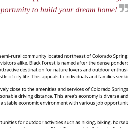
pportunity to build your dream home!
a semi-rural community located northeast of Colorado Springs.
 visitors alike. Black Forest is named after the dense ponde
n attractive destination for nature lovers and outdoor enthusi
 of city life. This appeals to individuals and families seekin
relatively close to the amenities and services of Colorado Spr
onable driving distance. This area’s economy is diverse and
te a stable economic environment with various job opportunit
nities for outdoor activities such as hiking, biking, horseba