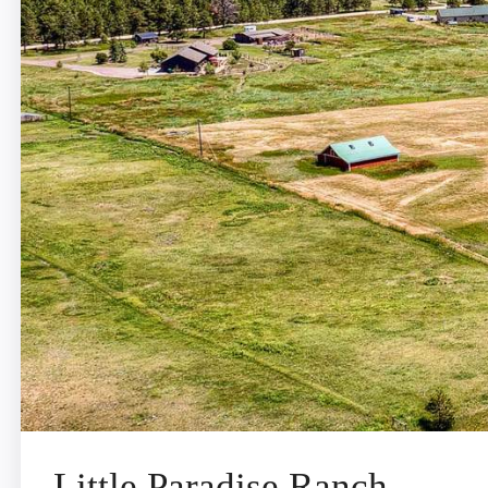
Little Paradise Ranch