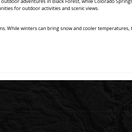
 outdoor adventures in Black Forest, while Colorado Springs
ties for outdoor activities and scenic views.
ons. While winters can bring snow and cooler temperatures, th