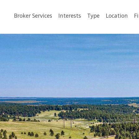
Broker Services
Interests
Type
Location
F