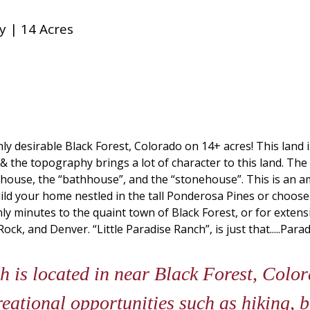
y | 14 Acres
ghly desirable Black Forest, Colorado on 14+ acres! This land
 & the topography brings a lot of character to this land. The
unkhouse, the “bathhouse”, and the “stonehouse”. This is an 
uild your home nestled in the tall Ponderosa Pines or choose
nly minutes to the quaint town of Black Forest, or for extens
, and Denver. “Little Paradise Ranch”, is just that.....Parad
h is located in near Black Forest, Colo
reational opportunities such as hiking, b