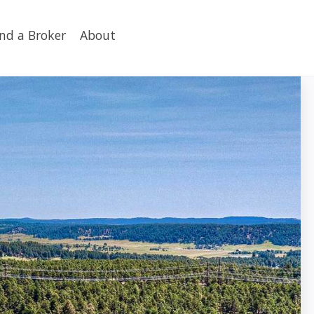
ind a Broker
About