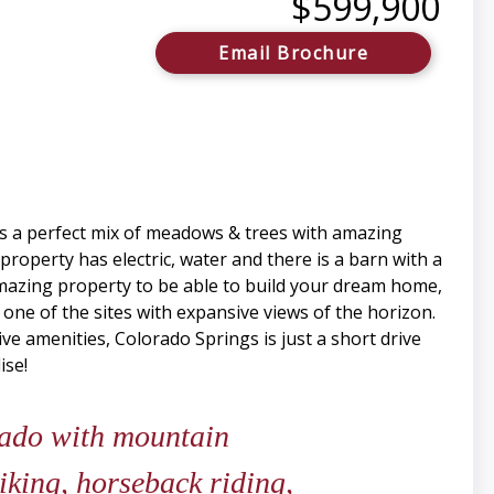
$599,900
Email Brochure
 is a perfect mix of meadows & trees with amazing
 property has electric, water and there is a barn with a
amazing property to be able to build your dream home,
 one of the sites with expansive views of the horizon.
ive amenities, Colorado Springs is just a short drive
ise!
rado with mountain
iking, horseback riding,