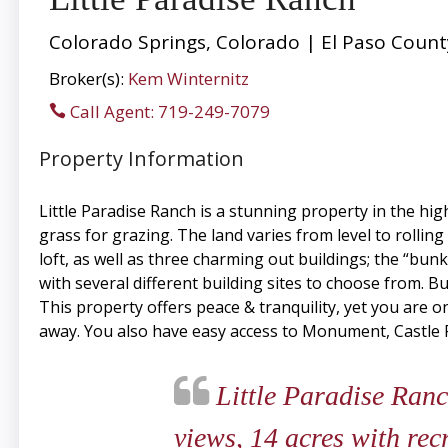
Colorado Springs, Colorado | El Paso Count
Broker(s):
Kem Winternitz
Call Agent: 719-249-7079
Property Information
Little Paradise Ranch is a stunning property in the hi
grass for grazing. The land varies from level to rolling
loft, as well as three charming out buildings; the “b
with several different building sites to choose from. B
This property offers peace & tranquility, yet you are o
away. You also have easy access to Monument, Castle Rock
Little Paradise Ranc
views, 14 acres with rec