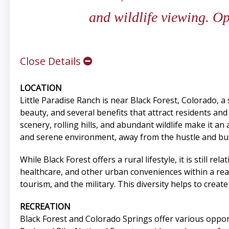
and wildlife viewing. O
Close Details
LOCATION
Little Paradise Ranch is near Black Forest, Colorado, 
beauty, and several benefits that attract residents and
scenery, rolling hills, and abundant wildlife make it a
and serene environment, away from the hustle and bustle
While Black Forest offers a rural lifestyle, it is still 
healthcare, and other urban conveniences within a reas
tourism, and the military. This diversity helps to crea
RECREATION
Black Forest and Colorado Springs offer various opportu