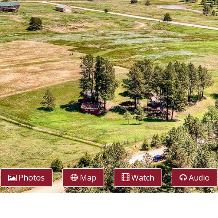
Photos
Map
Watch
Audio