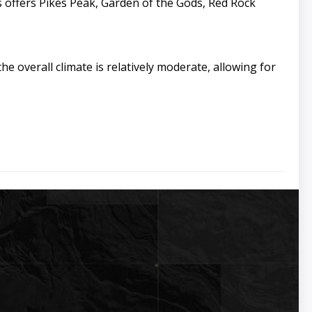
 offers Pikes Peak, Garden of the Gods, Red Rock
e overall climate is relatively moderate, allowing for