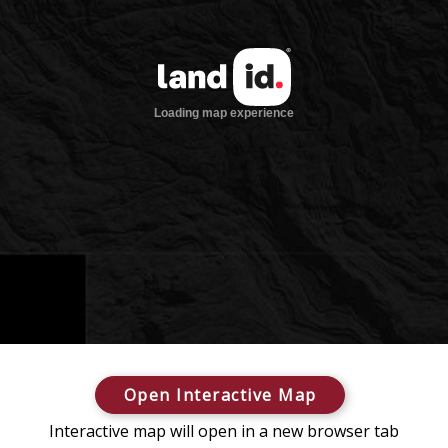
Open Interactive Map
Interactive map will open in a new browser tab