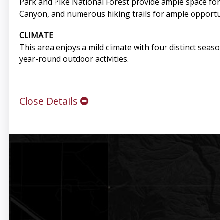
Park and Pike National Forest provide ample space for
Canyon, and numerous hiking trails for ample opportuni
CLIMATE
This area enjoys a mild climate with four distinct seas
year-round outdoor activities.
Close Details