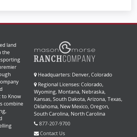
ed land
n the
 sporting
 premier
rough
Headquarters: Denver, Colorado
 company
Regional Licenses: Colorado,
d
Wyoming, Montana, Nebraska,
It to Know
Kansas, South Dakota, Arizona, Texas,
s combine
Oklahoma, New Mexico, Oregon,
ng,
South Carolina, North Carolina
d
877-207-9700
lling
Contact Us