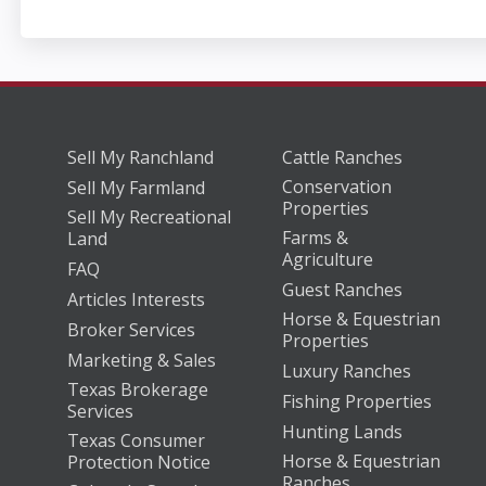
Sell My Ranchland
Cattle Ranches
Conservation
Sell My Farmland
Properties
Sell My Recreational
Farms &
Land
Agriculture
FAQ
Guest Ranches
Articles Interests
Horse & Equestrian
Broker Services
Properties
Marketing & Sales
Luxury Ranches
Texas Brokerage
Fishing Properties
Services
Hunting Lands
Texas Consumer
Horse & Equestrian
Protection Notice
Ranches