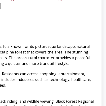
 It is known for its picturesque landscape, natural
rosa pine forest that covers the area. The stunning
asts. The area’s rural character provides a peaceful
g a quieter and more tranquil lifestyle.
ings. Residents can access shopping, entertainment,
 includes industries such as technology, healthcare,
ies.
ck riding, and wildlife viewing. Black Forest Regional