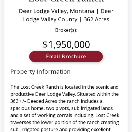
Deer Lodge Valley, Montana | Deer
Lodge Valley County | 362 Acres
Broker(s):
$1,950,000
Email Brochure
Property Information
The Lost Creek Ranch is located in the scenic and
productive Deer Lodge Valley. Situated within the
362 +/- Deeded Acres the ranch includes a
spacious home, two pivots, sub irrigated lands
and a set of working corrals including. Lost Creek
traverses the lower portion of the ranch creating
sub-irrigated pasture and providing excellent