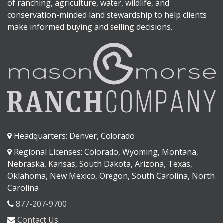
of ranching, agriculture, water, wildlife, and
conservation-minded land stewardship to help clients
make informed buying and selling decisions.
Headquarters: Denver, Colorado
Regional Licenses: Colorado, Wyoming, Montana,
Nebraska, Kansas, South Dakota, Arizona, Texas,
Oklahoma, New Mexico, Oregon, South Carolina, North
Carolina
877-207-9700
Contact Us