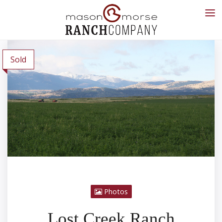
Sold
Photos
Lost Creek Ranch