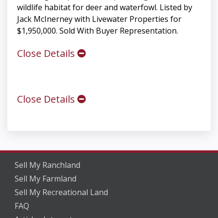
wildlife habitat for deer and waterfowl. Listed by
Jack McInerney with Livewater Properties for
$1,950,000. Sold With Buyer Representation.
Close Details
Close Details
Sell My Ranchland
Sell My Farmland
Sell My Recreational Land
FAQ