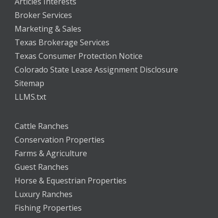
Articles Interests
Broker Services
Marketing & Sales
Texas Brokerage Services
Texas Consumer Protection Notice
Colorado State Lease Assignment Disclosure
Sitemap
LLMS.txt
Cattle Ranches
Conservation Properties
Farms & Agriculture
Guest Ranches
Horse & Equestrian Properties
Luxury Ranches
Fishing Properties