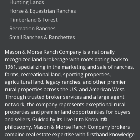
Hunting Lands
Horse & Equestrian Ranches
Timberland & Forest
Recreation Ranches
Small Ranches & Ranchettes
Mason & Morse Ranch Company is a nationally
recognized land brokerage with roots dating back to
1961, specializing in the marketing and sale of ranches,
farms, recreational land, sporting properties,
agricultural land, legacy ranches, and other premier
rural properties across the U.S. and American West.
Through trusted broker services and a large agent
network, the company represents exceptional rural
properties and premier land opportunities for buyers
and sellers. Guided by its Live It to Know It®
philosophy, Mason & Morse Ranch Company brokers
combine real estate expertise with firsthand knowledge