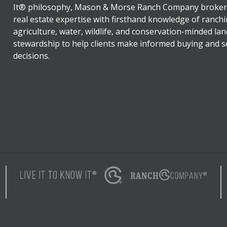
It® philosophy, Mason & Morse Ranch Company broker
real estate expertise with firsthand knowledge of ranchi
agriculture, water, wildlife, and conservation-minded lan
stewardship to help clients make informed buying and se
decisions.