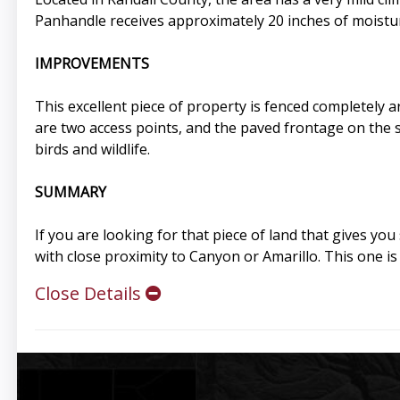
Panhandle receives approximately 20 inches of moistur
IMPROVEMENTS
This excellent piece of property is fenced completely a
are two access points, and the paved frontage on the 
birds and wildlife.
SUMMARY
If you are looking for that piece of land that gives you
with close proximity to Canyon or Amarillo. This one is
Close Details