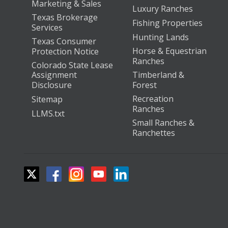
Marketing & Sales
Luxury Ranches
Texas Brokerage
Fishing Properties
Services
Hunting Lands
Texas Consumer
Horse & Equestrian
Protection Notice
Ranches
Colorado State Lease
Assignment
Timberland &
Disclosure
Forest
Recreation
Sitemap
Ranches
LLMS.txt
Small Ranches &
Ranchettes