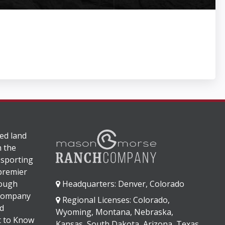
ed land
n the
 sporting
 premier
rough
Headquarters: Denver, Colorado
 company
Regional Licenses: Colorado,
d
Wyoming, Montana, Nebraska,
It to Know
Kansas, South Dakota, Arizona, Texas,