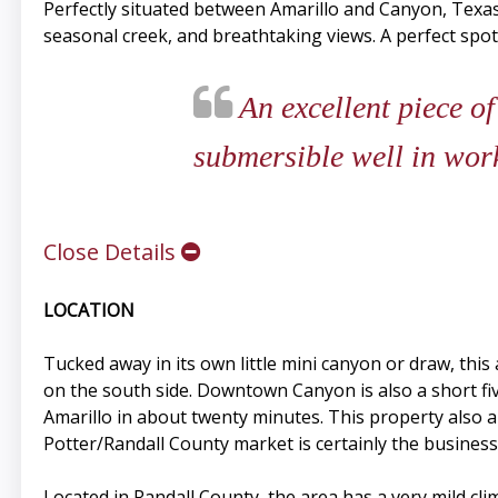
Perfectly situated between Amarillo and Canyon, Texas 
seasonal creek, and breathtaking views. A perfect spot
An excellent piece of
submersible well in work
Close Details
LOCATION
Tucked away in its own little mini canyon or draw, thi
on the south side. Downtown Canyon is also a short f
Amarillo in about twenty minutes. This property also 
Potter/Randall County market is certainly the busines
Located in Randall County, the area has a very mild c