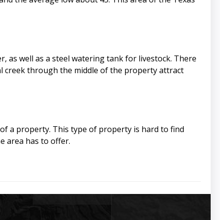
, as well as a steel watering tank for livestock. There
l creek through the middle of the property attract
of a property. This type of property is hard to find
e area has to offer.