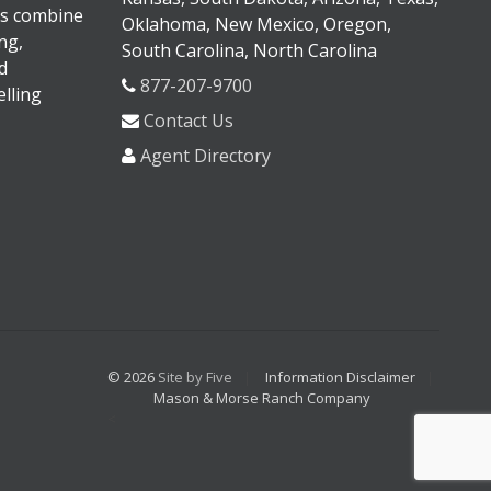
s combine
Oklahoma, New Mexico, Oregon,
ng,
South Carolina, North Carolina
d
877-207-9700
lling
Contact Us
Agent Directory
© 2026
Site by Five
Information Disclaimer
Mason & Morse Ranch Company
<