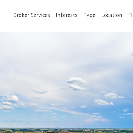
Broker Services
Interests
Type
Location
F