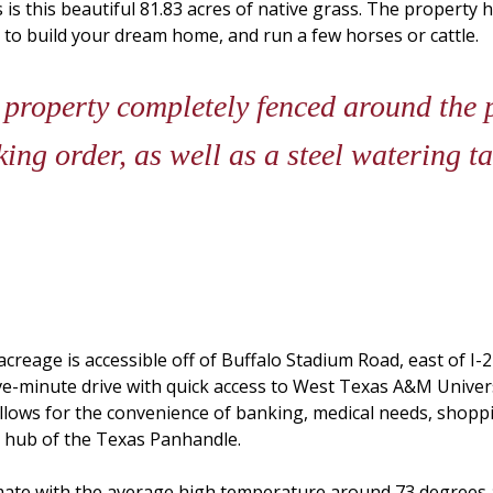
is this beautiful 81.83 acres of native grass. The property h
 to build your dream home, and run a few horses or cattle.
 property completely fenced around the 
ing order, as well as a steel watering ta
s acreage is accessible off of Buffalo Stadium Road, east of 
ive-minute drive with quick access to West Texas A&M Unive
allows for the convenience of banking, medical needs, shopp
s hub of the Texas Panhandle.
limate with the average high temperature around 73 degrees 