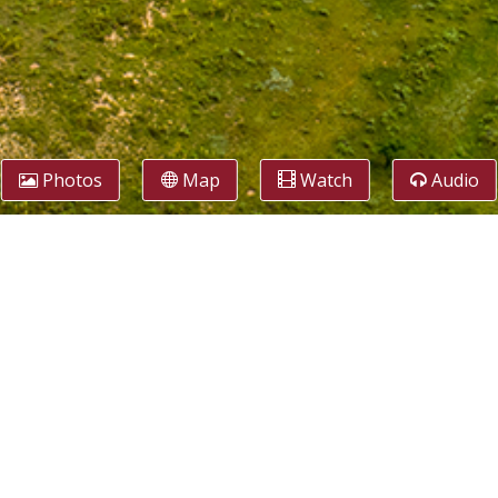
Photos
Map
Watch
Audio