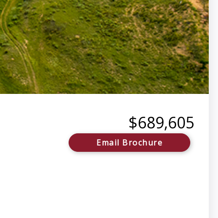
$689,605
Email Brochure