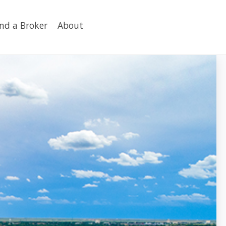
ind a Broker
About