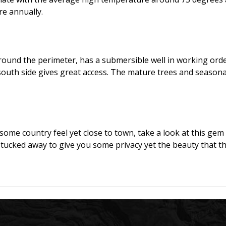
e annually.
round the perimeter, has a submersible well in working order
south side gives great access. The mature trees and seasona
 some country feel yet close to town, take a look at this gem 
 tucked away to give you some privacy yet the beauty that th