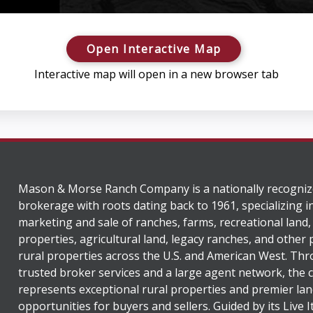
Open Interactive Map
Interactive map will open in a new browser tab
Mason & Morse Ranch Company is a nationally recogniz
brokerage with roots dating back to 1961, specializing i
marketing and sale of ranches, farms, recreational land,
properties, agricultural land, legacy ranches, and other
rural properties across the U.S. and American West. Th
trusted broker services and a large agent network, the
represents exceptional rural properties and premier lan
opportunities for buyers and sellers. Guided by its Live 