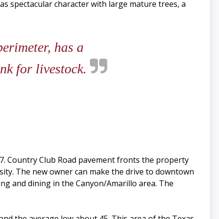
as spectacular character with large mature trees, a
perimeter, has a
nk for livestock.
I-27. Country Club Road pavement fronts the property
rsity. The new owner can make the drive to downtown
ing and dining in the Canyon/Amarillo area. The
and the average low about 45. This area of the Texas