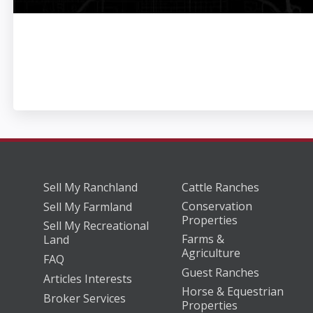
Sell My Ranchland
Cattle Ranches
Conservation
Sell My Farmland
Properties
Sell My Recreational
Farms &
Land
Agriculture
FAQ
Guest Ranches
Articles Interests
Horse & Equestrian
Broker Services
Properties