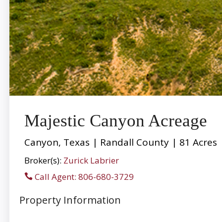
Majestic Canyon Acreage
Canyon, Texas | Randall County | 81 Acres
Broker(s):
Zurick Labrier
Call Agent: 806-680-3729
Property Information