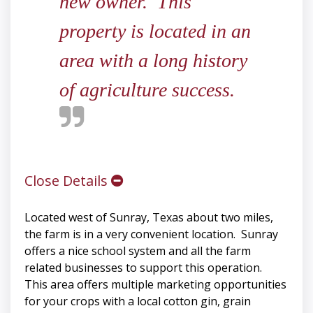
new owner. This
property is located in an
area with a long history
of agriculture success.
Close Details
Located west of Sunray, Texas about two miles,
the farm is in a very convenient location. Sunray
offers a nice school system and all the farm
related businesses to support this operation.
This area offers multiple marketing opportunities
for your crops with a local cotton gin, grain