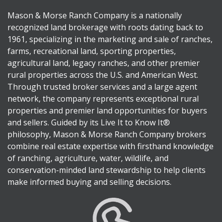
Mason & Morse Ranch Company is a nationally
recognized land brokerage with roots dating back to
1961, specializing in the marketing and sale of ranches,
farms, recreational land, sporting properties,
agricultural land, legacy ranches, and other premier
rural properties across the U.S. and American West.
Through trusted broker services and a large agent
network, the company represents exceptional rural
properties and premier land opportunities for buyers
and sellers. Guided by its Live It to Know It®
philosophy, Mason & Morse Ranch Company brokers
combine real estate expertise with firsthand knowledge
of ranching, agriculture, water, wildlife, and
conservation-minded land stewardship to help clients
make informed buying and selling decisions.