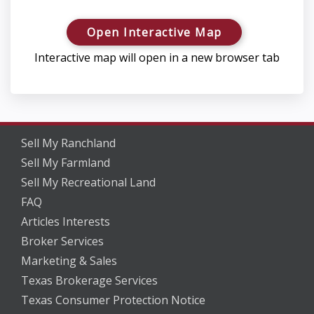
Open Interactive Map
Interactive map will open in a new browser tab
Sell My Ranchland
Sell My Farmland
Sell My Recreational Land
FAQ
Articles Interests
Broker Services
Marketing & Sales
Texas Brokerage Services
Texas Consumer Protection Notice