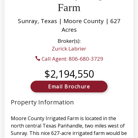
Farm
Sunray, Texas | Moore County | 627
Acres
Broker(s):
Zurick Labrier
Call Agent: 806-680-3729
$2,194,550
Email Brochure
Property Information
Moore County Irrigated Farm is located in the
north central Texas Panhandle, two miles west of
Sunray. This nice 627-acre irrigated farm would be