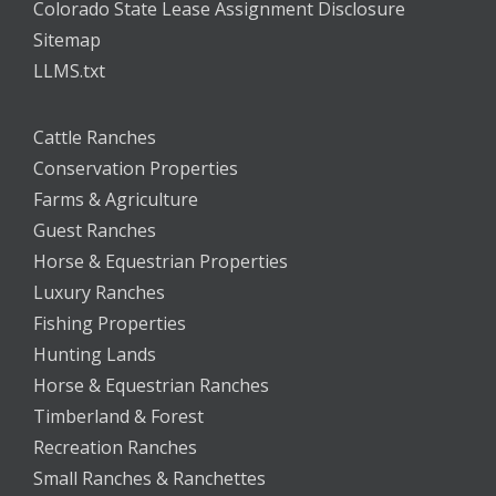
Colorado State Lease Assignment Disclosure
Sitemap
LLMS.txt
Cattle Ranches
Conservation Properties
Farms & Agriculture
Guest Ranches
Horse & Equestrian Properties
Luxury Ranches
Fishing Properties
Hunting Lands
Horse & Equestrian Ranches
Timberland & Forest
Recreation Ranches
Small Ranches & Ranchettes