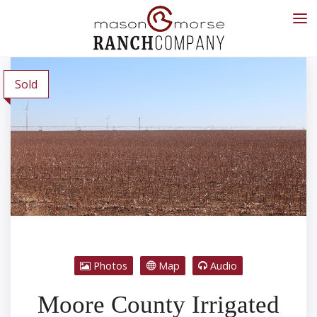
Sold
Photos
Map
Audio
Moore County Irrigated