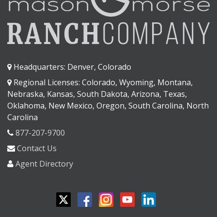
Headquarters: Denver, Colorado
Regional Licenses: Colorado, Wyoming, Montana,
Nebraska, Kansas, South Dakota, Arizona, Texas,
Oklahoma, New Mexico, Oregon, South Carolina, North
Carolina
877-207-9700
Contact Us
Agent Directory