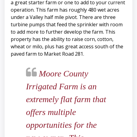
a great starter farm or one to add to your current
operation. This farm has roughly 480 wet acres
under a Valley half mile pivot. There are three
turbine pumps that feed the sprinkler with room
to add more to further develop the farm. This
property has the ability to raise corn, cotton,
wheat or milo, plus has great access south of the
paved farm to Market Road 281.
Moore County
Irrigated Farm is an
extremely flat farm that
offers multiple
opportunities for the