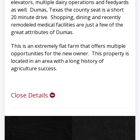
elevators, multiple dairy operations and feedyards
as well. Dumas, Texas the county seat is a short
20 minute drive. Shopping, dining and recently
remodeled medical facilities are just a few of the
great attributes of Dumas.
This is an extremely flat farm that offers multiple
opportunities for the new owner. This property is
located in an area with a long history of
agriculture success.
Close Details