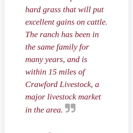
hard grass that will put
excellent gains on cattle.
The ranch has been in
the same family for
many years, and is
within 15 miles of
Crawford Livestock, a
major livestock market
in the area.