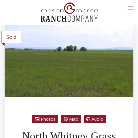
Sold
Photos
Map
Audio
North Whitney Grass