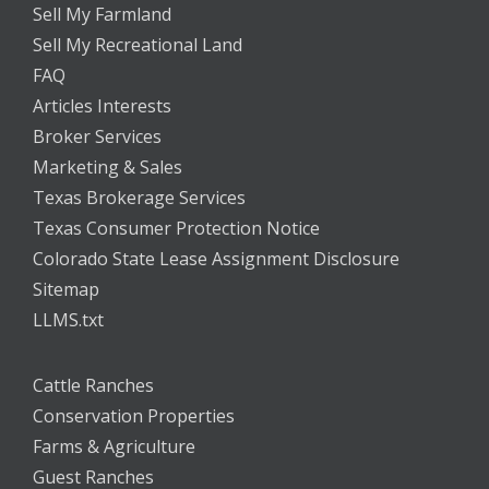
Sell My Farmland
Sell My Recreational Land
FAQ
Articles Interests
Broker Services
Marketing & Sales
Texas Brokerage Services
Texas Consumer Protection Notice
Colorado State Lease Assignment Disclosure
Sitemap
LLMS.txt
Cattle Ranches
Conservation Properties
Farms & Agriculture
Guest Ranches