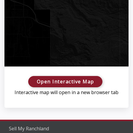
Open Interactive Map
Interactive map will open in a new browser tab
Sell My Ranchland