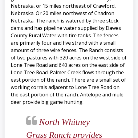
Nebraska, or 15 miles northeast of Crawford,
Nebraska. Or 20 miles northwest of Chadron
Nebraska. The ranch is watered by three stock
dams and has pipeline water supplied by Dawes
County Rural Water with tire tanks. The fences
are primarily four and five strand with a small
amount of three wire fences. The Ranch consists
of two pastures with 320 acres on the west side of
Lone Tree Road and 640 acres on the east side of
Lone Tree Road. Palmer Creek flows through the
east portion of the ranch. There are a small set of
working corrals adjacent to Lone Tree Road on
the east portion of the ranch. Antelope and mule
deer provide big game hunting.
North Whitney
Grass Ranch provides