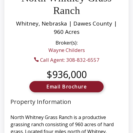
Ranch
Whitney, Nebraska | Dawes County |
960 Acres
Broker(s):
Wayne Childers
Call Agent: 308-832-6557
$936,000
Email Brochure
Property Information
North Whitney Grass Ranch is a productive
grassing ranch consisting of 960 acres of hard
grass. Located four miles north of Whitney,