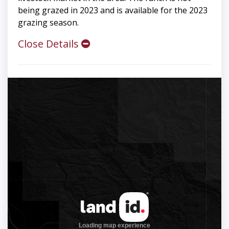
being grazed in 2023 and is available for the 2023
grazing season.
Close Details