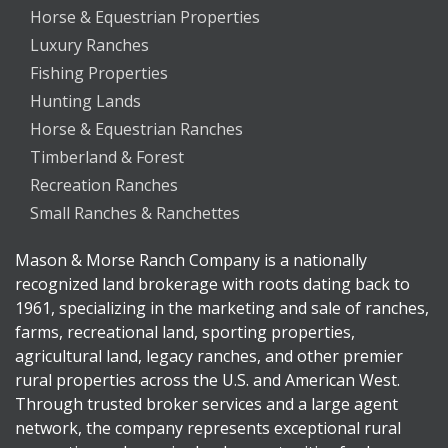
Horse & Equestrian Properties
Luxury Ranches
Fishing Properties
Hunting Lands
Horse & Equestrian Ranches
Timberland & Forest
Recreation Ranches
Small Ranches & Ranchettes
Mason & Morse Ranch Company is a nationally
recognized land brokerage with roots dating back to
1961, specializing in the marketing and sale of ranches,
farms, recreational land, sporting properties,
agricultural land, legacy ranches, and other premier
rural properties across the U.S. and American West.
Through trusted broker services and a large agent
network, the company represents exceptional rural