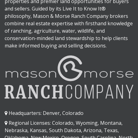
properties and premier land opportunities for buyers
and sellers. Guided by its Live It to Know It®
philosophy, Mason & Morse Ranch Company brokers
combine real estate expertise with firsthand knowledge
of ranching, agriculture, water, wildlife, and
conservation-minded land stewardship to help clients
make informed buying and selling decisions.
Headquarters: Denver, Colorado
Regional Licenses: Colorado, Wyoming, Montana,
Nebraska, Kansas, South Dakota, Arizona, Texas,
Oklahoma, New Mexico, Oregon, South Carolina, North