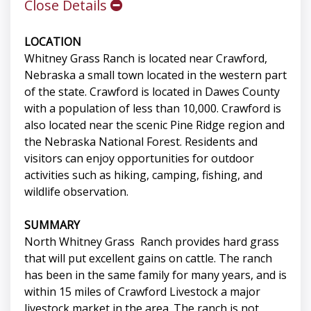
Close Details
LOCATION
Whitney Grass Ranch is located near Crawford,
Nebraska a small town located in the western part
of the state. Crawford is located in Dawes County
with a population of less than 10,000. Crawford is
also located near the scenic Pine Ridge region and
the Nebraska National Forest. Residents and
visitors can enjoy opportunities for outdoor
activities such as hiking, camping, fishing, and
wildlife observation.
SUMMARY
North Whitney Grass Ranch provides hard grass
that will put excellent gains on cattle. The ranch
has been in the same family for many years, and is
within 15 miles of Crawford Livestock a major
livestock market in the area. The ranch is not