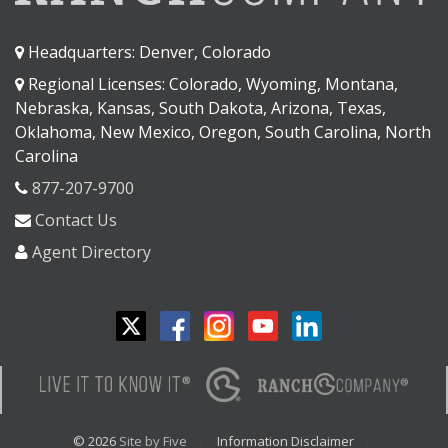
Headquarters: Denver, Colorado
Regional Licenses: Colorado, Wyoming, Montana,
Nebraska, Kansas, South Dakota, Arizona, Texas,
Oklahoma, New Mexico, Oregon, South Carolina, North
Carolina
877-207-9700
Contact Us
Agent Directory
© 2026
Site by Five
Information Disclaimer