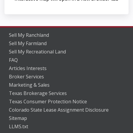
Sell My Ranchland
Sell My Farmland
Sell My Recreational Land
FAQ
Articles Interests
Broker Services
Marketing & Sales
Texas Brokerage Services
Texas Consumer Protection Notice
Colorado State Lease Assignment Disclosure
Sitemap
LLMS.txt