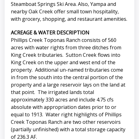
Steamboat Springs Ski Area. Also, Yampa and
nearby Oak Creek offer small town hospitality,
with grocery, shopping, and restaurant amenities.
ACREAGE & WATER DESCRIPTION
Phillips Creek Toponas Ranch consists of 560
acres with water rights from three ditches from
King Creek tributaries. Sutton Creek flows into
King Creek on the upper and west end of the
property. Additional un-named tributaries come
in from the south into the central portion of the
property and a large reservoir lays on the land at
that point. The irrigated lands total
approximately 330 acres and include 4.75 cfs
absolute with appropriation dates prior to or
equal to 1913. Water right highlights of Phillips
Creek Toponas Ranch are two other reservoirs
(partially unfinished) with a total storage capacity
of 236.3 AF.