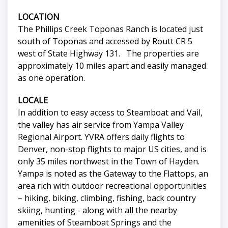
LOCATION
The Phillips Creek Toponas Ranch is located just
south of Toponas and accessed by Routt CR 5
west of State Highway 131. The properties are
approximately 10 miles apart and easily managed
as one operation.
LOCALE
In addition to easy access to Steamboat and Vail,
the valley has air service from Yampa Valley
Regional Airport. YVRA offers daily flights to
Denver, non-stop flights to major US cities, and is
only 35 miles northwest in the Town of Hayden.
Yampa is noted as the Gateway to the Flattops, an
area rich with outdoor recreational opportunities
– hiking, biking, climbing, fishing, back country
skiing, hunting - along with all the nearby
amenities of Steamboat Springs and the