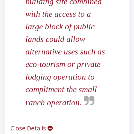
building site combined
with the access to a
large block of public
lands could allow
alternative uses such as
eco-tourism or private
lodging operation to
compliment the small
ranch operation.
Close Details