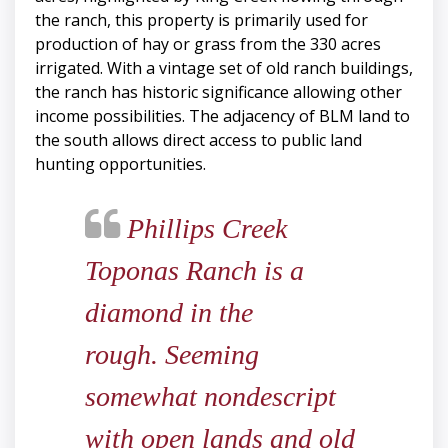
the ranch, this property is primarily used for
production of hay or grass from the 330 acres
irrigated. With a vintage set of old ranch buildings,
the ranch has historic significance allowing other
income possibilities. The adjacency of BLM land to
the south allows direct access to public land
hunting opportunities.
Phillips Creek
Toponas Ranch is a
diamond in the
rough. Seeming
somewhat nondescript
with open lands and old