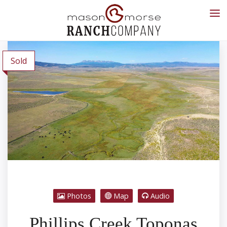
Sold
Photos
Map
Audio
Phillips Creek Toponas