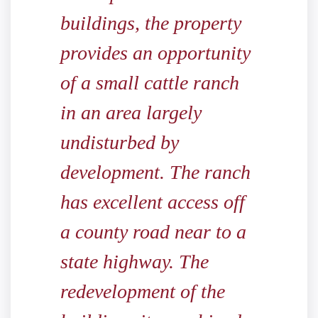
buildings, the property
provides an opportunity
of a small cattle ranch
in an area largely
undisturbed by
development. The ranch
has excellent access off
a county road near to a
state highway. The
redevelopment of the