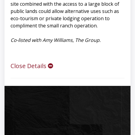
site combined with the access to a large block of
public lands could allow alternative uses such as
eco-tourism or private lodging operation to
compliment the small ranch operation.
Co-listed with Amy Williams, The Group.
Close Details