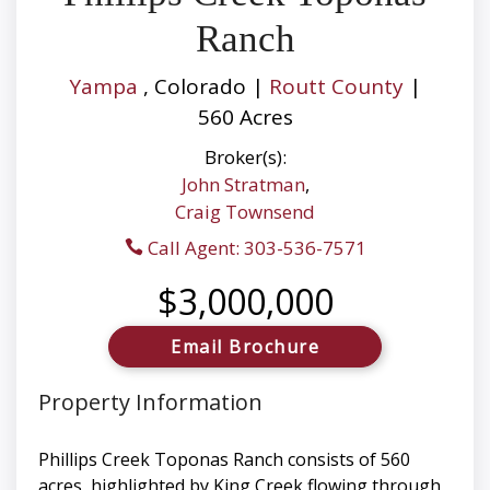
Ranch
Yampa
, Colorado |
Routt County
|
560 Acres
Broker(s):
John Stratman
,
Craig Townsend
Call Agent: 303-536-7571
$3,000,000
Email Brochure
Property Information
Phillips Creek Toponas Ranch consists of 560
acres, highlighted by King Creek flowing through