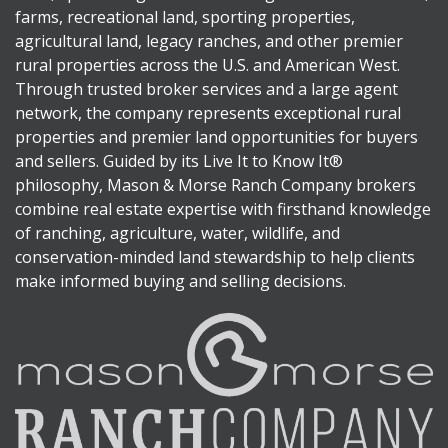
farms, recreational land, sporting properties,
agricultural land, legacy ranches, and other premier
rural properties across the U.S. and American West.
Through trusted broker services and a large agent
network, the company represents exceptional rural
properties and premier land opportunities for buyers
and sellers. Guided by its Live It to Know It®
philosophy, Mason & Morse Ranch Company brokers
combine real estate expertise with firsthand knowledge
of ranching, agriculture, water, wildlife, and
conservation-minded land stewardship to help clients
make informed buying and selling decisions.