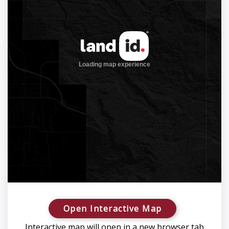
Open Interactive Map
Interactive map will open in a new browser tab