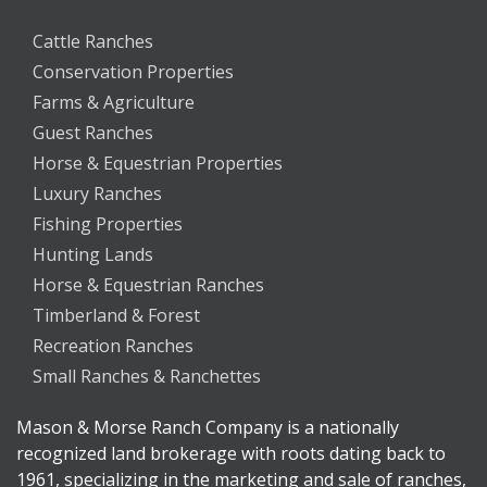
Cattle Ranches
Conservation Properties
Farms & Agriculture
Guest Ranches
Horse & Equestrian Properties
Luxury Ranches
Fishing Properties
Hunting Lands
Horse & Equestrian Ranches
Timberland & Forest
Recreation Ranches
Small Ranches & Ranchettes
Mason & Morse Ranch Company is a nationally
recognized land brokerage with roots dating back to
1961, specializing in the marketing and sale of ranches,