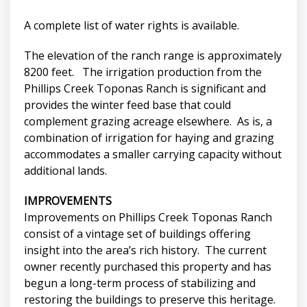
A complete list of water rights is available.
The elevation of the ranch range is approximately
8200 feet. The irrigation production from the
Phillips Creek Toponas Ranch is significant and
provides the winter feed base that could
complement grazing acreage elsewhere. As is, a
combination of irrigation for haying and grazing
accommodates a smaller carrying capacity without
additional lands.
IMPROVEMENTS
Improvements on Phillips Creek Toponas Ranch
consist of a vintage set of buildings offering
insight into the area’s rich history. The current
owner recently purchased this property and has
begun a long-term process of stabilizing and
restoring the buildings to preserve this heritage.