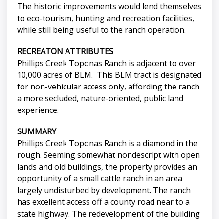
The historic improvements would lend themselves
to eco-tourism, hunting and recreation facilities,
while still being useful to the ranch operation.
RECREATON ATTRIBUTES
Phillips Creek Toponas Ranch is adjacent to over
10,000 acres of BLM. This BLM tract is designated
for non-vehicular access only, affording the ranch
a more secluded, nature-oriented, public land
experience.
SUMMARY
Phillips Creek Toponas Ranch is a diamond in the
rough. Seeming somewhat nondescript with open
lands and old buildings, the property provides an
opportunity of a small cattle ranch in an area
largely undisturbed by development. The ranch
has excellent access off a county road near to a
state highway. The redevelopment of the building