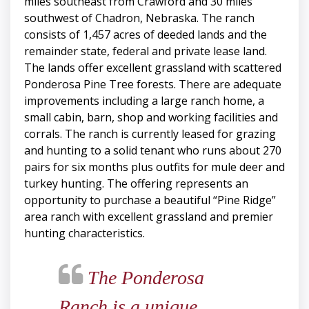
miles southeast from Crawford and 30 miles
southwest of Chadron, Nebraska. The ranch
consists of 1,457 acres of deeded lands and the
remainder state, federal and private lease land.
The lands offer excellent grassland with scattered
Ponderosa Pine Tree forests. There are adequate
improvements including a large ranch home, a
small cabin, barn, shop and working facilities and
corrals. The ranch is currently leased for grazing
and hunting to a solid tenant who runs about 270
pairs for six months plus outfits for mule deer and
turkey hunting. The offering represents an
opportunity to purchase a beautiful “Pine Ridge”
area ranch with excellent grassland and premier
hunting characteristics.
The Ponderosa
Ranch is a unique