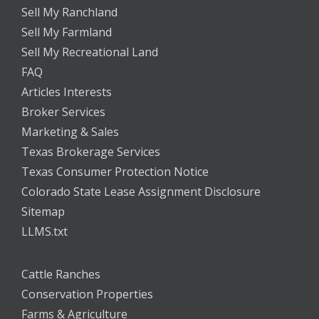
Sell My Ranchland
Sell My Farmland
Sell My Recreational Land
FAQ
Articles Interests
Broker Services
Marketing & Sales
Texas Brokerage Services
Texas Consumer Protection Notice
Colorado State Lease Assignment Disclosure
Sitemap
LLMS.txt
Cattle Ranches
Conservation Properties
Farms & Agriculture