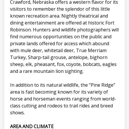
Crawford, Nebraska offers a western flavor for its
visitors to remember the splendor of this little
known recreation area. Nightly theatrical and
dining entertainment are offered at historic Fort
Robinson. Hunters and wildlife photographers will
find numerous opportunities on the public and
private lands offered for access which abound
with mule deer, whitetail deer, True Merriam
Turkey, Sharp-tail grouse, antelope, bighorn
sheep, elk, pheasant, fox, coyote, bobcats, eagles
and a rare mountain lion sighting.
In addition to its natural wildlife, the "Pine Ridge"
area is fast becoming known for its variety of
horse and horseman events ranging from world-
class cutting and rodeos to trail rides and breed
shows.
AREA AND CLIMATE