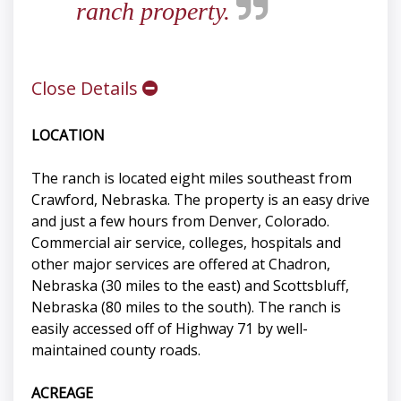
ranch property.
Close Details
LOCATION
The ranch is located eight miles southeast from
Crawford, Nebraska. The property is an easy drive
and just a few hours from Denver, Colorado.
Commercial air service, colleges, hospitals and
other major services are offered at Chadron,
Nebraska (30 miles to the east) and Scottsbluff,
Nebraska (80 miles to the south). The ranch is
easily accessed off of Highway 71 by well-
maintained county roads.
ACREAGE