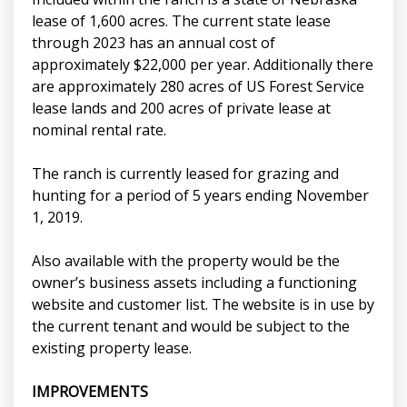
lease of 1,600 acres. The current state lease
through 2023 has an annual cost of
approximately $22,000 per year. Additionally there
are approximately 280 acres of US Forest Service
lease lands and 200 acres of private lease at
nominal rental rate.
The ranch is currently leased for grazing and
hunting for a period of 5 years ending November
1, 2019.
Also available with the property would be the
owner’s business assets including a functioning
website and customer list. The website is in use by
the current tenant and would be subject to the
existing property lease.
IMPROVEMENTS