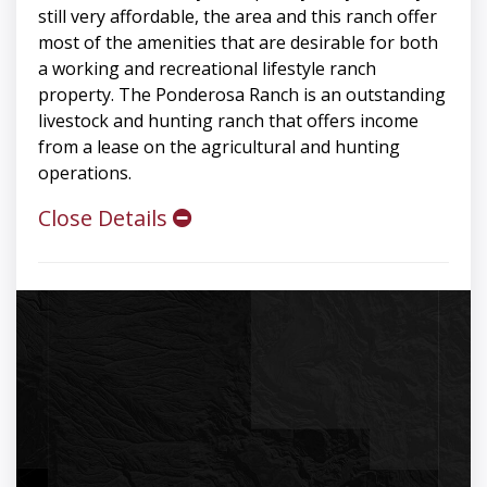
still very affordable, the area and this ranch offer
most of the amenities that are desirable for both
a working and recreational lifestyle ranch
property. The Ponderosa Ranch is an outstanding
livestock and hunting ranch that offers income
from a lease on the agricultural and hunting
operations.
Close Details