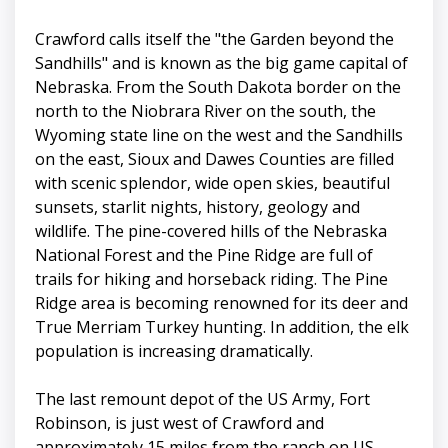
Crawford calls itself the "the Garden beyond the
Sandhills" and is known as the big game capital of
Nebraska. From the South Dakota border on the
north to the Niobrara River on the south, the
Wyoming state line on the west and the Sandhills
on the east, Sioux and Dawes Counties are filled
with scenic splendor, wide open skies, beautiful
sunsets, starlit nights, history, geology and
wildlife. The pine-covered hills of the Nebraska
National Forest and the Pine Ridge are full of
trails for hiking and horseback riding. The Pine
Ridge area is becoming renowned for its deer and
True Merriam Turkey hunting. In addition, the elk
population is increasing dramatically.
The last remount depot of the US Army, Fort
Robinson, is just west of Crawford and
approximately 15 miles from the ranch on US