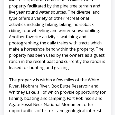
property facilitated by the pine tree terrain and
live year round water sources. The diverse land
type offers a variety of other recreational
activities including hiking, biking, horseback
riding, four wheeling and winter snowmobiling.
Another favorite activity is watching and
photographing the daily trains with tracts which
make a horseshoe bend within the property. The
property has been used by the owners as a guest
ranch in the recent past and currently the ranch is
leased for hunting and grazing.
The property is within a few miles of the White
River, Niobrara River, Box Butte Reservoir and
Whitney Lake, all of which provide opportunity for
fishing, boating and camping. Fort Robinson and
Agate Fossil Beds National Monument offer
opportunities of historic and geological interest.