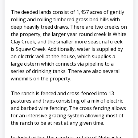
The deeded lands consist of 1,457 acres of gently
rolling and rolling timbered grassland hills with
deep heavily treed draws. There are two creeks on
the property, the larger year round creek is White
Clay Creek, and the smaller more seasonal creek
is Squaw Creek. Additionally, water is supplied by
an electric well at the house, which supplies a
large cistern which connects via pipeline to a
series of drinking tanks. There are also several
windmills on the property.
The ranch is fenced and cross-fenced into 13
pastures and traps consisting of a mix of electric
and barbed wire fencing. The cross fencing allows
for an intensive grazing system allowing most of
the ranch to be at rest at any given time.
Included within the ranch is a state of Nebraska