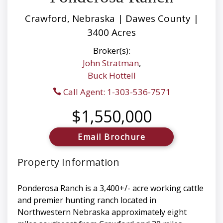
Crawford, Nebraska | Dawes County |
3400 Acres
Broker(s):
John Stratman
,
Buck Hottell
Call Agent: 1-303-536-7571
$1,550,000
Email Brochure
Property Information
Ponderosa Ranch is a 3,400+/- acre working cattle
and premier hunting ranch located in
Northwestern Nebraska approximately eight