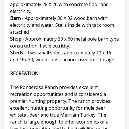
approximately 28 X 26 with concrete floor and
electricity.
Barn
- Approximately 30 X 32 wood barn with
electricity and water. Stalls inside with tack room
attached.
Shop
- Approximately 30 x 60 metal pole barn type
construction, has electricity.
Sheds
- Two small sheds approximately 12 x 16
and 16x 30, wood construction, used for storage.
RECREATION
The Ponderosa Ranch provides excellent
recreation opportunities and is considered a
premier hunting property. The ranch provides
excellent hunting opportunity for mule deer,
whitetail deer and true Merriam Turkey. The
ranch is large enough to offer economics of a
livestock operation and to hold wildlife on the