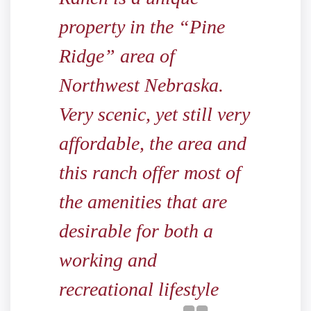
property in the “Pine
Ridge” area of
Northwest Nebraska.
Very scenic, yet still very
affordable, the area and
this ranch offer most of
the amenities that are
desirable for both a
working and
recreational lifestyle