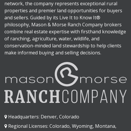
network, the company represents exceptional rural
properties and premier land opportunities for buyers
and sellers. Guided by its Live It to Know It®
philosophy, Mason & Morse Ranch Company brokers
combine real estate expertise with firsthand knowledge
of ranching, agriculture, water, wildlife, and
conservation-minded land stewardship to help clients
make informed buying and selling decisions.
Headquarters: Denver, Colorado
Regional Licenses: Colorado, Wyoming, Montana,