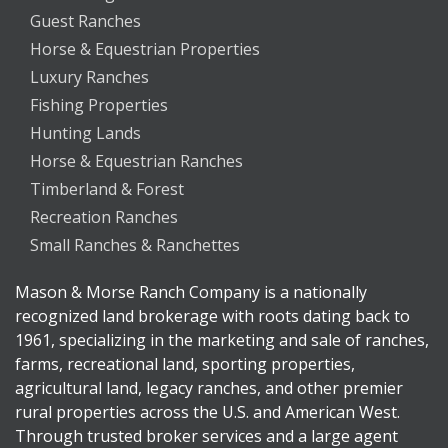
Guest Ranches
Horse & Equestrian Properties
Luxury Ranches
Fishing Properties
Hunting Lands
Horse & Equestrian Ranches
Timberland & Forest
Recreation Ranches
Small Ranches & Ranchettes
Mason & Morse Ranch Company is a nationally
recognized land brokerage with roots dating back to
1961, specializing in the marketing and sale of ranches,
farms, recreational land, sporting properties,
agricultural land, legacy ranches, and other premier
rural properties across the U.S. and American West.
Through trusted broker services and a large agent