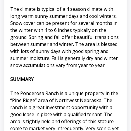
The climate is typical of a 4 season climate with
long warm sunny summer days and cool winters.
Snow cover can be present for several months in
the winter with 4 to 6 inches typically on the
ground. Spring and fall offer beautiful transitions
between summer and winter. The area is blessed
with lots of sunny days with good spring and
summer moisture. Fall is generally dry and winter
snow accumulations vary from year to year.
SUMMARY
The Ponderosa Ranch is a unique property in the
“Pine Ridge” area of Northwest Nebraska. The
ranch is a great investment opportunity with a
good lease in place with a qualified tenant. The
area is tightly held and offerings of this stature
come to market very infrequently. Very scenic, yet