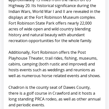
Highway 20. Its historical significance during the
Indian Wars, World War I and II are revealed in the
displays at the Fort Robinson Museum complex.
Fort Robinson State Park offers nearly 22,000
acres of wide open and wild country blending
history and natural beauty with abundant
recreation opportunities for the whole family.
Additionally, Fort Robinson offers the Post
Playhouse Theater, trail rides, fishing, museums,
cabins, camping (both rustic and improved) and
hosts events such as weddings and reunions as
well as numerous horse related events and shows.
Chadron is the county seat of Dawes County,
there is a golf course in Crawford and it hosts a
long standing PRCA rodeo, as well as other annual
and periodic events.