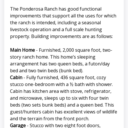
The Ponderosa Ranch has good functional
improvements that support all the uses for which
the ranch is intended, including a seasonal
livestock operation and a full scale hunting
property. Building improvements are as follows:
Main Home
- Furnished, 2,000 square foot, two-
story ranch home. This home’s sleeping
arrangement has two queen beds, a futon/day
bed and two twin beds (bunk bed).
Cabin
- Fully furnished, 436 square foot, cozy
stucco one-bedroom with a ½ bath with shower.
Cabin has kitchen area with stove, refrigerator,
and microwave, sleeps up to six with four twin
beds (two sets bunk beds) and a queen bed. This
guest/hunters cabin has excellent views of wildlife
and the terrain from the front porch.
Garage
- Stucco with two eight foot doors,