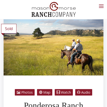
Sold
Photos
Map
Watch
Audio
Ponderosa Ranch