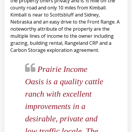
the property offers privacy and is ½ mile off the
county road and only 10 miles from Kimball.
Kimball is near to Scottsbluff and Sidney,
Nebraska and an easy drive to the Front Range. A
noteworthy attribute of the property are the
multiple lines of income to the owner including
grazing, building rental, Rangeland CRP and a
Carbon Storage exploration agreement.
Prairie Income
Oasis is a quality cattle
ranch with excellent
improvements in a
desirable, private and
low traffic locale. The