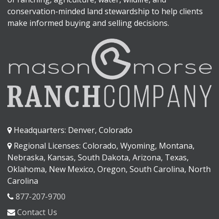
conservation-minded land stewardship to help clients
make informed buying and selling decisions.
Headquarters: Denver, Colorado
Regional Licenses: Colorado, Wyoming, Montana,
Nebraska, Kansas, South Dakota, Arizona, Texas,
Oklahoma, New Mexico, Oregon, South Carolina, North
Carolina
877-207-9700
Contact Us