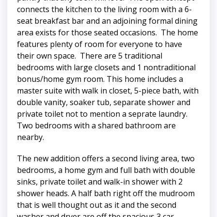
connects the kitchen to the living room with a 6-
seat breakfast bar and an adjoining formal dining
area exists for those seated occasions. The home
features plenty of room for everyone to have
their own space. There are 5 traditional
bedrooms with large closets and 1 nontraditional
bonus/home gym room. This home includes a
master suite with walk in closet, 5-piece bath, with
double vanity, soaker tub, separate shower and
private toilet not to mention a seprate laundry.
Two bedrooms with a shared bathroom are
nearby.
The new addition offers a second living area, two
bedrooms, a home gym and full bath with double
sinks, private toilet and walk-in shower with 2
shower heads. A half bath right off the mudroom
that is well thought out as it and the second
washer and dryer are off the spacious 3 car