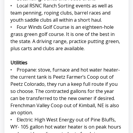
• Local RSNC Ranch Sorting events as well as
team penning, roping clubs, barrel races and
youth saddle clubs all within a short haul.
• Four Winds Golf Course is an eighteen-hole
grass green golf course. It is one of the best in
the state. A driving range, practice putting green,
plus carts and clubs are available.
Utilities
• Propane: stove, furnace and hot water heater-
the current tank is Peetz Farmer’s Coop out of
Peetz Colorado, they run a keep full route if you
so choose. The contracted gallons for the year
can be transferred to the new owner if desired.
Frenchman Valley Coop out of Kimball, NE is also
an option.
• Electric: High West Energy out of Pine Bluffs,
WY- 105 gallon hot water heater is on peak hours