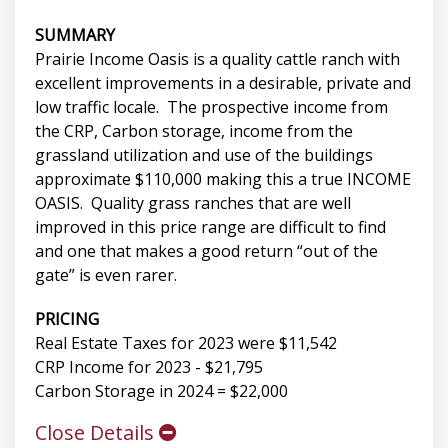
SUMMARY
Prairie Income Oasis is a quality cattle ranch with
excellent improvements in a desirable, private and
low traffic locale. The prospective income from
the CRP, Carbon storage, income from the
grassland utilization and use of the buildings
approximate $110,000 making this a true INCOME
OASIS. Quality grass ranches that are well
improved in this price range are difficult to find
and one that makes a good return “out of the
gate” is even rarer.
PRICING
Real Estate Taxes for 2023 were $11,542
CRP Income for 2023 - $21,795
Carbon Storage in 2024 = $22,000
Close Details