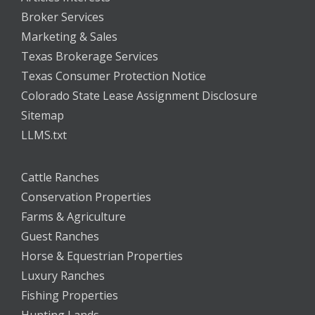
Broker Services
Marketing & Sales
Texas Brokerage Services
Texas Consumer Protection Notice
Colorado State Lease Assignment Disclosure
Sitemap
LLMS.txt
Cattle Ranches
Conservation Properties
Farms & Agriculture
Guest Ranches
Horse & Equestrian Properties
Luxury Ranches
Fishing Properties