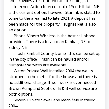
and provides a discounted rate for doing so.
• Internet: Action Internet out of Scottslbluff, NE
is the current option, however Starlink is slated to
come to the area mid to late 2021. A deposit has
been made for the property. HughesNet is also
an option.
• Phone: Viaero Wireless is the best cell phone
provider. There is a location in Kimball, NE or
Sidney NE
• Trash: Kimball County Dump- this can be set up
in the city office. Trash can be hauled and/or
dumpster services are available.
• Water: Private Well installed 2004 the well is
attached to the meter for the house and there is
no additional charge. If well work is ever needed
Brown Pump and Septic or B & B well service are
both options.
• Sewer- Private Sewer and leach field installed
2004