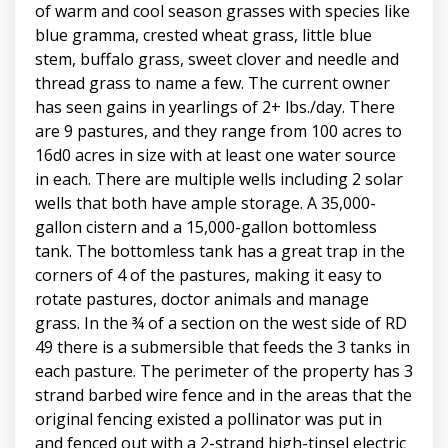
of warm and cool season grasses with species like
blue gramma, crested wheat grass, little blue
stem, buffalo grass, sweet clover and needle and
thread grass to name a few. The current owner
has seen gains in yearlings of 2+ lbs./day. There
are 9 pastures, and they range from 100 acres to
16d0 acres in size with at least one water source
in each. There are multiple wells including 2 solar
wells that both have ample storage. A 35,000-
gallon cistern and a 15,000-gallon bottomless
tank. The bottomless tank has a great trap in the
corners of 4 of the pastures, making it easy to
rotate pastures, doctor animals and manage
grass. In the ¾ of a section on the west side of RD
49 there is a submersible that feeds the 3 tanks in
each pasture. The perimeter of the property has 3
strand barbed wire fence and in the areas that the
original fencing existed a pollinator was put in
and fenced out with a 2-strand high-tinsel electric