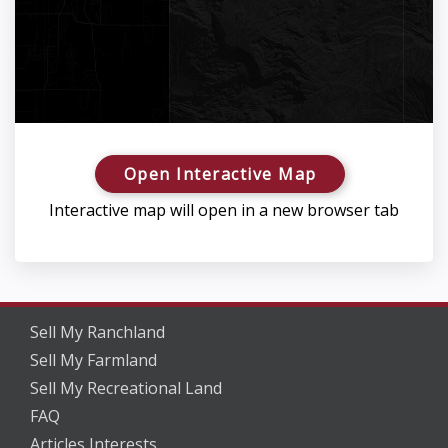
Open Interactive Map
Interactive map will open in a new browser tab
Sell My Ranchland
Sell My Farmland
Sell My Recreational Land
FAQ
Articles Interests