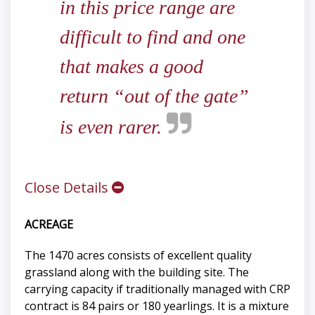
in this price range are
difficult to find and one
that makes a good
return “out of the gate”
is even rarer.
Close Details
ACREAGE
The 1470 acres consists of excellent quality
grassland along with the building site. The
carrying capacity if traditionally managed with CRP
contract is 84 pairs or 180 yearlings. It is a mixture