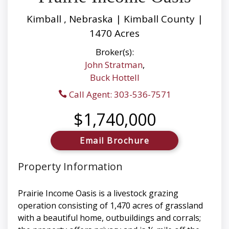
Kimball , Nebraska | Kimball County |
1470 Acres
Broker(s):
John Stratman
,
Buck Hottell
Call Agent: 303-536-7571
$1,740,000
Email Brochure
Property Information
Prairie Income Oasis is a livestock grazing
operation consisting of 1,470 acres of grassland
with a beautiful home, outbuildings and corrals;