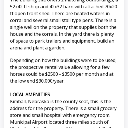
52x42 ft shop and 42x32 barn with attached 70x20
ft open front shed. There are heated waters in
corral and several small stall type pens. There is a
single well on the property that supplies both the
house and the corrals. In the yard there is plenty
of space to park trailers and equipment, build an
arena and plant a garden.
Depending on how the buildings were to be used,
the prospective rental value allowing for a few
horses could be $2500 - $3500 per month and at
the low end $30,000/year.
LOCAL AMENITIES
Kimball, Nebraska is the county seat, this is the
address for the property. There is a small grocery
store and small hospital with emergency room.
Municipal Airport located three miles south of