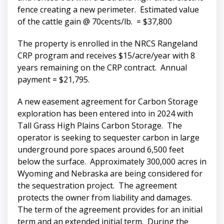
fence creating a new perimeter. Estimated value
of the cattle gain @ 70cents/lb. = $37,800
The property is enrolled in the NRCS Rangeland
CRP program and receives $15/acre/year with 8
years remaining on the CRP contract. Annual
payment = $21,795.
A new easement agreement for Carbon Storage
exploration has been entered into in 2024 with
Tall Grass High Plains Carbon Storage. The
operator is seeking to sequester carbon in large
underground pore spaces around 6,500 feet
below the surface. Approximately 300,000 acres in
Wyoming and Nebraska are being considered for
the sequestration project. The agreement
protects the owner from liability and damages.
The term of the agreement provides for an initial
term and an extended initial term. During the