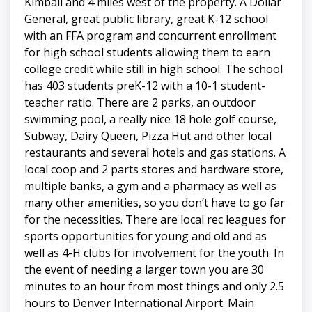
Kimball and 4 miles west of the property. A Dollar
General, great public library, great K-12 school
with an FFA program and concurrent enrollment
for high school students allowing them to earn
college credit while still in high school. The school
has 403 students preK-12 with a 10-1 student-
teacher ratio. There are 2 parks, an outdoor
swimming pool, a really nice 18 hole golf course,
Subway, Dairy Queen, Pizza Hut and other local
restaurants and several hotels and gas stations. A
local coop and 2 parts stores and hardware store,
multiple banks, a gym and a pharmacy as well as
many other amenities, so you don’t have to go far
for the necessities. There are local rec leagues for
sports opportunities for young and old and as
well as 4-H clubs for involvement for the youth. In
the event of needing a larger town you are 30
minutes to an hour from most things and only 2.5
hours to Denver International Airport. Main