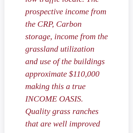
prospective income from
the CRP, Carbon
storage, income from the
grassland utilization
and use of the buildings
approximate $110,000
making this a true
INCOME OASIS.
Quality grass ranches
that are well improved