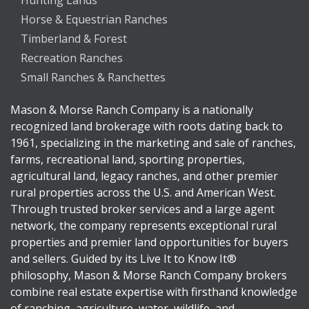
Hunting Lands
Horse & Equestrian Ranches
Timberland & Forest
Recreation Ranches
Small Ranches & Ranchettes
Mason & Morse Ranch Company is a nationally
recognized land brokerage with roots dating back to
1961, specializing in the marketing and sale of ranches,
farms, recreational land, sporting properties,
agricultural land, legacy ranches, and other premier
rural properties across the U.S. and American West.
Through trusted broker services and a large agent
network, the company represents exceptional rural
properties and premier land opportunities for buyers
and sellers. Guided by its Live It to Know It®
philosophy, Mason & Morse Ranch Company brokers
combine real estate expertise with firsthand knowledge
of ranching, agriculture, water, wildlife, and