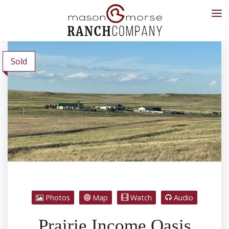
Sold
Photos
Map
Watch
Audio
Prairie Income Oasis