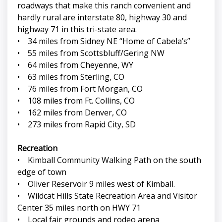
roadways that make this ranch convenient and
hardly rural are interstate 80, highway 30 and
highway 71 in this tri-state area.
• 34 miles from Sidney NE “Home of Cabela’s”
• 55 miles from Scottsbluff/Gering NW
• 64 miles from Cheyenne, WY
• 63 miles from Sterling, CO
• 76 miles from Fort Morgan, CO
• 108 miles from Ft. Collins, CO
• 162 miles from Denver, CO
• 273 miles from Rapid City, SD
Recreation
• Kimball Community Walking Path on the south
edge of town
• Oliver Reservoir 9 miles west of Kimball.
• Wildcat Hills State Recreation Area and Visitor
Center 35 miles north on HWY 71
• Local fair grounds and rodeo arena