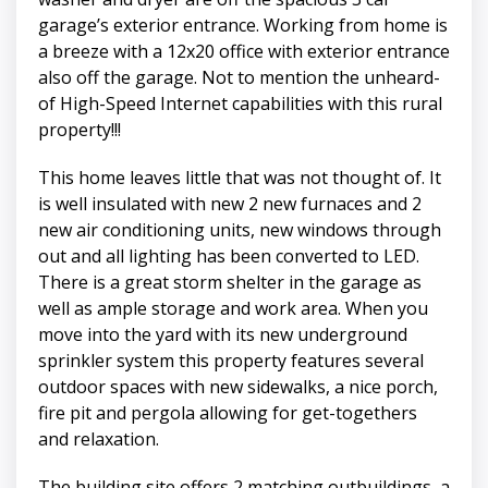
garage’s exterior entrance. Working from home is
a breeze with a 12x20 office with exterior entrance
also off the garage. Not to mention the unheard-
of High-Speed Internet capabilities with this rural
property!!!
This home leaves little that was not thought of. It
is well insulated with new 2 new furnaces and 2
new air conditioning units, new windows through
out and all lighting has been converted to LED.
There is a great storm shelter in the garage as
well as ample storage and work area. When you
move into the yard with its new underground
sprinkler system this property features several
outdoor spaces with new sidewalks, a nice porch,
fire pit and pergola allowing for get-togethers
and relaxation.
The building site offers 2 matching outbuildings, a