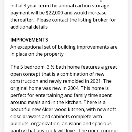
initial 3 year term the annual carbon storage
payment will be $22,000 and would increase
thereafter. Please contact the listing broker for
additional details.
IMPROVEMENTS
An exceptional set of building improvements are
in place on the property.
The 5 bedroom, 3 ½ bath home features a great
open concept that is a combination of new
construction and newly remolded in 2021. The
original home was new in 2004. This home is
perfect for entertaining and family time spent
around meals and in the kitchen. There is a
beautiful new Alder wood kitchen, with new soft
close drawers and cabinets complete with
pullouts, organization, an island and spacious
pantry that any cook will love. The open concept