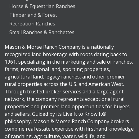
Horse & Equestrian Ranches
Timberland & Forest
Recreation Ranches
Small Ranches & Ranchettes
Mason & Morse Ranch Company is a nationally
recognized land brokerage with roots dating back to
1961, specializing in the marketing and sale of ranches,
farms, recreational land, sporting properties,
agricultural land, legacy ranches, and other premier
rural properties across the U.S. and American West.
Through trusted broker services and a large agent
network, the company represents exceptional rural
properties and premier land opportunities for buyers
and sellers. Guided by its Live It to Know It®
philosophy, Mason & Morse Ranch Company brokers
combine real estate expertise with firsthand knowledge
of ranching, agriculture, water, wildlife, and