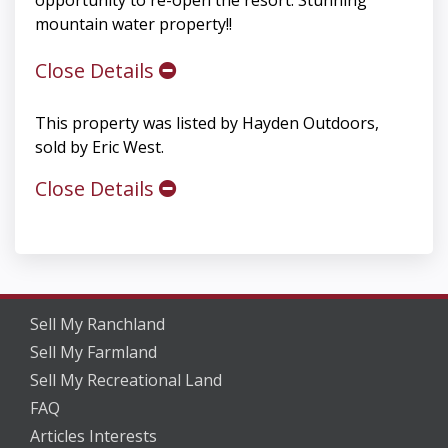
mountain water property!!
Close Details
This property was listed by Hayden Outdoors,
sold by Eric West.
Close Details
Sell My Ranchland
Sell My Farmland
Sell My Recreational Land
FAQ
Articles Interests