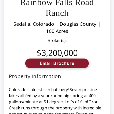
Rainbow Falls Road
Ranch
Sedalia, Colorado | Douglas County |
100 Acres
Broker(s):
$3,200,000
Email Brochure
Property Information
Colorado's oldest fish hatchery! Seven pristine
lakes all fed by a year round big spring at 400
gallons/minute at 51 degree. Lot's of fish! Trout
Creek runs through the property with incredible
opportunity to re-open the resort. Stunning