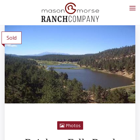
Sold
Photos