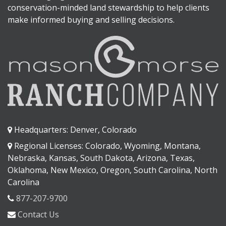
conservation-minded land stewardship to help clients
make informed buying and selling decisions.
Headquarters: Denver, Colorado
Regional Licenses: Colorado, Wyoming, Montana,
Nebraska, Kansas, South Dakota, Arizona, Texas,
Oklahoma, New Mexico, Oregon, South Carolina, North
Carolina
877-207-9700
Contact Us