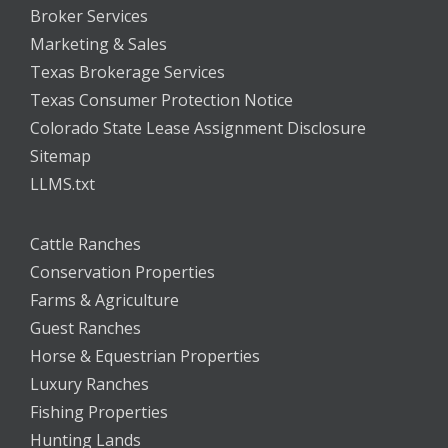
Broker Services
Marketing & Sales
Texas Brokerage Services
Texas Consumer Protection Notice
Colorado State Lease Assignment Disclosure
Sitemap
LLMS.txt
Cattle Ranches
Conservation Properties
Farms & Agriculture
Guest Ranches
Horse & Equestrian Properties
Luxury Ranches
Fishing Properties
Hunting Lands