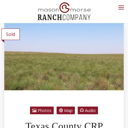
Sold
Photos
Map
Audio
Texas County CRP