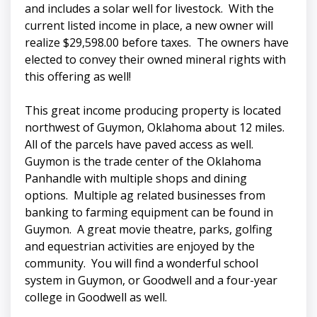
and includes a solar well for livestock. With the
current listed income in place, a new owner will
realize $29,598.00 before taxes. The owners have
elected to convey their owned mineral rights with
this offering as well!
This great income producing property is located
northwest of Guymon, Oklahoma about 12 miles.
All of the parcels have paved access as well.
Guymon is the trade center of the Oklahoma
Panhandle with multiple shops and dining
options. Multiple ag related businesses from
banking to farming equipment can be found in
Guymon. A great movie theatre, parks, golfing
and equestrian activities are enjoyed by the
community. You will find a wonderful school
system in Guymon, or Goodwell and a four-year
college in Goodwell as well.