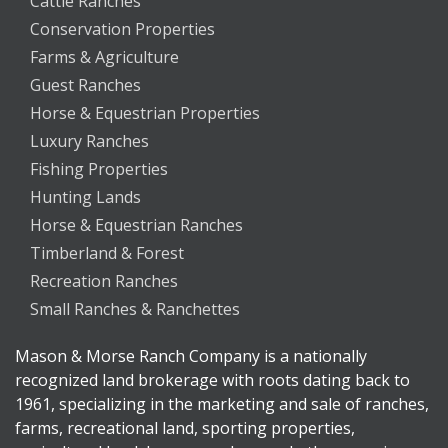
Cattle Ranches
Conservation Properties
Farms & Agriculture
Guest Ranches
Horse & Equestrian Properties
Luxury Ranches
Fishing Properties
Hunting Lands
Horse & Equestrian Ranches
Timberland & Forest
Recreation Ranches
Small Ranches & Ranchettes
Mason & Morse Ranch Company is a nationally
recognized land brokerage with roots dating back to
1961, specializing in the marketing and sale of ranches,
farms, recreational land, sporting properties,