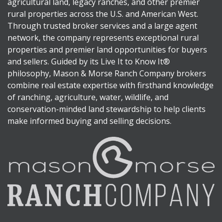
agricultural land, legacy ranches, and other premier
rural properties across the U.S. and American West.
Through trusted broker services and a large agent
network, the company represents exceptional rural
properties and premier land opportunities for buyers
and sellers. Guided by its Live It to Know It®
philosophy, Mason & Morse Ranch Company brokers
combine real estate expertise with firsthand knowledge
of ranching, agriculture, water, wildlife, and
conservation-minded land stewardship to help clients
make informed buying and selling decisions.