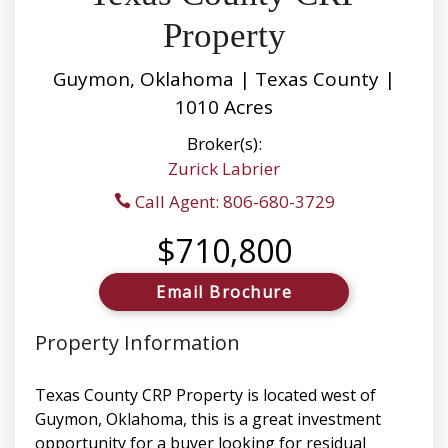
Property
Guymon, Oklahoma | Texas County |
1010 Acres
Broker(s):
Zurick Labrier
Call Agent: 806-680-3729
$710,800
Email Brochure
Property Information
Texas County CRP Property is located west of
Guymon, Oklahoma, this is a great investment
opportunity for a buyer looking for residual