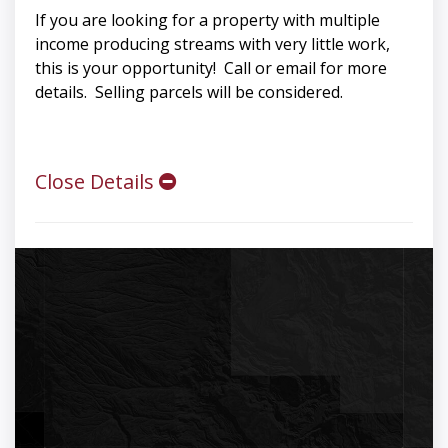
If you are looking for a property with multiple
income producing streams with very little work,
this is your opportunity! Call or email for more
details. Selling parcels will be considered.
Close Details