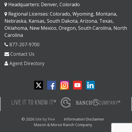
Headquarters: Denver, Colorado
Regional Licenses: Colorado, Wyoming, Montana,
Nebraska, Kansas, South Dakota, Arizona, Texas,
Oklahoma, New Mexico, Oregon, South Carolina, North
Carolina
877-207-9700
Contact Us
Agent Directory
© 2026
Site by Five
Information Disclaimer
Mason & Morse Ranch Company
<