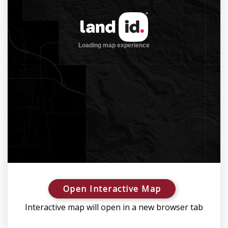
Open Interactive Map
Interactive map will open in a new browser tab