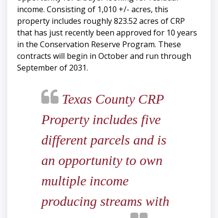
income. Consisting of 1,010 +/- acres, this
property includes roughly 823.52 acres of CRP
that has just recently been approved for 10 years
in the Conservation Reserve Program. These
contracts will begin in October and run through
September of 2031.
Texas County CRP
Property includes five
different parcels and is
an opportunity to own
multiple income
producing streams with