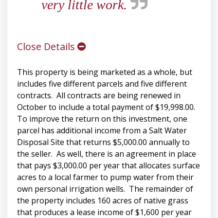
very little work.
Close Details
This property is being marketed as a whole, but
includes five different parcels and five different
contracts. All contracts are being renewed in
October to include a total payment of $19,998.00.
To improve the return on this investment, one
parcel has additional income from a Salt Water
Disposal Site that returns $5,000.00 annually to
the seller. As well, there is an agreement in place
that pays $3,000.00 per year that allocates surface
acres to a local farmer to pump water from their
own personal irrigation wells. The remainder of
the property includes 160 acres of native grass
that produces a lease income of $1,600 per year