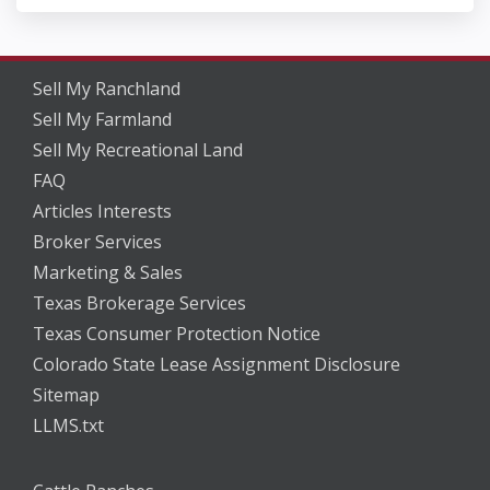
Sell My Ranchland
Sell My Farmland
Sell My Recreational Land
FAQ
Articles Interests
Broker Services
Marketing & Sales
Texas Brokerage Services
Texas Consumer Protection Notice
Colorado State Lease Assignment Disclosure
Sitemap
LLMS.txt