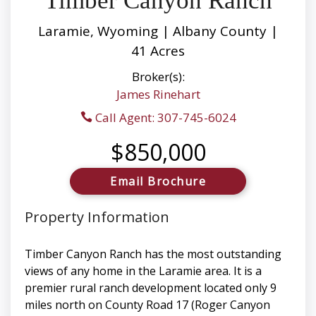
Timber Canyon Ranch
Laramie, Wyoming | Albany County |
41 Acres
Broker(s):
James Rinehart
Call Agent: 307-745-6024
$850,000
Email Brochure
Property Information
Timber Canyon Ranch has the most outstanding
views of any home in the Laramie area. It is a
premier rural ranch development located only 9
miles north on County Road 17 (Roger Canyon