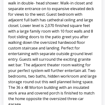
walk in double- head shower. Walk-in closet and
separate entrance on to expansive elevated deck
for views to the west. Guest bedroom with
adjacent full bath has cathedral ceiling and large
closet. Lower level is 2,070 finished square feet
with a large family room with 10 foot walls and 8
foot sliding doors to the patio greet you after
walking down the oversized hardwood floor
custom staircase and landing. Perfect for
entertaining with separate outside ground level
entry. Guests will surround the exciting granite
wet bar. The adjacent theater room waiting for
your perfect system will further entertain all. Two
bedrooms, two baths, hidden workroom and large
storage round out this well planned living space.
The 36 x 48 Morton building with an insulated
work area and covered porch is finished to match
the home opposite the oversized three-car
garage.