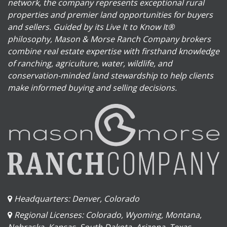
network, the company represents exceptional rural
properties and premier land opportunities for buyers
and sellers. Guided by its Live It to Know It®
philosophy, Mason & Morse Ranch Company brokers
combine real estate expertise with firsthand knowledge
of ranching, agriculture, water, wildlife, and
conservation-minded land stewardship to help clients
make informed buying and selling decisions.
Headquarters: Denver, Colorado
Regional Licenses: Colorado, Wyoming, Montana,
Nebraska, Kansas, South Dakota, Arizona, Texas,