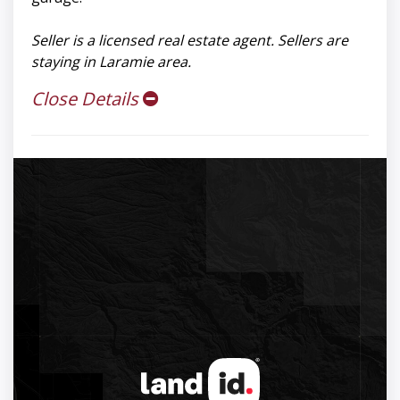
Seller is a licensed real estate agent. Sellers are
staying in Laramie area.
Close Details