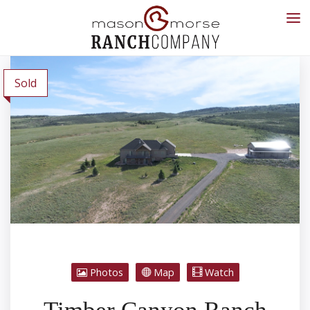
Sold
Photos
Map
Watch