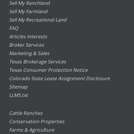
Sell My Ranchland
Sell My Farmland
Sell My Recreational Land
FAQ
Articles Interests
Broker Services
Marketing & Sales
Texas Brokerage Services
Texas Consumer Protection Notice
Colorado State Lease Assignment Disclosure
Sitemap
LLMS.txt
Cattle Ranches
Conservation Properties
Farms & Agriculture