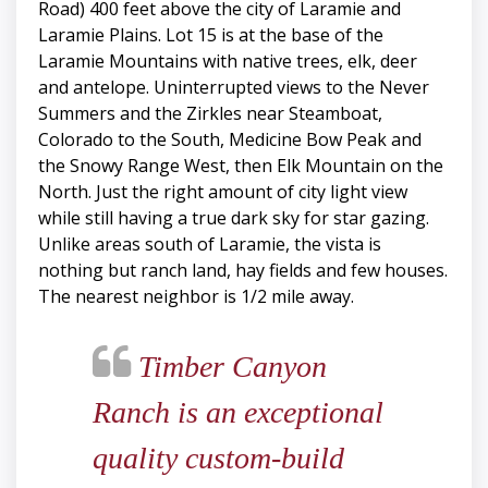
Road) 400 feet above the city of Laramie and
Laramie Plains. Lot 15 is at the base of the
Laramie Mountains with native trees, elk, deer
and antelope. Uninterrupted views to the Never
Summers and the Zirkles near Steamboat,
Colorado to the South, Medicine Bow Peak and
the Snowy Range West, then Elk Mountain on the
North. Just the right amount of city light view
while still having a true dark sky for star gazing.
Unlike areas south of Laramie, the vista is
nothing but ranch land, hay fields and few houses.
The nearest neighbor is 1/2 mile away.
Timber Canyon
Ranch is an exceptional
quality custom-build