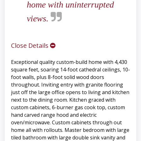
home with uninterrupted
views.
Close Details
Exceptional quality custom-build home with 4,430
square feet, soaring 14-foot cathedral ceilings, 10-
foot walls, plus 8-foot solid wood doors
throughout. Inviting entry with granite flooring
just off the large office opens to living and kitchen
next to the dining room. Kitchen graced with
custom cabinets, 6-burner gas cook top, custom
hand carved range hood and electric
oven/microwave. Custom cabinets through out
home all with rollouts. Master bedroom with large
tiled bathroom with large double sink vanity and