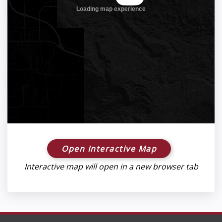
Open Interactive Map
Interactive map will open in a new browser tab