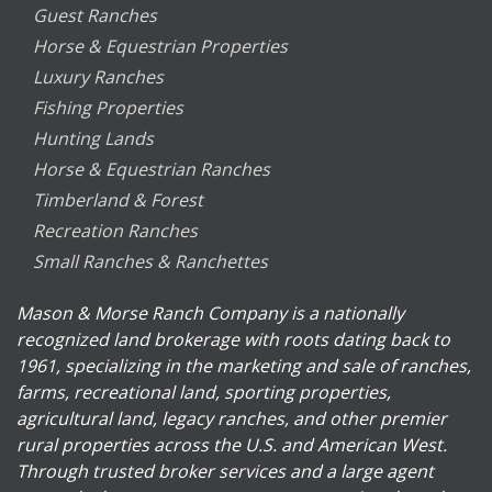
Guest Ranches
Horse & Equestrian Properties
Luxury Ranches
Fishing Properties
Hunting Lands
Horse & Equestrian Ranches
Timberland & Forest
Recreation Ranches
Small Ranches & Ranchettes
Mason & Morse Ranch Company is a nationally
recognized land brokerage with roots dating back to
1961, specializing in the marketing and sale of ranches,
farms, recreational land, sporting properties,
agricultural land, legacy ranches, and other premier
rural properties across the U.S. and American West.
Through trusted broker services and a large agent