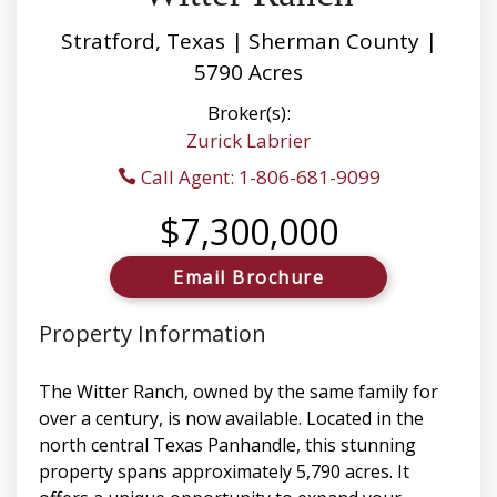
Stratford, Texas | Sherman County |
5790 Acres
Broker(s):
Zurick Labrier
Call Agent: 1-806-681-9099
$7,300,000
Email Brochure
Property Information
The Witter Ranch, owned by the same family for
over a century, is now available. Located in the
north central Texas Panhandle, this stunning
property spans approximately 5,790 acres. It