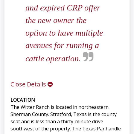
and expired CRP offer
the new owner the
option to have multiple
avenues for running a
cattle operation.
Close Details
LOCATION
The Witter Ranch is located in northeastern
Sherman County. Stratford, Texas is the county
seat and is less than a thirty-minute drive
southwest of the property. The Texas Panhandle