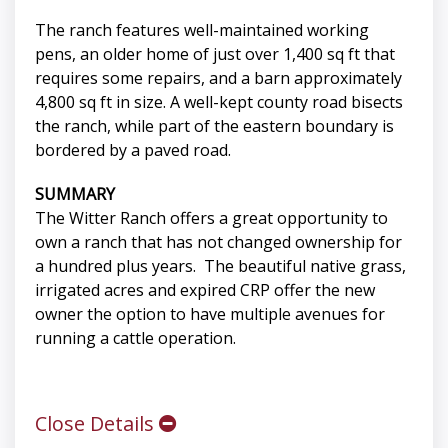
The ranch features well-maintained working
pens, an older home of just over 1,400 sq ft that
requires some repairs, and a barn approximately
4,800 sq ft in size. A well-kept county road bisects
the ranch, while part of the eastern boundary is
bordered by a paved road.
SUMMARY
The Witter Ranch offers a great opportunity to
own a ranch that has not changed ownership for
a hundred plus years. The beautiful native grass,
irrigated acres and expired CRP offer the new
owner the option to have multiple avenues for
running a cattle operation.
Close Details