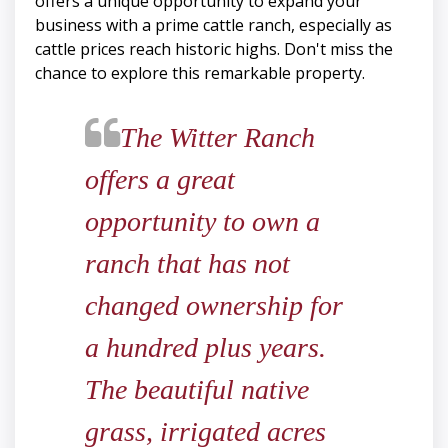
offers a unique opportunity to expand your
business with a prime cattle ranch, especially as
cattle prices reach historic highs. Don't miss the
chance to explore this remarkable property.
​​​​​​​The Witter Ranch
offers a great
opportunity to own a
ranch that has not
changed ownership for
a hundred plus years.
The beautiful native
grass, irrigated acres