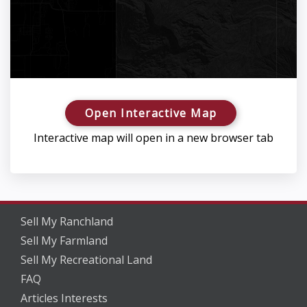
Open Interactive Map
Interactive map will open in a new browser tab
Sell My Ranchland
Sell My Farmland
Sell My Recreational Land
FAQ
Articles Interests