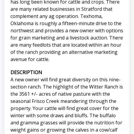
has long been known for cattle and crops. There
are many related businesses in Stratford that
complement any ag operation. Texhoma,
Oklahoma is roughly a fifteen-minute drive to the
northwest and provides a new owner with options
for grain marketing and a livestock auction. There
are many feedlots that are located within an hour
of the ranch providing an alternative marketing
avenue for cattle.
DESCRIPTION
A new owner will find great diversity on this nine-
section ranch. The highlight of the Witter Ranch is
the 3561 +/- acres of native pasture with the
seasonal Frisco Creek meandering through the
property. Your cattle will find great cover for the
winter with some draws and bluffs. The buffalo
and gramma grasses will provide the nutrition for
weight gains or growing the calves in a cow/calf