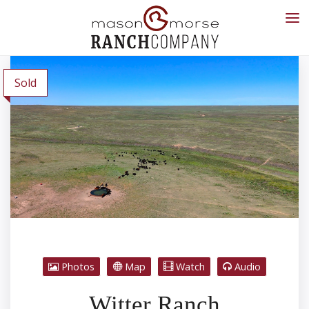
Sold
Photos
Map
Watch
Audio
Witter Ranch