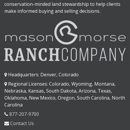
conservation-minded land stewardship to help clients
make informed buying and selling decisions.
Headquarters: Denver, Colorado
Regional Licenses: Colorado, Wyoming, Montana,
Nebraska, Kansas, South Dakota, Arizona, Texas,
Oklahoma, New Mexico, Oregon, South Carolina, North
Carolina
877-207-9700
Contact Us