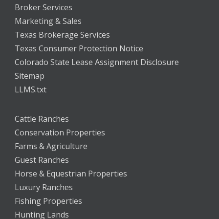
Broker Services
Marketing & Sales
Texas Brokerage Services
Texas Consumer Protection Notice
Colorado State Lease Assignment Disclosure
Sitemap
LLMS.txt
Cattle Ranches
Conservation Properties
Farms & Agriculture
Guest Ranches
Horse & Equestrian Properties
Luxury Ranches
Fishing Properties
Hunting Lands