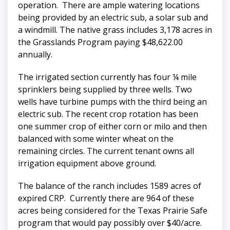
operation. There are ample watering locations
being provided by an electric sub, a solar sub and
a windmill. The native grass includes 3,178 acres in
the Grasslands Program paying $48,622.00
annually.
The irrigated section currently has four ¼ mile
sprinklers being supplied by three wells. Two
wells have turbine pumps with the third being an
electric sub. The recent crop rotation has been
one summer crop of either corn or milo and then
balanced with some winter wheat on the
remaining circles. The current tenant owns all
irrigation equipment above ground.
The balance of the ranch includes 1589 acres of
expired CRP. Currently there are 964 of these
acres being considered for the Texas Prairie Safe
program that would pay possibly over $40/acre.