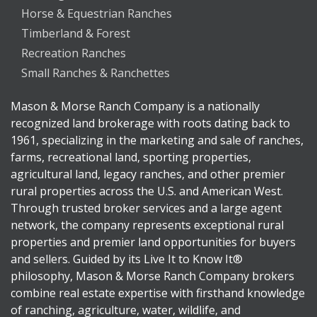
Horse & Equestrian Ranches
Timberland & Forest
Recreation Ranches
Small Ranches & Ranchettes
Mason & Morse Ranch Company is a nationally
recognized land brokerage with roots dating back to
1961, specializing in the marketing and sale of ranches,
farms, recreational land, sporting properties,
agricultural land, legacy ranches, and other premier
rural properties across the U.S. and American West.
Through trusted broker services and a large agent
network, the company represents exceptional rural
properties and premier land opportunities for buyers
and sellers. Guided by its Live It to Know It®
philosophy, Mason & Morse Ranch Company brokers
combine real estate expertise with firsthand knowledge
of ranching, agriculture, water, wildlife, and