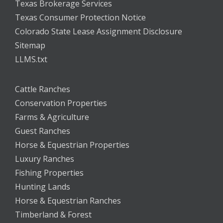
Texas Brokerage Services
Texas Consumer Protection Notice
Colorado State Lease Assignment Disclosure
Sitemap
LLMS.txt
Cattle Ranches
Conservation Properties
Farms & Agriculture
Guest Ranches
Horse & Equestrian Properties
Luxury Ranches
Fishing Properties
Hunting Lands
Horse & Equestrian Ranches
Timberland & Forest