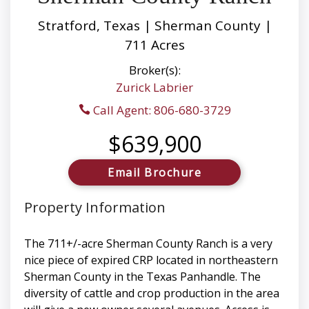
Stratford, Texas | Sherman County |
711 Acres
Broker(s):
Zurick Labrier
Call Agent: 806-680-3729
$639,900
Email Brochure
Property Information
The 711+/-acre Sherman County Ranch is a very
nice piece of expired CRP located in northeastern
Sherman County in the Texas Panhandle. The
diversity of cattle and crop production in the area