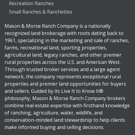
Recreation Ranches
Small Ranches & Ranchettes
Mason & Morse Ranch Company is a nationally
recognized land brokerage with roots dating back to
1961, specializing in the marketing and sale of ranches,
farms, recreational land, sporting properties,
agricultural land, legacy ranches, and other premier
rural properties across the U.S. and American West.
Through trusted broker services and a large agent
network, the company represents exceptional rural
properties and premier land opportunities for buyers
and sellers. Guided by its Live It to Know It®
philosophy, Mason & Morse Ranch Company brokers
combine real estate expertise with firsthand knowledge
of ranching, agriculture, water, wildlife, and
conservation-minded land stewardship to help clients
make informed buying and selling decisions.