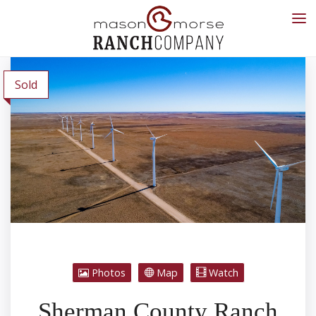
Sold
Photos
Map
Watch
Sherman County Ranch