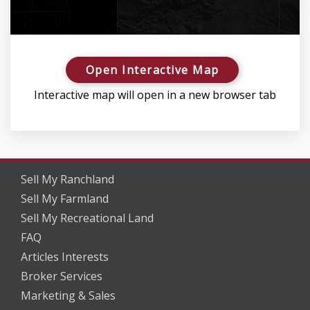
Open Interactive Map
Interactive map will open in a new browser tab
Sell My Ranchland
Sell My Farmland
Sell My Recreational Land
FAQ
Articles Interests
Broker Services
Marketing & Sales