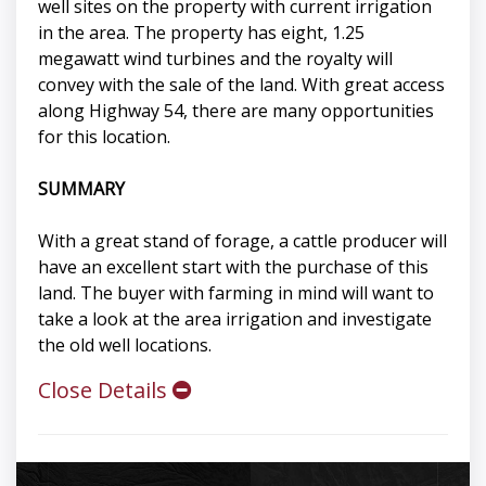
well sites on the property with current irrigation
in the area. The property has eight, 1.25
megawatt wind turbines and the royalty will
convey with the sale of the land. With great access
along Highway 54, there are many opportunities
for this location.
SUMMARY
With a great stand of forage, a cattle producer will
have an excellent start with the purchase of this
land. The buyer with farming in mind will want to
take a look at the area irrigation and investigate
the old well locations.
Close Details