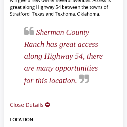
will give a new owner several avenues. Access is
great along Highway 54 between the towns of
Stratford, Texas and Texhoma, Oklahoma.
Sherman County
Ranch has great access
along Highway 54, there
are many opportunities
for this location.
Close Details
LOCATION