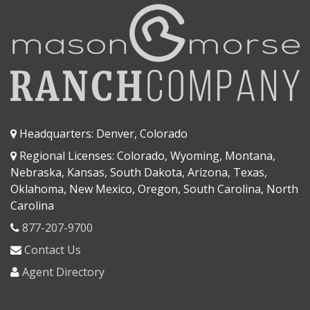
Headquarters: Denver, Colorado
Regional Licenses: Colorado, Wyoming, Montana,
Nebraska, Kansas, South Dakota, Arizona, Texas,
Oklahoma, New Mexico, Oregon, South Carolina, North
Carolina
877-207-9700
Contact Us
Agent Directory