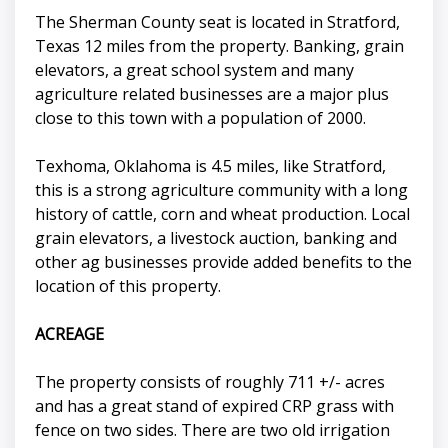
The Sherman County seat is located in Stratford,
Texas 12 miles from the property. Banking, grain
elevators, a great school system and many
agriculture related businesses are a major plus
close to this town with a population of 2000.
Texhoma, Oklahoma is 4.5 miles, like Stratford,
this is a strong agriculture community with a long
history of cattle, corn and wheat production. Local
grain elevators, a livestock auction, banking and
other ag businesses provide added benefits to the
location of this property.
ACREAGE
The property consists of roughly 711 +/- acres
and has a great stand of expired CRP grass with
fence on two sides. There are two old irrigation