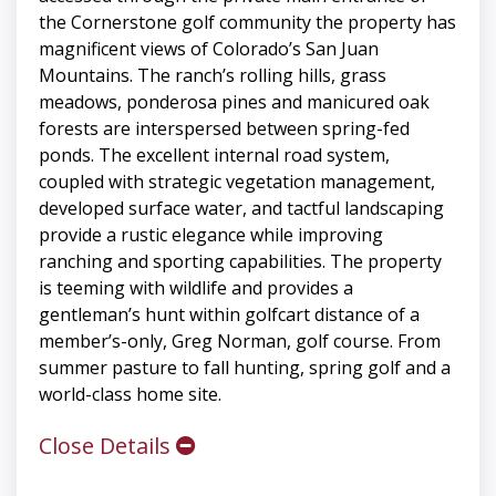
the Cornerstone golf community the property has
magnificent views of Colorado’s San Juan
Mountains. The ranch’s rolling hills, grass
meadows, ponderosa pines and manicured oak
forests are interspersed between spring-fed
ponds. The excellent internal road system,
coupled with strategic vegetation management,
developed surface water, and tactful landscaping
provide a rustic elegance while improving
ranching and sporting capabilities. The property
is teeming with wildlife and provides a
gentleman’s hunt within golfcart distance of a
member’s-only, Greg Norman, golf course. From
summer pasture to fall hunting, spring golf and a
world-class home site.
Close Details