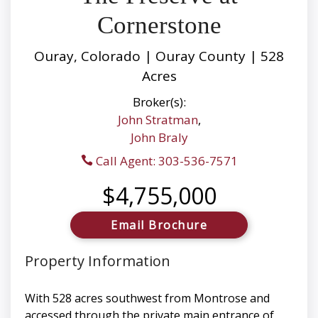
Cornerstone
Ouray, Colorado | Ouray County | 528
Acres
Broker(s):
John Stratman
,
John Braly
Call Agent: 303-536-7571
$4,755,000
Email Brochure
Property Information
With 528 acres southwest from Montrose and
accessed through the private main entrance of