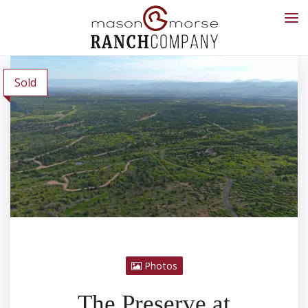
Sold
Photos
The Preserve at