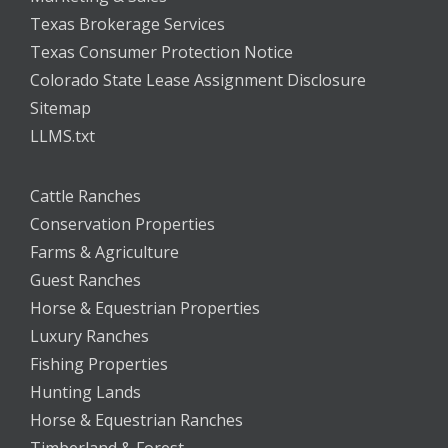
Texas Brokerage Services
Texas Consumer Protection Notice
Colorado State Lease Assignment Disclosure
Sitemap
LLMS.txt
Cattle Ranches
Conservation Properties
Farms & Agriculture
Guest Ranches
Horse & Equestrian Properties
Luxury Ranches
Fishing Properties
Hunting Lands
Horse & Equestrian Ranches