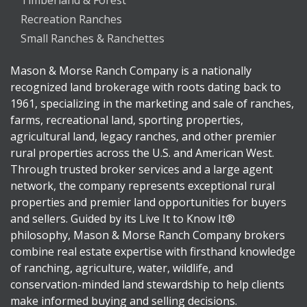
Timberland & Forest
Recreation Ranches
Small Ranches & Ranchettes
Mason & Morse Ranch Company is a nationally
recognized land brokerage with roots dating back to
1961, specializing in the marketing and sale of ranches,
farms, recreational land, sporting properties,
agricultural land, legacy ranches, and other premier
rural properties across the U.S. and American West.
Through trusted broker services and a large agent
network, the company represents exceptional rural
properties and premier land opportunities for buyers
and sellers. Guided by its Live It to Know It®
philosophy, Mason & Morse Ranch Company brokers
combine real estate expertise with firsthand knowledge
of ranching, agriculture, water, wildlife, and
conservation-minded land stewardship to help clients
make informed buying and selling decisions.