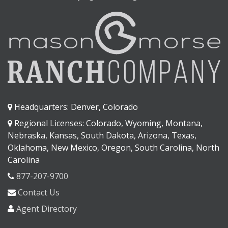
Headquarters: Denver, Colorado
Regional Licenses: Colorado, Wyoming, Montana,
Nebraska, Kansas, South Dakota, Arizona, Texas,
Oklahoma, New Mexico, Oregon, South Carolina, North
Carolina
877-207-9700
Contact Us
Agent Directory