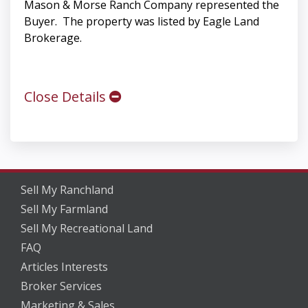
Mason & Morse Ranch Company represented the
Buyer. The property was listed by Eagle Land
Brokerage.
Close Details
Sell My Ranchland
Sell My Farmland
Sell My Recreational Land
FAQ
Articles Interests
Broker Services
Marketing & Sales