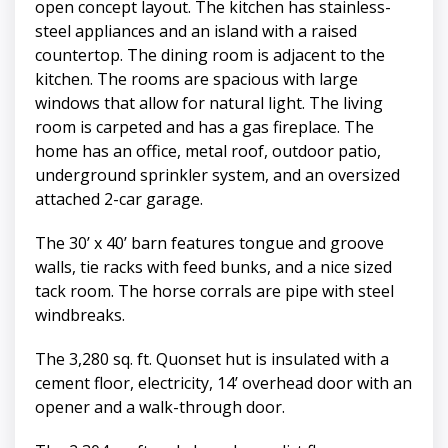
open concept layout. The kitchen has stainless-
steel appliances and an island with a raised
countertop. The dining room is adjacent to the
kitchen. The rooms are spacious with large
windows that allow for natural light. The living
room is carpeted and has a gas fireplace. The
home has an office, metal roof, outdoor patio,
underground sprinkler system, and an oversized
attached 2-car garage.
The 30’ x 40’ barn features tongue and groove
walls, tie racks with feed bunks, and a nice sized
tack room. The horse corrals are pipe with steel
windbreaks.
The 3,280 sq. ft. Quonset hut is insulated with a
cement floor, electricity, 14’ overhead door with an
opener and a walk-through door.