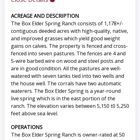
ACREAGE AND DESCRIPTION
The Box Elder Spring Ranch consists of 1,178+/-
contiguous deeded acres with high-quality, native,
and improved grasses which yield good weight
gains on calves. The property is fenced and cross-
fenced into seven pastures. The fences are 4 and
5-wire barbed wire on wood and steel posts and
are in good condition. All the pastures are well-
watered with seven tanks tied into two wells and
the house well. The corrals have two automatic
waterers. The Box Elder Spring is a year-round
live spring which is in the east portion of the
ranch. The elevation varies between 5,150 t0 5,250
feet above sea level.
OPERATIONS
The Box Elder Spring Ranch is owner-rated at 50