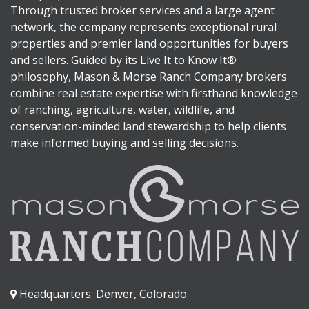
Through trusted broker services and a large agent
network, the company represents exceptional rural
properties and premier land opportunities for buyers
and sellers. Guided by its Live It to Know It®
philosophy, Mason & Morse Ranch Company brokers
combine real estate expertise with firsthand knowledge
of ranching, agriculture, water, wildlife, and
conservation-minded land stewardship to help clients
make informed buying and selling decisions.
Headquarters: Denver, Colorado