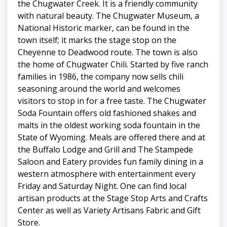
the Chugwater Creek. It is a friendly community
with natural beauty. The Chugwater Museum, a
National Historic marker, can be found in the
town itself; it marks the stage stop on the
Cheyenne to Deadwood route. The town is also
the home of Chugwater Chili. Started by five ranch
families in 1986, the company now sells chili
seasoning around the world and welcomes
visitors to stop in for a free taste. The Chugwater
Soda Fountain offers old fashioned shakes and
malts in the oldest working soda fountain in the
State of Wyoming. Meals are offered there and at
the Buffalo Lodge and Grill and The Stampede
Saloon and Eatery provides fun family dining in a
western atmosphere with entertainment every
Friday and Saturday Night. One can find local
artisan products at the Stage Stop Arts and Crafts
Center as well as Variety Artisans Fabric and Gift
Store.