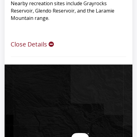
Nearby recreation sites include Grayrocks
Reservoir, Glendo Reservoir, and the Laramie
Mountain range.
Close Details