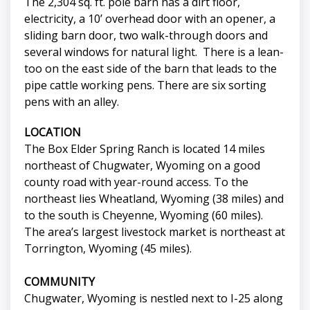
The 2,304 sq. ft. pole barn has a dirt floor,
electricity, a 10’ overhead door with an opener, a
sliding barn door, two walk-through doors and
several windows for natural light. There is a lean-
too on the east side of the barn that leads to the
pipe cattle working pens. There are six sorting
pens with an alley.
LOCATION
The Box Elder Spring Ranch is located 14 miles
northeast of Chugwater, Wyoming on a good
county road with year-round access. To the
northeast lies Wheatland, Wyoming (38 miles) and
to the south is Cheyenne, Wyoming (60 miles).
The area’s largest livestock market is northeast at
Torrington, Wyoming (45 miles).
COMMUNITY
Chugwater, Wyoming is nestled next to I-25 along