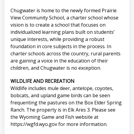
Chugwater is home to the newly formed Prairie
View Community School, a charter school whose
vision is to create a school that focuses on
individualized learning plans built on students’
unique interests, while providing a robust
foundation in core subjects in the process. In
charter schools across the country, rural parents
are gaining a voice in the education of their
children, and Chugwater is no exception.
WILDLIFE AND RECREATION
Wildlife includes mule deer, antelope, coyotes,
bobcats, and upland game birds can be seen
frequenting the pastures on the Box Elder Spring
Ranch. The property is in Elk Ares 3. Please see
the Wyoming Game and Fish website at
https://wgfd.wyo.gov for more information.