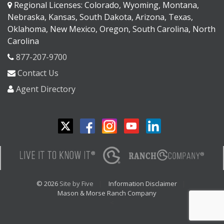
Regional Licenses: Colorado, Wyoming, Montana,
Nebraska, Kansas, South Dakota, Arizona, Texas,
Oklahoma, New Mexico, Oregon, South Carolina, North
Carolina
877-207-9700
Contact Us
Agent Directory
© 2026
Site by Five
Information Disclaimer
Mason & Morse Ranch Company
<