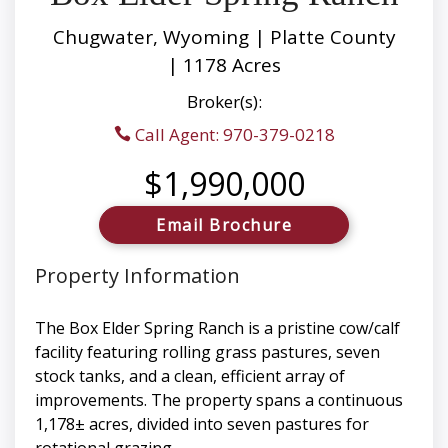
Chugwater, Wyoming | Platte County
| 1178 Acres
Broker(s):
Call Agent: 970-379-0218
$1,990,000
Email Brochure
Property Information
The Box Elder Spring Ranch is a pristine cow/calf
facility featuring rolling grass pastures, seven
stock tanks, and a clean, efficient array of
improvements. The property spans a continuous
1,178± acres, divided into seven pastures for
rotational grazing.