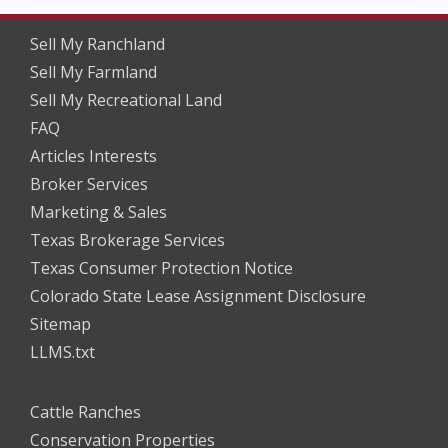
Sell My Ranchland
Sell My Farmland
Sell My Recreational Land
FAQ
Articles Interests
Broker Services
Marketing & Sales
Texas Brokerage Services
Texas Consumer Protection Notice
Colorado State Lease Assignment Disclosure
Sitemap
LLMS.txt
Cattle Ranches
Conservation Properties