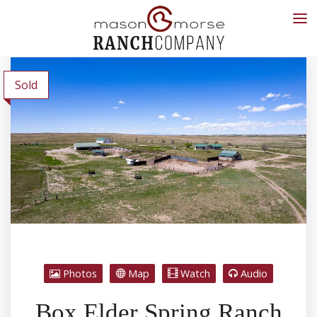
Sold
Photos
Map
Watch
Audio
Box Elder Spring Ranch