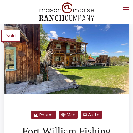
Sold
Photos
Map
Audio
Fort William Fishing