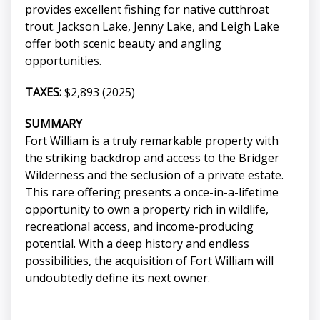
provides excellent fishing for native cutthroat
trout. Jackson Lake, Jenny Lake, and Leigh Lake
offer both scenic beauty and angling
opportunities.
TAXES:
$2,893 (2025)
SUMMARY
Fort William is a truly remarkable property with
the striking backdrop and access to the Bridger
Wilderness and the seclusion of a private estate.
This rare offering presents a once-in-a-lifetime
opportunity to own a property rich in wildlife,
recreational access, and income-producing
potential. With a deep history and endless
possibilities, the acquisition of Fort William will
undoubtedly define its next owner.