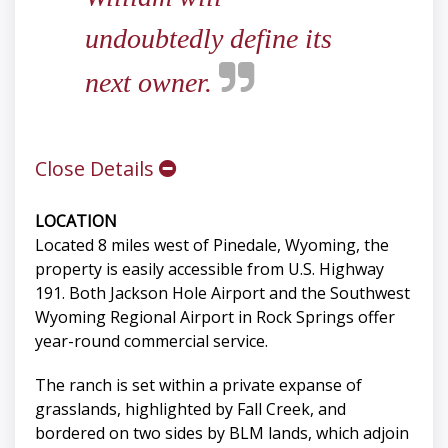
undoubtedly define its
next owner.
Close Details
LOCATION
Located 8 miles west of Pinedale, Wyoming, the
property is easily accessible from U.S. Highway
191. Both Jackson Hole Airport and the Southwest
Wyoming Regional Airport in Rock Springs offer
year-round commercial service.
The ranch is set within a private expanse of
grasslands, highlighted by Fall Creek, and
bordered on two sides by BLM lands, which adjoin