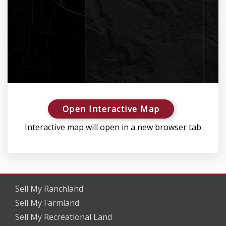
Open Interactive Map
Interactive map will open in a new browser tab
Sell My Ranchland
Sell My Farmland
Sell My Recreational Land