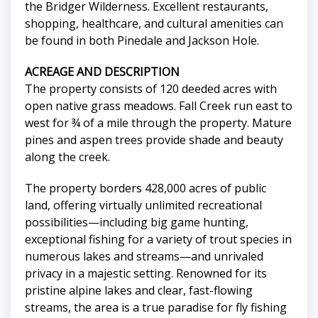
the Bridger Wilderness. Excellent restaurants,
shopping, healthcare, and cultural amenities can
be found in both Pinedale and Jackson Hole.
ACREAGE AND DESCRIPTION
The property consists of 120 deeded acres with
open native grass meadows. Fall Creek run east to
west for ¾ of a mile through the property. Mature
pines and aspen trees provide shade and beauty
along the creek.
The property borders 428,000 acres of public
land, offering virtually unlimited recreational
possibilities—including big game hunting,
exceptional fishing for a variety of trout species in
numerous lakes and streams—and unrivaled
privacy in a majestic setting. Renowned for its
pristine alpine lakes and clear, fast-flowing
streams, the area is a true paradise for fly fishing