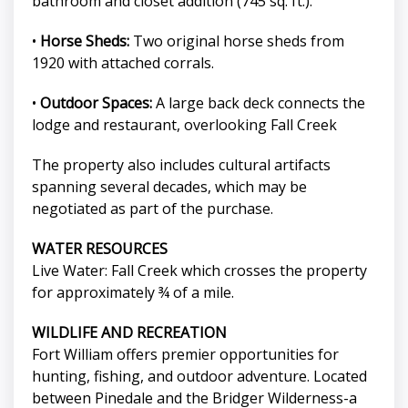
bathroom and closet addition (745 sq. ft.).
•
Horse Sheds:
Two original horse sheds from
1920 with attached corrals.
•
Outdoor Spaces:
A large back deck connects the
lodge and restaurant, overlooking Fall Creek
The property also includes cultural artifacts
spanning several decades, which may be
negotiated as part of the purchase.
WATER RESOURCES
Live Water: Fall Creek which crosses the property
for approximately ¾ of a mile.
WILDLIFE AND RECREATION
Fort William offers premier opportunities for
hunting, fishing, and outdoor adventure. Located
between Pinedale and the Bridger Wilderness-a