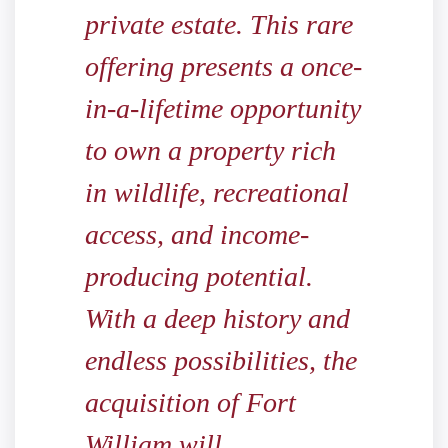
private estate. This rare
offering presents a once-
in-a-lifetime opportunity
to own a property rich
in wildlife, recreational
access, and income-
producing potential.
With a deep history and
endless possibilities, the
acquisition of Fort
William will