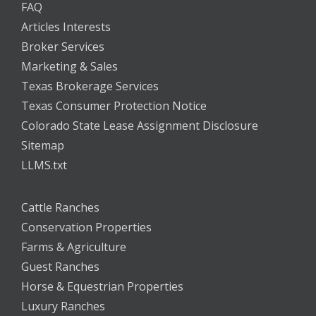
FAQ
Articles Interests
Broker Services
Marketing & Sales
Texas Brokerage Services
Texas Consumer Protection Notice
Colorado State Lease Assignment Disclosure
Sitemap
LLMS.txt
Cattle Ranches
Conservation Properties
Farms & Agriculture
Guest Ranches
Horse & Equestrian Properties
Luxury Ranches