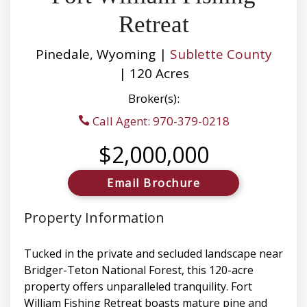
Retreat
Pinedale, Wyoming |
Sublette County
| 120 Acres
Broker(s):
Call Agent: 970-379-0218
$2,000,000
Email Brochure
Property Information
Tucked in the private and secluded landscape near
Bridger-Teton National Forest, this 120-acre
property offers unparalleled tranquility. Fort
William Fishing Retreat boasts mature pine and