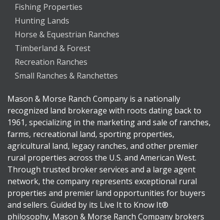
Fishing Properties
Hunting Lands
Horse & Equestrian Ranches
Timberland & Forest
Recreation Ranches
Small Ranches & Ranchettes
Mason & Morse Ranch Company is a nationally
recognized land brokerage with roots dating back to
1961, specializing in the marketing and sale of ranches,
farms, recreational land, sporting properties,
agricultural land, legacy ranches, and other premier
rural properties across the U.S. and American West.
Through trusted broker services and a large agent
network, the company represents exceptional rural
properties and premier land opportunities for buyers
and sellers. Guided by its Live It to Know It®
philosophy, Mason & Morse Ranch Company brokers