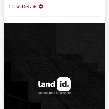
Close Details