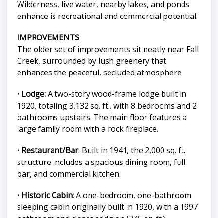
Wilderness, live water, nearby lakes, and ponds
enhance is recreational and commercial potential.
IMPROVEMENTS
The older set of improvements sit neatly near Fall
Creek, surrounded by lush greenery that
enhances the peaceful, secluded atmosphere.
•
Lodge:
A two-story wood-frame lodge built in
1920, totaling 3,132 sq. ft., with 8 bedrooms and 2
bathrooms upstairs. The main floor features a
large family room with a rock fireplace.
•
Restaurant/Bar
: Built in 1941, the 2,000 sq. ft.
structure includes a spacious dining room, full
bar, and commercial kitchen.
•
Historic Cabin:
A one-bedroom, one-bathroom
sleeping cabin originally built in 1920, with a 1997