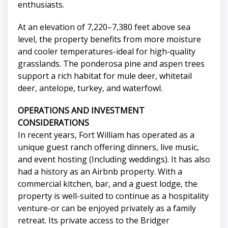
enthusiasts.
At an elevation of 7,220–7,380 feet above sea
level, the property benefits from more moisture
and cooler temperatures-ideal for high-quality
grasslands. The ponderosa pine and aspen trees
support a rich habitat for mule deer, whitetail
deer, antelope, turkey, and waterfowl.
OPERATIONS AND INVESTMENT
CONSIDERATIONS
In recent years, Fort William has operated as a
unique guest ranch offering dinners, live music,
and event hosting (Including weddings). It has also
had a history as an Airbnb property. With a
commercial kitchen, bar, and a guest lodge, the
property is well-suited to continue as a hospitality
venture-or can be enjoyed privately as a family
retreat. Its private access to the Bridger