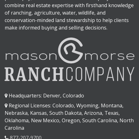
combine real estate expertise with firsthand knowledge
of ranching, agriculture, water, wildlife, and
conservation-minded land stewardship to help clients
make informed buying and selling decisions.
Headquarters: Denver, Colorado
Regional Licenses: Colorado, Wyoming, Montana,
Nebraska, Kansas, South Dakota, Arizona, Texas,
Oklahoma, New Mexico, Oregon, South Carolina, North
Carolina
877-207-9700