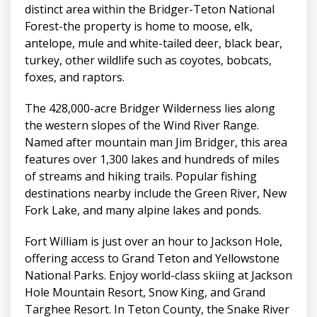
distinct area within the Bridger-Teton National
Forest-the property is home to moose, elk,
antelope, mule and white-tailed deer, black bear,
turkey, other wildlife such as coyotes, bobcats,
foxes, and raptors.
The 428,000-acre Bridger Wilderness lies along
the western slopes of the Wind River Range.
Named after mountain man Jim Bridger, this area
features over 1,300 lakes and hundreds of miles
of streams and hiking trails. Popular fishing
destinations nearby include the Green River, New
Fork Lake, and many alpine lakes and ponds.
Fort William is just over an hour to Jackson Hole,
offering access to Grand Teton and Yellowstone
National Parks. Enjoy world-class skiing at Jackson
Hole Mountain Resort, Snow King, and Grand
Targhee Resort. In Teton County, the Snake River