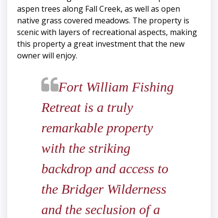
aspen trees along Fall Creek, as well as open
native grass covered meadows. The property is
scenic with layers of recreational aspects, making
this property a great investment that the new
owner will enjoy.
​​​​​​​Fort William Fishing
Retreat is a truly
remarkable property
with the striking
backdrop and access to
the Bridger Wilderness
and the seclusion of a