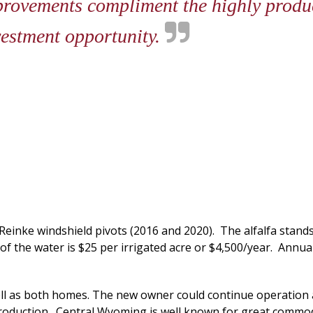
provements compliment the highly produc
vestment opportunity.
2 Reinke windshield pivots (2016 and 2020). The alfalfa stand
of the water is $25 per irrigated acre or $4,500/year. Annual
well as both homes. The new owner could continue operation
roduction. Central Wyoming is well known for great commodit