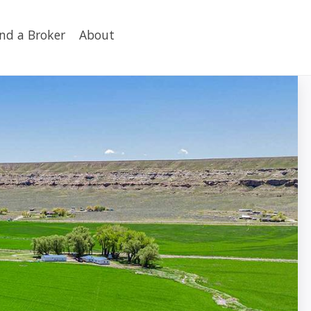
ind a Broker
About