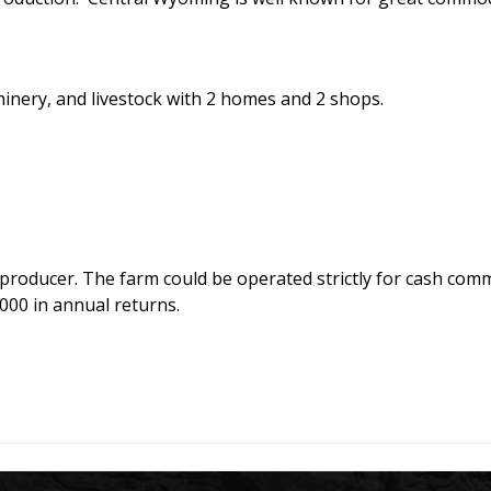
inery, and livestock with 2 homes and 2 shops.
producer. The farm could be operated strictly for cash com
000 in annual returns.