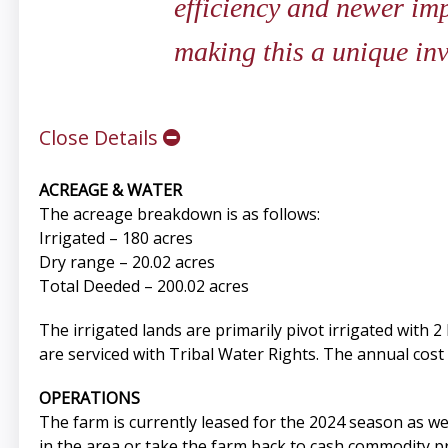
efficiency and newer im
making this a unique in
Close Details
ACREAGE & WATER
The acreage breakdown is as follows:
Irrigated – 180 acres
Dry range – 20.02 acres
Total Deeded – 200.02 acres
The irrigated lands are primarily pivot irrigated with 
are serviced with Tribal Water Rights. The annual cost 
OPERATIONS
The farm is currently leased for the 2024 season as 
in the area or take the farm back to cash commodity p