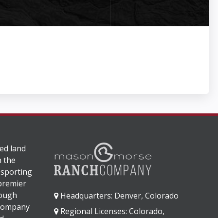
ed land
n the
 sporting
 premier
rough
Headquarters: Denver, Colorado
 company
Regional Licenses: Colorado,