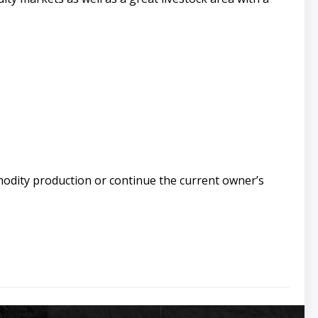
modity production or continue the current owner’s