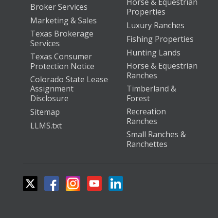
Horse & Equestrian
Broker Services
Properties
Marketing & Sales
Luxury Ranches
Texas Brokerage
Fishing Properties
Services
Hunting Lands
Texas Consumer
Horse & Equestrian
Protection Notice
Ranches
Colorado State Lease
Assignment
Timberland &
Disclosure
Forest
Recreation
Sitemap
Ranches
LLMS.txt
Small Ranches &
Ranchettes