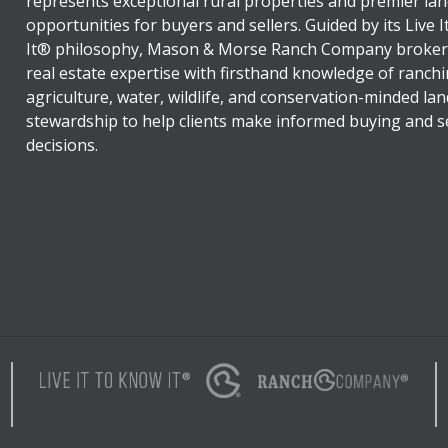
represents exceptional rural properties and premier lan
opportunities for buyers and sellers. Guided by its Live 
It® philosophy, Mason & Morse Ranch Company broker
real estate expertise with firsthand knowledge of ranchi
agriculture, water, wildlife, and conservation-minded lan
stewardship to help clients make informed buying and se
decisions.