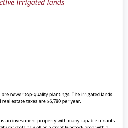
tive irrigated lands
s are newer top-quality plantings. The irrigated lands
 real estate taxes are $6,780 per year.
 as an investment property with many capable tenants
y markets as well as a great livestock area with a