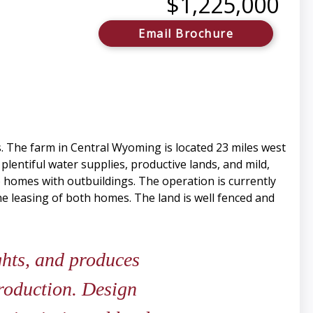
$1,225,000
Email Brochure
. The farm in Central Wyoming is located 23 miles west
lentiful water supplies, productive lands, and mild,
o homes with outbuildings. The operation is currently
e leasing of both homes. The land is well fenced and
hts, and produces
production. Design