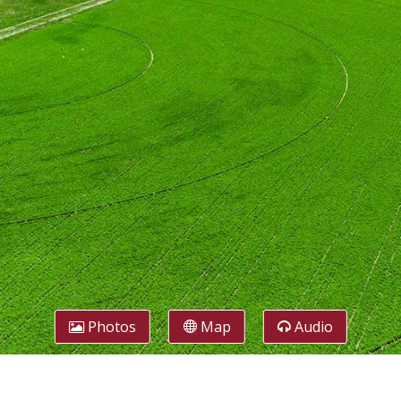
Photos
Map
Audio