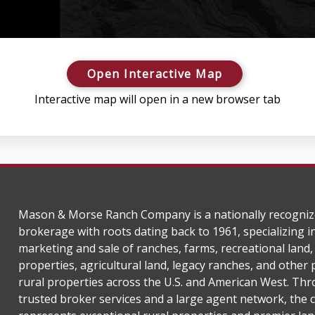
Open Interactive Map
Interactive map will open in a new browser tab
Mason & Morse Ranch Company is a nationally recogniz
brokerage with roots dating back to 1961, specializing i
marketing and sale of ranches, farms, recreational land,
properties, agricultural land, legacy ranches, and other
rural properties across the U.S. and American West. Th
trusted broker services and a large agent network, the