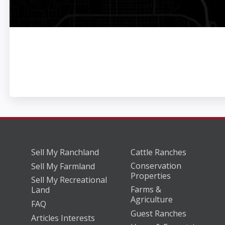
Sell My Ranchland
Cattle Ranches
Conservation
Sell My Farmland
Properties
Sell My Recreational
Farms &
Land
Agriculture
FAQ
Guest Ranches
Articles Interests