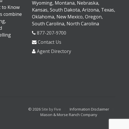
d
Wyoming, Montana, Nebraska,
It to Know
Kansas, South Dakota, Arizona, Texas,
s combine
Oklahoma, New Mexico, Oregon,
ng,
South Carolina, North Carolina
d
877-207-9700
lling
Contact Us
Agent Directory
© 2026
Site by Five
Information Disclaimer
Mason & Morse Ranch Company
<