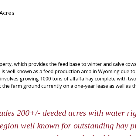
Acres
perty, which provides the feed base to winter and calve cows
is well known as a feed production area in Wyoming due to p
 involves growing 1000 tons of alfalfa hay complete with tw
the farm ground currently on a one-year lease as well as th
des 200+/- deeded acres with water rig
 region well known for outstanding hay 