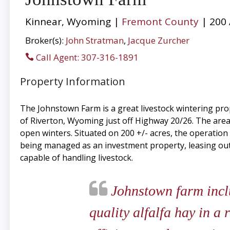
Kinnear, Wyoming |
Fremont County
| 200 
Broker(s):
John Stratman
,
Jacque Zurcher
Call Agent: 307-316-1891
Property Information
The Johnstown Farm is a great livestock wintering pro
of Riverton, Wyoming just off Highway 20/26. The area 
open winters. Situated on 200 +/- acres, the operation
being managed as an investment property, leasing out 
capable of handling livestock.
Johnstown farm inclu
quality alfalfa hay in a