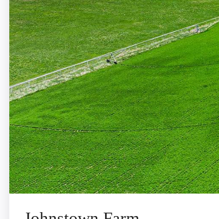
Johnstown Farm