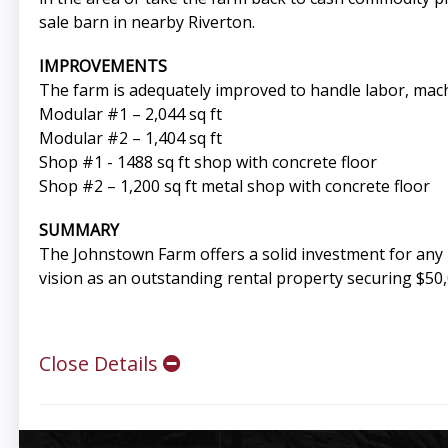
sale barn in nearby Riverton.
IMPROVEMENTS
The farm is adequately improved to handle labor, mach
Modular #1 – 2,044 sq ft
Modular #2 – 1,404 sq ft
Shop #1 - 1488 sq ft shop with concrete floor
Shop #2 – 1,200 sq ft metal shop with concrete floor
SUMMARY
The Johnstown Farm offers a solid investment for any 
vision as an outstanding rental property securing $50,
Close Details