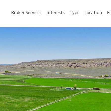
Broker Services
Interests
Type
Location
F