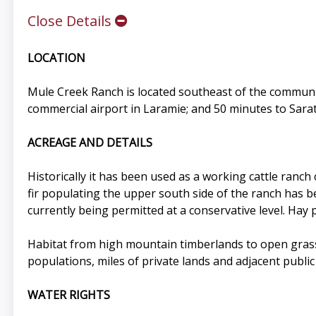
Close Details
LOCATION
Mule Creek Ranch is located southeast of the community
commercial airport in Laramie; and 50 minutes to Sarat
ACREAGE AND DETAILS
Historically it has been used as a working cattle ranch
fir populating the upper south side of the ranch has b
currently being permitted at a conservative level. Hay 
Habitat from high mountain timberlands to open grass 
populations, miles of private lands and adjacent public
WATER RIGHTS