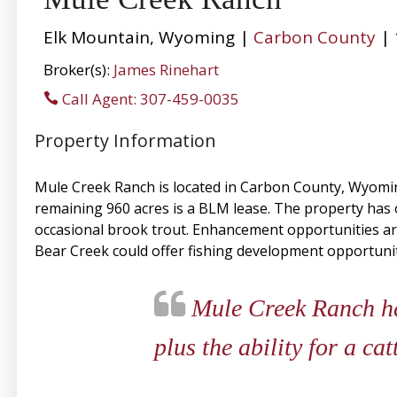
Elk Mountain, Wyoming |
Carbon County
| 
Broker(s):
James Rinehart
Call Agent: 307-459-0035
Property Information
Mule Creek Ranch is located in Carbon County, Wyoming
remaining 960 acres is a BLM lease. The property has o
occasional brook trout. Enhancement opportunities are
Bear Creek could offer fishing development opportunit
Mule Creek Ranch has
plus the ability for a ca