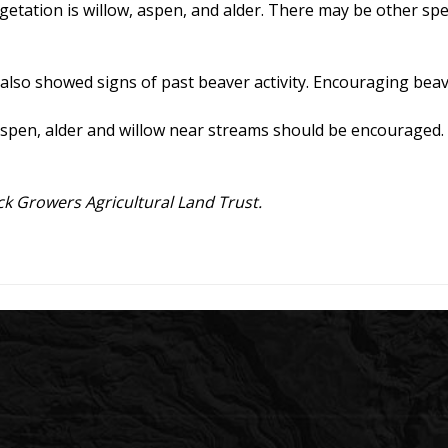
tation is willow, aspen, and alder. There may be other speci
 also showed signs of past beaver activity. Encouraging bea
pen, alder and willow near streams should be encouraged. B
k Growers Agricultural Land Trust.