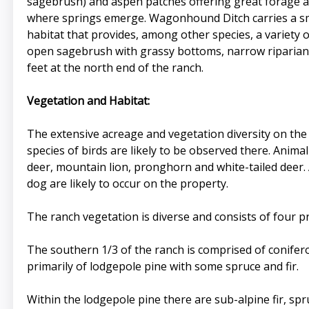
sagebrush) and aspen patches offering great forage and
where springs emerge. Wagonhound Ditch carries a sma
habitat that provides, among other species, a variety 
open sagebrush with grassy bottoms, narrow riparian 
feet at the north end of the ranch.
Vegetation and Habitat:
The extensive acreage and vegetation diversity on the r
species of birds are likely to be observed there. Anima
deer, mountain lion, pronghorn and white-tailed deer. 
dog are likely to occur on the property.
The ranch vegetation is diverse and consists of four p
The southern 1/3 of the ranch is comprised of conifero
primarily of lodgepole pine with some spruce and fir.
Within the lodgepole pine there are sub-alpine fir, spr