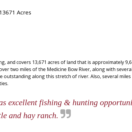
13671 Acres
, and covers 13,671 acres of land that is approximately 9,
ver two miles of the Medicine Bow River, along with several
 outstanding along this stretch of river. Also, several mi
ies.
 excellent fishing & hunting opportunit
ttle and hay ranch.