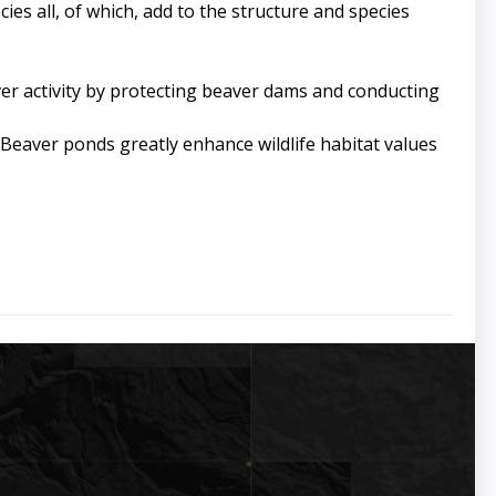
es all, of which, add to the structure and species
ver activity by protecting beaver dams and conducting
eaver ponds greatly enhance wildlife habitat values