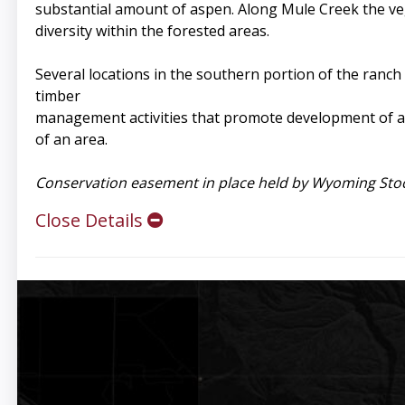
substantial amount of aspen. Along Mule Creek the vege
diversity within the forested areas.
Several locations in the southern portion of the ranch
timber
management activities that promote development of as
of an area.
Conservation easement in place held by Wyoming Stoc
Close Details