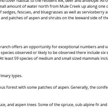
 cover habitat to the resident elk, deer and antelope. All o
ll amount of water north from Mule Creek up along one of t
of sedges, fescues, and bluegrasses as well as serviceberry 
and patches of aspen and shrubs on the leeward side of the
anch offers an opportunity for exceptional numbers and varie
l species observed or likely to be observed there include six 
At least 59 species of medium and small sized mammals inclu
rimary types.
us forest with some patches of aspen. Generally, the conife
uce, and aspen trees. Some of the spruce, sub-alpine fir and