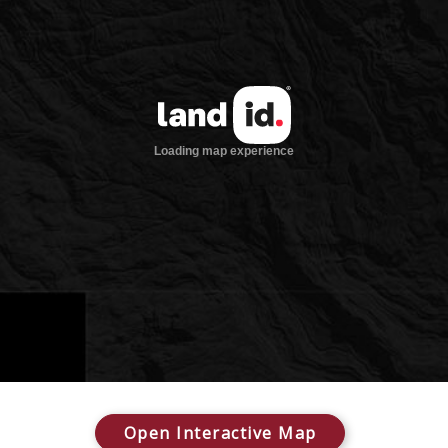
Open Interactive Map