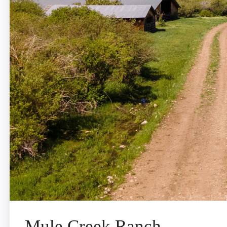
Mule Creek Ranch