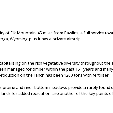
 of Elk Mountain; 45 miles from Rawlins, a full service town
oga, Wyoming plus it has a private airstrip.
 capitalizing on the rich vegetative diversity throughout th
een managed for timber within the past 15+ years and many a
production on the ranch has been 1200 tons with fertilizer.
prairie and river bottom meadows provide a rarely found div
 lands for added recreation, are another of the key points of