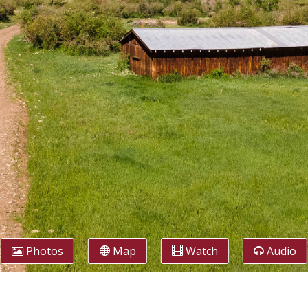
Photos
Map
Watch
Audio