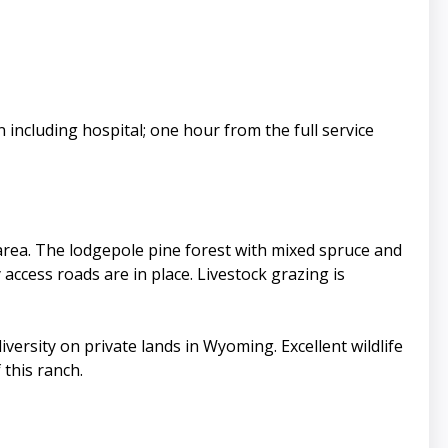
 including hospital; one hour from the full service
e area. The lodgepole pine forest with mixed spruce and
ccess roads are in place. Livestock grazing is
ersity on private lands in Wyoming. Excellent wildlife
 this ranch.