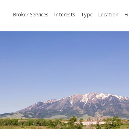
Broker Services
Interests
Type
Location
F