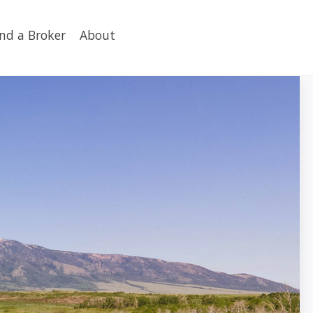
ind a Broker
About