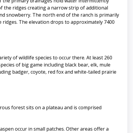
f the primary drainages hold water intermittently
he ridges creating a narrow strip of additional
and snowberry. The north end of the ranch is primarily
 ridges. The elevation drops to approximately 7400
ty of wildlife species to occur there. At least 260
species of big game including black bear, elk, mule
ding badger, coyote, red fox and white-tailed prairie
rous forest sits on a plateau and is comprised
 aspen occur in small patches. Other areas offer a