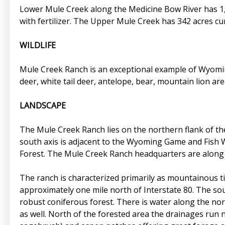
Lower Mule Creek along the Medicine Bow River has 1,6
with fertilizer. The Upper Mule Creek has 342 acres cur
WILDLIFE
Mule Creek Ranch is an exceptional example of Wyoming 
deer, white tail deer, antelope, bear, mountain lion are
LANDSCAPE
The Mule Creek Ranch lies on the northern flank of 
south axis is adjacent to the Wyoming Game and Fish 
Forest. The Mule Creek Ranch headquarters are along t
The ranch is characterized primarily as mountainous t
approximately one mile north of Interstate 80. The sout
robust coniferous forest. There is water along the nor
as well. North of the forested area the drainages run 