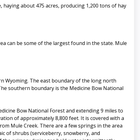
, haying about 475 acres, producing 1,200 tons of hay
ea can be some of the largest found in the state. Mule
rn Wyoming. The east boundary of the long north
 The southern boundary is the Medicine Bow National
edicine Bow National Forest and extending 9 miles to
tion of approximately 8,800 feet. It is covered with a
from Mule Creek. There are a few springs in the area
aic of shrubs (serviceberry, snowberry, and