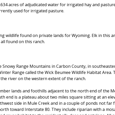
34 acres of adjudicated water for irrigated hay and pasture
rently used for irrigated pasture.
wildlife found on private lands for Wyoming. Elk in this ar
 all found on this ranch.
the Snowy Range Mountains in Carbon County, in southeaste
Winter Range called the Wick Beumee Wildlife Habitat Area.
he river on the western extent of the ranch.
imber lands and foothills adjacent to the north end of the M
h end is a plateau about two miles square sitting at an eleva
thwest side in Mule Creek and in a couple of ponds not far 
north toward Interstate 80. They include riparian with a mos