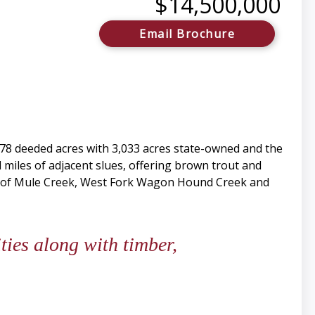
$14,500,000
Email Brochure
678 deeded acres with 3,033 acres state-owned and the
 miles of adjacent slues, offering brown trout and
les of Mule Creek, West Fork Wagon Hound Creek and
ies along with timber,