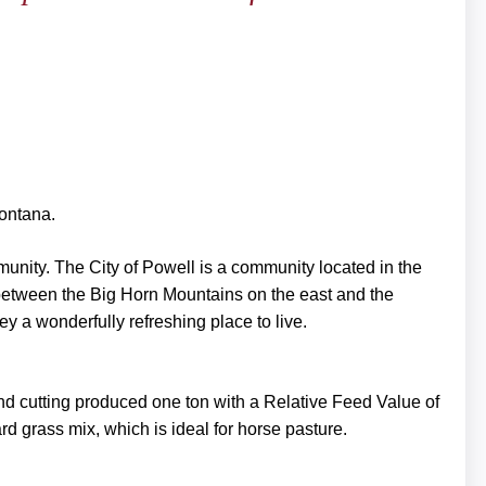
Montana.
mmunity. The City of Powell is a community located in the
 between the Big Horn Mountains on the east and the
y a wonderfully refreshing place to live.
nd cutting produced one ton with a Relative Feed Value of
d grass mix, which is ideal for horse pasture.