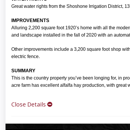
Great water rights from the Shoshone Irrigation District, 137
IMPROVEMENTS
Alluring 2,200 square foot 1920’s home with all the mod
and landscape installed in the fall of 2020 with an automati
Other improvements include a 3,200 square foot shop with 
electric fence.
SUMMARY
This is the country property you’ve been longing for, in 
acre farm has excellent alfalfa hay production, with great w
Close Details