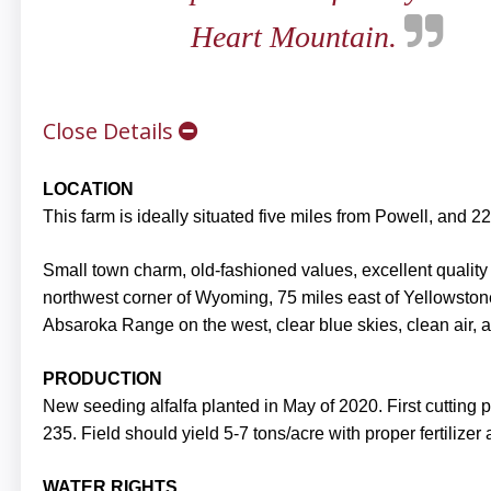
Heart Mountain.
Close Details
LOCATION
This farm is ideally situated five miles from Powell, and 
Small town charm, old-fashioned values, excellent quality o
northwest corner of Wyoming, 75 miles east of Yellowston
Absaroka Range on the west, clear blue skies, clean air, a
PRODUCTION
New seeding alfalfa planted in May of 2020. First cutting
235. Field should yield 5-7 tons/acre with proper fertilizer
WATER RIGHTS