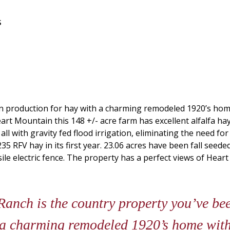
s
 in production for hay with a charming remodeled 1920’s ho
rt Mountain this 148 +/- acre farm has excellent alfalfa ha
d all with gravity fed flood irrigation, eliminating the need 
 RFV hay in its first year. 23.06 acres have been fall seeded
ile electric fence. The property has a perfect views of Heart
nch is the country property you’ve been
 a charming remodeled 1920’s home with