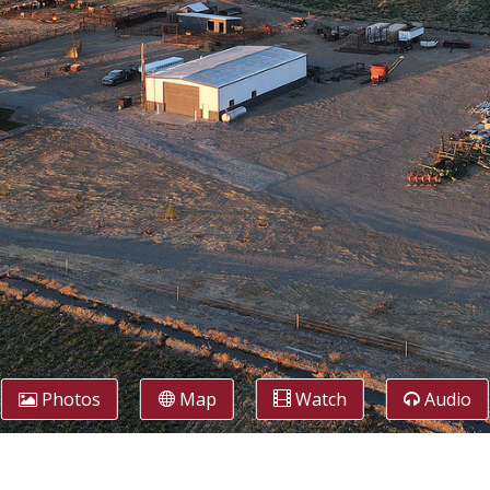
Photos
Map
Watch
Audio