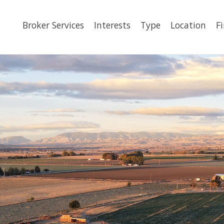
Broker Services
Interests
Type
Location
F