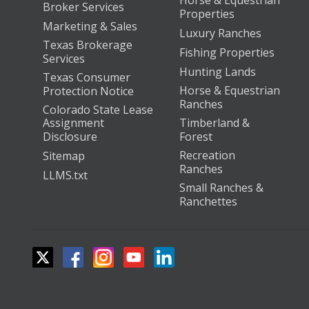
Horse & Equestrian
Broker Services
Properties
Marketing & Sales
Luxury Ranches
Texas Brokerage
Fishing Properties
Services
Hunting Lands
Texas Consumer
Horse & Equestrian
Protection Notice
Ranches
Colorado State Lease
Assignment
Timberland &
Disclosure
Forest
Recreation
Sitemap
Ranches
LLMS.txt
Small Ranches &
Ranchettes