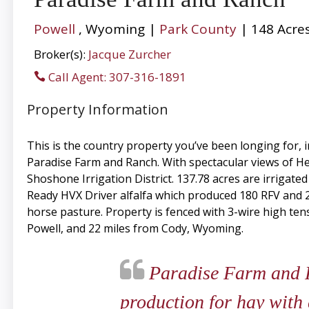
Powell
, Wyoming |
Park County
| 148 Acre
Broker(s):
Jacque Zurcher
Call Agent: 307-316-1891
Property Information
This is the country property you’ve been longing for,
Paradise Farm and Ranch. With spectacular views of Hea
Shoshone Irrigation District. 137.78 acres are irrigate
Ready HVX Driver alfalfa which produced 180 RFV and 235
horse pasture. Property is fenced with 3-wire high tens
Powell, and 22 miles from Cody, Wyoming.
Paradise Farm and Ra
production for hay with