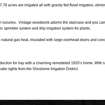
.78 acres are irrigated all with gravity fed flood irrigation, elim
ern luxuries. Vintage woodwork adorns the staircase and you ca
c sprinkler system and drip irrigation system for plants.
natural gas heat, insulated with large overhead doors and conc
production for hay with a charming remodeled 1920’s home. With s
ater rights from the Shoshone Irrigation District.