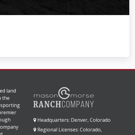
ed land
n the
 sporting
 premier
rough
Headquarters: Denver, Colorado
 company
Regional Licenses: Colorado,
d