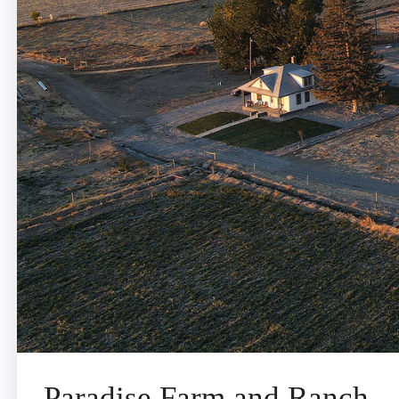
Paradise Farm and Ranch