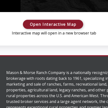
Open Interactive Map
Interactive map will open in a new browser tab
Mason & Morse Ranch Company is a nationally recogniz
brokerage with roots dating back to 1961, specializing i
marketing and sale of ranches, farms, recreational land,
properties, agricultural land, legacy ranches, and other
rural properties across the U.S. and American West. Th
trusted broker services and a large agent network, the
represents exceptional rural properties and premier lan