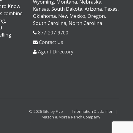
Wyoming, Montana, Nebraska,
It to Know
Kansas, South Dakota, Arizona, Texas,
s combine
Oklahoma, New Mexico, Oregon,
ng,
South Carolina, North Carolina
d
877-207-9700
lling
Contact Us
Agent Directory
© 2026
Site by Five
Information Disclaimer
Mason & Morse Ranch Company
<