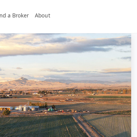
ind a Broker
About