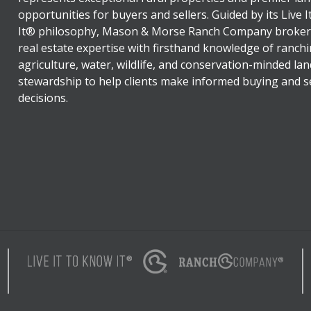
opportunities for buyers and sellers. Guided by its Live 
It® philosophy, Mason & Morse Ranch Company broker
real estate expertise with firsthand knowledge of ranchi
agriculture, water, wildlife, and conservation-minded lan
stewardship to help clients make informed buying and se
decisions.