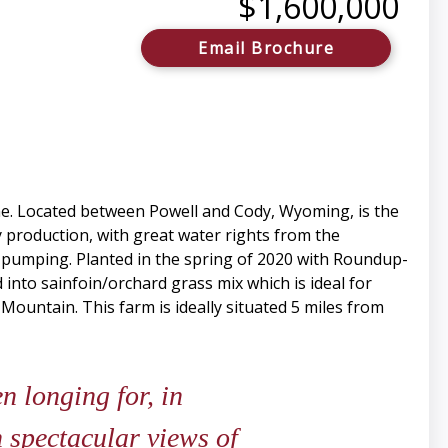
$1,600,000
Email Brochure
me. Located between Powell and Cody, Wyoming, is the
y production, with great water rights from the
for pumping. Planted in the spring of 2020 with Roundup-
 into sainfoin/orchard grass mix which is ideal for
 Mountain. This farm is ideally situated 5 miles from
 longing for, in
 spectacular views of