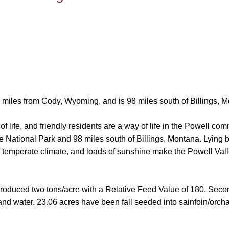
22 miles from Cody, Wyoming, and is 98 miles south of Billings, 
f life, and friendly residents are a way of life in the Powell co
e National Park and 98 miles south of Billings, Montana. Lying
 temperate climate, and loads of sunshine make the Powell Valle
 produced two tons/acre with a Relative Feed Value of 180. Seco
 and water.
23.06 acres have been fall seeded into sainfoin/orchar