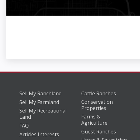
Sell My Ranchland
Cattle Ranches
Conservation
Sell My Farmland
Properties
Sell My Recreational
Farms &
Land
Agriculture
FAQ
Guest Ranches
Articles Interests