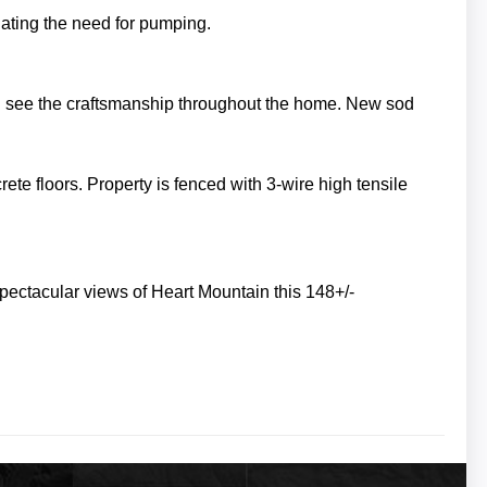
inating the need for pumping.
n see the craftsmanship throughout the home. New sod
rete floors.
Property is fenced with 3-wire high tensile
pectacular views of Heart Mountain this 148+/-