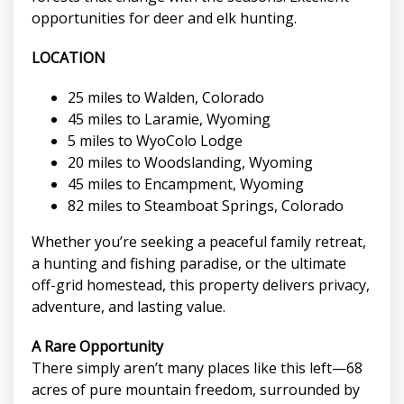
opportunities for deer and elk hunting.
LOCATION
25 miles to Walden, Colorado
45 miles to Laramie, Wyoming
5 miles to WyoColo Lodge
20 miles to Woodslanding, Wyoming
45 miles to Encampment, Wyoming
82 miles to Steamboat Springs, Colorado
Whether you’re seeking a peaceful family retreat,
a hunting and fishing paradise, or the ultimate
off-grid homestead, this property delivers privacy,
adventure, and lasting value.
A Rare Opportunity
There simply aren’t many places like this left—68
acres of pure mountain freedom, surrounded by