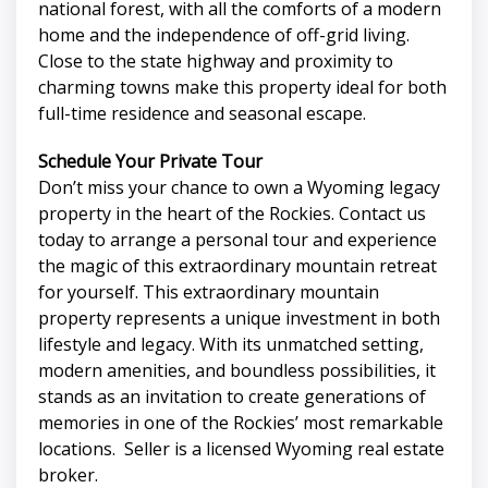
national forest, with all the comforts of a modern
home and the independence of off-grid living.
Close to the state highway and proximity to
charming towns make this property ideal for both
full-time residence and seasonal escape.
Schedule Your Private Tour
Don’t miss your chance to own a Wyoming legacy
property in the heart of the Rockies. Contact us
today to arrange a personal tour and experience
the magic of this extraordinary mountain retreat
for yourself. This extraordinary mountain
property represents a unique investment in both
lifestyle and legacy. With its unmatched setting,
modern amenities, and boundless possibilities, it
stands as an invitation to create generations of
memories in one of the Rockies’ most remarkable
locations. Seller is a licensed Wyoming real estate
broker.