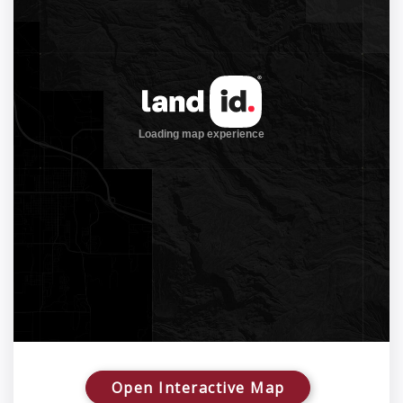
Open Interactive Map