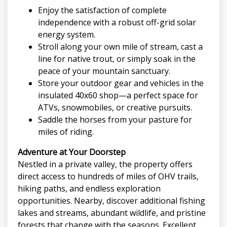
Enjoy the satisfaction of complete
independence with a robust off-grid solar
energy system.
Stroll along your own mile of stream, cast a
line for native trout, or simply soak in the
peace of your mountain sanctuary.
Store your outdoor gear and vehicles in the
insulated 40x60 shop—a perfect space for
ATVs, snowmobiles, or creative pursuits.
Saddle the horses from your pasture for
miles of riding.
Adventure at Your Doorstep
Nestled in a private valley, the property offers
direct access to hundreds of miles of OHV trails,
hiking paths, and endless exploration
opportunities. Nearby, discover additional fishing
lakes and streams, abundant wildlife, and pristine
forests that change with the seasons. Excellent