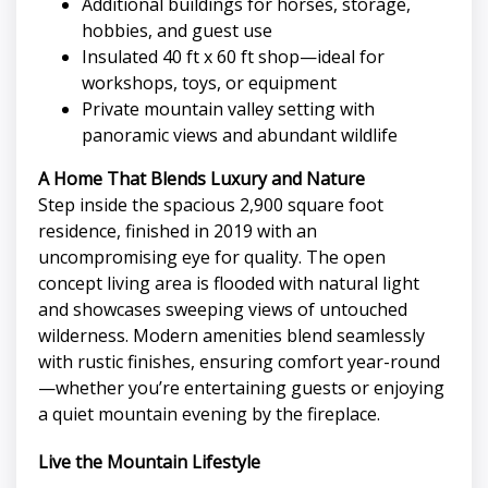
Additional buildings for horses, storage,
hobbies, and guest use
Insulated 40 ft x 60 ft shop—ideal for
workshops, toys, or equipment
Private mountain valley setting with
panoramic views and abundant wildlife
A Home That Blends Luxury and Nature
Step inside the spacious 2,900 square foot
residence, finished in 2019 with an
uncompromising eye for quality. The open
concept living area is flooded with natural light
and showcases sweeping views of untouched
wilderness. Modern amenities blend seamlessly
with rustic finishes, ensuring comfort year-round
—whether you’re entertaining guests or enjoying
a quiet mountain evening by the fireplace.
Live the Mountain Lifestyle