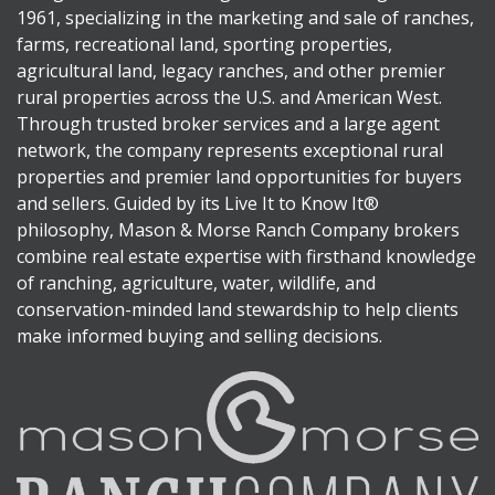
1961, specializing in the marketing and sale of ranches,
farms, recreational land, sporting properties,
agricultural land, legacy ranches, and other premier
rural properties across the U.S. and American West.
Through trusted broker services and a large agent
network, the company represents exceptional rural
properties and premier land opportunities for buyers
and sellers. Guided by its Live It to Know It®
philosophy, Mason & Morse Ranch Company brokers
combine real estate expertise with firsthand knowledge
of ranching, agriculture, water, wildlife, and
conservation-minded land stewardship to help clients
make informed buying and selling decisions.