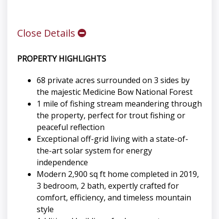
Close Details
PROPERTY HIGHLIGHTS
68 private acres surrounded on 3 sides by
the majestic Medicine Bow National Forest
1 mile of fishing stream meandering through
the property, perfect for trout fishing or
peaceful reflection
Exceptional off-grid living with a state-of-
the-art solar system for energy
independence
Modern 2,900 sq ft home completed in 2019,
3 bedroom, 2 bath, expertly crafted for
comfort, efficiency, and timeless mountain
style