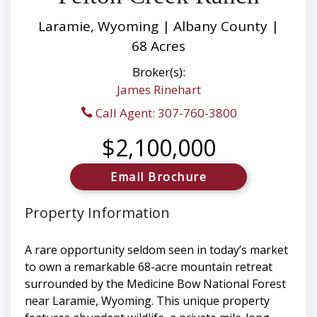
Laramie, Wyoming | Albany County |
68 Acres
Broker(s):
James Rinehart
Call Agent: 307-760-3800
$2,100,000
Email Brochure
Property Information
A rare opportunity seldom seen in today’s market
to own a remarkable 68-acre mountain retreat
surrounded by the Medicine Bow National Forest
near Laramie, Wyoming. This unique property