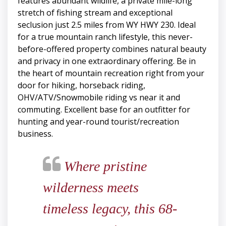
features abundant wildlife, a private mile-long
stretch of fishing stream and exceptional
seclusion just 2.5 miles from WY HWY 230. Ideal
for a true mountain ranch lifestyle, this never-
before-offered property combines natural beauty
and privacy in one extraordinary offering. Be in
the heart of mountain recreation right from your
door for hiking, horseback riding,
OHV/ATV/Snowmobile riding vs near it and
commuting. Excellent base for an outfitter for
hunting and year-round tourist/recreation
business.
Where pristine
wilderness meets
timeless legacy, this 68-