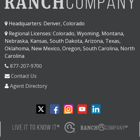
Headquarters: Denver, Colorado
Regional Licenses: Colorado, Wyoming, Montana,
Nebraska, Kansas, South Dakota, Arizona, Texas,
Oklahoma, New Mexico, Oregon, South Carolina, North
Carolina
877-207-9700
Contact Us
Agent Directory