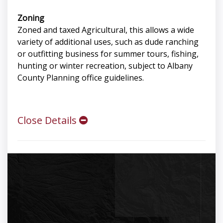
Zoning
Zoned and taxed Agricultural, this allows a wide
variety of additional uses, such as dude ranching
or outfitting business for summer tours, fishing,
hunting or winter recreation, subject to Albany
County Planning office guidelines.
Close Details