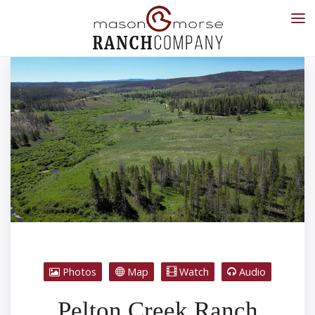
Photos
Map
Watch
Audio
Pelton Creek Ranch