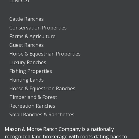
LLMS.txt
Cattle Ranches
Conservation Properties
Farms & Agriculture
Guest Ranches
Horse & Equestrian Properties
Luxury Ranches
Fishing Properties
Hunting Lands
Horse & Equestrian Ranches
Timberland & Forest
Recreation Ranches
Small Ranches & Ranchettes
Mason & Morse Ranch Company is a nationally
recognized land brokerage with roots dating back to