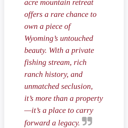
acre mountain retreat
offers a rare chance to
own a piece of
Wyoming’s untouched
beauty. With a private
fishing stream, rich
ranch history, and
unmatched seclusion,
it’s more than a property
—it’s a place to carry
forward a legacy.