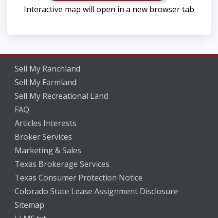
Interactive map will open in a new browser tab
Sell My Ranchland
Sell My Farmland
Sell My Recreational Land
FAQ
Articles Interests
Broker Services
Marketing & Sales
Texas Brokerage Services
Texas Consumer Protection Notice
Colorado State Lease Assignment Disclosure
Sitemap