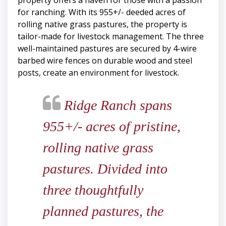
property offers a haven for those with a passion
for ranching. With its 955+/- deeded acres of
rolling native grass pastures, the property is
tailor-made for livestock management. The three
well-maintained pastures are secured by 4-wire
barbed wire fences on durable wood and steel
posts, create an environment for livestock.
Ridge Ranch spans
955+/- acres of pristine,
rolling native grass
pastures. Divided into
three thoughtfully
planned pastures, the