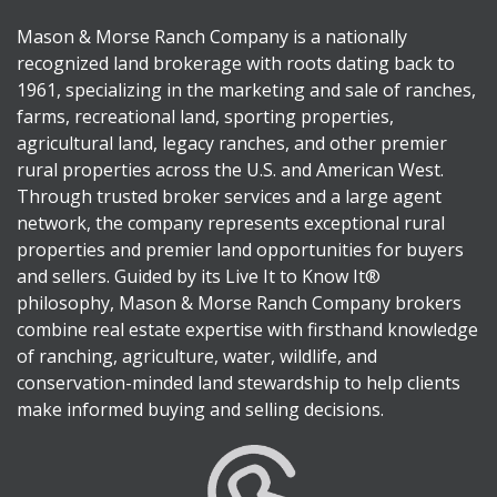
Mason & Morse Ranch Company is a nationally
recognized land brokerage with roots dating back to
1961, specializing in the marketing and sale of ranches,
farms, recreational land, sporting properties,
agricultural land, legacy ranches, and other premier
rural properties across the U.S. and American West.
Through trusted broker services and a large agent
network, the company represents exceptional rural
properties and premier land opportunities for buyers
and sellers. Guided by its Live It to Know It®
philosophy, Mason & Morse Ranch Company brokers
combine real estate expertise with firsthand knowledge
of ranching, agriculture, water, wildlife, and
conservation-minded land stewardship to help clients
make informed buying and selling decisions.