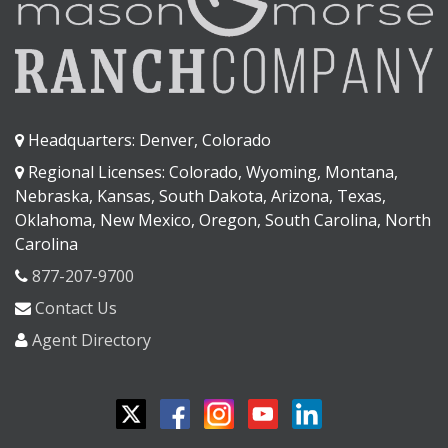
Headquarters: Denver, Colorado
Regional Licenses: Colorado, Wyoming, Montana,
Nebraska, Kansas, South Dakota, Arizona, Texas,
Oklahoma, New Mexico, Oregon, South Carolina, North
Carolina
877-207-9700
Contact Us
Agent Directory