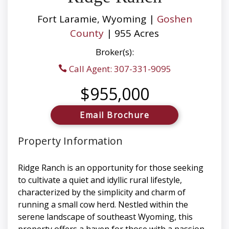
Fort Laramie, Wyoming |
Goshen
County
| 955 Acres
Broker(s):
Call Agent: 307-331-9095
$955,000
Email Brochure
Property Information
Ridge Ranch is an opportunity for those seeking
to cultivate a quiet and idyllic rural lifestyle,
characterized by the simplicity and charm of
running a small cow herd. Nestled within the
serene landscape of southeast Wyoming, this