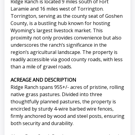
Ridge Ranch is located 9 miles south of Fort
Laramie and 16 miles west of Torrington.
Torrington, serving as the county seat of Goshen
County, is a bustling hub known for hosting
Wyoming’s largest livestock market. This
proximity not only provides convenience but also
underscores the ranch’s significance in the
region’s agricultural landscape. The property is
readily accessible via good county roads, with less
than a mile of gravel roads.
ACREAGE AND DESCRIPTION
Ridge Ranch spans 955+/- acres of pristine, rolling
native grass pastures. Divided into three
thoughtfully planned pastures, the property is
encircled by sturdy 4-wire barbed wire fences,
firmly anchored by wood and steel posts, ensuring
both security and durability.