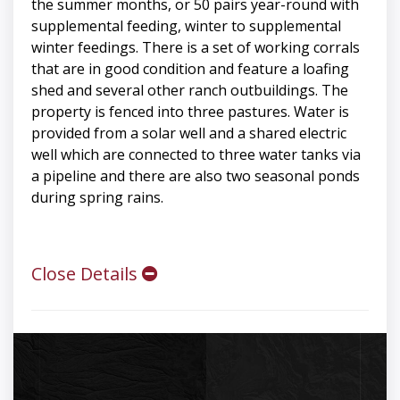
the summer months, or 50 pairs year-round with
supplemental feeding, winter to supplemental
winter feedings. There is a set of working corrals
that are in good condition and feature a loafing
shed and several other ranch outbuildings. The
property is fenced into three pastures. Water is
provided from a solar well and a shared electric
well which are connected to three water tanks via
a pipeline and there are also two seasonal ponds
during spring rains.
Close Details