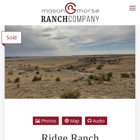
Sold
Photos
Map
Audio
Ridge Ranch