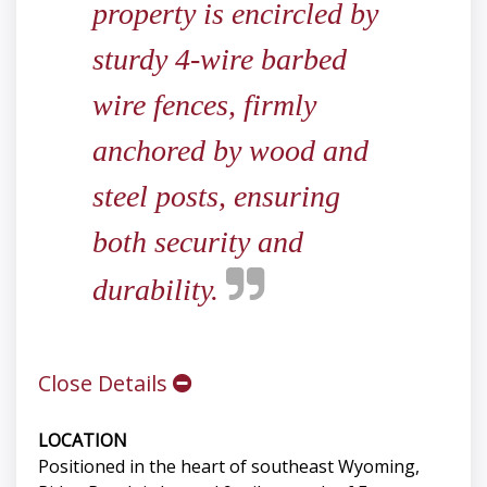
property is encircled by
sturdy 4-wire barbed
wire fences, firmly
anchored by wood and
steel posts, ensuring
both security and
durability.
Close Details
LOCATION
Positioned in the heart of southeast Wyoming,