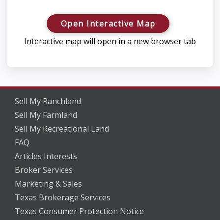
Open Interactive Map
Interactive map will open in a new browser tab
Sell My Ranchland
Sell My Farmland
Sell My Recreational Land
FAQ
Articles Interests
Broker Services
Marketing & Sales
Texas Brokerage Services
Texas Consumer Protection Notice