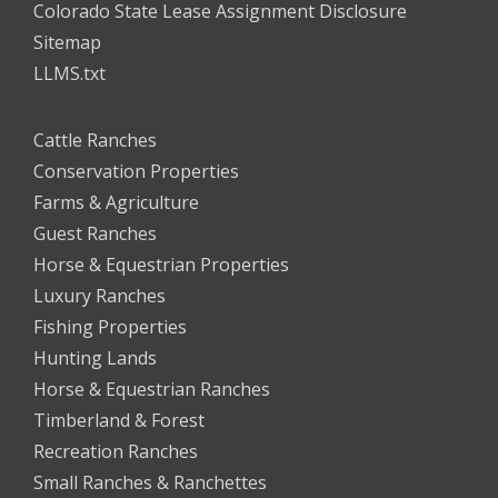
Colorado State Lease Assignment Disclosure
Sitemap
LLMS.txt
Cattle Ranches
Conservation Properties
Farms & Agriculture
Guest Ranches
Horse & Equestrian Properties
Luxury Ranches
Fishing Properties
Hunting Lands
Horse & Equestrian Ranches
Timberland & Forest
Recreation Ranches
Small Ranches & Ranchettes