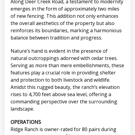
Along Deer Creek Road, a testament to modernity
emerges in the form of approximately two miles
of new fencing. This addition not only enhances
the overall aesthetics of the property but also
reinforces its boundaries, marking a harmonious
balance between tradition and progress.
Nature’s hand is evident in the presence of
natural outcroppings adorned with cedar trees.
Serving as more than mere embellishments, these
features play a crucial role in providing shelter
and protection to both livestock and wildlife.
Amidst this rugged beauty, the ranch’s elevation
rises to 4,700 feet above sea level, offering a
commanding perspective over the surrounding
landscape.
OPERATIONS
Ridge Ranch is owner-rated for 80 pairs during