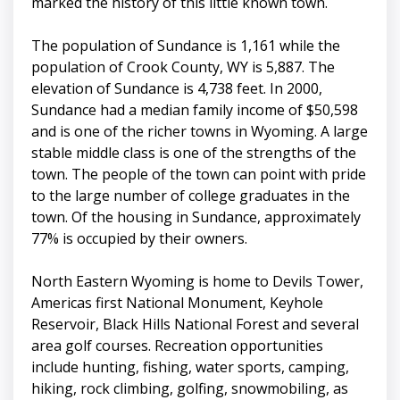
marked the history of this little known town.
The population of Sundance is 1,161 while the
population of Crook County, WY is 5,887. The
elevation of Sundance is 4,738 feet. In 2000,
Sundance had a median family income of $50,598
and is one of the richer towns in Wyoming. A large
stable middle class is one of the strengths of the
town. The people of the town can point with pride
to the large number of college graduates in the
town. Of the housing in Sundance, approximately
77% is occupied by their owners.
North Eastern Wyoming is home to Devils Tower,
Americas first National Monument, Keyhole
Reservoir, Black Hills National Forest and several
area golf courses. Recreation opportunities
include hunting, fishing, water sports, camping,
hiking, rock climbing, golfing, snowmobiling, as