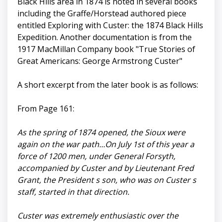
Black Hills area in 1874 is noted in several books
including the Graffe/Horstead authored piece
entitled Exploring with Custer: the 1874 Black Hills
Expedition. Another documentation is from the
1917 MacMillan Company book "True Stories of
Great Americans: George Armstrong Custer"
A short excerpt from the later book is as follows:
From Page 161:
As the spring of 1874 opened, the Sioux were
again on the war path...On July 1st of this year a
force of 1200 men, under General Forsyth,
accompanied by Custer and by Lieutenant Fred
Grant, the President s son, who was on Custer s
staff, started in that direction.
Custer was extremely enthusiastic over the