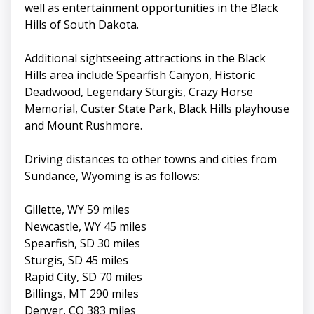
well as entertainment opportunities in the Black
Hills of South Dakota.
Additional sightseeing attractions in the Black
Hills area include Spearfish Canyon, Historic
Deadwood, Legendary Sturgis, Crazy Horse
Memorial, Custer State Park, Black Hills playhouse
and Mount Rushmore.
Driving distances to other towns and cities from
Sundance, Wyoming is as follows:
Gillette, WY 59 miles
Newcastle, WY 45 miles
Spearfish, SD 30 miles
Sturgis, SD 45 miles
Rapid City, SD 70 miles
Billings, MT 290 miles
Denver, CO 383 miles