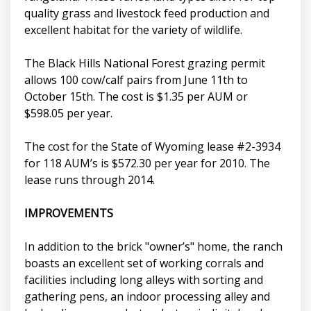
quality grass and livestock feed production and
excellent habitat for the variety of wildlife.
The Black Hills National Forest grazing permit
allows 100 cow/calf pairs from June 11th to
October 15th. The cost is $1.35 per AUM or
$598.05 per year.
The cost for the State of Wyoming lease #2-3934
for 118 AUM’s is $572.30 per year for 2010. The
lease runs through 2014.
IMPROVEMENTS
In addition to the brick "owner’s" home, the ranch
boasts an excellent set of working corrals and
facilities including long alleys with sorting and
gathering pens, an indoor processing alley and