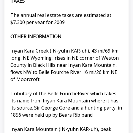
TAXES
The annual real estate taxes are estimated at
$7,300 per year for 2009.
OTHER INFORMATION
Inyan Kara Creek (IN-yuhn KAR-uh), 43 mi/69 km
long, NE Wyoming.; rises in NE corner of Weston
County in Black Hills near Inyan Kara Mountain,
flows NW to Belle Fourche River 16 mi/26 km NE
of Moorcroft.
Tributary of the Belle FourcheRiver which takes
its name from Inyan Kara Mountain where it has
its source. Sir George Gore and a hunting party, in
1856 were held up by Bears Rib band.
Inyan Kara Mountain (IN-yuhn KAR-uh), peak