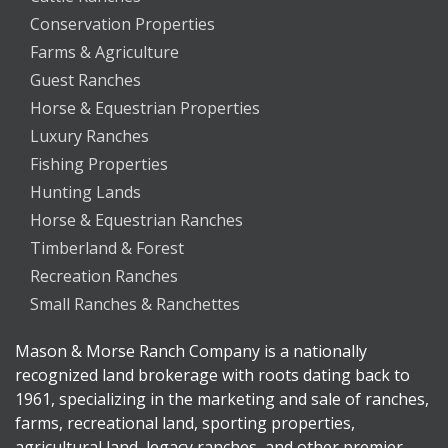
Conservation Properties
Farms & Agriculture
Guest Ranches
Horse & Equestrian Properties
Luxury Ranches
Fishing Properties
Hunting Lands
Horse & Equestrian Ranches
Timberland & Forest
Recreation Ranches
Small Ranches & Ranchettes
Mason & Morse Ranch Company is a nationally
recognized land brokerage with roots dating back to
1961, specializing in the marketing and sale of ranches,
farms, recreational land, sporting properties,
agricultural land, legacy ranches, and other premier