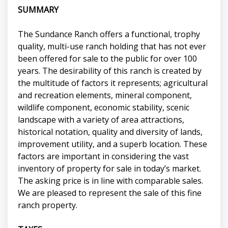
SUMMARY
The Sundance Ranch offers a functional, trophy
quality, multi-use ranch holding that has not ever
been offered for sale to the public for over 100
years. The desirability of this ranch is created by
the multitude of factors it represents; agricultural
and recreation elements, mineral component,
wildlife component, economic stability, scenic
landscape with a variety of area attractions,
historical notation, quality and diversity of lands,
improvement utility, and a superb location. These
factors are important in considering the vast
inventory of property for sale in today’s market.
The asking price is in line with comparable sales.
We are pleased to represent the sale of this fine
ranch property.