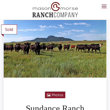
Sold
Photos
Sundance Ranch