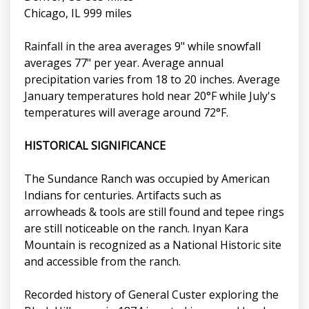
Chicago, IL 999 miles
Rainfall in the area averages 9" while snowfall
averages 77" per year. Average annual
precipitation varies from 18 to 20 inches. Average
January temperatures hold near 20°F while July's
temperatures will average around 72°F.
HISTORICAL SIGNIFICANCE
The Sundance Ranch was occupied by American
Indians for centuries. Artifacts such as
arrowheads & tools are still found and tepee rings
are still noticeable on the ranch. Inyan Kara
Mountain is recognized as a National Historic site
and accessible from the ranch.
Recorded history of General Custer exploring the