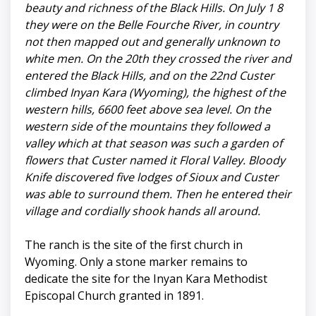
beauty and richness of the Black Hills. On July 1 8
they were on the Belle Fourche River, in country
not then mapped out and generally unknown to
white men. On the 20th they crossed the river and
entered the Black Hills, and on the 22nd Custer
climbed Inyan Kara (Wyoming), the highest of the
western hills, 6600 feet above sea level. On the
western side of the mountains they followed a
valley which at that season was such a garden of
flowers that Custer named it Floral Valley. Bloody
Knife discovered five lodges of Sioux and Custer
was able to surround them. Then he entered their
village and cordially shook hands all around.
The ranch is the site of the first church in
Wyoming. Only a stone marker remains to
dedicate the site for the Inyan Kara Methodist
Episcopal Church granted in 1891.