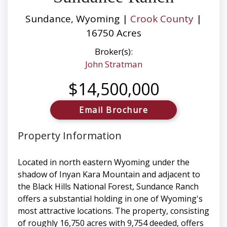
Sundance, Wyoming |
Crook County
|
16750 Acres
Broker(s):
John Stratman
$14,500,000
Email Brochure
Property Information
Located in north eastern Wyoming under the
shadow of Inyan Kara Mountain and adjacent to
the Black Hills National Forest, Sundance Ranch
offers a substantial holding in one of Wyoming's
most attractive locations. The property, consisting
of roughly 16,750 acres with 9,754 deeded, offers