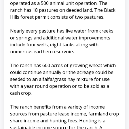
operated as a 500 animal unit operation. The
ranch has 18 pastures on deeded land. The Black
Hills forest permit consists of two pastures.
Nearly every pasture has live water from creeks
or springs and additional water improvements
include four wells, eight tanks along with
numerous earthen reservoirs.
The ranch has 600 acres of growing wheat which
could continue annually or the acreage could be
seeded to an alfalfa/grass hay mixture for use
with a year round operation or to be sold as a
cash crop.
The ranch benefits from a variety of income
sources from pasture lease income, farmland crop
share income and hunting fees. Hunting is a
sustainable income source for the ranch. A