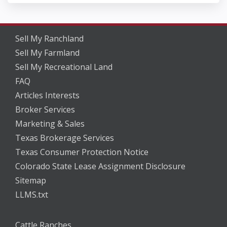
Sell My Ranchland
Sell My Farmland
Sell My Recreational Land
FAQ
Articles Interests
Broker Services
Marketing & Sales
Texas Brokerage Services
Texas Consumer Protection Notice
Colorado State Lease Assignment Disclosure
Sitemap
LLMS.txt
Cattle Ranches