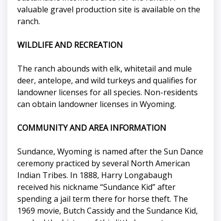
valuable gravel production site is available on the
ranch.
WILDLIFE AND RECREATION
The ranch abounds with elk, whitetail and mule
deer, antelope, and wild turkeys and qualifies for
landowner licenses for all species. Non-residents
can obtain landowner licenses in Wyoming.
COMMUNITY AND AREA INFORMATION
Sundance, Wyoming is named after the Sun Dance
ceremony practiced by several North American
Indian Tribes. In 1888, Harry Longabaugh
received his nickname “Sundance Kid” after
spending a jail term there for horse theft. The
1969 movie, Butch Cassidy and the Sundance Kid,