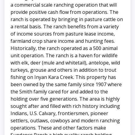
a commercial scale ranching operation that will
provide positive cash flow from operations. The
ranch is operated by bringing in pasture cattle on
a rental basis. The ranch benefits from a variety
of income sources from pasture lease income,
farmland crop share income and hunting fees.
Historically, the ranch operated as a 500 animal
unit operation. The ranch is a haven for wildlife
with elk, deer (mule and whitetail), antelope, wild
turkeys, grouse and others in addition to trout
fishing on Inyan Kara Creek. This property has
been owned by the same family since 1907 where
the Smith family cared for and added to the
holding over five generations. The area is highly
sought after and filled with rich history including
Indians, U.S. Calvary, frontiersmen, pioneer
settlers, outlaws, cowboys and modern ranching
operations. These and other factors make