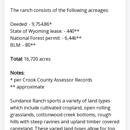
The ranch consists of the following acreages:
Deeded: - 9,754.86*
State of Wyoming lease: - 440**
National Forest permit: - 6,446**
BLM: - 80**
Total:
16,720 acres
Notes:
* per Crook County Assessor Records
** approximate
Sundance Ranch sports a variety of land types
which include cultivated cropland, open rolling
grasslands, cottonwood creek bottoms, rough
hills with steep ravines and upland timber covered
rangeland. These varied land types allow for top