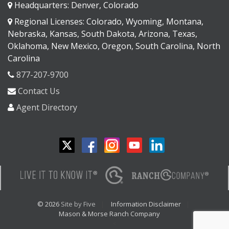
Headquarters: Denver, Colorado
Regional Licenses: Colorado, Wyoming, Montana,
Nebraska, Kansas, South Dakota, Arizona, Texas,
Oklahoma, New Mexico, Oregon, South Carolina, North
Carolina
877-207-9700
Contact Us
Agent Directory
© 2026
Site by Five
Information Disclaimer
Mason & Morse Ranch Company
<