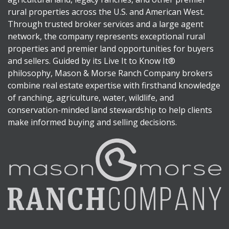
rural properties across the U.S. and American West.
Through trusted broker services and a large agent
network, the company represents exceptional rural
properties and premier land opportunities for buyers
and sellers. Guided by its Live It to Know It®
philosophy, Mason & Morse Ranch Company brokers
combine real estate expertise with firsthand knowledge
of ranching, agriculture, water, wildlife, and
conservation-minded land stewardship to help clients
make informed buying and selling decisions.