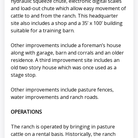
hydraulic squeeze chute, electronic digital scales
and load-out chute which allow easy movement of
cattle to and from the ranch. This headquarter
site also includes a shop and a 35’ x 100’ building
suitable for a training barn.
Other improvements include a foreman’s house
along with garage, barn and corrals and an older
residence. A third improvement site includes an
old two story house which was once used as a
stage stop.
Other improvements include pasture fences,
water improvements and ranch roads.
OPERATIONS
The ranch is operated by bringing in pasture
cattle on a rental basis. Historically, the ranch