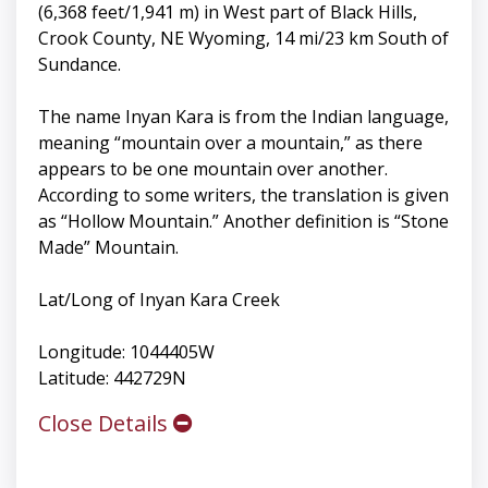
(6,368 feet/1,941 m) in West part of Black Hills,
Crook County, NE Wyoming, 14 mi/23 km South of
Sundance.
The name Inyan Kara is from the Indian language,
meaning “mountain over a mountain,” as there
appears to be one mountain over another.
According to some writers, the translation is given
as “Hollow Mountain.” Another definition is “Stone
Made” Mountain.
Lat/Long of Inyan Kara Creek
Longitude: 1044405W
Latitude: 442729N
Close Details