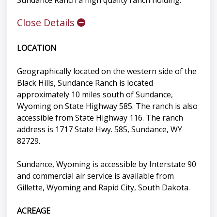
Sundance Ranch a high quality ranch holding.
Close Details
LOCATION
Geographically located on the western side of the
Black Hills, Sundance Ranch is located
approximately 10 miles south of Sundance,
Wyoming on State Highway 585. The ranch is also
accessible from State Highway 116. The ranch
address is 1717 State Hwy. 585, Sundance, WY
82729.
Sundance, Wyoming is accessible by Interstate 90
and commercial air service is available from
Gillette, Wyoming and Rapid City, South Dakota.
ACREAGE