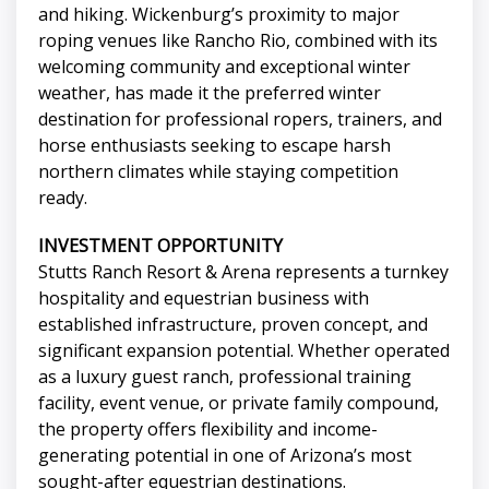
and hiking. Wickenburg’s proximity to major
roping venues like Rancho Rio, combined with its
welcoming community and exceptional winter
weather, has made it the preferred winter
destination for professional ropers, trainers, and
horse enthusiasts seeking to escape harsh
northern climates while staying competition
ready.
INVESTMENT OPPORTUNITY
Stutts Ranch Resort & Arena represents a turnkey
hospitality and equestrian business with
established infrastructure, proven concept, and
significant expansion potential. Whether operated
as a luxury guest ranch, professional training
facility, event venue, or private family compound,
the property offers flexibility and income-
generating potential in one of Arizona’s most
sought-after equestrian destinations.