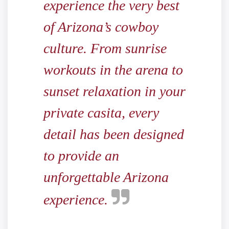
experience the very best
of Arizona’s cowboy
culture. From sunrise
workouts in the arena to
sunset relaxation in your
private casita, every
detail has been designed
to provide an
unforgettable Arizona
experience.