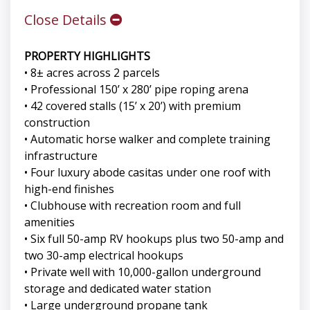
Close Details
PROPERTY HIGHLIGHTS
• 8± acres across 2 parcels
• Professional 150’ x 280’ pipe roping arena
• 42 covered stalls (15’ x 20’) with premium
construction
• Automatic horse walker and complete training
infrastructure
• Four luxury abode casitas under one roof with
high-end finishes
• Clubhouse with recreation room and full
amenities
• Six full 50-amp RV hookups plus two 50-amp and
two 30-amp electrical hookups
• Private well with 10,000-gallon underground
storage and dedicated water station
• Large underground propane tank