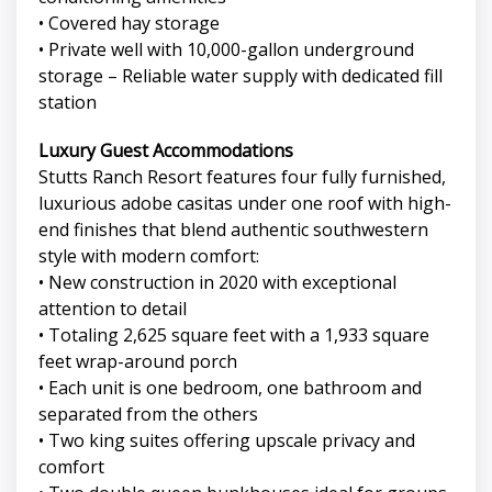
• Covered hay storage
• Private well with 10,000-gallon underground
storage – Reliable water supply with dedicated fill
station
Luxury Guest Accommodations
Stutts Ranch Resort features four fully furnished,
luxurious adobe casitas under one roof with high-
end finishes that blend authentic southwestern
style with modern comfort:
• New construction in 2020 with exceptional
attention to detail
• Totaling 2,625 square feet with a 1,933 square
feet wrap-around porch
• Each unit is one bedroom, one bathroom and
separated from the others
• Two king suites offering upscale privacy and
comfort