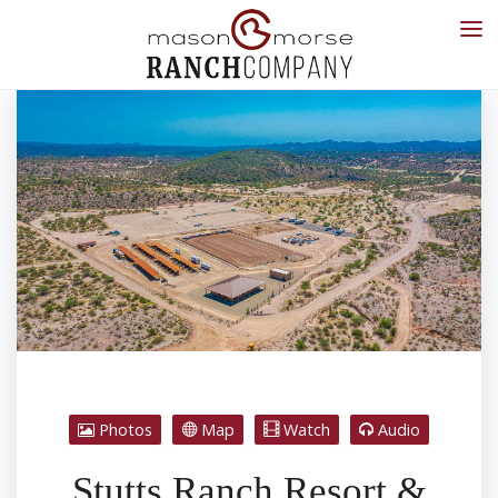
Photos
Map
Watch
Audio
Stutts Ranch Resort &