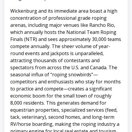
Wickenburg and its immediate area boast a high
concentration of professional grade roping
arenas, including major venues like Rancho Rio,
which annually hosts the National Team Roping
Finals (NTR) and sees approximately 30,000 teams
compete annually. The sheer volume of year-
round events and jackpots is unparalleled,
attracting thousands of contestants and
spectators from across the U.S. and Canada. The
seasonal influx of “roping snowbirds”—
competitors and enthusiasts who stay for months
to practice and compete—creates a significant
economic boom for the small town of roughly
8,000 residents. This generates demand for
equestrian properties, specialized services (feed,
tack, veterinary), second homes, and long-term
RV/horse boarding, making the roping industry a
primary engine for local real estate and tourism.