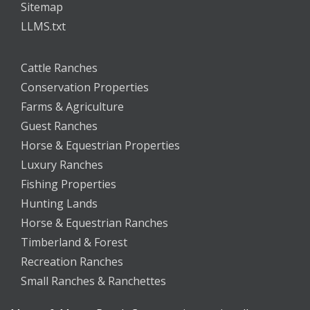
Sitemap
LLMS.txt
Cattle Ranches
Conservation Properties
Farms & Agriculture
Guest Ranches
Horse & Equestrian Properties
Luxury Ranches
Fishing Properties
Hunting Lands
Horse & Equestrian Ranches
Timberland & Forest
Recreation Ranches
Small Ranches & Ranchettes