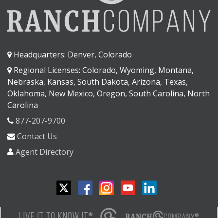
Headquarters: Denver, Colorado
Regional Licenses: Colorado, Wyoming, Montana,
Nebraska, Kansas, South Dakota, Arizona, Texas,
Oklahoma, New Mexico, Oregon, South Carolina, North
Carolina
877-207-9700
Contact Us
Agent Directory