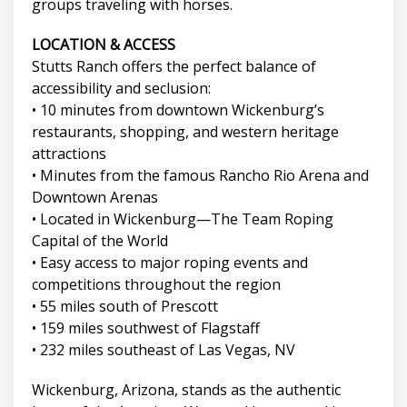
groups traveling with horses.
LOCATION & ACCESS
Stutts Ranch offers the perfect balance of
accessibility and seclusion:
• 10 minutes from downtown Wickenburg’s
restaurants, shopping, and western heritage
attractions
• Minutes from the famous Rancho Rio Arena and
Downtown Arenas
• Located in Wickenburg—The Team Roping
Capital of the World
• Easy access to major roping events and
competitions throughout the region
• 55 miles south of Prescott
• 159 miles southwest of Flagstaff
• 232 miles southeast of Las Vegas, NV
Wickenburg, Arizona, stands as the authentic