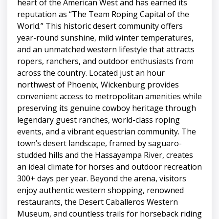
heart of the American West and has earned its
reputation as “The Team Roping Capital of the
World.” This historic desert community offers
year-round sunshine, mild winter temperatures,
and an unmatched western lifestyle that attracts
ropers, ranchers, and outdoor enthusiasts from
across the country. Located just an hour
northwest of Phoenix, Wickenburg provides
convenient access to metropolitan amenities while
preserving its genuine cowboy heritage through
legendary guest ranches, world-class roping
events, and a vibrant equestrian community. The
town’s desert landscape, framed by saguaro-
studded hills and the Hassayampa River, creates
an ideal climate for horses and outdoor recreation
300+ days per year. Beyond the arena, visitors
enjoy authentic western shopping, renowned
restaurants, the Desert Caballeros Western
Museum, and countless trails for horseback riding