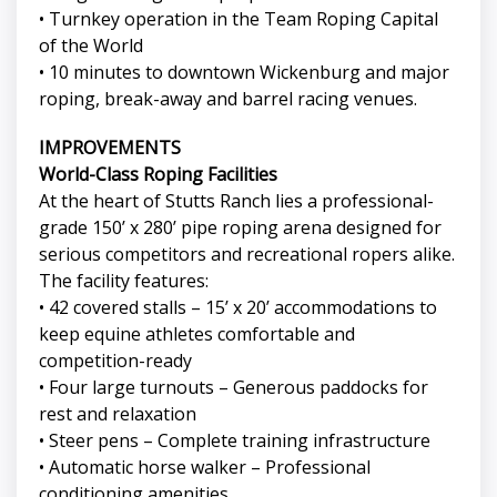
• Turnkey operation in the Team Roping Capital
of the World
• 10 minutes to downtown Wickenburg and major
roping, break-away and barrel racing venues.
IMPROVEMENTS
World-Class Roping Facilities
At the heart of Stutts Ranch lies a professional-
grade 150’ x 280’ pipe roping arena designed for
serious competitors and recreational ropers alike.
The facility features:
• 42 covered stalls – 15’ x 20’ accommodations to
keep equine athletes comfortable and
competition-ready
• Four large turnouts – Generous paddocks for
rest and relaxation
• Steer pens – Complete training infrastructure
• Automatic horse walker – Professional
conditioning amenities