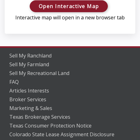
Open Interactive Map
Interactive map will open in a new browser tab
Sell My Ranchland
Sell My Farmland
Sell My Recreational Land
FAQ
Articles Interests
Broker Services
Marketing & Sales
Texas Brokerage Services
Texas Consumer Protection Notice
Colorado State Lease Assignment Disclosure