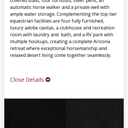
covered stalls, four turnouts, steer pens, an
automatic horse walker and a private well with
ample water storage. Complementing the top-tier
equestrian facilities are four fully furnished,
luxury adobe casitas, a clubhouse and recreation
room with laundry and bath, and a RV park with
multiple hookups, creating a complete Arizona
retreat where exceptional horsemanship and
relaxed desert living come together seamlessly.
Close Details