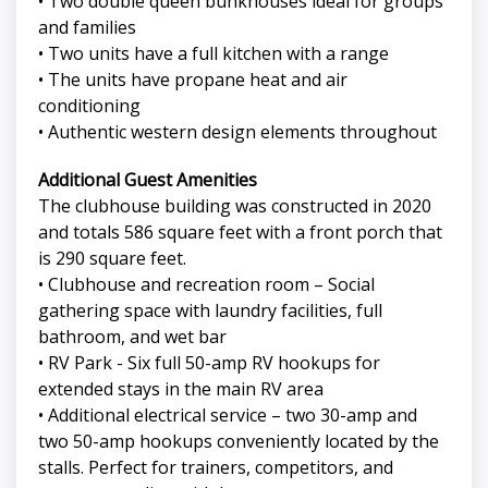
• Two double queen bunkhouses ideal for groups
and families
• Two units have a full kitchen with a range
• The units have propane heat and air
conditioning
• Authentic western design elements throughout
Additional Guest Amenities
The clubhouse building was constructed in 2020
and totals 586 square feet with a front porch that
is 290 square feet.
• Clubhouse and recreation room – Social
gathering space with laundry facilities, full
bathroom, and wet bar
• RV Park - Six full 50-amp RV hookups for
extended stays in the main RV area
• Additional electrical service – two 30-amp and
two 50-amp hookups conveniently located by the
stalls. Perfect for trainers, competitors, and