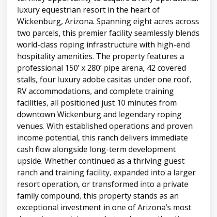
luxury equestrian resort in the heart of
Wickenburg, Arizona. Spanning eight acres across
two parcels, this premier facility seamlessly blends
world-class roping infrastructure with high-end
hospitality amenities. The property features a
professional 150’ x 280’ pipe arena, 42 covered
stalls, four luxury adobe casitas under one roof,
RV accommodations, and complete training
facilities, all positioned just 10 minutes from
downtown Wickenburg and legendary roping
venues. With established operations and proven
income potential, this ranch delivers immediate
cash flow alongside long-term development
upside. Whether continued as a thriving guest
ranch and training facility, expanded into a larger
resort operation, or transformed into a private
family compound, this property stands as an
exceptional investment in one of Arizona’s most