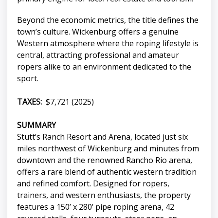
Beyond the economic metrics, the title defines the
town’s culture. Wickenburg offers a genuine
Western atmosphere where the roping lifestyle is
central, attracting professional and amateur
ropers alike to an environment dedicated to the
sport.
TAXES:
$7,721 (2025)
SUMMARY
Stutt’s Ranch Resort and Arena, located just six
miles northwest of Wickenburg and minutes from
downtown and the renowned Rancho Rio arena,
offers a rare blend of authentic western tradition
and refined comfort. Designed for ropers,
trainers, and western enthusiasts, the property
features a 150’ x 280’ pipe roping arena, 42