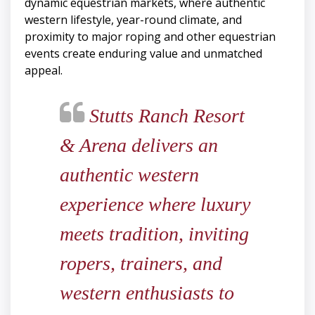
dynamic equestrian markets, where authentic
western lifestyle, year-round climate, and
proximity to major roping and other equestrian
events create enduring value and unmatched
appeal.
Stutts Ranch Resort
& Arena delivers an
authentic western
experience where luxury
meets tradition, inviting
ropers, trainers, and
western enthusiasts to