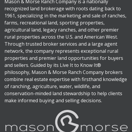
Mason & Morse Ranch Company is a nationally
recognized land brokerage with roots dating back to
1961, specializing in the marketing and sale of ranches,
farms, recreational land, sporting properties,
agricultural land, legacy ranches, and other premier
rural properties across the U.S. and American West.
Through trusted broker services and a large agent
network, the company represents exceptional rural
properties and premier land opportunities for buyers
and sellers. Guided by its Live It to Know It®
philosophy, Mason & Morse Ranch Company brokers
combine real estate expertise with firsthand knowledge
of ranching, agriculture, water, wildlife, and
conservation-minded land stewardship to help clients
make informed buying and selling decisions.