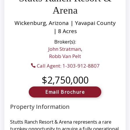
Arena
Wickenburg, Arizona | Yavapai County
| 8 Acres
Broker(s):
John Stratman
,
Robb Van Pelt
Call Agent: 1-303-912-8807
$2,750,000
Email Brochure
Property Information
Stutts Ranch Resort & Arena represents a rare
turnkey opportunity to acquire a fully operational