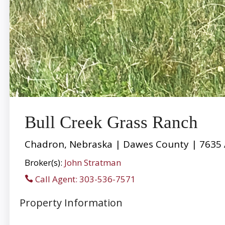
Bull Creek Grass Ranch
Chadron, Nebraska | Dawes County | 7635 
Broker(s):
John Stratman
Call Agent: 303-536-7571
Property Information