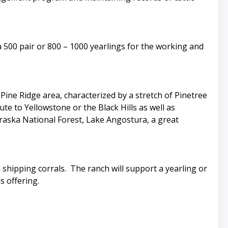
 500 pair or 800 – 1000 yearlings for the working and
ine Ridge area, characterized by a stretch of Pinetree
e to Yellowstone or the Black Hills as well as
braska National Forest, Lake Angostura, a great
 shipping corrals. The ranch will support a yearling or
s offering.