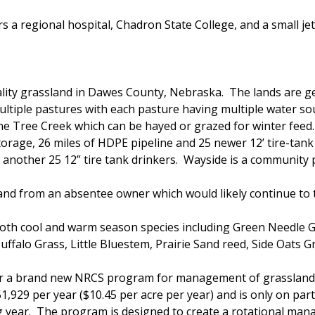
s a regional hospital, Chadron State College, and a small j
lity grassland in Dawes County, Nebraska. The lands are gen
ltiple pastures with each pasture having multiple water sou
one Tree Creek which can be hayed or grazed for winter feed
torage, 26 miles of HDPE pipeline and 25 newer 12’ tire-tank
nother 25 12” tire tank drinkers. Wayside is a community p
land from an absentee owner which would likely continue to
 both cool and warm season species including Green Needle 
ffalo Grass, Little Bluestem, Prairie Sand reed, Side Oats
der a brand new NRCS program for management of grasslands
929 per year ($10.45 per acre per year) and is only on part
ng year. The program is designed to create a rotational ma