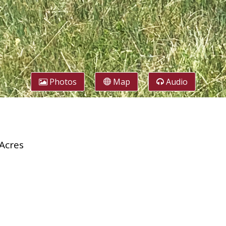
Photos
Map
Audio
Acres