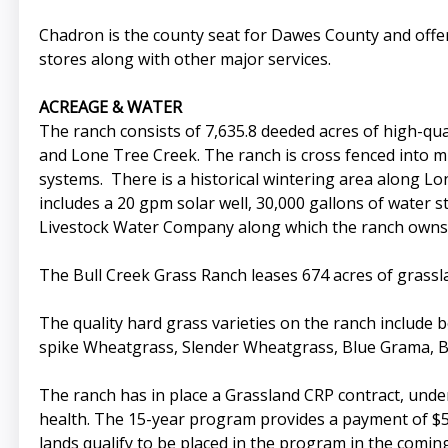
Chadron is the county seat for Dawes County and offer
stores along with other major services.
ACREAGE & WATER
The ranch consists of 7,635.8 deeded acres of high-qua
and Lone Tree Creek. The ranch is cross fenced into mu
systems. There is a historical wintering area along L
includes a 20 gpm solar well, 30,000 gallons of water s
Livestock Water Company along which the ranch owns a
The Bull Creek Grass Ranch leases 674 acres of grass
The quality hard grass varieties on the ranch include
spike Wheatgrass, Slender Wheatgrass, Blue Grama, Bu
The ranch has in place a Grassland CRP contract, un
health. The 15-year program provides a payment of $51,
lands qualify to be placed in the program in the comi