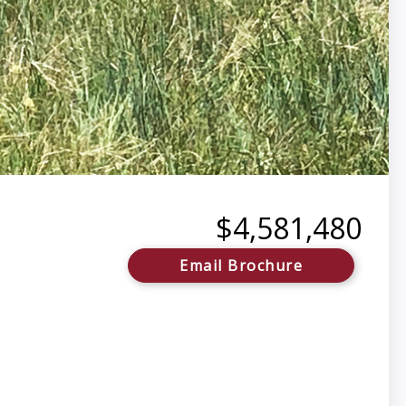
$4,581,480
Email Brochure