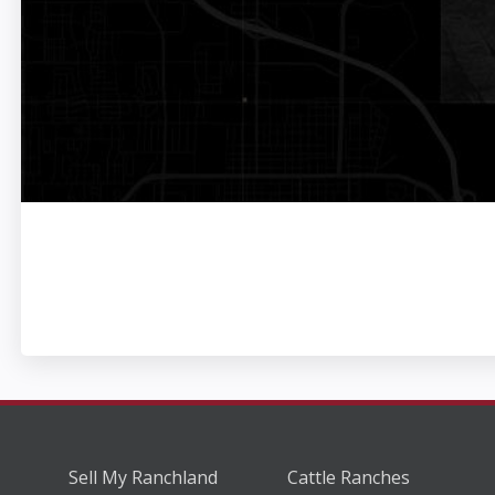
Sell My Ranchland
Cattle Ranches