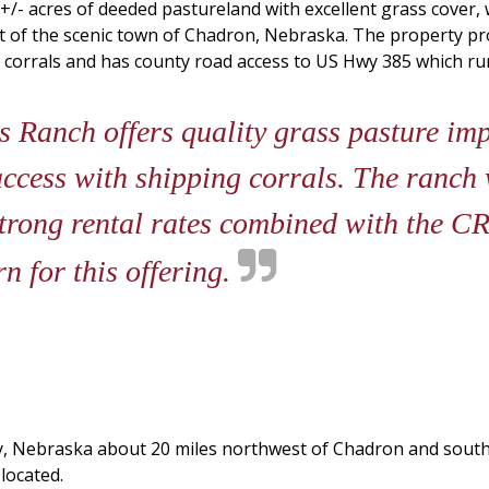
- acres of deeded pastureland with excellent grass cover, w
t of the scenic town of Chadron, Nebraska. The property pro
ng corrals and has county road access to US Hwy 385 which r
 Ranch offers quality grass pasture imp
ccess with shipping corrals. The ranch 
Strong rental rates combined with the C
n for this offering.
y, Nebraska about 20 miles northwest of Chadron and south
 located.