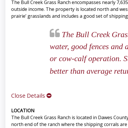
The Bull Creek Grass Ranch encompasses nearly 7,635+/
outside income. The property is located north and wes
prairie’ grasslands and includes a good set of shippi
The Bull Creek Grass
water, good fences and a
or cow-calf operation. 
better than average retur
Close Details
LOCATION
The Bull Creek Grass Ranch is located in Dawes Count
north end of the ranch where the shipping corrals are