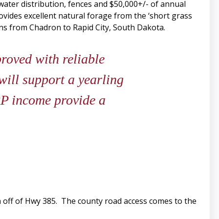
ater distribution, fences and $50,000+/- of annual
vides excellent natural forage from the ‘short grass
uns from Chadron to Rapid City, South Dakota.
roved with reliable
will support a yearling
RP income provide a
 off of Hwy 385. The county road access comes to the