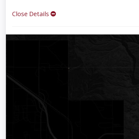
Close Details