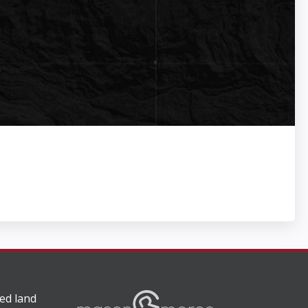
ed land