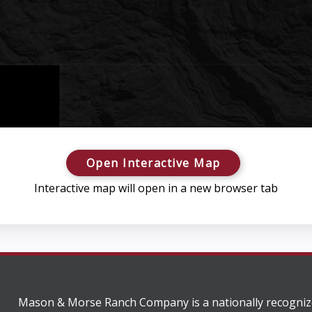
Open Interactive Map
Interactive map will open in a new browser tab
Mason & Morse Ranch Company is a nationally recogniz