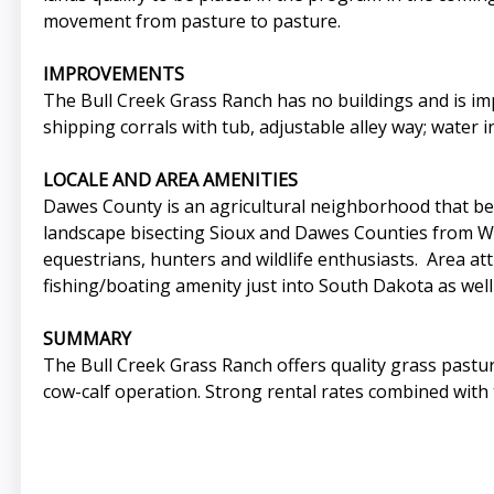
movement from pasture to pasture.
IMPROVEMENTS
The Bull Creek Grass Ranch has no buildings and is imp
shipping corrals with tub, adjustable alley way; water 
LOCALE AND AREA AMENITIES
Dawes County is an agricultural neighborhood that bene
landscape bisecting Sioux and Dawes Counties from Wyo
equestrians, hunters and wildlife enthusiasts. Area a
fishing/boating amenity just into South Dakota as well 
SUMMARY
The Bull Creek Grass Ranch offers quality grass pastur
cow-calf operation. Strong rental rates combined with 