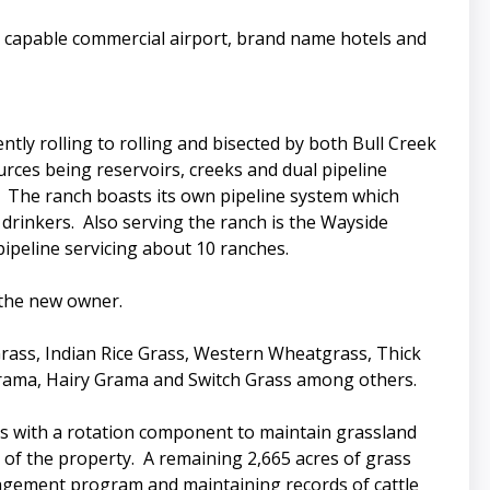
et capable commercial airport, brand name hotels and
tly rolling to rolling and bisected by both Bull Creek
rces being reservoirs, creeks and dual pipeline
. The ranch boasts its own pipeline system which
 drinkers. Also serving the ranch is the Wayside
ipeline servicing about 10 ranches.
 the new owner.
Grass, Indian Rice Grass, Western Wheatgrass, Thick
 Grama, Hairy Grama and Switch Grass among others.
 with a rotation component to maintain grassland
 of the property. A remaining 2,665 acres of grass
nagement program and maintaining records of cattle