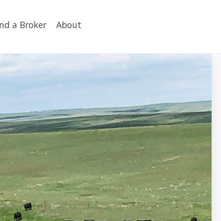
ind a Broker
About