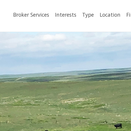
Broker Services
Interests
Type
Location
F