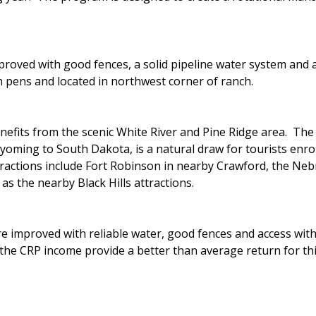
roved with good fences, a solid pipeline water system and a
in pens and located in northwest corner of ranch.
fits from the scenic White River and Pine Ridge area. The P
ming to South Dakota, is a natural draw for tourists enrout
ttractions include Fort Robinson in nearby Crawford, the Ne
as the nearby Black Hills attractions.
e improved with reliable water, good fences and access with
the CRP income provide a better than average return for thi