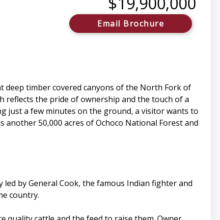
$19,900,000
Email Brochure
nt deep timber covered canyons of the North Fork of
ch reflects the pride of ownership and the touch of a
ing just a few minutes on the ground, a visitor wants to
lus another 50,000 acres of Ochoco National Forest and
y led by General Cook, the famous Indian fighter and
he country.
uce quality cattle and the feed to raise them. Owner