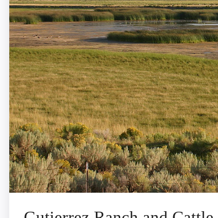
Gutierrez Ranch and Cattle