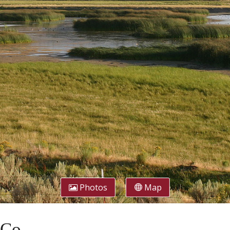
Photos
Map
 Co