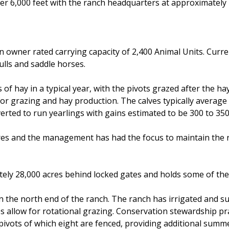
ver 6,000 feet with the ranch headquarters at approximately 
n owner rated carrying capacity of 2,400 Animal Units. Curr
ulls and saddle horses.
of hay in a typical year, with the pivots grazed after the ha
s for grazing and hay production. The calves typically avera
nverted to run yearlings with gains estimated to be 300 to 35
es and the management has had the focus to maintain the ran
ely 28,000 acres behind locked gates and holds some of the 
 on the north end of the ranch. The ranch has irrigated and
 allow for rotational grazing. Conservation stewardship p
 pivots of which eight are fenced, providing additional summ