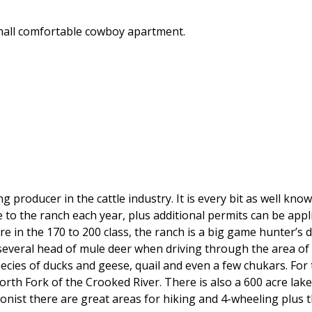
 small comfortable cowboy apartment.
producer in the cattle industry. It is every bit as well know
to the ranch each year, plus additional permits can be appli
re in the 170 to 200 class, the ranch is a big game hunter’s
 several head of mule deer when driving through the area of
pecies of ducks and geese, quail and even a few chukars. For
th Fork of the Crooked River. There is also a 600 acre lake 
ionist there are great areas for hiking and 4-wheeling plus 