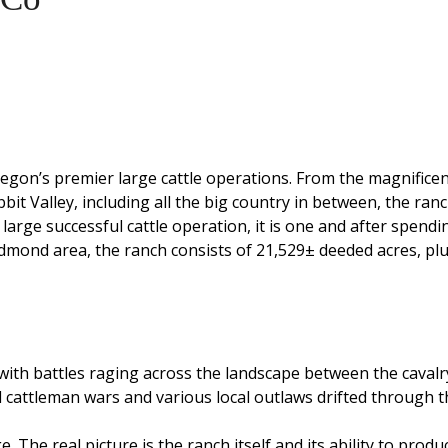
egon’s premier large cattle operations. From the magnifice
bit Valley, including all the big country in between, the ran
 large successful cattle operation, it is one and after spend
Redmond area, the ranch consists of 21,529± deeded acres, p
with battles raging across the landscape between the cavalr
 cattleman wars and various local outlaws drifted through t
. The real picture is the ranch itself and its ability to prod