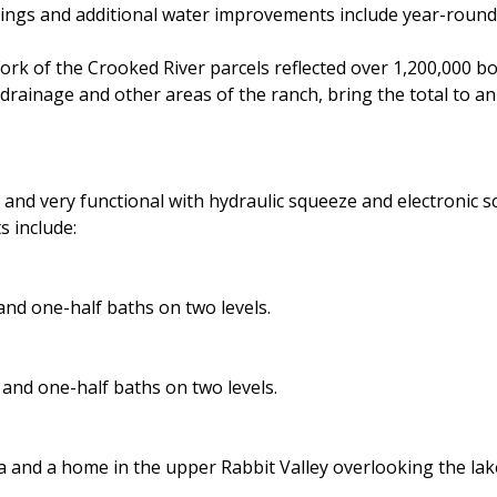
rings and additional water improvements include year-round
ork of the Crooked River parcels reflected over 1,200,000 bo
 drainage and other areas of the ranch, bring the total to a
and very functional with hydraulic squeeze and electronic sc
 include:
nd one-half baths on two levels.
and one-half baths on two levels.
 and a home in the upper Rabbit Valley overlooking the lak