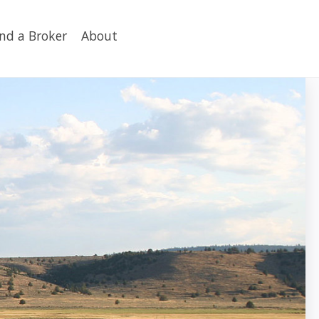
ind a Broker
About