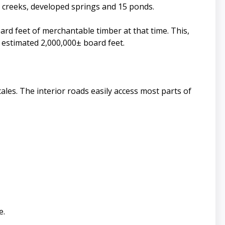
 creeks, developed springs and 15 ponds.
ard feet of merchantable timber at that time. This,
n estimated 2,000,000± board feet.
ales. The interior roads easily access most parts of
e.