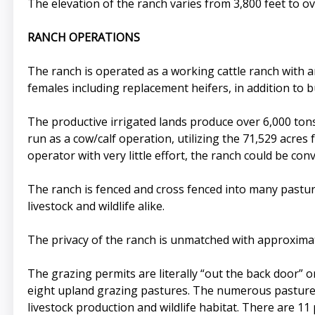
The elevation of the ranch varies from 3,800 feet to o
RANCH OPERATIONS
The ranch is operated as a working cattle ranch with a
females including replacement heifers, in addition to b
The productive irrigated lands produce over 6,000 tons 
run as a cow/calf operation, utilizing the 71,529 acre
operator with very little effort, the ranch could be co
The ranch is fenced and cross fenced into many pastur
livestock and wildlife alike.
The privacy of the ranch is unmatched with approximat
The grazing permits are literally “out the back door”
eight upland grazing pastures. The numerous pastures
livestock production and wildlife habitat. There are 11