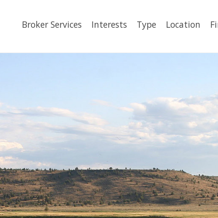
Broker Services
Interests
Type
Location
F