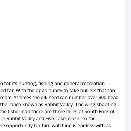
n for its hunting, fishing and general recreation.
ed for. With the opportunity to take bull elk that can
 dream. At times the elk herd can number over 800 head.
 the ranch known as Rabbit Valley. The wing shooting
 the fisherman there are three miles of South Fork of
in Rabbit Valley and Fish Lake, closer to the
the opportunity for bird watching is endless with as