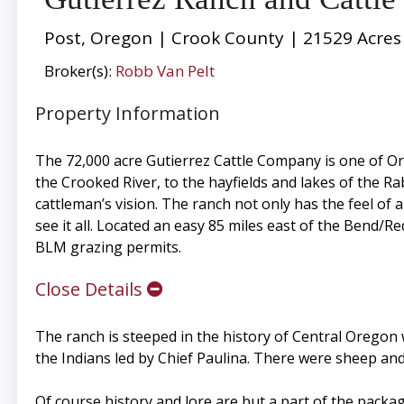
Post, Oregon | Crook County | 21529 Acres
Broker(s):
Robb Van Pelt
Property Information
The 72,000 acre Gutierrez Cattle Company is one of Or
the Crooked River, to the hayfields and lakes of the Rab
cattleman’s vision. The ranch not only has the feel of a
see it all. Located an easy 85 miles east of the Bend/
BLM grazing permits.
Close Details
The ranch is steeped in the history of Central Oregon 
the Indians led by Chief Paulina. There were sheep and
Of course history and lore are but a part of the package