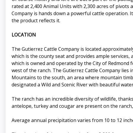
rated at 2,400 Animal Units with 2,300 acres of pivots a
Company is hands down a powerful cattle operation. It
the product reflects it.
LOCATION
The Gutierrez Cattle Company is located approximately
which is the county seat and provides ample services, 
which is owned and operated by the City of Redmond for
west of the ranch. The Gutierrez Cattle Company lies
Mountains to the south, an area where mountain timber
designated a Wild and Scenic River with beautiful wate
The ranch has an incredible diversity of wildlife, than
antelope, turkey and cougar are present on the ranch, 
Average annual precipitation varies from 10 to 12 inc