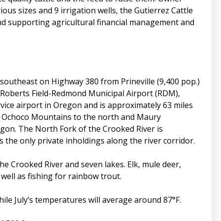
ous sizes and 9 irrigation wells, the Gutierrez Cattle
and supporting agricultural financial management and
southeast on Highway 380 from Prineville (9,400 pop.)
at Roberts Field-Redmond Municipal Airport (RDM),
rvice airport in Oregon and is approximately 63 miles
the Ochoco Mountains to the north and Maury
egon. The North Fork of the Crooked River is
the only private inholdings along the river corridor.
 the Crooked River and seven lakes. Elk, mule deer,
ell as fishing for rainbow trout.
ile July’s temperatures will average around 87°F.