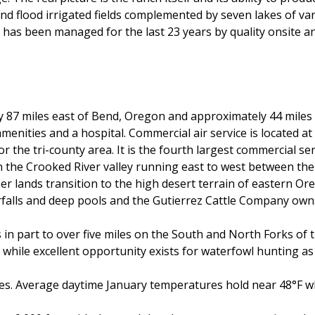
nd flood irrigated fields complemented by seven lakes of vari
 has been managed for the last 23 years by quality onsite 
 87 miles east of Bend, Oregon and approximately 44 miles 
amenities and a hospital. Commercial air service is located 
 the tri-county area. It is the fourth largest commercial se
 in the Crooked River valley running east to west between 
 lands transition to the high desert terrain of eastern Or
rfalls and deep pools and the Gutierrez Cattle Company owns 
ks in part to over five miles on the South and North Forks of
while excellent opportunity exists for waterfowl hunting as w
hes. Average daytime January temperatures hold near 48°F wh