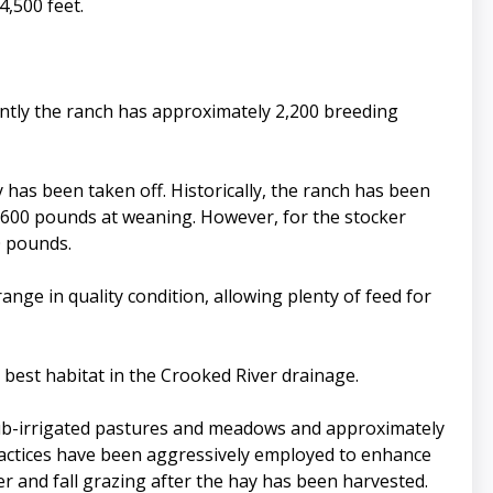
4,500 feet.
ently the ranch has approximately 2,200 breeding
y has been taken off. Historically, the ranch has been
ge 600 pounds at weaning. However, for the stocker
0 pounds.
ge in quality condition, allowing plenty of feed for
best habitat in the Crooked River drainage.
 sub-irrigated pastures and meadows and approximately
ractices have been aggressively employed to enhance
er and fall grazing after the hay has been harvested.