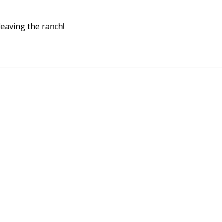
 leaving the ranch!