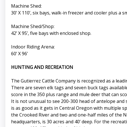
Machine Shed:
30’ X 110’, six bays, walk-in freezer and cooler plus a
Machine Shed/Shop:
42’ X 95’, five bays with enclosed shop.
Indoor Riding Arena:
60’ X 96’
HUNTING AND RECREATION
The Gutierrez Cattle Company is recognized as a leading 
There are seven elk tags and seven buck tags available 
score in the 350 plus range and mule deer that can sco
It is not unusual to see 200-300 head of antelope and
is as good as it gets in Central Oregon with multiple s
the Crooked River and two and one-half miles of the Nor
headquarters, is 30 acres and 40’ deep. For the recreat