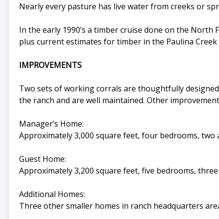
Nearly every pasture has live water from creeks or sp
In the early 1990’s a timber cruise done on the North F
plus current estimates for timber in the Paulina Creek
IMPROVEMENTS
Two sets of working corrals are thoughtfully designed 
the ranch and are well maintained. Other improvements
Manager’s Home:
Approximately 3,000 square feet, four bedrooms, two a
Guest Home:
Approximately 3,200 square feet, five bedrooms, three 
Additional Homes:
Three other smaller homes in ranch headquarters area