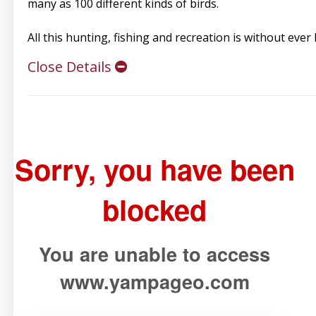
many as 100 different kinds of birds.
All this hunting, fishing and recreation is without ever
Close Details