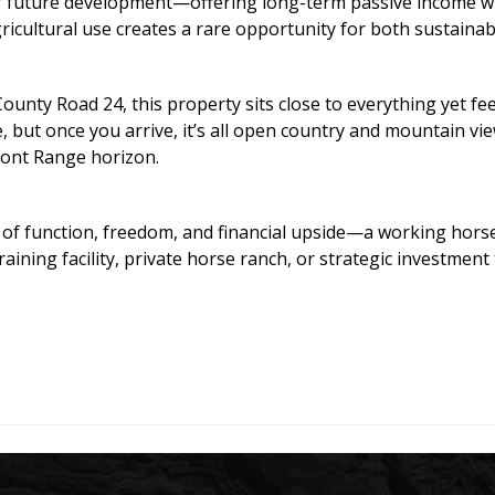
for future development—offering long-term passive income wh
ultural use creates a rare opportunity for both sustainabl
 County Road 24, this property sits close to everything yet f
, but once you arrive, it’s all open country and mountain v
ront Range horizon.
 of function, freedom, and financial upside—a working horse
aining facility, private horse ranch, or strategic investment 