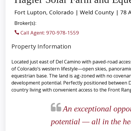
Fort Lupton, Colorado | Weld County | 78 
Broker(s):
Call Agent: 970-978-1559
Property Information
Located just east of Del Camino with paved-road acces
of Colorado’s western lifestyle—open skies, panoramic
equestrian base. The land is ag-zoned with no covenants
development potential. Perfectly positioned between D
country living with convenient access to the Front Rang
An exceptional opport
potential — all in the h