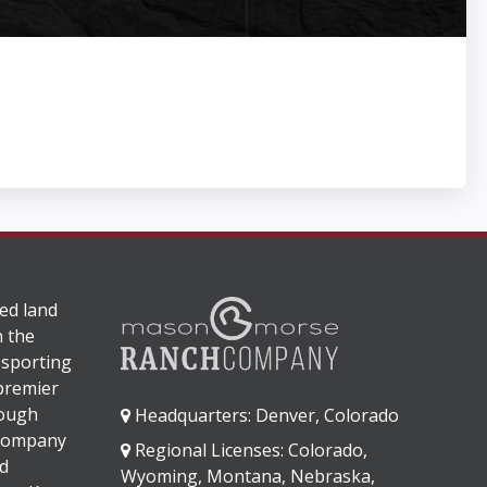
ed land
n the
 sporting
 premier
rough
Headquarters: Denver, Colorado
 company
Regional Licenses: Colorado,
d
Wyoming, Montana, Nebraska,