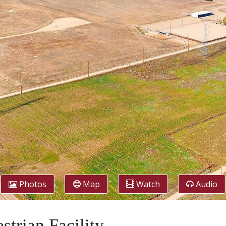
Photos
Map
Watch
Audio
trian Facility