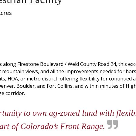
Acres
s along Firestone Boulevard / Weld County Road 24, this ex
 mountain views, and all the improvements needed for horse
, HOA, or metro district, offering flexibility for continued 
enver, Boulder, and Fort Collins, and within minutes of Hig
e corridor.
unity to own ag-zoned land with flexibi
eart of Colorado’s Front Range.