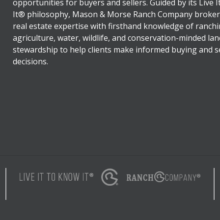
opportunities for buyers and sellers. Guided by its Live 
It® philosophy, Mason & Morse Ranch Company broker
real estate expertise with firsthand knowledge of ranchi
agriculture, water, wildlife, and conservation-minded lan
stewardship to help clients make informed buying and se
decisions.