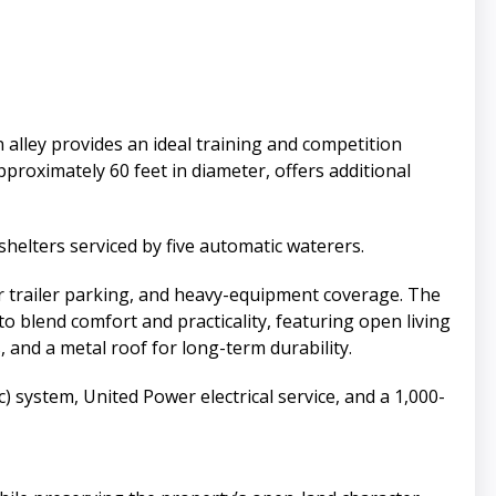
 alley provides an ideal training and competition
proximately 60 feet in diameter, offers additional
 shelters serviced by five automatic waterers.
r trailer parking, and heavy-equipment coverage. The
 blend comfort and practicality, featuring open living
s, and a metal roof for long-term durability.
) system, United Power electrical service, and a 1,000-