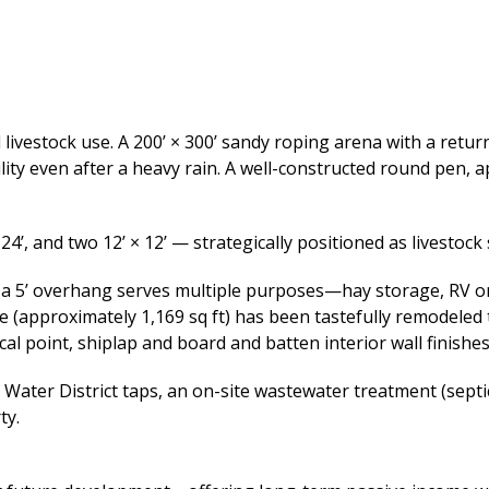
ivestock use. A 200’ × 300’ sandy roping arena with a return
ty even after a heavy rain. A well-constructed round pen, ap
 24’, and two 12’ × 12’ — strategically positioned as livestock
th a 5’ overhang serves multiple purposes—hay storage, RV o
pproximately 1,169 sq ft) has been tastefully remodeled to
ocal point, shiplap and board and batten interior wall finishe
 Water District taps, an on-site wastewater treatment (septic
ty.