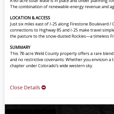
A 60-acre solar lease is in place and under planning 
The combination of renewable-energy revenue and agric
LOCATION & ACCESS
Just six miles east of I-25 along Firestone Boulevard /
connections to Highway 85 and I-25 make travel simple
the pasture to the snow-dusted Rockies—a timeless F
SUMMARY
This 78-acre Weld County property offers a rare blend
and no restrictive covenants. Whether you envision a tr
chapter under Colorado’s wide western sky.
Close Details