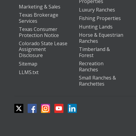
Properties
Marketing & Sales
Luxury Ranches
Texas Brokerage
Fishing Properties
Services
Hunting Lands
Texas Consumer
Horse & Equestrian
Protection Notice
Ranches
Colorado State Lease
Assignment
Timberland &
Disclosure
Forest
Recreation
Sitemap
Ranches
LLMS.txt
Small Ranches &
Ranchettes