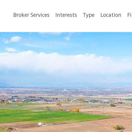
Broker Services
Interests
Type
Location
F