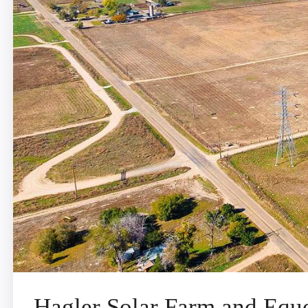
Hagler Solar Farm and Eques