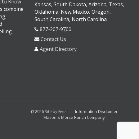
It to Know
Kansas, South Dakota, Arizona, Texas,
s combine
Oklahoma, New Mexico, Oregon,
ng,
South Carolina, North Carolina
d
877-207-9700
lling
Contact Us
Agent Directory
© 2026
Site by Five
Information Disclaimer
Mason & Morse Ranch Company
<