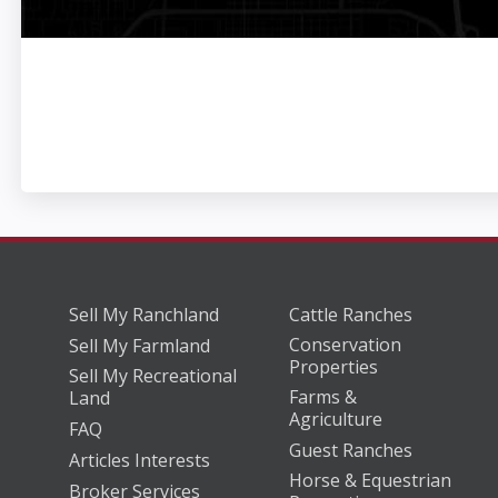
Sell My Ranchland
Cattle Ranches
Conservation
Sell My Farmland
Properties
Sell My Recreational
Farms &
Land
Agriculture
FAQ
Guest Ranches
Articles Interests
Horse & Equestrian
Broker Services