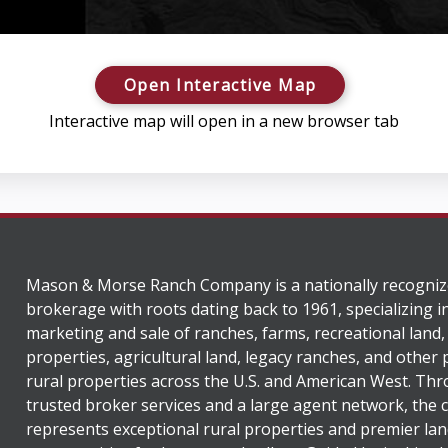
Open Interactive Map
Interactive map will open in a new browser tab
Mason & Morse Ranch Company is a nationally recogniz
brokerage with roots dating back to 1961, specializing i
marketing and sale of ranches, farms, recreational land,
properties, agricultural land, legacy ranches, and other
rural properties across the U.S. and American West. Th
trusted broker services and a large agent network, the
represents exceptional rural properties and premier lan