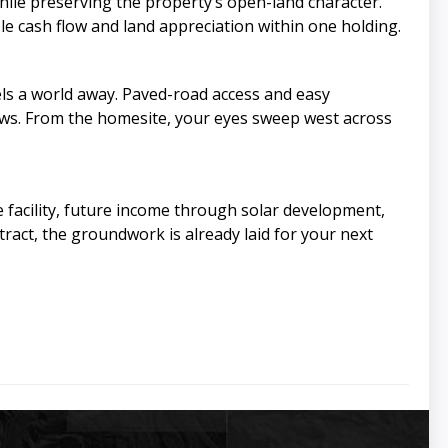
ile preserving the property’s open-land character.
e cash flow and land appreciation within one holding.
eels a world away. Paved-road access and easy
iews. From the homesite, your eyes sweep west across
 facility, future income through solar development,
tract, the groundwork is already laid for your next