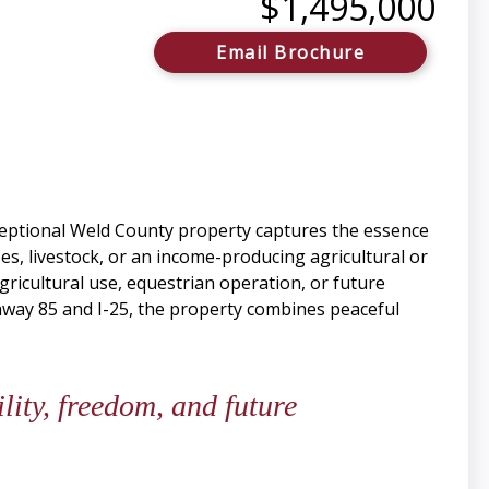
$1,495,000
Email Brochure
ceptional Weld County property captures the essence
s, livestock, or an income-producing agricultural or
agricultural use, equestrian operation, or future
hway 85 and I-25, the property combines peaceful
lity, freedom, and future