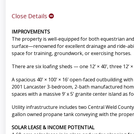
Close Details
IMPROVEMENTS
The property is well-equipped for both equestrian and l
surface—renowned for excellent drainage and ride-abili
space for training, groundwork, or exercising horses.
There are six loafing sheds — one 12’ × 40’, three 12’ ×
A spacious 40’ × 100’ × 16’ open-faced outbuilding wi
2001 Lancaster 3-bedroom, 2-bath manufactured home (a
spaces with a massive 9’ x 5’ granite center island as f
Utility infrastructure includes two Central Weld County
gallon owned propane tank conveying with the proper
SOLAR LEASE & INCOME POTENTIAL