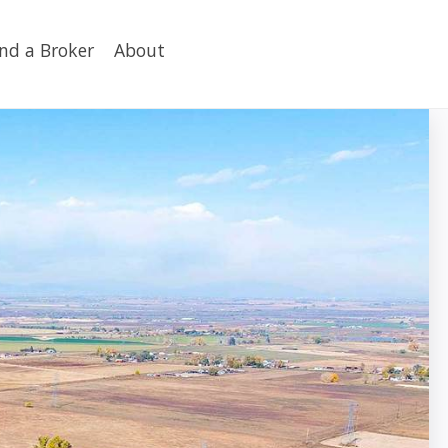
ind a Broker
About