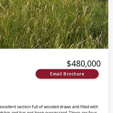
$480,000
Email Brochure
cellent section full of wooded draws and filled with
rdship and has not been overgrazed. There are four