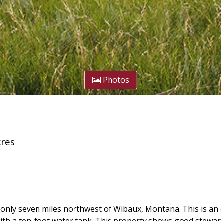
Photos
res
nly seven miles northwest of Wibaux, Montana. This is an ex
ith a ten-foot water tank. This property shows good stewa