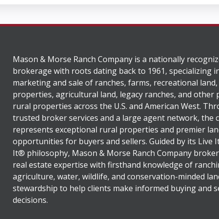
Mason & Morse Ranch Company is a nationally recogniz
brokerage with roots dating back to 1961, specializing i
marketing and sale of ranches, farms, recreational land,
properties, agricultural land, legacy ranches, and other
rural properties across the U.S. and American West. Th
trusted broker services and a large agent network, the
represents exceptional rural properties and premier lan
opportunities for buyers and sellers. Guided by its Live 
It® philosophy, Mason & Morse Ranch Company broker
real estate expertise with firsthand knowledge of ranchi
agriculture, water, wildlife, and conservation-minded lan
stewardship to help clients make informed buying and se
decisions.