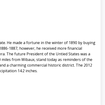
te. He made a fortune in the winter of 1890 by buying
 1886-1887, however, he received more financial
era. The future President of the Untied States was a
0 miles from Wibaux, stand today as reminders of the
 and a charming commercial historic district. The 2012
ipitation 14.2 inches.