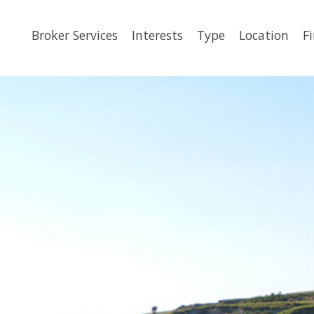
Broker Services
Interests
Type
Location
F