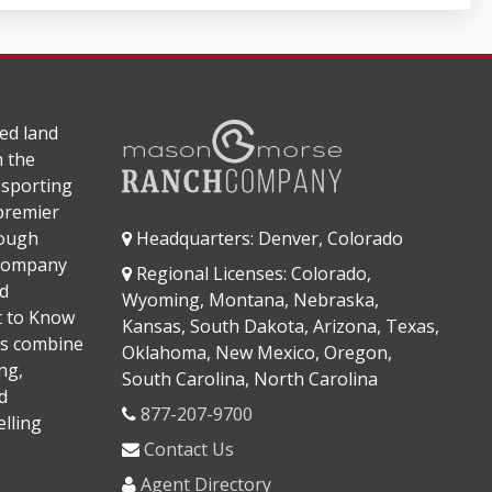
ed land
n the
 sporting
 premier
rough
Headquarters: Denver, Colorado
 company
Regional Licenses: Colorado,
d
Wyoming, Montana, Nebraska,
It to Know
Kansas, South Dakota, Arizona, Texas,
s combine
Oklahoma, New Mexico, Oregon,
ng,
South Carolina, North Carolina
d
877-207-9700
lling
Contact Us
Agent Directory