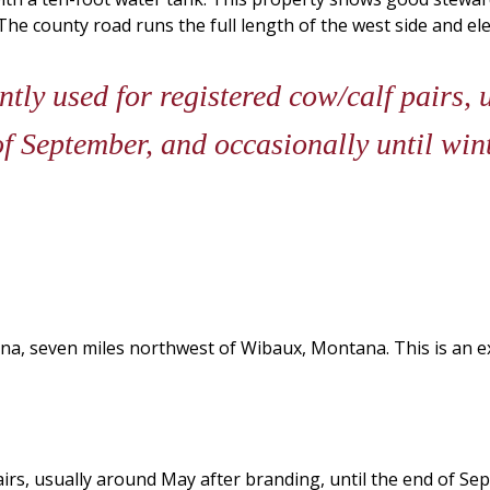
e county road runs the full length of the west side and elect
ntly used for registered cow/calf pairs,
of September, and occasionally until win
a, seven miles northwest of Wibaux, Montana. This is an exce
pairs, usually around May after branding, until the end of Sep