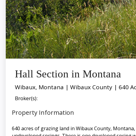
Hall Section in Montana
Wibaux, Montana | Wibaux County | 640 Ac
Broker(s):
Property Information
640 acres of grazing land in Wibaux County, Montana, o
undeveloped springs. There is one developed spring w