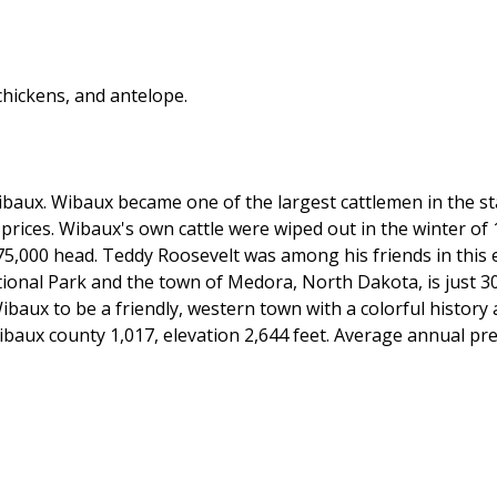
hickens, and antelope.
aux. Wibaux became one of the largest cattlemen in the sta
n prices. Wibaux's own cattle were wiped out in the winter of
75,000 head. Teddy Roosevelt was among his friends in this 
ional Park and the town of Medora, North Dakota, is just 3
Wibaux to be a friendly, western town with a colorful history
aux county 1,017, elevation 2,644 feet. Average annual prec