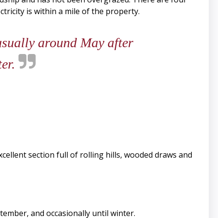
ricity is within a mile of the property.
 usually around May after
ter.
llent section full of rolling hills, wooded draws and
tember, and occasionally until winter.