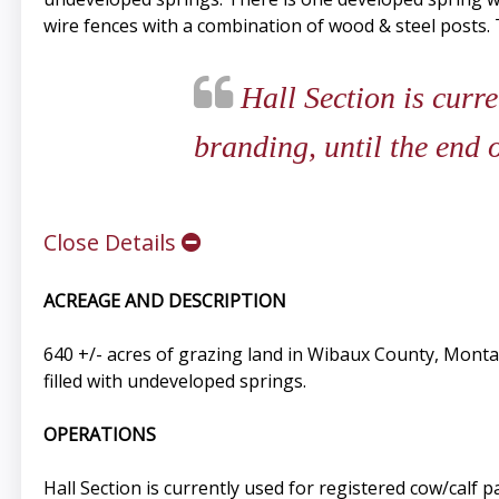
wire fences with a combination of wood & steel posts. Th
Hall Section is curre
branding, until the end 
Close Details
ACREAGE AND DESCRIPTION
640 +/- acres of grazing land in Wibaux County, Montan
filled with undeveloped springs.
OPERATIONS
Hall Section is currently used for registered cow/calf 