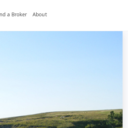
ind a Broker
About