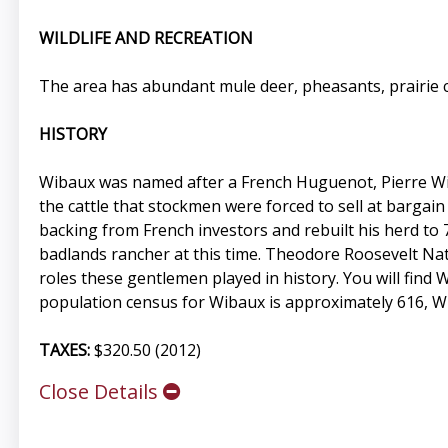
WILDLIFE AND RECREATION
The area has abundant mule deer, pheasants, prairie c
HISTORY
Wibaux was named after a French Huguenot, Pierre Wib
the cattle that stockmen were forced to sell at bargai
backing from French investors and rebuilt his herd to 
badlands rancher at this time. Theodore Roosevelt Nat
roles these gentlemen played in history. You will find 
population census for Wibaux is approximately 616, Wib
TAXES:
$320.50 (2012)
Close Details