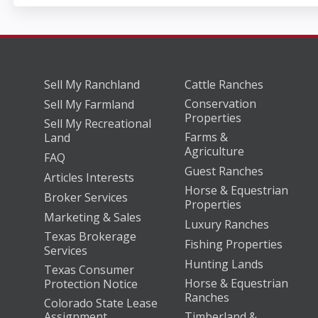
Sell My Ranchland
Cattle Ranches
Conservation
Sell My Farmland
Properties
Sell My Recreational
Farms &
Land
Agriculture
FAQ
Guest Ranches
Articles Interests
Horse & Equestrian
Broker Services
Properties
Marketing & Sales
Luxury Ranches
Texas Brokerage
Fishing Properties
Services
Hunting Lands
Texas Consumer
Horse & Equestrian
Protection Notice
Ranches
Colorado State Lease
Assignment
Timberland &