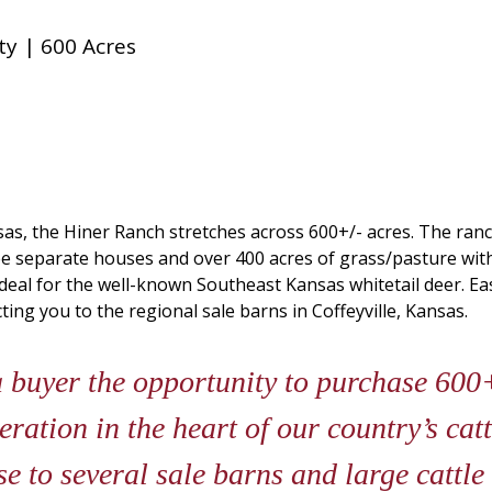
y | 600 Acres
as, the Hiner Ranch stretches across 600+/- acres. The ranc
ee separate houses and over 400 acres of grass/pasture wit
deal for the well-known Southeast Kansas whitetail deer. Easi
ing you to the regional sale barns in Coffeyville, Kansas.
 buyer the opportunity to purchase 600+
ation in the heart of our country’s cattl
se to several sale barns and large cattle