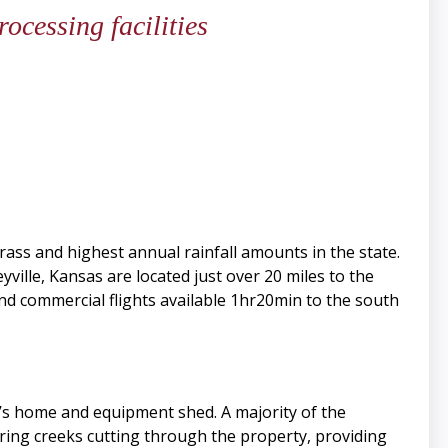
rocessing facilities
grass and highest annual rainfall amounts in the state.
ville, Kansas are located just over 20 miles to the
and commercial flights available 1hr20min to the south
r’s home and equipment shed. A majority of the
ing creeks cutting through the property, providing