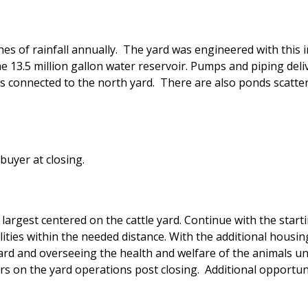
hes of rainfall annually. The yard was engineered with this 
he 13.5 million gallon water reservoir. Pumps and piping del
is connected to the north yard. There are also ponds scatte
buyer at closing.
largest centered on the cattle yard. Continue with the start
ities within the needed distance. With the additional housing
ard and overseeing the health and welfare of the animals u
ers on the yard operations post closing. Additional opportun