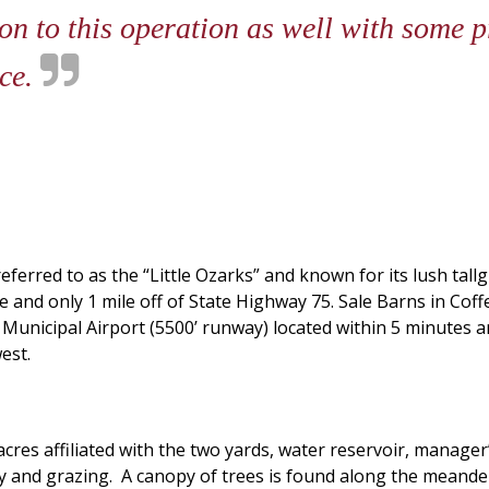
ion to this operation as well with some p
nce.
ferred to as the “Little Ozarks” and known for its lush tall
and only 1 mile off of State Highway 75. Sale Barns in Coffey
e Municipal Airport (5500’ runway) located within 5 minutes 
est.
acres affiliated with the two yards, water reservoir, manage
and grazing. A canopy of trees is found along the meander