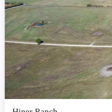
Hiner Ranch