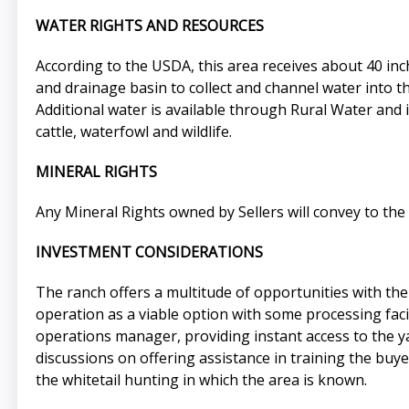
WATER RIGHTS AND RESOURCES
According to the USDA, this area receives about 40 inc
and drainage basin to collect and channel water into t
Additional water is available through Rural Water and 
cattle, waterfowl and wildlife.
MINERAL RIGHTS
Any Mineral Rights owned by Sellers will convey to the 
INVESTMENT CONSIDERATIONS
The ranch offers a multitude of opportunities with the 
operation as a viable option with some processing facil
operations manager, providing instant access to the y
discussions on offering assistance in training the buy
the whitetail hunting in which the area is known.