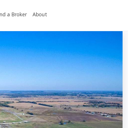
ind a Broker
About