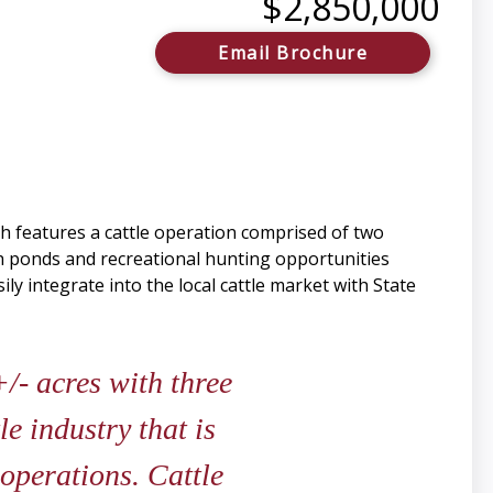
$2,850,000
Email Brochure
h features a cattle operation comprised of two
h ponds and recreational hunting opportunities
ly integrate into the local cattle market with State
/- acres with three
e industry that is
 operations. Cattle