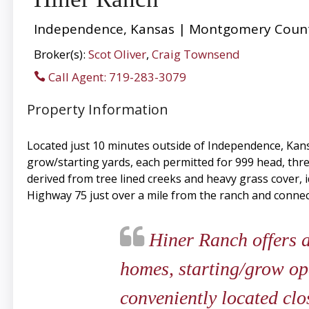
Independence, Kansas | Montgomery Count
Broker(s):
Scot Oliver
,
Craig Townsend
Call Agent: 719-283-3079
Property Information
Located just 10 minutes outside of Independence, Kans
grow/starting yards, each permitted for 999 head, thr
derived from tree lined creeks and heavy grass cover, i
Highway 75 just over a mile from the ranch and connect
Hiner Ranch offers a
homes, starting/grow oper
conveniently located clo