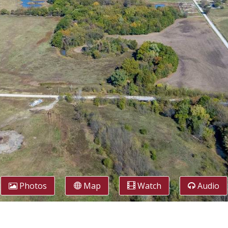
Photos
Map
Watch
Audio