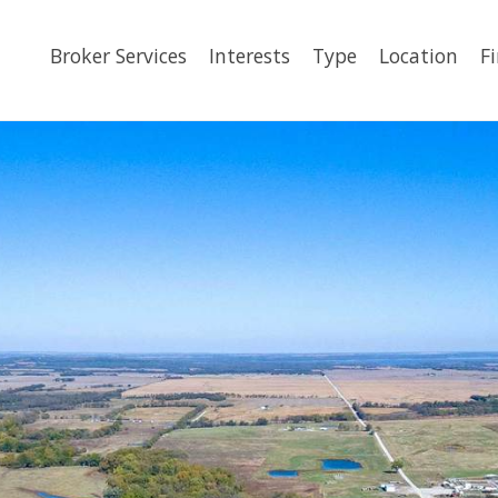
Broker Services
Interests
Type
Location
F