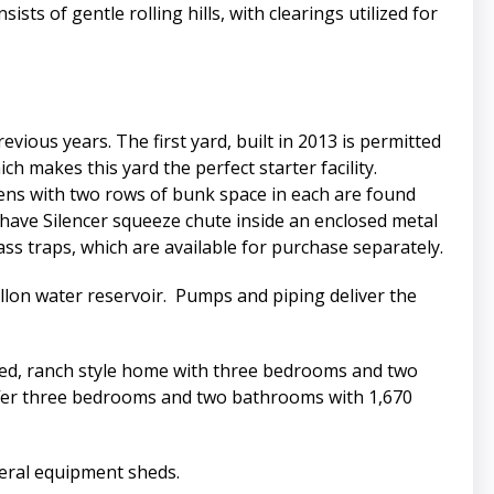
ts of gentle rolling hills, with clearings utilized for
evious years. The first yard, built in 2013 is permitted
h makes this yard the perfect starter facility.
 pens with two rows of bunk space in each are found
 have Silencer squeeze chute inside an enclosed metal
ass traps, which are available for purchase separately.
allon water reservoir. Pumps and piping deliver the
ked, ranch style home with three bedrooms and two
offer three bedrooms and two bathrooms with 1,670
veral equipment sheds.