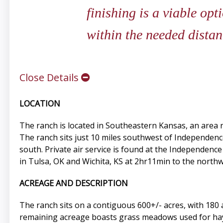
finishing is a viable opt
within the needed dista
Close Details
LOCATION
The ranch is located in Southeastern Kansas, an area re
The ranch sits just 10 miles southwest of Independence 
south. Private air service is found at the Independenc
in Tulsa, OK and Wichita, KS at 2hr11min to the northw
ACREAGE AND DESCRIPTION
The ranch sits on a contiguous 600+/- acres, with 180 
remaining acreage boasts grass meadows used for hay 