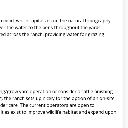
in mind, which capitalizes on the natural topography
iver the water to the pens throughout the yards.
red across the ranch, providing water for grazing
ing/grow yard operation or consider a cattle finishing
, the ranch sets up nicely for the option of an on-site
nder care. The current operators are open to
ities exist to improve wildlife habitat and expand upon