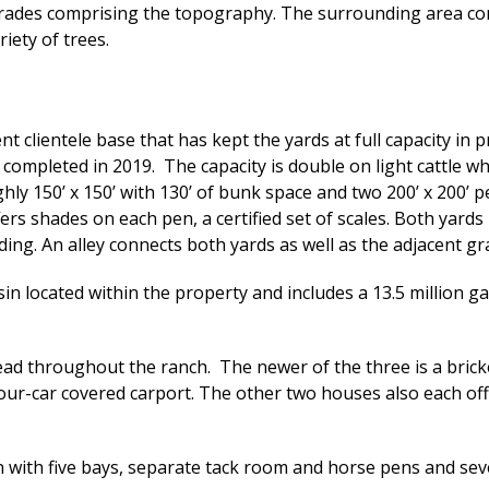
grades comprising the topography. The surrounding area consis
ariety of trees.
t clientele base that has kept the yards at full capacity in pr
completed in 2019. The capacity is double on light cattle whic
hly 150’ x 150’ with 130’ of bunk space and two 200’ x 200’
rs shades on each pen, a certified set of scales. Both yards
ing. An alley connects both yards as well as the adjacent gr
in located within the property and includes a 13.5 million g
ead throughout the ranch. The newer of the three is a bric
 four-car covered carport. The other two houses also each 
n with five bays, separate tack room and horse pens and se