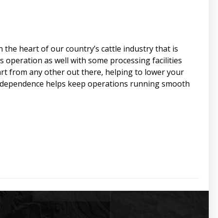
he heart of our country’s cattle industry that is
is operation as well with some processing facilities
art from any other out there, helping to lower your
o Independence helps keep operations running smooth