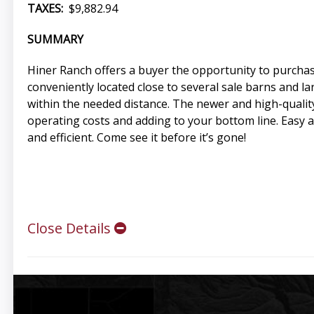
TAXES:
$9,882.94
SUMMARY
Hiner Ranch offers a buyer the opportunity to purchase
conveniently located close to several sale barns and lar
within the needed distance. The newer and high-quality
operating costs and adding to your bottom line. Easy 
and efficient. Come see it before it’s gone!
Close Details