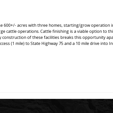
 600+/- acres with three homes, starting/grow operation in t
ge cattle operations. Cattle finishing is a viable option to th
 construction of these facilities breaks this opportunity ap
access (1 mile) to State Highway 75 and a 10 mile drive int