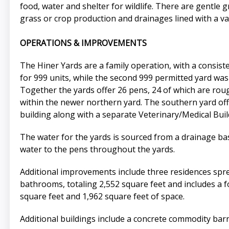
food, water and shelter for wildlife. There are gentle 
grass or crop production and drainages lined with a v
OPERATIONS & IMPROVEMENTS
The Hiner Yards are a family operation, with a consisten
for 999 units, while the second 999 permitted yard was 
Together the yards offer 26 pens, 24 of which are roug
within the newer northern yard. The southern yard offe
building along with a separate Veterinary/Medical Build
The water for the yards is sourced from a drainage bas
water to the pens throughout the yards.
Additional improvements include three residences spr
bathrooms, totaling 2,552 square feet and includes a
square feet and 1,962 square feet of space.
Additional buildings include a concrete commodity bar