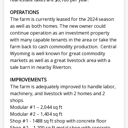
OPERATIONS
The farm is currently leased for the 2024 season
as well as both homes. The new owner could
continue operation as an investment property
with many capable tenants in the area or take the
farm back to cash commodity production. Central
Wyoming is well known for great commodity
markets as well as a great livestock area with a
sale barn in nearby Riverton.
IMPROVEMENTS
The farm is adequately improved to handle labor,
machinery, and livestock with 2 homes and 2
shops.
Modular #1 – 2,044 sq ft
Modular #2 – 1,404 sq ft
Shop #1 - 1488 sq ft shop with concrete floor
Shop #2 – 1,200 sq ft metal shop with concrete