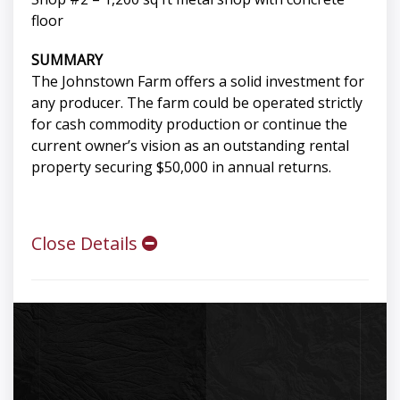
floor
SUMMARY
The Johnstown Farm offers a solid investment for
any producer. The farm could be operated strictly
for cash commodity production or continue the
current owner’s vision as an outstanding rental
property securing $50,000 in annual returns.
Close Details