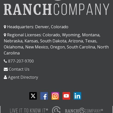
Headquarters: Denver, Colorado
Regional Licenses: Colorado, Wyoming, Montana,
Nebraska, Kansas, South Dakota, Arizona, Texas,
Oklahoma, New Mexico, Oregon, South Carolina, North
Carolina
877-207-9700
Contact Us
Agent Directory