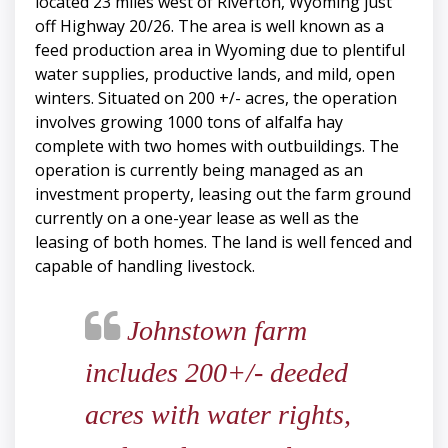
located 23 miles west of Riverton, Wyoming just
off Highway 20/26. The area is well known as a
feed production area in Wyoming due to plentiful
water supplies, productive lands, and mild, open
winters. Situated on 200 +/- acres, the operation
involves growing 1000 tons of alfalfa hay
complete with two homes with outbuildings. The
operation is currently being managed as an
investment property, leasing out the farm ground
currently on a one-year lease as well as the
leasing of both homes. The land is well fenced and
capable of handling livestock.
Johnstown farm
includes 200+/- deeded
acres with water rights,