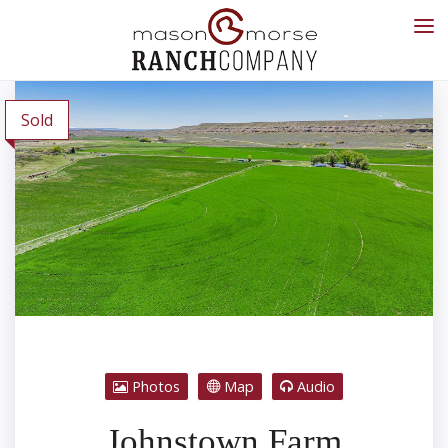
Sold
Photos
Map
Audio
Johnstown Farm