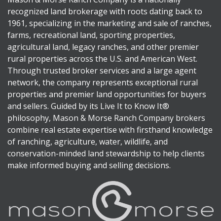
recognized land brokerage with roots dating back to
1961, specializing in the marketing and sale of ranches,
farms, recreational land, sporting properties,
agricultural land, legacy ranches, and other premier
rural properties across the U.S. and American West.
Through trusted broker services and a large agent
network, the company represents exceptional rural
properties and premier land opportunities for buyers
and sellers. Guided by its Live It to Know It®
philosophy, Mason & Morse Ranch Company brokers
combine real estate expertise with firsthand knowledge
of ranching, agriculture, water, wildlife, and
conservation-minded land stewardship to help clients
make informed buying and selling decisions.