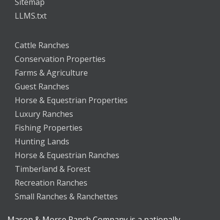
Sitemap
LLMS.txt
Cattle Ranches
Conservation Properties
Farms & Agriculture
Guest Ranches
Horse & Equestrian Properties
Luxury Ranches
Fishing Properties
Hunting Lands
Horse & Equestrian Ranches
Timberland & Forest
Recreation Ranches
Small Ranches & Ranchettes
Mason & Morse Ranch Company is a nationally