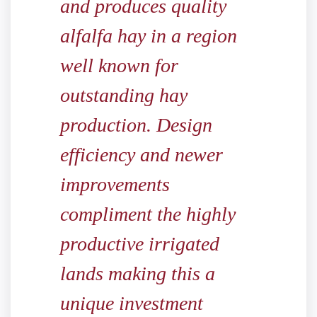
and produces quality
alfalfa hay in a region
well known for
outstanding hay
production. Design
efficiency and newer
improvements
compliment the highly
productive irrigated
lands making this a
unique investment