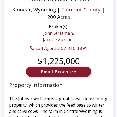
Kinnear, Wyoming |
Fremont County
|
200 Acres
Broker(s):
John Stratman
,
Jacque Zurcher
Call Agent: 307-316-1891
$1,225,000
Email Brochure
Property Information
The Johnstown Farm is a great livestock wintering
property, which provides the feed base to winter
and calve cows. The farm in Central Wyoming is