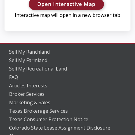
Open Interactive Map
Interactive map will open in a new browser tab
Sell My Ranchland
Sell My Farmland
Sell My Recreational Land
FAQ
Articles Interests
Broker Services
Marketing & Sales
Texas Brokerage Services
Texas Consumer Protection Notice
Colorado State Lease Assignment Disclosure