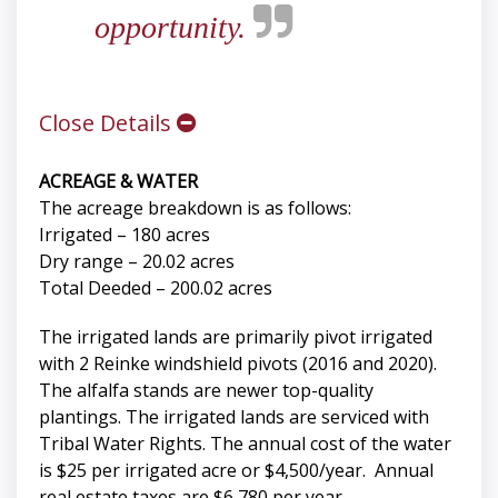
opportunity.
Close Details
ACREAGE & WATER
The acreage breakdown is as follows:
Irrigated – 180 acres
Dry range – 20.02 acres
Total Deeded – 200.02 acres
The irrigated lands are primarily pivot irrigated
with 2 Reinke windshield pivots (2016 and 2020).
The alfalfa stands are newer top-quality
plantings. The irrigated lands are serviced with
Tribal Water Rights. The annual cost of the water
is $25 per irrigated acre or $4,500/year. Annual
real estate taxes are $6,780 per year.