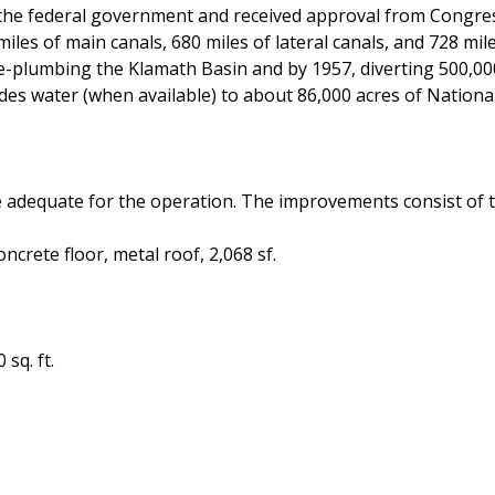
the federal government and received approval from Congress
les of main canals, 680 miles of lateral canals, and 728 mil
re-plumbing the Klamath Basin and by 1957, diverting 500,000
des water (when available) to about 86,000 acres of National
adequate for the operation. The improvements consist of t
crete floor, metal roof, 2,068 sf.
sq. ft.