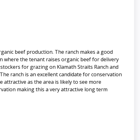
 organic beef production. The ranch makes a good
n where the tenant raises organic beef for delivery
 stockers for grazing on Klamath Straits Ranch and
 The ranch is an excellent candidate for conservation
 attractive as the area is likely to see more
vation making this a very attractive long term