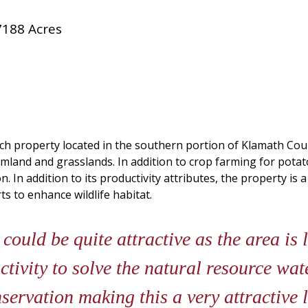
7188 Acres
anch property located in the southern portion of Klamath Cou
armland and grasslands. In addition to crop farming for pota
n. In addition to its productivity attributes, the property i
ts to enhance wildlife habitat.
could be quite attractive as the area is 
tivity to solve the natural resource wat
servation making this a very attractive