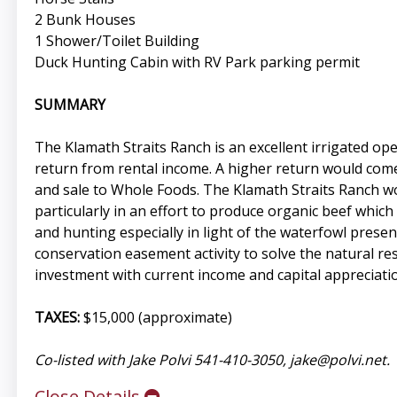
2 Bunk Houses
1 Shower/Toilet Building
Duck Hunting Cabin with RV Park parking permit
SUMMARY
The Klamath Straits Ranch is an excellent irrigated o
return from rental income. A higher return would come 
and sale to Whole Foods. The Klamath Straits Ranch wo
particularly in an effort to produce organic beef whic
and hunting especially in light of the waterfowl present
conservation easement activity to solve the natural re
investment with current income and capital appreciati
TAXES:
$15,000 (approximate)
Co-listed with Jake Polvi 541-410-3050,
jake@polvi.net
.
Close Details