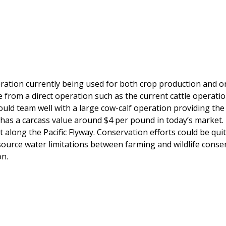
peration currently being used for both crop production and
from a direct operation such as the current cattle operatio
uld team well with a large cow-calf operation providing the
h has a carcass value around $4 per pound in today’s market.
 along the Pacific Flyway. Conservation efforts could be quite
source water limitations between farming and wildlife conser
on.