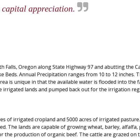
 capital appreciation.
h Falls, Oregon along State Highway 97 and abutting the Cali
ke Beds. Annual Precipitation ranges from 10 to 12 inches. 
a is unique in that the available water is flooded into the
he irrigated lands and pumped back out for the irrigation re
es of irrigated cropland and 5000 acres of irrigated pasture
ted. The lands are capable of growing wheat, barley, alfalfa
d for the production of organic beef. The cattle are grazed o