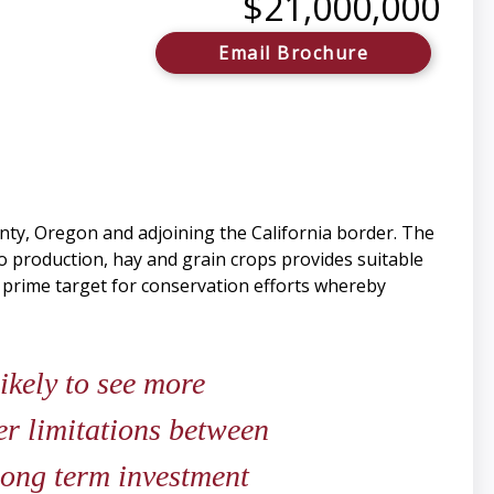
$21,000,000
Email Brochure
nty, Oregon and adjoining the California border. The
to production, hay and grain crops provides suitable
s a prime target for conservation efforts whereby
likely to see more
er limitations between
 long term investment