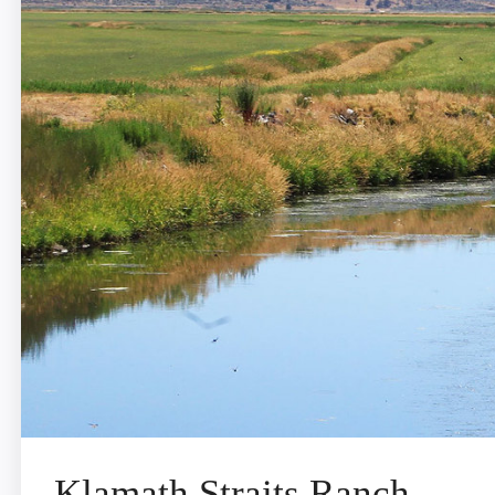
Klamath Straits Ranch