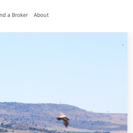
ind a Broker
About