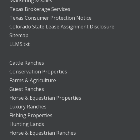
Marketing & Sales
Texas Brokerage Services
Texas Consumer Protection Notice
Colorado State Lease Assignment Disclosure
Sitemap
LLMS.txt
Cattle Ranches
Conservation Properties
Farms & Agriculture
Guest Ranches
Horse & Equestrian Properties
Luxury Ranches
Fishing Properties
Hunting Lands
Horse & Equestrian Ranches