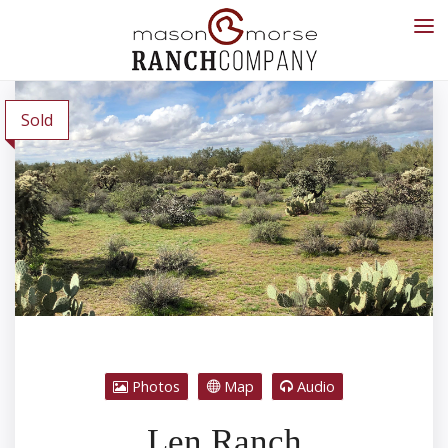
Sold
Photos
Map
Audio
Len Ranch