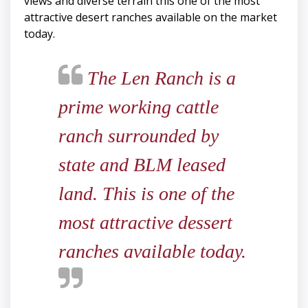
views and diverse terrain this one of the most
attractive desert ranches available on the market
today.
The Len Ranch is a
prime working cattle
ranch surrounded by
state and BLM leased
land. This is one of the
most attractive dessert
ranches available today.