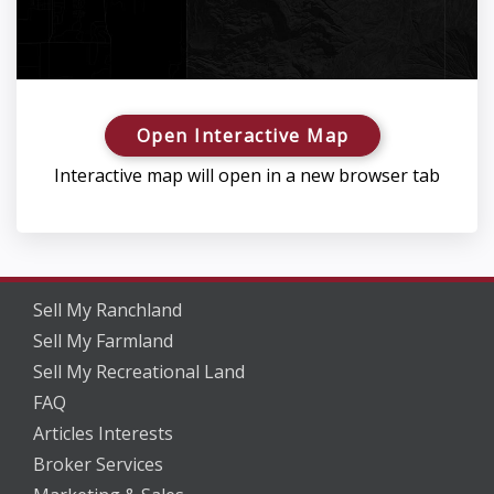
Open Interactive Map
Interactive map will open in a new browser tab
Sell My Ranchland
Sell My Farmland
Sell My Recreational Land
FAQ
Articles Interests
Broker Services