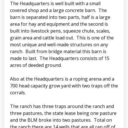
The Headquarters is well built with a small
covered shop and a large concrete barn. The
barn is separated into two parts, half is a large
area for hay and equipment and the second is
built into livestock pens, squeeze chute, scales,
grain area and cattle load out. This is one of the
most unique and well-made structures on any
ranch. Built from bridge material this barn is
made to last. The Headquarters consists of 15
acres of deeded ground.
Also at the Headquarters is a roping arena and a
700 head capacity grow yard with two traps off the
corrals.
The ranch has three traps around the ranch and
three pastures, the state lease being one pasture
and the BLM broke into two pastures. Total on
the ranch there are 14 wells that are all ran off of