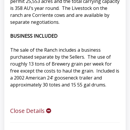
permit 25,553 acres and the total carrying capacity
is 358 AU’s year round. The Livestock on the
ranch are Corriente cows and are available by
separate negotiations.
BUSINESS INCLUDED
The sale of the Ranch includes a business
purchased separate by the Sellers. The use of
roughly 13 tons of Brewery grain per week for
free except the costs to haul the grain. Included is
a 2002 American 24’ gooseneck trailer and
approximately 30 totes and 15 55 gal drums.
Close Details