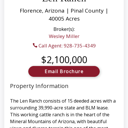
Florence, Arizona | Pinal County |
40005 Acres
Broker(s):
Wesley Miller
Call Agent: 928-735-4349
$2,100,000
Email Brochure
Property Information
The Len Ranch consists of 15 deeded acres with a
surrounding 39,990-acre state and BLM lease.
This working cattle ranch is in the heart of the
Mineral Mountains of Arizona, with beautiful