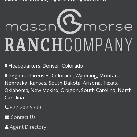
Headquarters: Denver, Colorado
Regional Licenses: Colorado, Wyoming, Montana,
Nebraska, Kansas, South Dakota, Arizona, Texas,
Oklahoma, New Mexico, Oregon, South Carolina, North
Carolina
877-207-9700
Contact Us
Agent Directory