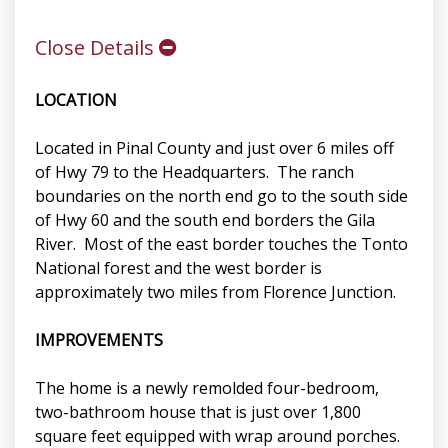
Close Details
LOCATION
Located in Pinal County and just over 6 miles off
of Hwy 79 to the Headquarters. The ranch
boundaries on the north end go to the south side
of Hwy 60 and the south end borders the Gila
River. Most of the east border touches the Tonto
National forest and the west border is
approximately two miles from Florence Junction.
IMPROVEMENTS
The home is a newly remolded four-bedroom,
two-bathroom house that is just over 1,800
square feet equipped with wrap around porches.