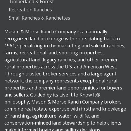
Timberland & Forest
Recreation Ranches
Small Ranches & Ranchettes
Mason & Morse Ranch Company is a nationally
recognized land brokerage with roots dating back to
1961, specializing in the marketing and sale of ranches,
farms, recreational land, sporting properties,
agricultural land, legacy ranches, and other premier
rural properties across the U.S. and American West.
Through trusted broker services and a large agent
network, the company represents exceptional rural
properties and premier land opportunities for buyers
and sellers. Guided by its Live It to Know It®
philosophy, Mason & Morse Ranch Company brokers
combine real estate expertise with firsthand knowledge
of ranching, agriculture, water, wildlife, and
conservation-minded land stewardship to help clients
make informed buying and selling decisions.