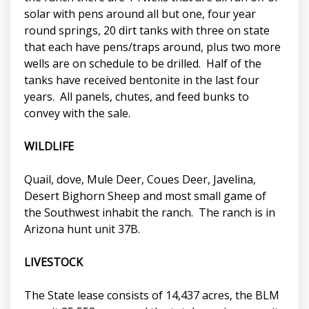
solar with pens around all but one, four year
round springs, 20 dirt tanks with three on state
that each have pens/traps around, plus two more
wells are on schedule to be drilled. Half of the
tanks have received bentonite in the last four
years. All panels, chutes, and feed bunks to
convey with the sale.
WILDLIFE
Quail, dove, Mule Deer, Coues Deer, Javelina,
Desert Bighorn Sheep and most small game of
the Southwest inhabit the ranch. The ranch is in
Arizona hunt unit 37B.
LIVESTOCK
The State lease consists of 14,437 acres, the BLM