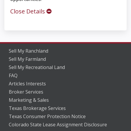
Close Details
Sell My Ranchland
Sell My Farmland
Sell My Recreational Land
FAQ
Articles Interests
Broker Services
Marketing & Sales
Texas Brokerage Services
Texas Consumer Protection Notice
Colorado State Lease Assignment Disclosure