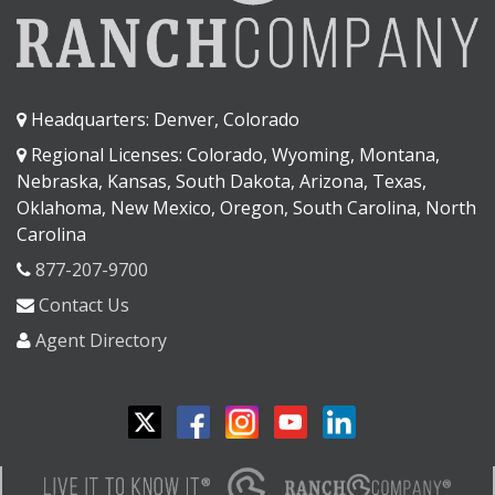
Headquarters: Denver, Colorado
Regional Licenses: Colorado, Wyoming, Montana,
Nebraska, Kansas, South Dakota, Arizona, Texas,
Oklahoma, New Mexico, Oregon, South Carolina, North
Carolina
877-207-9700
Contact Us
Agent Directory