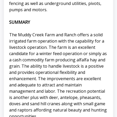
fencing as well as underground utilities, pivots,
pumps and motors.
SUMMARY
The Muddy Creek Farm and Ranch offers a solid
irrigated farm operation with the capability for a
livestock operation. The farm is an excellent
candidate for a winter feed operation or simply as
a cash commodity farm producing alfalfa hay and
grain. The ability to handle livestock is a positive
and provides operational flexibility and
enhancement. The improvements are excellent
and adequate to attract and maintain
management and labor. The recreation potential
is another plus with deer, antelope, pheasants,
doves and sand hill cranes along with small game
and raptors affording natural beauty and hunting
opportunities.