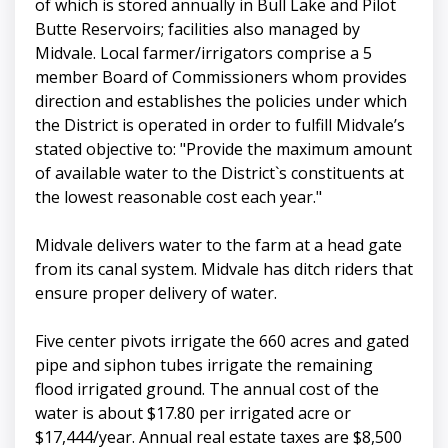
of which is stored annually in Bull Lake and Pilot
Butte Reservoirs; facilities also managed by
Midvale. Local farmer/irrigators comprise a 5
member Board of Commissioners whom provides
direction and establishes the policies under which
the District is operated in order to fulfill Midvale’s
stated objective to: "Provide the maximum amount
of available water to the District`s constituents at
the lowest reasonable cost each year."
Midvale delivers water to the farm at a head gate
from its canal system. Midvale has ditch riders that
ensure proper delivery of water.
Five center pivots irrigate the 660 acres and gated
pipe and siphon tubes irrigate the remaining
flood irrigated ground. The annual cost of the
water is about $17.80 per irrigated acre or
$17,444/year. Annual real estate taxes are $8,500