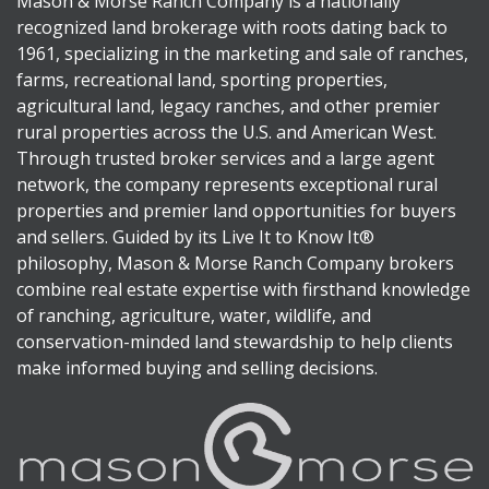
Mason & Morse Ranch Company is a nationally
recognized land brokerage with roots dating back to
1961, specializing in the marketing and sale of ranches,
farms, recreational land, sporting properties,
agricultural land, legacy ranches, and other premier
rural properties across the U.S. and American West.
Through trusted broker services and a large agent
network, the company represents exceptional rural
properties and premier land opportunities for buyers
and sellers. Guided by its Live It to Know It®
philosophy, Mason & Morse Ranch Company brokers
combine real estate expertise with firsthand knowledge
of ranching, agriculture, water, wildlife, and
conservation-minded land stewardship to help clients
make informed buying and selling decisions.