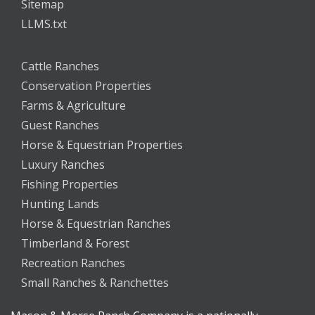
Sitemap
LLMS.txt
Cattle Ranches
Conservation Properties
Farms & Agriculture
Guest Ranches
Horse & Equestrian Properties
Luxury Ranches
Fishing Properties
Hunting Lands
Horse & Equestrian Ranches
Timberland & Forest
Recreation Ranches
Small Ranches & Ranchettes