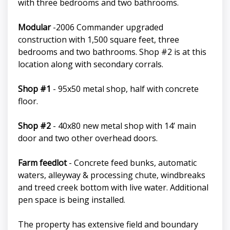
with three bedrooms and two bathrooms.
Modular
-2006 Commander upgraded
construction with 1,500 square feet, three
bedrooms and two bathrooms. Shop #2 is at this
location along with secondary corrals.
Shop #1
- 95x50 metal shop, half with concrete
floor.
Shop #2
- 40x80 new metal shop with 14’ main
door and two other overhead doors.
Farm feedlot
- Concrete feed bunks, automatic
waters, alleyway & processing chute, windbreaks
and treed creek bottom with live water. Additional
pen space is being installed.
The property has extensive field and boundary