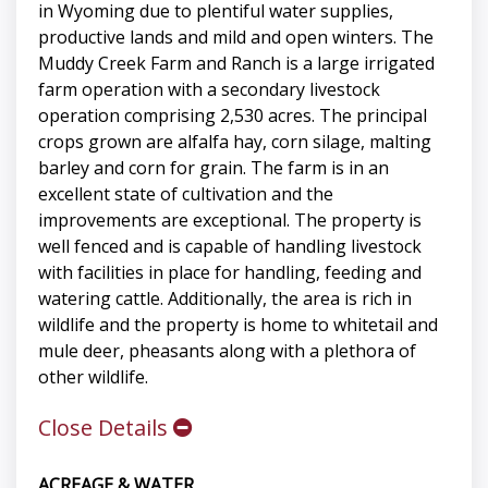
in Wyoming due to plentiful water supplies,
productive lands and mild and open winters. The
Muddy Creek Farm and Ranch is a large irrigated
farm operation with a secondary livestock
operation comprising 2,530 acres. The principal
crops grown are alfalfa hay, corn silage, malting
barley and corn for grain. The farm is in an
excellent state of cultivation and the
improvements are exceptional. The property is
well fenced and is capable of handling livestock
with facilities in place for handling, feeding and
watering cattle. Additionally, the area is rich in
wildlife and the property is home to whitetail and
mule deer, pheasants along with a plethora of
other wildlife.
Close Details
ACREAGE & WATER