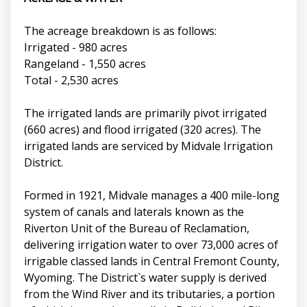
The acreage breakdown is as follows:
Irrigated - 980 acres
Rangeland - 1,550 acres
Total - 2,530 acres
The irrigated lands are primarily pivot irrigated
(660 acres) and flood irrigated (320 acres). The
irrigated lands are serviced by Midvale Irrigation
District.
Formed in 1921, Midvale manages a 400 mile-long
system of canals and laterals known as the
Riverton Unit of the Bureau of Reclamation,
delivering irrigation water to over 73,000 acres of
irrigable classed lands in Central Fremont County,
Wyoming. The District`s water supply is derived
from the Wind River and its tributaries, a portion