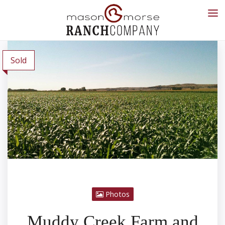
Sold
Photos
Muddy Creek Farm and