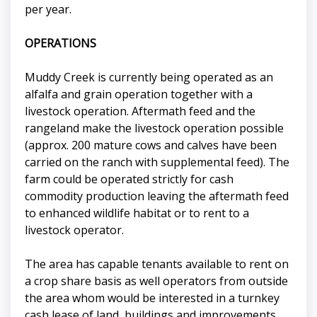
per year.
OPERATIONS
Muddy Creek is currently being operated as an
alfalfa and grain operation together with a
livestock operation. Aftermath feed and the
rangeland make the livestock operation possible
(approx. 200 mature cows and calves have been
carried on the ranch with supplemental feed). The
farm could be operated strictly for cash
commodity production leaving the aftermath feed
to enhanced wildlife habitat or to rent to a
livestock operator.
The area has capable tenants available to rent on
a crop share basis as well operators from outside
the area whom would be interested in a turnkey
cash lease of land, buildings and improvements.