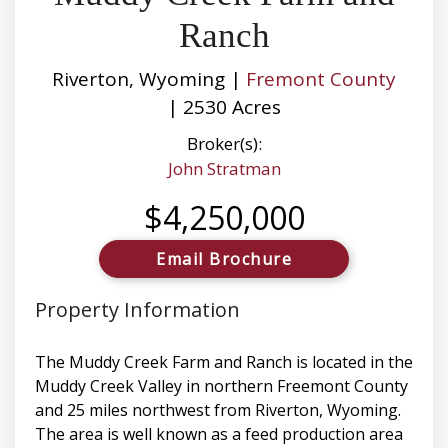
Ranch
Riverton, Wyoming |
Fremont County
| 2530 Acres
Broker(s):
John Stratman
$4,250,000
Email Brochure
Property Information
The Muddy Creek Farm and Ranch is located in the
Muddy Creek Valley in northern Freemont County
and 25 miles northwest from Riverton, Wyoming.
The area is well known as a feed production area