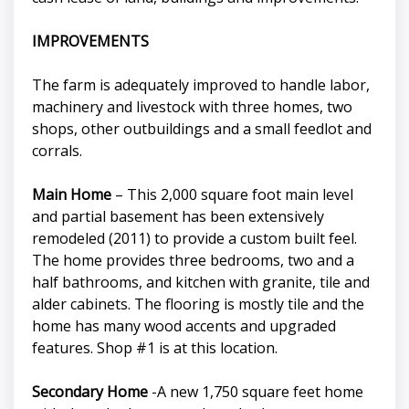
IMPROVEMENTS
The farm is adequately improved to handle labor,
machinery and livestock with three homes, two
shops, other outbuildings and a small feedlot and
corrals.
Main Home
– This 2,000 square foot main level
and partial basement has been extensively
remodeled (2011) to provide a custom built feel.
The home provides three bedrooms, two and a
half bathrooms, and kitchen with granite, tile and
alder cabinets. The flooring is mostly tile and the
home has many wood accents and upgraded
features. Shop #1 is at this location.
Secondary Home
-A new 1,750 square feet home