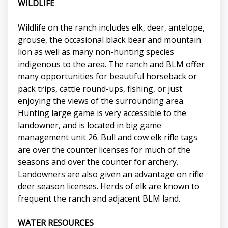
WILDLIFE
Wildlife on the ranch includes elk, deer, antelope,
grouse, the occasional black bear and mountain
lion as well as many non-hunting species
indigenous to the area. The ranch and BLM offer
many opportunities for beautiful horseback or
pack trips, cattle round-ups, fishing, or just
enjoying the views of the surrounding area.
Hunting large game is very accessible to the
landowner, and is located in big game
management unit 26. Bull and cow elk rifle tags
are over the counter licenses for much of the
seasons and over the counter for archery.
Landowners are also given an advantage on rifle
deer season licenses. Herds of elk are known to
frequent the ranch and adjacent BLM land.
WATER RESOURCES