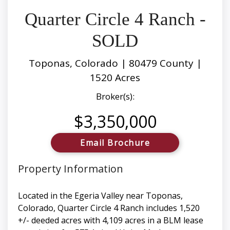
Quarter Circle 4 Ranch -
SOLD
Toponas, Colorado | 80479 County |
1520 Acres
Broker(s):
$3,350,000
Email Brochure
Property Information
Located in the Egeria Valley near Toponas,
Colorado, Quarter Circle 4 Ranch includes 1,520
+/- deeded acres with 4,109 acres in a BLM lease