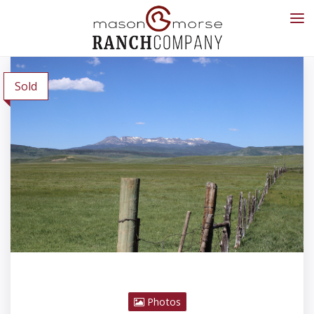
Sold
Photos