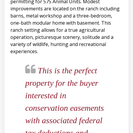
permitting for 575 Animal Units. Modest
improvements are located on the ranch including
barns, metal workshop and a three-bedroom,
one-bath modular home with basement. This
ranch setting allows for a true agricultural
operation, picturesque scenery, solitude and a
variety of wildlife, hunting and recreational
experiences.
This is the perfect
property for the buyer
interested in
conservation easements
with associated federal
tax deductions and