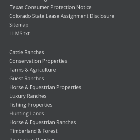
Texas Consumer Protection Notice
Colorado State Lease Assignment Disclosure
Sitemap
LLMS.txt
Cattle Ranches
Conservation Properties
Farms & Agriculture
Guest Ranches
Horse & Equestrian Properties
Luxury Ranches
Fishing Properties
Hunting Lands
Horse & Equestrian Ranches
Timberland & Forest
Recreation Ranches