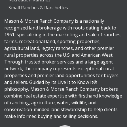
Small Ranches & Ranchettes
Mason & Morse Ranch Company is a nationally
recognized land brokerage with roots dating back to
1961, specializing in the marketing and sale of ranches,
farms, recreational land, sporting properties,
agricultural land, legacy ranches, and other premier
rural properties across the U.S. and American West.
Through trusted broker services and a large agent
network, the company represents exceptional rural
properties and premier land opportunities for buyers
and sellers. Guided by its Live It to Know It®
philosophy, Mason & Morse Ranch Company brokers
combine real estate expertise with firsthand knowledge
of ranching, agriculture, water, wildlife, and
conservation-minded land stewardship to help clients
make informed buying and selling decisions.