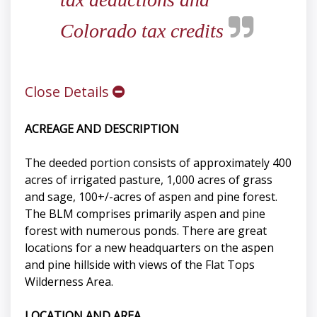
Colorado tax credits
Close Details
ACREAGE AND DESCRIPTION
The deeded portion consists of approximately 400
acres of irrigated pasture, 1,000 acres of grass
and sage, 100+/-acres of aspen and pine forest.
The BLM comprises primarily aspen and pine
forest with numerous ponds. There are great
locations for a new headquarters on the aspen
and pine hillside with views of the Flat Tops
Wilderness Area.
LOCATION AND AREA