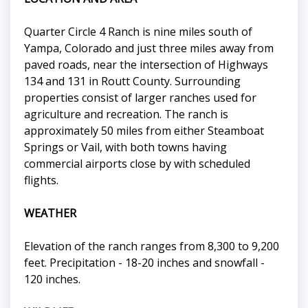
Quarter Circle 4 Ranch is nine miles south of
Yampa, Colorado and just three miles away from
paved roads, near the intersection of Highways
134 and 131 in Routt County. Surrounding
properties consist of larger ranches used for
agriculture and recreation. The ranch is
approximately 50 miles from either Steamboat
Springs or Vail, with both towns having
commercial airports close by with scheduled
flights.
WEATHER
Elevation of the ranch ranges from 8,300 to 9,200
feet. Precipitation - 18-20 inches and snowfall -
120 inches.