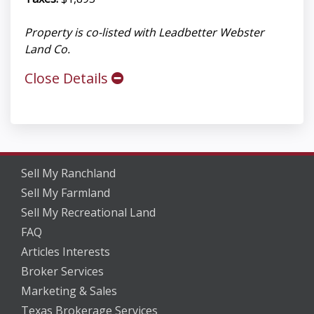
Property is co-listed with Leadbetter Webster
Land Co.
Close Details
Sell My Ranchland
Sell My Farmland
Sell My Recreational Land
FAQ
Articles Interests
Broker Services
Marketing & Sales
Texas Brokerage Services