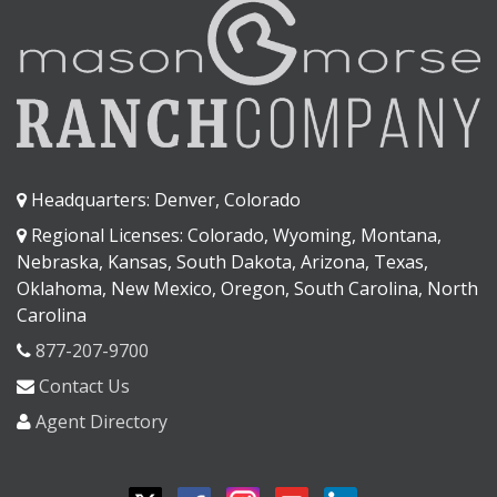
Headquarters: Denver, Colorado
Regional Licenses: Colorado, Wyoming, Montana,
Nebraska, Kansas, South Dakota, Arizona, Texas,
Oklahoma, New Mexico, Oregon, South Carolina, North
Carolina
877-207-9700
Contact Us
Agent Directory