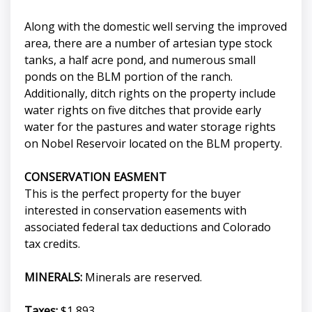
Along with the domestic well serving the improved
area, there are a number of artesian type stock
tanks, a half acre pond, and numerous small
ponds on the BLM portion of the ranch.
Additionally, ditch rights on the property include
water rights on five ditches that provide early
water for the pastures and water storage rights
on Nobel Reservoir located on the BLM property.
CONSERVATION EASMENT
This is the perfect property for the buyer
interested in conservation easements with
associated federal tax deductions and Colorado
tax credits.
MINERALS:
Minerals are reserved.
Taxes:
$1,893