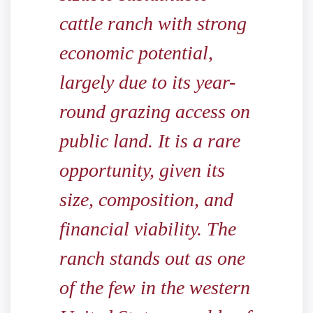
cattle ranch with strong
economic potential,
largely due to its year-
round grazing access on
public land. It is a rare
opportunity, given its
size, composition, and
financial viability. The
ranch stands out as one
of the few in the western