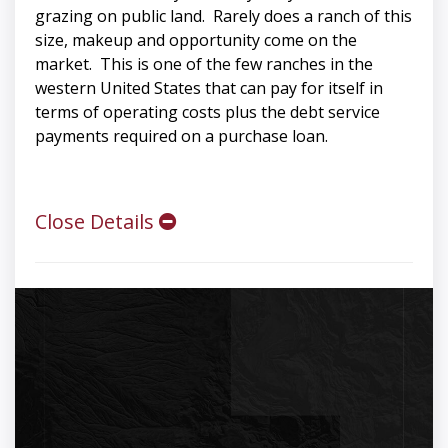
grazing on public land. Rarely does a ranch of this
size, makeup and opportunity come on the
market. This is one of the few ranches in the
western United States that can pay for itself in
terms of operating costs plus the debt service
payments required on a purchase loan.
Close Details