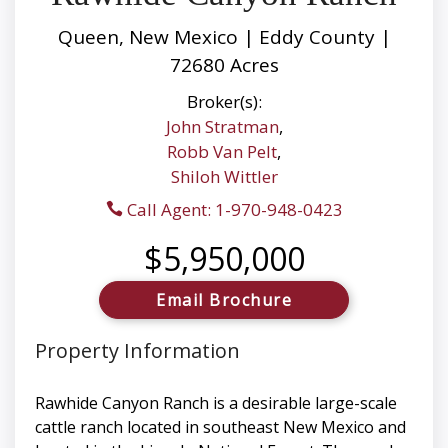
Queen, New Mexico | Eddy County |
72680 Acres
Broker(s):
John Stratman
,
Robb Van Pelt
,
Shiloh Wittler
Call Agent: 1-970-948-0423
$5,950,000
Email Brochure
Property Information
Rawhide Canyon Ranch is a desirable large-scale
cattle ranch located in southeast New Mexico and