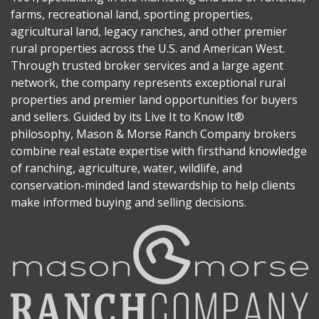
farms, recreational land, sporting properties,
agricultural land, legacy ranches, and other premier
rural properties across the U.S. and American West.
Through trusted broker services and a large agent
network, the company represents exceptional rural
properties and premier land opportunities for buyers
and sellers. Guided by its Live It to Know It®
philosophy, Mason & Morse Ranch Company brokers
combine real estate expertise with firsthand knowledge
of ranching, agriculture, water, wildlife, and
conservation-minded land stewardship to help clients
make informed buying and selling decisions.