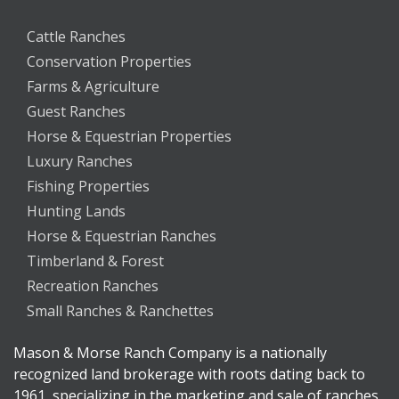
Cattle Ranches
Conservation Properties
Farms & Agriculture
Guest Ranches
Horse & Equestrian Properties
Luxury Ranches
Fishing Properties
Hunting Lands
Horse & Equestrian Ranches
Timberland & Forest
Recreation Ranches
Small Ranches & Ranchettes
Mason & Morse Ranch Company is a nationally
recognized land brokerage with roots dating back to
1961, specializing in the marketing and sale of ranches,