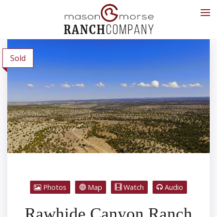
Sold
Photos
Map
Watch
Audio
Rawhide Canyon Ranch