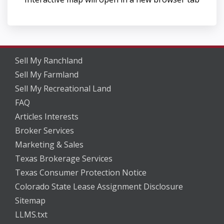
Sell My Ranchland
Sell My Farmland
Sell My Recreational Land
FAQ
Articles Interests
Broker Services
Marketing & Sales
Texas Brokerage Services
Texas Consumer Protection Notice
Colorado State Lease Assignment Disclosure
Sitemap
LLMS.txt