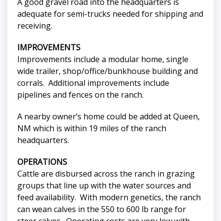
A good gravel road into the headquarters is
adequate for semi-trucks needed for shipping and
receiving.
IMPROVEMENTS
Improvements include a modular home, single
wide trailer, shop/office/bunkhouse building and
corrals. Additional improvements include
pipelines and fences on the ranch.
A nearby owner’s home could be added at Queen,
NM which is within 19 miles of the ranch
headquarters.
OPERATIONS
Cattle are disbursed across the ranch in grazing
groups that line up with the water sources and
feed availability. With modern genetics, the ranch
can wean calves in the 550 to 600 lb range for