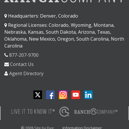
Headquarters: Denver, Colorado
Regional Licenses: Colorado, Wyoming, Montana,
Nebraska, Kansas, South Dakota, Arizona, Texas,
Oklahoma, New Mexico, Oregon, South Carolina, North
Carolina
877-207-9700
Contact Us
Agent Directory
© 2026
Site by Five
Information Disclaimer