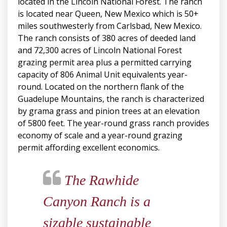
located in the Lincoln National Forest. The ranch
is located near Queen, New Mexico which is 50+
miles southwesterly from Carlsbad, New Mexico.
The ranch consists of 380 acres of deeded land
and 72,300 acres of Lincoln National Forest
grazing permit area plus a permitted carrying
capacity of 806 Animal Unit equivalents year-
round. Located on the northern flank of the
Guadelupe Mountains, the ranch is characterized
by grama grass and pinion trees at an elevation
of 5800 feet. The year-round grass ranch provides
economy of scale and a year-round grazing
permit affording excellent economics.
The Rawhide
Canyon Ranch is a
sizable sustainable