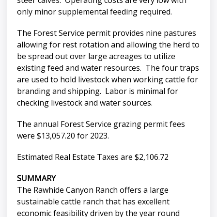
steer calves. Operating costs are very low with
only minor supplemental feeding required.
The Forest Service permit provides nine pastures
allowing for rest rotation and allowing the herd to
be spread out over large acreages to utilize
existing feed and water resources. The four traps
are used to hold livestock when working cattle for
branding and shipping. Labor is minimal for
checking livestock and water sources.
The annual Forest Service grazing permit fees
were $13,057.20 for 2023.
Estimated Real Estate Taxes are $2,106.72
SUMMARY
The Rawhide Canyon Ranch offers a large
sustainable cattle ranch that has excellent
economic feasibility driven by the year round