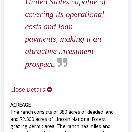
United States capable of
covering its operational
costs and loan
payments, making it an
attractive investment
prospect.
Close Details
ACREAGE
The ranch consists of 380 acres of deeded land
and 72,300 acres of Lincoln National Forest
grazing permit area. The ranch has miles and