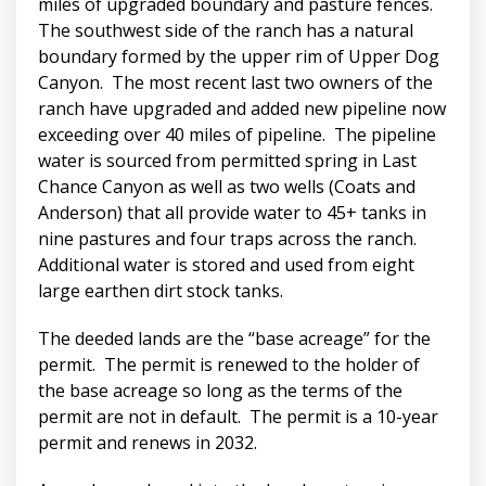
miles of upgraded boundary and pasture fences.
The southwest side of the ranch has a natural
boundary formed by the upper rim of Upper Dog
Canyon. The most recent last two owners of the
ranch have upgraded and added new pipeline now
exceeding over 40 miles of pipeline. The pipeline
water is sourced from permitted spring in Last
Chance Canyon as well as two wells (Coats and
Anderson) that all provide water to 45+ tanks in
nine pastures and four traps across the ranch.
Additional water is stored and used from eight
large earthen dirt stock tanks.
The deeded lands are the “base acreage” for the
permit. The permit is renewed to the holder of
the base acreage so long as the terms of the
permit are not in default. The permit is a 10-year
permit and renews in 2032.