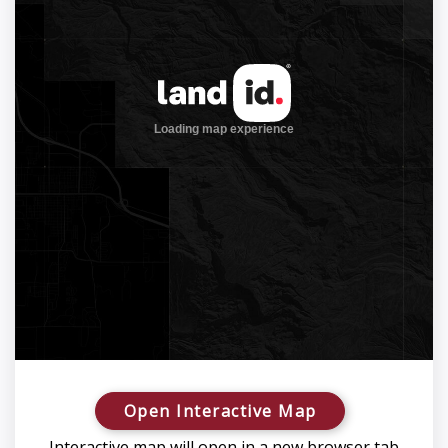
Open Interactive Map
Interactive map will open in a new browser tab