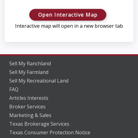
Open Interactive Map
Interactive map will open in a new browser tab
Sell My Ranchland
Sell My Farmland
Sell My Recreational Land
FAQ
Articles Interests
Broker Services
Marketing & Sales
Texas Brokerage Services
Texas Consumer Protection Notice