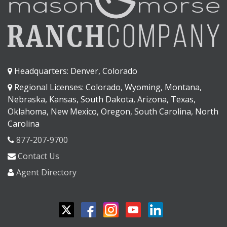
Headquarters: Denver, Colorado
Regional Licenses: Colorado, Wyoming, Montana,
Nebraska, Kansas, South Dakota, Arizona, Texas,
Oklahoma, New Mexico, Oregon, South Carolina, North
Carolina
877-207-9700
Contact Us
Agent Directory