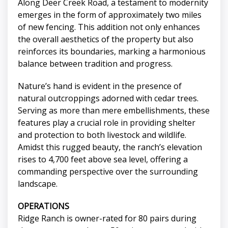
Along Deer Creek Road, a testament to modernity
emerges in the form of approximately two miles
of new fencing. This addition not only enhances
the overall aesthetics of the property but also
reinforces its boundaries, marking a harmonious
balance between tradition and progress.
Nature’s hand is evident in the presence of
natural outcroppings adorned with cedar trees.
Serving as more than mere embellishments, these
features play a crucial role in providing shelter
and protection to both livestock and wildlife.
Amidst this rugged beauty, the ranch’s elevation
rises to 4,700 feet above sea level, offering a
commanding perspective over the surrounding
landscape.
OPERATIONS
Ridge Ranch is owner-rated for 80 pairs during