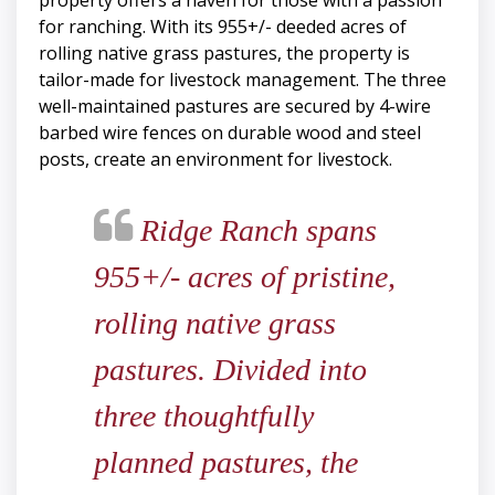
property offers a haven for those with a passion
for ranching. With its 955+/- deeded acres of
rolling native grass pastures, the property is
tailor-made for livestock management. The three
well-maintained pastures are secured by 4-wire
barbed wire fences on durable wood and steel
posts, create an environment for livestock.
Ridge Ranch spans
955+/- acres of pristine,
rolling native grass
pastures. Divided into
three thoughtfully
planned pastures, the