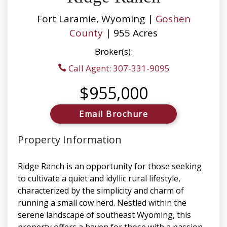
Fort Laramie, Wyoming |
Goshen
County
| 955 Acres
Broker(s):
Call Agent: 307-331-9095
$955,000
Email Brochure
Property Information
Ridge Ranch is an opportunity for those seeking
to cultivate a quiet and idyllic rural lifestyle,
characterized by the simplicity and charm of
running a small cow herd. Nestled within the
serene landscape of southeast Wyoming, this