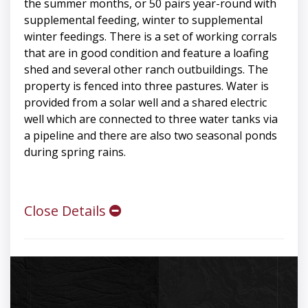
the summer months, or 50 pairs year-round with
supplemental feeding, winter to supplemental
winter feedings. There is a set of working corrals
that are in good condition and feature a loafing
shed and several other ranch outbuildings. The
property is fenced into three pastures. Water is
provided from a solar well and a shared electric
well which are connected to three water tanks via
a pipeline and there are also two seasonal ponds
during spring rains.
Close Details