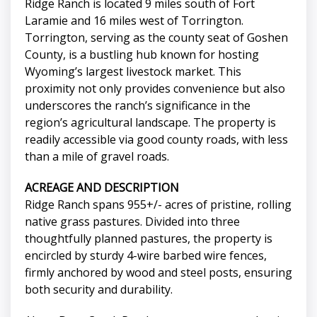
Ridge Ranch is located 9 miles south of Fort
Laramie and 16 miles west of Torrington.
Torrington, serving as the county seat of Goshen
County, is a bustling hub known for hosting
Wyoming’s largest livestock market. This
proximity not only provides convenience but also
underscores the ranch’s significance in the
region’s agricultural landscape. The property is
readily accessible via good county roads, with less
than a mile of gravel roads.
ACREAGE AND DESCRIPTION
Ridge Ranch spans 955+/- acres of pristine, rolling
native grass pastures. Divided into three
thoughtfully planned pastures, the property is
encircled by sturdy 4-wire barbed wire fences,
firmly anchored by wood and steel posts, ensuring
both security and durability.