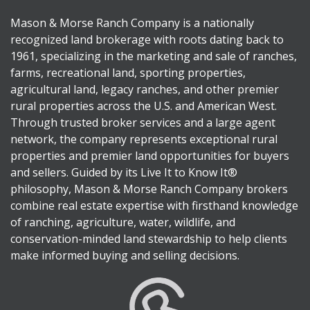
Mason & Morse Ranch Company is a nationally
recognized land brokerage with roots dating back to
1961, specializing in the marketing and sale of ranches,
farms, recreational land, sporting properties,
agricultural land, legacy ranches, and other premier
rural properties across the U.S. and American West.
Through trusted broker services and a large agent
network, the company represents exceptional rural
properties and premier land opportunities for buyers
and sellers. Guided by its Live It to Know It®
philosophy, Mason & Morse Ranch Company brokers
combine real estate expertise with firsthand knowledge
of ranching, agriculture, water, wildlife, and
conservation-minded land stewardship to help clients
make informed buying and selling decisions.