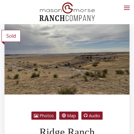
Sold
Photos
Map
Audio
Ridge Ranch