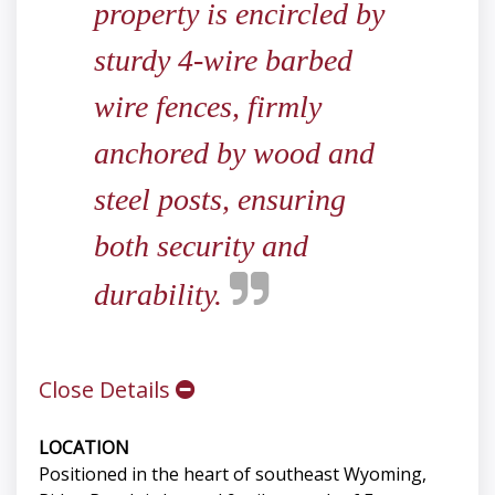
property is encircled by
sturdy 4-wire barbed
wire fences, firmly
anchored by wood and
steel posts, ensuring
both security and
durability.
Close Details
LOCATION
Positioned in the heart of southeast Wyoming,