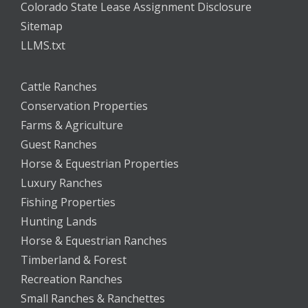
Colorado State Lease Assignment Disclosure
Sitemap
LLMS.txt
Cattle Ranches
Conservation Properties
Farms & Agriculture
Guest Ranches
Horse & Equestrian Properties
Luxury Ranches
Fishing Properties
Hunting Lands
Horse & Equestrian Ranches
Timberland & Forest
Recreation Ranches
Small Ranches & Ranchettes