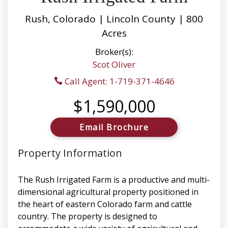
Rush, Colorado | Lincoln County | 800
Acres
Broker(s):
Scot Oliver
Call Agent: 1-719-371-4646
$1,590,000
Email Brochure
Property Information
The Rush Irrigated Farm is a productive and multi-
dimensional agricultural property positioned in
the heart of eastern Colorado farm and cattle
country. The property is designed to