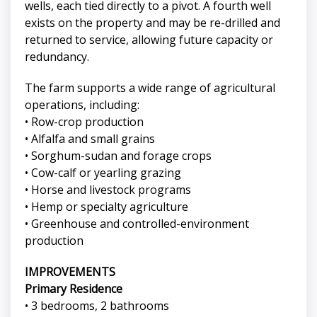
wells, each tied directly to a pivot. A fourth well
exists on the property and may be re-drilled and
returned to service, allowing future capacity or
redundancy.
The farm supports a wide range of agricultural
operations, including:
• Row-crop production
• Alfalfa and small grains
• Sorghum-sudan and forage crops
• Cow-calf or yearling grazing
• Horse and livestock programs
• Hemp or specialty agriculture
• Greenhouse and controlled-environment
production
IMPROVEMENTS
Primary Residence
• 3 bedrooms, 2 bathrooms