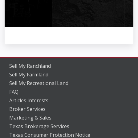
Sell My Ranchland
Sell My Farmland
Sell My Recreational Land
FAQ
Articles Interests
Broker Services
Marketing & Sales
Texas Brokerage Services
Texas Consumer Protection Notice