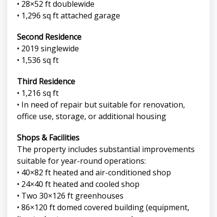
• 28×52 ft doublewide
• 1,296 sq ft attached garage
Second Residence
• 2019 singlewide
• 1,536 sq ft
Third Residence
• 1,216 sq ft
• In need of repair but suitable for renovation,
office use, storage, or additional housing
Shops & Facilities
The property includes substantial improvements
suitable for year-round operations:
• 40×82 ft heated and air-conditioned shop
• 24×40 ft heated and cooled shop
• Two 30×126 ft greenhouses
• 86×120 ft domed covered building (equipment,