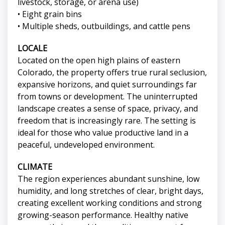
livestock, storage, or arena use)
• Eight grain bins
• Multiple sheds, outbuildings, and cattle pens
LOCALE
Located on the open high plains of eastern
Colorado, the property offers true rural seclusion,
expansive horizons, and quiet surroundings far
from towns or development. The uninterrupted
landscape creates a sense of space, privacy, and
freedom that is increasingly rare. The setting is
ideal for those who value productive land in a
peaceful, undeveloped environment.
CLIMATE
The region experiences abundant sunshine, low
humidity, and long stretches of clear, bright days,
creating excellent working conditions and strong
growing-season performance. Healthy native