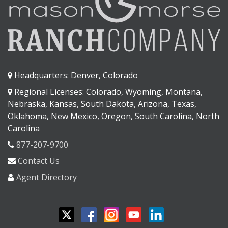
Headquarters: Denver, Colorado
Regional Licenses: Colorado, Wyoming, Montana,
Nebraska, Kansas, South Dakota, Arizona, Texas,
Oklahoma, New Mexico, Oregon, South Carolina, North
Carolina
877-207-9700
Contact Us
Agent Directory