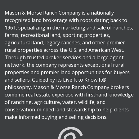
Mason & Morse Ranch Company is a nationally
recognized land brokerage with roots dating back to
1961, specializing in the marketing and sale of ranches,
farms, recreational land, sporting properties,
agricultural land, legacy ranches, and other premier
rural properties across the U.S. and American West.
Through trusted broker services and a large agent
network, the company represents exceptional rural
properties and premier land opportunities for buyers
and sellers. Guided by its Live It to Know It®
philosophy, Mason & Morse Ranch Company brokers
combine real estate expertise with firsthand knowledge
of ranching, agriculture, water, wildlife, and
conservation-minded land stewardship to help clients
make informed buying and selling decisions.