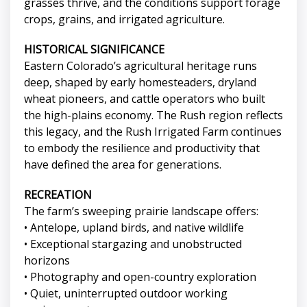
grasses thrive, and the conditions support forage
crops, grains, and irrigated agriculture.
HISTORICAL SIGNIFICANCE
Eastern Colorado’s agricultural heritage runs
deep, shaped by early homesteaders, dryland
wheat pioneers, and cattle operators who built
the high-plains economy. The Rush region reflects
this legacy, and the Rush Irrigated Farm continues
to embody the resilience and productivity that
have defined the area for generations.
RECREATION
The farm’s sweeping prairie landscape offers:
• Antelope, upland birds, and native wildlife
• Exceptional stargazing and unobstructed
horizons
• Photography and open-country exploration
• Quiet, uninterrupted outdoor working