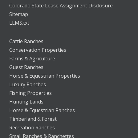
Colorado State Lease Assignment Disclosure
Sitemap
LLMS.txt
Cattle Ranches
Conservation Properties
Farms & Agriculture
Guest Ranches
Horse & Equestrian Properties
Luxury Ranches
Fishing Properties
Hunting Lands
Horse & Equestrian Ranches
Timberland & Forest
Recreation Ranches
Small Ranches & Ranchettes