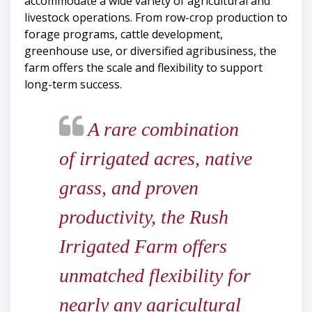
accommodate a wide variety of agricultural and
livestock operations. From row-crop production to
forage programs, cattle development,
greenhouse use, or diversified agribusiness, the
farm offers the scale and flexibility to support
long-term success.
A rare combination
of irrigated acres, native
grass, and proven
productivity, the Rush
Irrigated Farm offers
unmatched flexibility for
nearly any agricultural