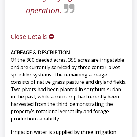
operation.
Close Details
ACREAGE & DESCRIPTION
Of the 800 deeded acres, 355 acres are irrigatable
and are currently serviced by three center-pivot
sprinkler systems. The remaining acreage
consists of native grass pasture and dryland fields.
Two pivots had been planted in sorghum-sudan
in the past, while a corn crop had recently been
harvested from the third, demonstrating the
property’s rotational versatility and forage
production capability.
Irrigation water is supplied by three irrigation