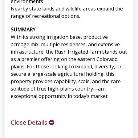
environments
Nearby state lands and wildlife areas expand the
range of recreational options.
SUMMARY
With its strong irrigation base, productive
acreage mix, multiple residences, and extensive
infrastructure, the Rush Irrigated Farm stands out
as a premier offering on the eastern Colorado
plains. For those looking to expand, diversify, or
secure a large-scale agricultural holding, this
property provides capability, scale, and the rare
solitude of true high-plains country—an
exceptional opportunity in today’s market.
Close Details