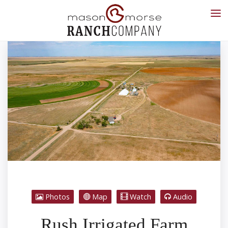
Photos
Map
Watch
Audio
Rush Irrigated Farm